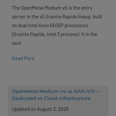
The OpenMetal Medium v5 is the entry
server in the v5 Granite Rapids lineup, built
on dual Intel Xeon 6505P processors
(Granite Rapids, Intel 3 process). It is the
next
Read More
OpenMetal Medium v4 vs AWS m7i —
Dedicated vs Cloud Infrastructure
Updated on August 3, 2026