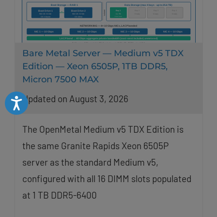
Bare Metal Server — Medium v5 TDX
Edition — Xeon 6505P, 1TB DDR5,
Micron 7500 MAX
Updated on August 3, 2026
Accessibility
The OpenMetal Medium v5 TDX Edition is
the same Granite Rapids Xeon 6505P
server as the standard Medium v5,
configured with all 16 DIMM slots populated
at 1 TB DDR5-6400