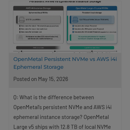
OpenMetal Persistent NVMe vs AWS i4i
Ephemeral Storage
Posted on May 15, 2026
Q: What is the difference between
OpenMetal’s persistent NVMe and AWS i4i
ephemeral instance storage? OpenMetal
Large v5 ships with 12.8 TB of local NVMe