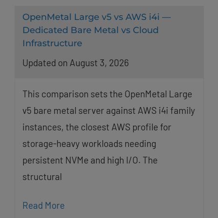
OpenMetal Large v5 vs AWS i4i —
Dedicated Bare Metal vs Cloud
Infrastructure
Updated on August 3, 2026
This comparison sets the OpenMetal Large
v5 bare metal server against AWS i4i family
instances, the closest AWS profile for
storage-heavy workloads needing
persistent NVMe and high I/O. The
structural
Read More