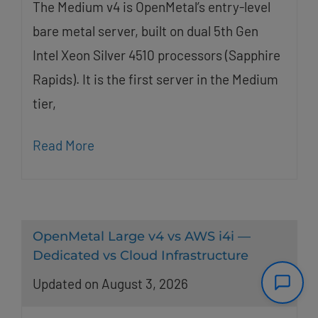
The Medium v4 is OpenMetal’s entry-level
bare metal server, built on dual 5th Gen
Intel Xeon Silver 4510 processors (Sapphire
Rapids). It is the first server in the Medium
tier,
Read More
OpenMetal Large v4 vs AWS i4i —
Dedicated vs Cloud Infrastructure
Updated on August 3, 2026