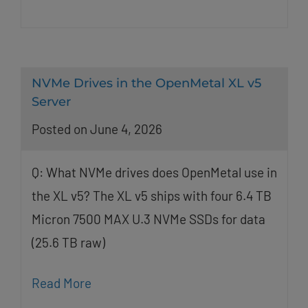
NVMe Drives in the OpenMetal XL v5
Server
Posted on June 4, 2026
Q: What NVMe drives does OpenMetal use in
the XL v5? The XL v5 ships with four 6.4 TB
Micron 7500 MAX U.3 NVMe SSDs for data
(25.6 TB raw)
Read More