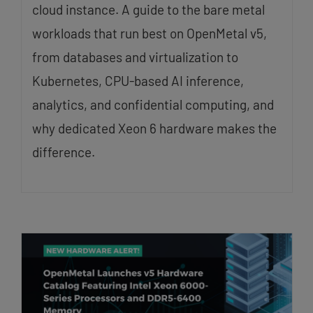
cloud instance. A guide to the bare metal
workloads that run best on OpenMetal v5,
from databases and virtualization to
Kubernetes, CPU-based AI inference,
analytics, and confidential computing, and
why dedicated Xeon 6 hardware makes the
difference.