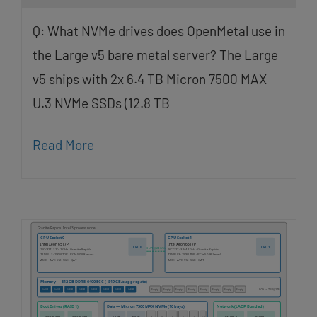
Q: What NVMe drives does OpenMetal use in
the Large v5 bare metal server? The Large
v5 ships with 2x 6.4 TB Micron 7500 MAX
U.3 NVMe SSDs (12.8 TB
Read More