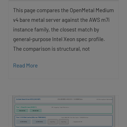
This page compares the OpenMetal Medium
v4 bare metal server against the AWS m7i
instance family, the closest match by
general-purpose Intel Xeon spec profile.
The comparison is structural, not
Read More