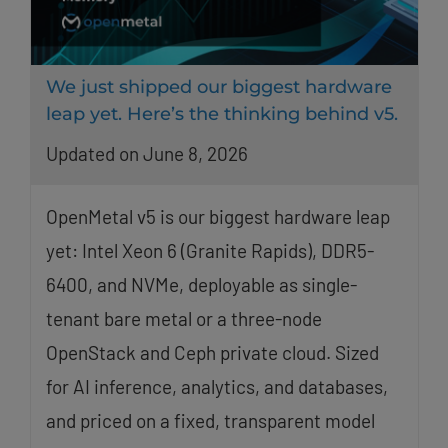
We just shipped our biggest hardware
leap yet. Here’s the thinking behind v5.
Updated on June 8, 2026
OpenMetal v5 is our biggest hardware leap
yet: Intel Xeon 6 (Granite Rapids), DDR5-
6400, and NVMe, deployable as single-
tenant bare metal or a three-node
OpenStack and Ceph private cloud. Sized
for AI inference, analytics, and databases,
and priced on a fixed, transparent model