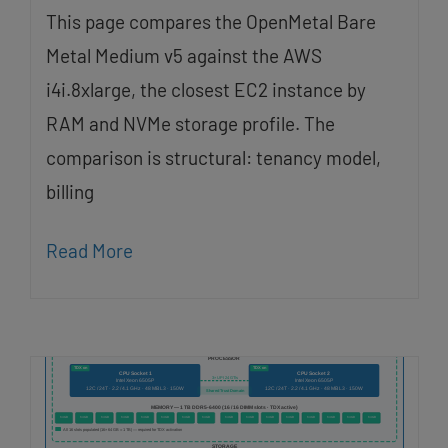
This page compares the OpenMetal Bare
Metal Medium v5 against the AWS
i4i.8xlarge, the closest EC2 instance by
RAM and NVMe storage profile. The
comparison is structural: tenancy model,
billing
Read More