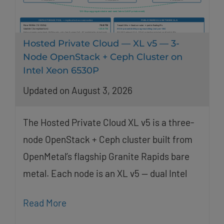
Hosted Private Cloud — XL v5 — 3-
Node OpenStack + Ceph Cluster on
Intel Xeon 6530P
Updated on August 3, 2026
The Hosted Private Cloud XL v5 is a three-
node OpenStack + Ceph cluster built from
OpenMetal’s flagship Granite Rapids bare
metal. Each node is an XL v5 — dual Intel
Read More