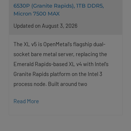
6530P (Granite Rapids), 1TB DDR5,
Micron 7500 MAX
Updated on August 3, 2026
The XL v5 is OpenMetal’s flagship dual-
socket bare metal server, replacing the
Emerald Rapids-based XL v4 with Intel’s
Granite Rapids platform on the Intel 3
process node. Built around two
Read More