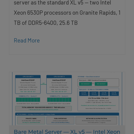
server as the standard XL v5 — two Intel
Xeon 6530P processors on Granite Rapids, 1
TB of DDR5-6400, 25.6 TB
Read More
Bare Metal Server — XL v5 — Intel Xeon