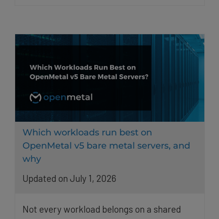
Which workloads run best on
OpenMetal v5 bare metal servers, and
why
Updated on July 1, 2026
Not every workload belongs on a shared