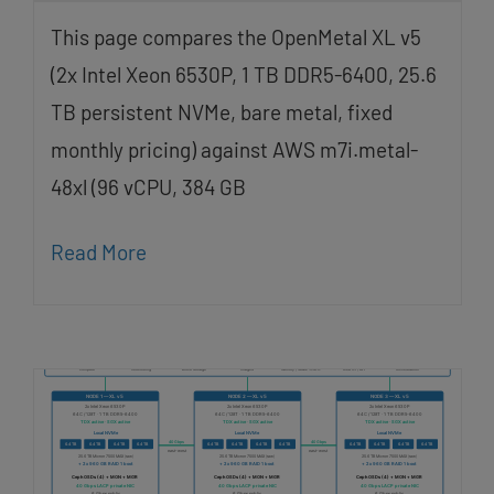
This page compares the OpenMetal XL v5
(2x Intel Xeon 6530P, 1 TB DDR5-6400, 25.6
TB persistent NVMe, bare metal, fixed
monthly pricing) against AWS m7i.metal-
48xl (96 vCPU, 384 GB
Read More