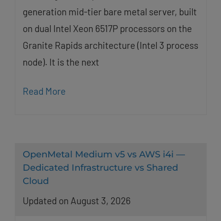
generation mid-tier bare metal server, built
on dual Intel Xeon 6517P processors on the
Granite Rapids architecture (Intel 3 process
node). It is the next
Read More
OpenMetal Medium v5 vs AWS i4i —
Dedicated Infrastructure vs Shared
Cloud
Updated on August 3, 2026