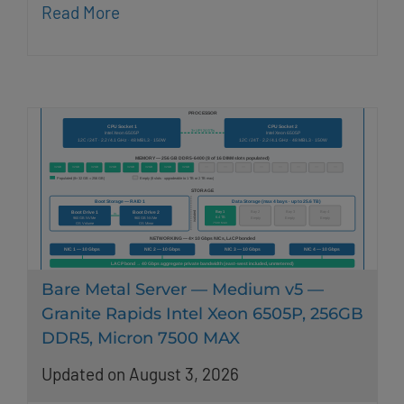
Read More
Bare Metal Server — Medium v5 —
Granite Rapids Intel Xeon 6505P, 256GB
DDR5, Micron 7500 MAX
Updated on August 3, 2026