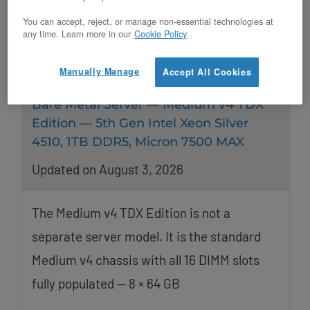
You can accept, reject, or manage non-essential technologies at
any time. Learn more in our
Cookie Policy
Manually Manage
Accept All Cookies
Bare Metal Server — Medium v4 TDX
Edition — 5th Gen Intel Xeon Silver
4510, 1TB DDR5, Micron 7500 MAX
Updated on August 3, 2026
The Medium v4 TDX Edition is not a
separate server model. It is the standard
Medium v4 chassis with all 16 DIMM slots
fully populated — 8 × 64 GB