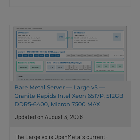
Bare Metal Server — Large v5 —
Granite Rapids Intel Xeon 6517P, 512GB
DDR5-6400, Micron 7500 MAX
Updated on August 3, 2026
The Large v5 is OpenMetal’s current-