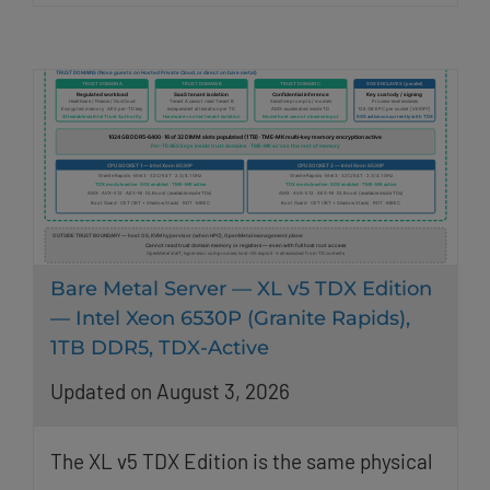
Bare Metal Server — XL v5 TDX Edition
— Intel Xeon 6530P (Granite Rapids),
1TB DDR5, TDX-Active
Updated on August 3, 2026
The XL v5 TDX Edition is the same physical