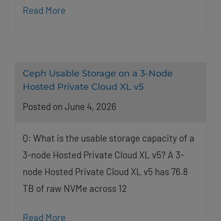
Read More
Ceph Usable Storage on a 3-Node
Hosted Private Cloud XL v5
Posted on June 4, 2026
Q: What is the usable storage capacity of a
3-node Hosted Private Cloud XL v5? A 3-
node Hosted Private Cloud XL v5 has 76.8
TB of raw NVMe across 12
Read More