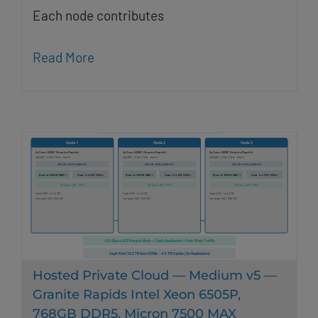
Each node contributes
Read More
Hosted Private Cloud — Medium v5 —
Granite Rapids Intel Xeon 6505P,
768GB DDR5, Micron 7500 MAX