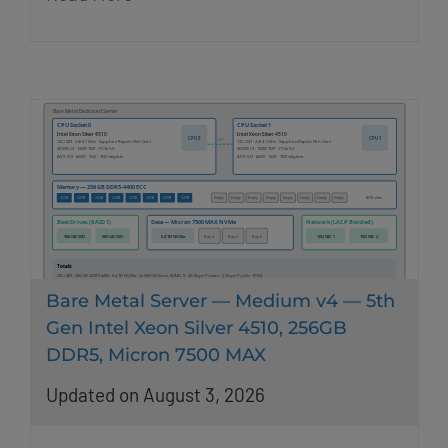
Bare Metal Server — Medium v4 — 5th
Gen Intel Xeon Silver 4510, 256GB
DDR5, Micron 7500 MAX
Updated on August 3, 2026