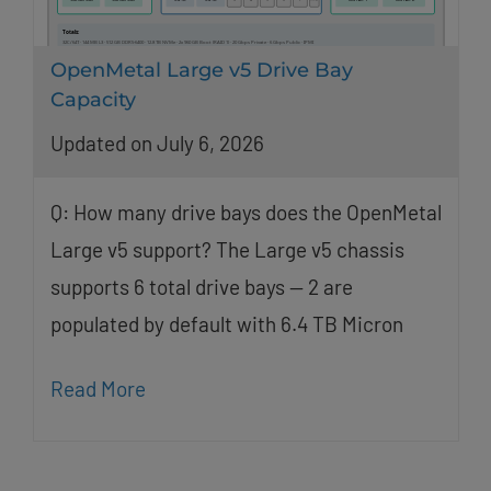
OpenMetal Large v5 Drive Bay
Capacity
Updated on July 6, 2026
Q: How many drive bays does the OpenMetal
Large v5 support? The Large v5 chassis
supports 6 total drive bays — 2 are
populated by default with 6.4 TB Micron
Read More