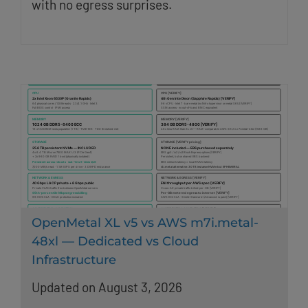
with no egress surprises.
OpenMetal XL v5 vs AWS m7i.metal-
48xl — Dedicated vs Cloud
Infrastructure
Updated on August 3, 2026