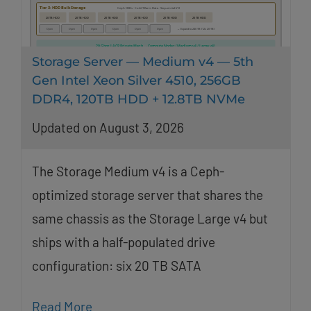
Storage Server — Medium v4 — 5th
Gen Intel Xeon Silver 4510, 256GB
DDR4, 120TB HDD + 12.8TB NVMe
Updated on August 3, 2026
The Storage Medium v4 is a Ceph-
optimized storage server that shares the
same chassis as the Storage Large v4 but
ships with a half-populated drive
configuration: six 20 TB SATA
Read More