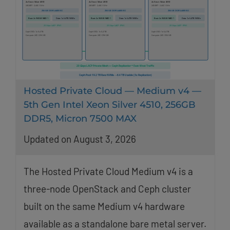
Hosted Private Cloud — Medium v4 —
5th Gen Intel Xeon Silver 4510, 256GB
DDR5, Micron 7500 MAX
Updated on August 3, 2026
The Hosted Private Cloud Medium v4 is a
three-node OpenStack and Ceph cluster
built on the same Medium v4 hardware
available as a standalone bare metal server.