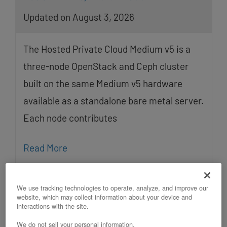
Updated on August 3, 2026
The Hosted Private Cloud Medium v5 is a
three-node OpenStack and Ceph cluster
built on the same Medium v5 hardware
available as a standalone bare metal server.
Each node contributes
Read More
We use tracking technologies to operate, analyze, and improve our
website, which may collect information about your device and
interactions with the site.
We do not sell your personal information.