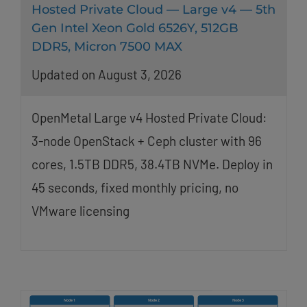
Hosted Private Cloud — Large v4 — 5th
Gen Intel Xeon Gold 6526Y, 512GB
DDR5, Micron 7500 MAX
Updated on August 3, 2026
OpenMetal Large v4 Hosted Private Cloud:
3-node OpenStack + Ceph cluster with 96
cores, 1.5TB DDR5, 38.4TB NVMe. Deploy in
45 seconds, fixed monthly pricing, no
VMware licensing