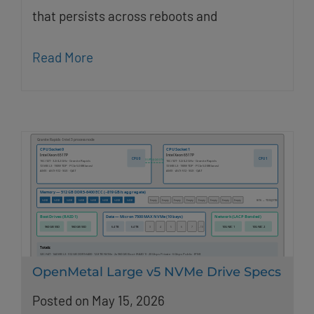
that persists across reboots and
Read More
OpenMetal Large v5 NVMe Drive Specs
Posted on May 15, 2026