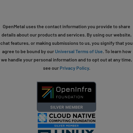
OpenMetal uses the contact information you provide to share
details about our products and services. By using our website,
chat features, or making submissions to us, you signify that you
agree to be bound by our
Universal Terms of Use
. To learn how
we handle your personal information and to opt out at any time,
see our
Privacy Policy
.