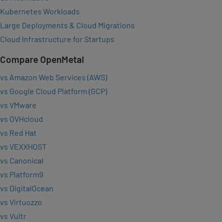
Kubernetes Workloads
Large Deployments & Cloud Migrations
Cloud Infrastructure for Startups
Compare OpenMetal
vs Amazon Web Services (AWS)
vs Google Cloud Platform (GCP)
vs VMware
vs OVHcloud
vs Red Hat
vs VEXXHOST
vs Canonical
vs Platform9
vs DigitalOcean
vs Virtuozzo
vs Vultr