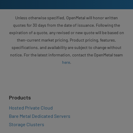
Unless otherwise specified, OpenMetal will honor written
quotes for 30 days from the date of issuance. Following the
expiration of a quote, any revised or new quote will be based on
then-current market pricing. Product pricing, features,
specifications, and availability are subject to change without
notice. For the latest information, contact the OpenMetal team
here
.
Products
Hosted Private Cloud
Bare Metal Dedicated Servers
Storage Clusters