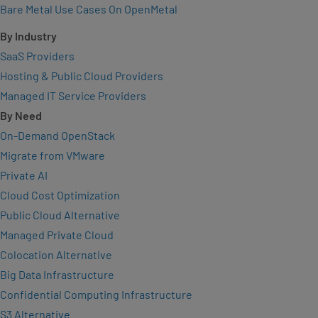
Bare Metal Use Cases On OpenMetal
By Industry
SaaS Providers
Hosting & Public Cloud Providers
Managed IT Service Providers
By Need
On-Demand OpenStack
Migrate from VMware
Private AI
Cloud Cost Optimization
Public Cloud Alternative
Managed Private Cloud
Colocation Alternative
Big Data Infrastructure
Confidential Computing Infrastructure
S3 Alternative