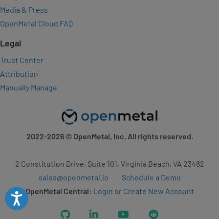
Media & Press
OpenMetal Cloud FAQ
Legal
Trust Center
Attribution
Manually Manage
2022-2026
© OpenMetal, Inc. All rights reserved.
2 Constitution Drive, Suite 101, Virginia Beach, VA 23462
sales@openmetal.io
Schedule a Demo
OpenMetal Central:
Login
or
Create New Account
Accessibility
GitHub
LinkedIn
YouTube
Reddit