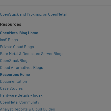
OpenStack and Proxmox on OpenMetal
Resources
OpenMetal Blog Home
IaaS Blogs
Private Cloud Blogs
Bare Metal & Dedicated Server Blogs
OpenStack Blogs
Cloud Alternatives Blogs
Resources Home
Documentation
Case Studies
Hardware Details – Index
OpenMetal Community
Analyst Reports & Cloud Guides