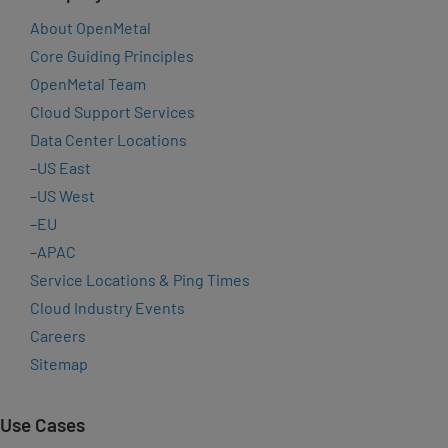
About OpenMetal
Core Guiding Principles
OpenMetal Team
Cloud Support Services
Data Center Locations
–
US East
–
US West
–
EU
–
APAC
Service Locations & Ping Times
Cloud Industry Events
Careers
Sitemap
Use Cases