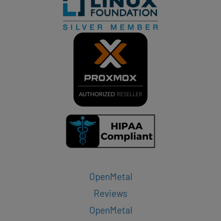
OpenMetal
Reviews
OpenMetal