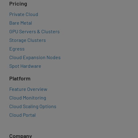
Pricing
Private Cloud
Bare Metal
GPU Servers & Clusters
Storage Clusters
Egress
Cloud Expansion Nodes
Spot Hardware
Platform
Feature Overview
Cloud Monitoring
Cloud Scaling Options
Cloud Portal
Company