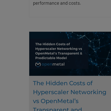
performance and costs.
The Hidden Costs of
Hyperscaler Networking
vs OpenMetal’s
Transparent and