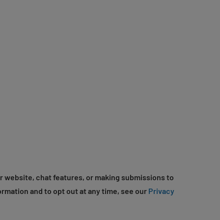
r website, chat features, or making submissions to
ormation and to opt out at any time, see our
Privacy