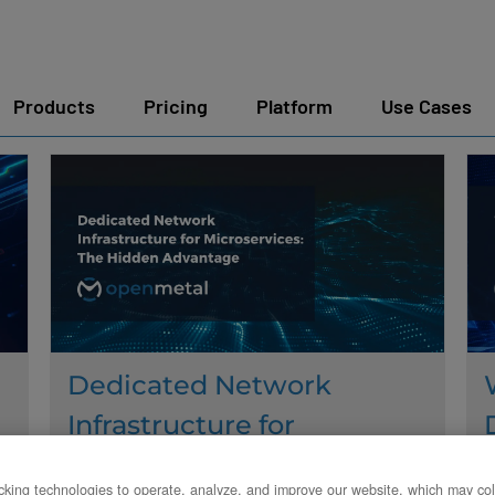
Products
Pricing
Platform
Use Cases
Dedicated Network
Infrastructure for
Microservices: The Hidden
king technologies to operate, analyze, and improve our website, which may col