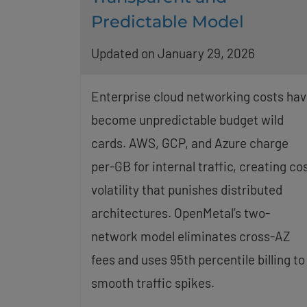
Predictable Model
Updated on January 29, 2026
Enterprise cloud networking costs hav
become unpredictable budget wild
cards. AWS, GCP, and Azure charge
per-GB for internal traffic, creating co
volatility that punishes distributed
architectures. OpenMetal’s two-
network model eliminates cross-AZ
fees and uses 95th percentile billing to
smooth traffic spikes.