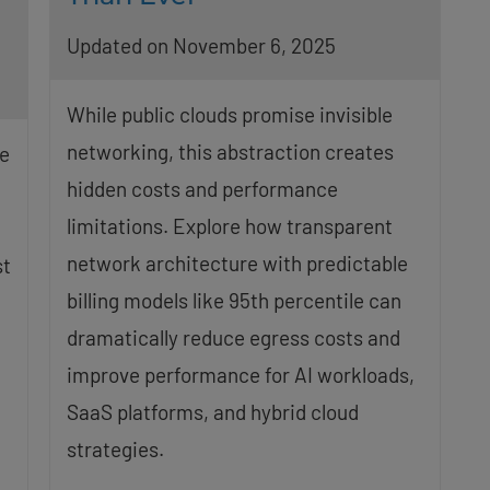
Updated on November 6, 2025
While public clouds promise invisible
networking, this abstraction creates
e
hidden costs and performance
limitations. Explore how transparent
network architecture with predictable
st
billing models like 95th percentile can
dramatically reduce egress costs and
improve performance for AI workloads,
SaaS platforms, and hybrid cloud
strategies.