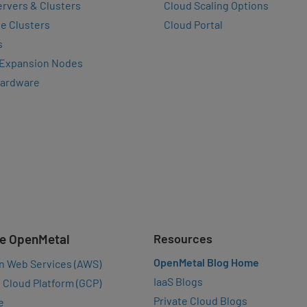
rvers & Clusters
Cloud Scaling Options
e Clusters
Cloud Portal
s
 Expansion Nodes
Hardware
e OpenMetal
Resources
OpenMetal Blog Home
n Web Services (AWS)
IaaS Blogs
 Cloud Platform (GCP)
Private Cloud Blogs
e