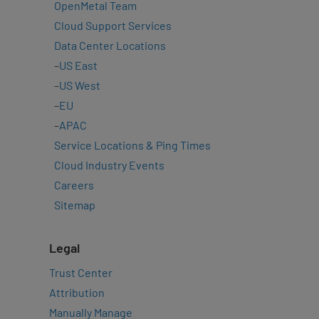
OpenMetal Team
Cloud Support Services
Data Center Locations
–
US East
–
US West
–
EU
–
APAC
Service Locations & Ping Times
Cloud Industry Events
Careers
Sitemap
Legal
Trust Center
Attribution
Manually Manage