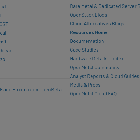
Bare Metal & Dedicated Server 
oud
OpenStack Blogs
t
Cloud Alternatives Blogs
OST
Resources Home
cal
Documentation
rm9
Case Studies
lOcean
Hardware Details – Index
zzo
OpenMetal Community
Analyst Reports & Cloud Guides
Media & Press
k and Proxmox on OpenMetal
OpenMetal Cloud FAQ