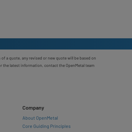
 of a quote, any revised or new quote will be based on
For the latest information, contact the OpenMetal team
Company
About OpenMetal
Core Guiding Principles