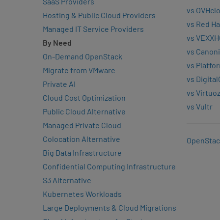
SaaS Providers
vs OVHcl
Hosting & Public Cloud Providers
vs Red Ha
Managed IT Service Providers
vs VEXXH
By Need
vs Canoni
On-Demand OpenStack
vs Platfo
Migrate from VMware
vs Digita
Private AI
vs Virtuo
Cloud Cost Optimization
vs Vultr
Public Cloud Alternative
Managed Private Cloud
Colocation Alternative
OpenStac
Big Data Infrastructure
Confidential Computing Infrastructure
S3 Alternative
Kubernetes Workloads
Large Deployments & Cloud Migrations