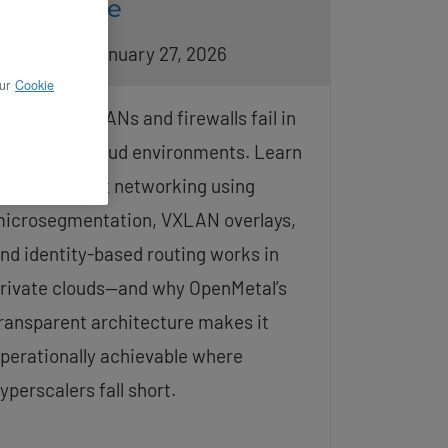
Advantage
pdated on January 27, 2026
ur
Cookie
raditional VLANs and firewalls fail in
istributed cloud environments. Learn
ow zero-trust networking using
icrosegmentation, VXLAN overlays,
nd identity-based routing works in
rivate clouds—and why OpenMetal’s
ransparent architecture makes it
perationally achievable where
yperscalers fall short.