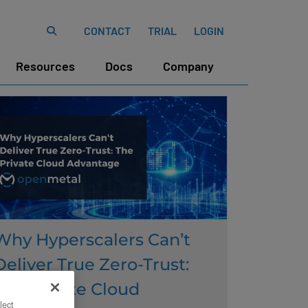
CONTACT
TRIAL
LOGIN
Resources
Docs
Company
Why Hyperscalers Can’t
Deliver True Zero-Trust:
The Private Cloud
lect