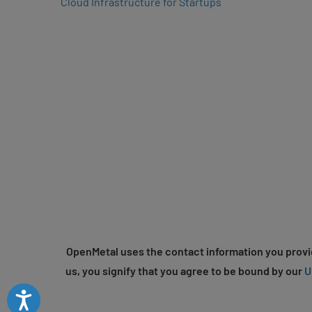
Cloud Infrastructure for Startups
OpenMetal uses the contact information you provid
us, you signify that you agree to be bound by our
U
Accessibility