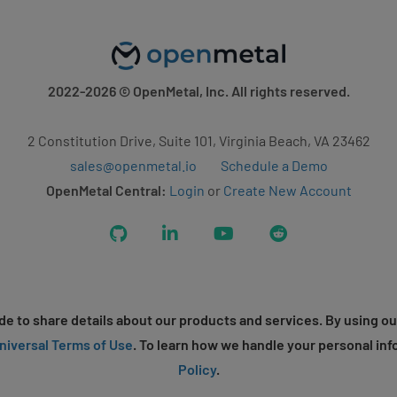
2022-2026
© OpenMetal, Inc. All rights reserved.
2 Constitution Drive, Suite 101, Virginia Beach, VA 23462
sales@openmetal.io
Schedule a Demo
OpenMetal Central:
Login
or
Create New Account
GitHub
LinkedIn
YouTube
Reddit
e to share details about our products and services. By using ou
niversal Terms of Use
. To learn how we handle your personal inf
Policy
.