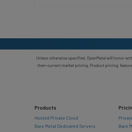
Unless otherwise specified, OpenMetal will honor writ
then-current market pricing. Product pricing, feature
Products
Prici
Hosted Private Cloud
Privat
Bare Metal Dedicated Servers
Bare M