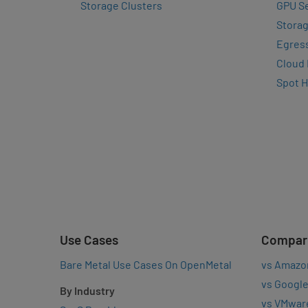
Storage Clusters
GPU Se
Storag
Egres
Cloud
Spot 
Use Cases
Compar
Bare Metal Use Cases On OpenMetal
vs Amazo
vs Google
By Industry
vs VMwar