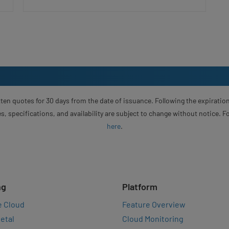
ten quotes for 30 days from the date of issuance. Following the expiration
s, specifications, and availability are subject to change without notice. 
here
.
ng
Platform
e Cloud
Feature Overview
etal
Cloud Monitoring