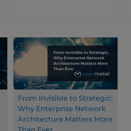
From Invisible to Strategic:
Why Enterprise Network
Architecture Matters More
Than Ever