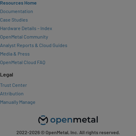
Resources Home
Documentation
Case Studies
Hardware Details – Index
OpenMetal Community
Analyst Reports & Cloud Guides
Media & Press
OpenMetal Cloud FAQ
Legal
Trust Center
Attribution
Manually Manage
2022-2026
© OpenMetal, Inc. All rights reserved.