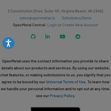
2 Constitution Drive, Suite 101, Virginia Beach, VA 23462
sales@openmetal.io
Schedule a Demo
OpenMetal Central:
Login
or
Create New Account
GitHub
LinkedIn
YouTube
Reddit
Accessibility
OpenMetal uses the contact information you provide to share
details about our products and services. By using our website,
chat features, or making submissions to us, you signify that you
agree to be bound by our
Universal Terms of Use
. To learn how
we handle your personal information and to opt out at any time,
see our
Privacy Policy
.