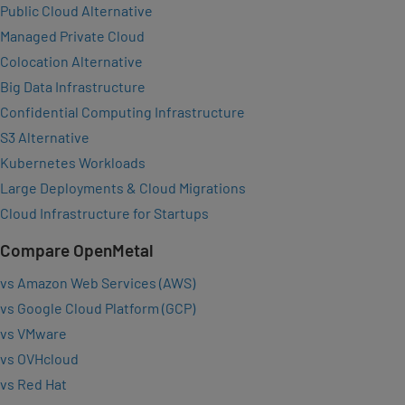
Public Cloud Alternative
Managed Private Cloud
Colocation Alternative
Big Data Infrastructure
Confidential Computing Infrastructure
S3 Alternative
Kubernetes Workloads
Large Deployments & Cloud Migrations
Cloud Infrastructure for Startups
Compare OpenMetal
vs Amazon Web Services (AWS)
vs Google Cloud Platform (GCP)
vs VMware
vs OVHcloud
vs Red Hat