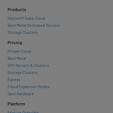
Products
Hosted Private Cloud
Bare Metal Dedicated Servers
Storage Clusters
Pricing
Private Cloud
Bare Metal
GPU Servers & Clusters
Storage Clusters
Egress
Cloud Expansion Nodes
Spot Hardware
Platform
Feature Overview