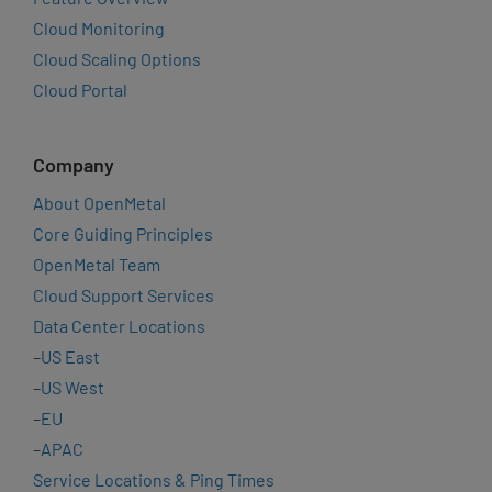
Cloud Monitoring
Cloud Scaling Options
Cloud Portal
Company
About OpenMetal
Core Guiding Principles
OpenMetal Team
Cloud Support Services
Data Center Locations
–
US East
–
US West
–
EU
–
APAC
Service Locations & Ping Times