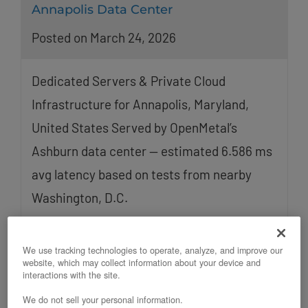
Annapolis Data Center
Posted on March 24, 2026
Dedicated Servers & Private Cloud
Infrastructure for Annapolis, Maryland,
United States Served by OpenMetal’s
Ashburn data center — estimated 6.586 ms
avg latency based on tests from nearby
Washington, D.C.
Read More
We use tracking technologies to operate, analyze, and improve our
website, which may collect information about your device and
interactions with the site.
We do not sell your personal information.