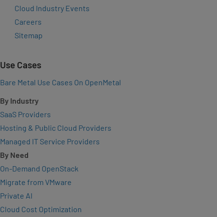
Cloud Industry Events
Careers
Sitemap
Use Cases
Bare Metal Use Cases On OpenMetal
By Industry
SaaS Providers
Hosting & Public Cloud Providers
Managed IT Service Providers
By Need
On-Demand OpenStack
Migrate from VMware
Private AI
Cloud Cost Optimization