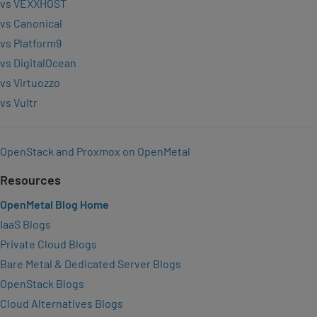
vs VEXXHOST
vs Canonical
vs Platform9
vs DigitalOcean
vs Virtuozzo
vs Vultr
OpenStack and Proxmox on OpenMetal
Resources
OpenMetal Blog Home
IaaS Blogs
Private Cloud Blogs
Bare Metal & Dedicated Server Blogs
OpenStack Blogs
Cloud Alternatives Blogs