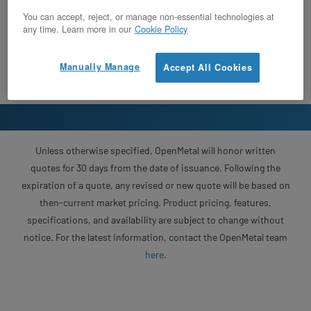
You can accept, reject, or manage non-essential technologies at
any time. Learn more in our
Cookie Policy
Manually Manage
Accept All Cookies
Unless otherwise specified, OpenMetal will honor written
quotes for 30 days from the date of issuance. Following the
expiration of a quote, any revised or new quote will be based on
then-current market pricing. Product pricing, features,
specifications, and availability are subject to change without
notice. For the latest information, contact the OpenMetal team
here
.