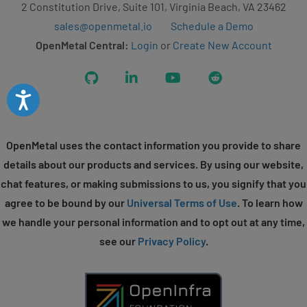
2 Constitution Drive, Suite 101, Virginia Beach, VA 23462
sales@openmetal.io
Schedule a Demo
OpenMetal Central:
Login
or
Create New Account
GitHub
LinkedIn
YouTube
Reddit
Accessibility
OpenMetal uses the contact information you provide to share
details about our products and services. By using our website,
chat features, or making submissions to us, you signify that you
agree to be bound by our
Universal Terms of Use
. To learn how
we handle your personal information and to opt out at any time,
see our
Privacy Policy
.