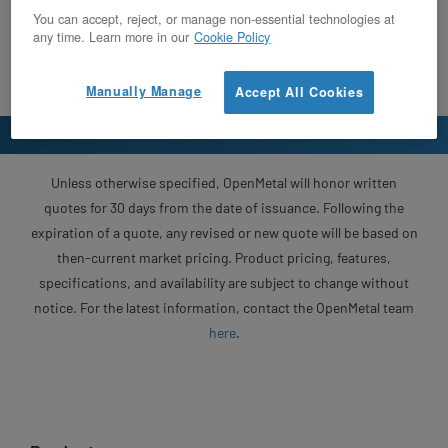
You can accept, reject, or manage non-essential technologies at
any time. Learn more in our
Cookie Policy
Manually Manage
Accept All Cookies
Unless otherwise specified, OpenMetal will honor written
quotes for 30 days from the date of issuance. Following the
expiration of a quote, any revised or new quote will be based on
then-current market pricing. Product pricing, features,
specifications, and availability are subject to change without
notice. For the latest information, contact the OpenMetal team
here
.