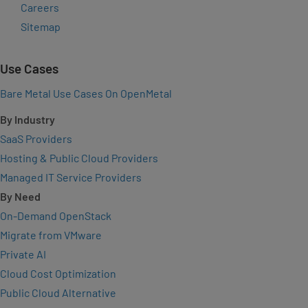
Careers
Sitemap
Use Cases
Bare Metal Use Cases On OpenMetal
By Industry
SaaS Providers
Hosting & Public Cloud Providers
Managed IT Service Providers
By Need
On-Demand OpenStack
Migrate from VMware
Private AI
Cloud Cost Optimization
Public Cloud Alternative