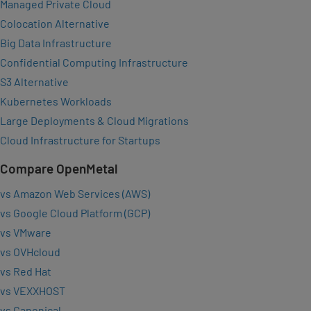
Managed Private Cloud
Colocation Alternative
Big Data Infrastructure
Confidential Computing Infrastructure
S3 Alternative
Kubernetes Workloads
Large Deployments & Cloud Migrations
Cloud Infrastructure for Startups
Compare OpenMetal
vs Amazon Web Services (AWS)
vs Google Cloud Platform (GCP)
vs VMware
vs OVHcloud
vs Red Hat
vs VEXXHOST
vs Canonical