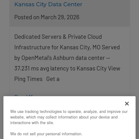
Kansas City Data Center
Posted on March 29, 2026
Dedicated Servers & Private Cloud
Infrastructure for Kansas City, MO Served
by OpenMetal’s Ashburn data center —
37.231 ms avg latency to Kansas City View
Ping Times Get a
Read More
We use tracking technologies to operate, analyze, and improve our
website, which may collect information about your device and
interactions with the site.
We do not sell your personal information.