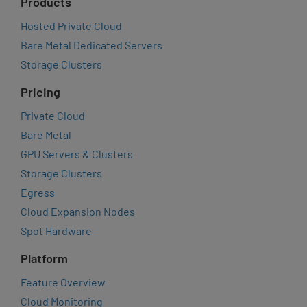
Products
Hosted Private Cloud
Bare Metal Dedicated Servers
Storage Clusters
Pricing
Private Cloud
Bare Metal
GPU Servers & Clusters
Storage Clusters
Egress
Cloud Expansion Nodes
Spot Hardware
Platform
Feature Overview
Cloud Monitoring