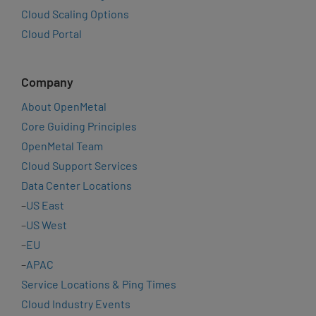
Cloud Scaling Options
Cloud Portal
Company
About OpenMetal
Core Guiding Principles
OpenMetal Team
Cloud Support Services
Data Center Locations
–
US East
–
US West
–
EU
–
APAC
Service Locations & Ping Times
Cloud Industry Events