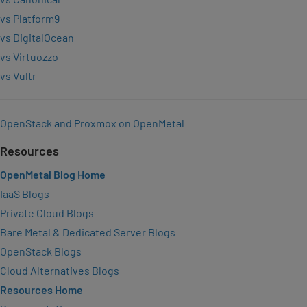
vs Platform9
vs DigitalOcean
vs Virtuozzo
vs Vultr
OpenStack and Proxmox on OpenMetal
Resources
OpenMetal Blog Home
IaaS Blogs
Private Cloud Blogs
Bare Metal & Dedicated Server Blogs
OpenStack Blogs
Cloud Alternatives Blogs
Resources Home