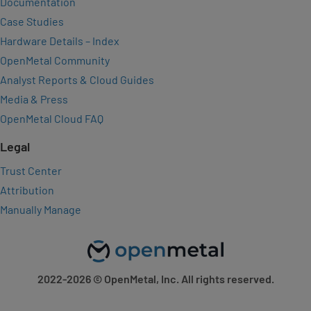
Documentation
Case Studies
Hardware Details – Index
OpenMetal Community
Analyst Reports & Cloud Guides
Media & Press
OpenMetal Cloud FAQ
Legal
Trust Center
Attribution
Manually Manage
2022-2026
© OpenMetal, Inc. All rights reserved.