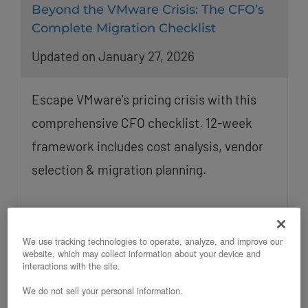
Beyond the VMware Crisis: The CFO’s
Complete Migration Checklist
Updated on January 27, 2026
Escape VMware’s pricing crisis with this
comprehensive CFO checklist. 12-week
framework includes cost analysis, vendor
selection & migration planning.
We use tracking technologies to operate, analyze, and improve our
website, which may collect information about your device and
interactions with the site.
We do not sell your personal information.