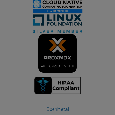
OpenMetal