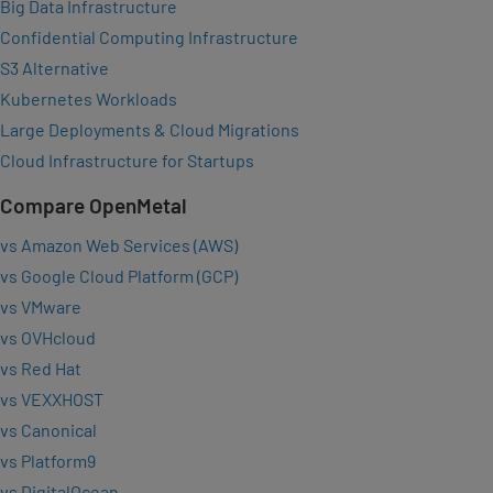
Big Data Infrastructure
Confidential Computing Infrastructure
S3 Alternative
Kubernetes Workloads
Large Deployments & Cloud Migrations
Cloud Infrastructure for Startups
Compare OpenMetal
vs Amazon Web Services (AWS)
vs Google Cloud Platform (GCP)
vs VMware
vs OVHcloud
vs Red Hat
vs VEXXHOST
vs Canonical
vs Platform9
vs DigitalOcean