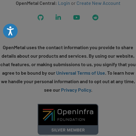
OpenMetal Central:
Login
or
Create New Account
GitHub
LinkedIn
YouTube
Reddit
Accessibility
OpenMetal uses the contact information you provide to share
details about our products and services. By using our website,
chat features, or making submissions to us, you signify that you
agree to be bound by our
Universal Terms of Use
. To learn how
we handle your personal information and to opt out at any time,
see our
Privacy Policy
.