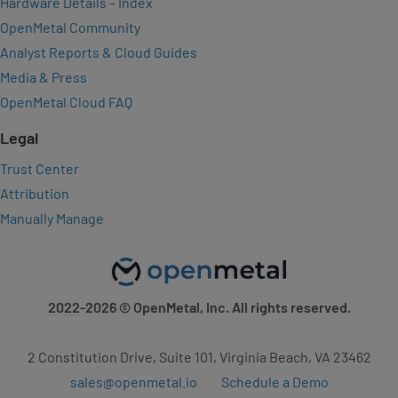
Hardware Details – Index
OpenMetal Community
Analyst Reports & Cloud Guides
Media & Press
OpenMetal Cloud FAQ
Legal
Trust Center
Attribution
Manually Manage
2022-2026
© OpenMetal, Inc. All rights reserved.
2 Constitution Drive, Suite 101, Virginia Beach, VA 23462
sales@openmetal.io
Schedule a Demo