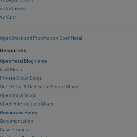
vs Virtuozzo
vs Vultr
OpenStack and Proxmox on OpenMetal
Resources
OpenMetal Blog Home
IaaS Blogs
Private Cloud Blogs
Bare Metal & Dedicated Server Blogs
OpenStack Blogs
Cloud Alternatives Blogs
Resources Home
Documentation
Case Studies