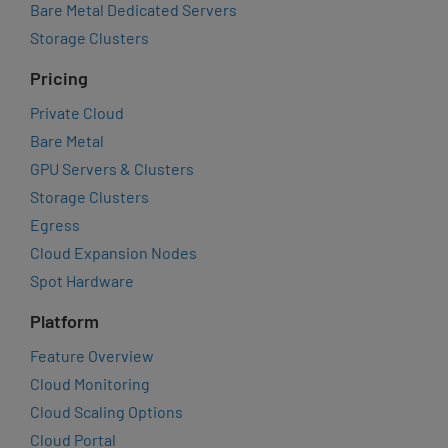
Bare Metal Dedicated Servers
Storage Clusters
Pricing
Private Cloud
Bare Metal
GPU Servers & Clusters
Storage Clusters
Egress
Cloud Expansion Nodes
Spot Hardware
Platform
Feature Overview
Cloud Monitoring
Cloud Scaling Options
Cloud Portal