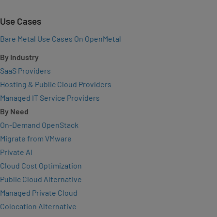
Use Cases
Bare Metal Use Cases On OpenMetal
By Industry
SaaS Providers
Hosting & Public Cloud Providers
Managed IT Service Providers
By Need
On-Demand OpenStack
Migrate from VMware
Private AI
Cloud Cost Optimization
Public Cloud Alternative
Managed Private Cloud
Colocation Alternative