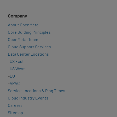
Company
About OpenMetal
Core Guiding Principles
OpenMetal Team
Cloud Support Services
Data Center Locations
–
US East
–
US West
–
EU
–
APAC
Service Locations & Ping Times
Cloud Industry Events
Careers
Sitemap