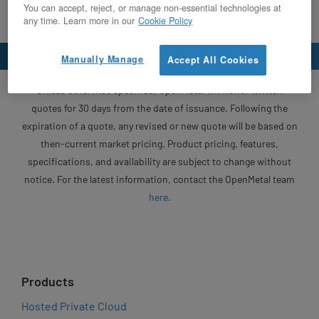
You can accept, reject, or manage non-essential technologies at
any time. Learn more in our
Cookie Policy
Manually Manage
Accept All Cookies
Unless otherwise specified, OpenMetal will honor written
quotes for 30 days from the date of issuance. Following the
expiration of a quote, any revised or new quote will be based on
then-current market pricing. Product pricing, features,
specifications, and availability are subject to change without
notice. For the latest information, contact the OpenMetal team
here
.
Products
Hosted Private Cloud