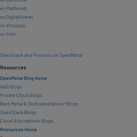
vs Platform9
vs DigitalOcean
vs Virtuozzo
vs Vultr
OpenStack and Proxmox on OpenMetal
Resources
OpenMetal Blog Home
IaaS Blogs
Private Cloud Blogs
Bare Metal & Dedicated Server Blogs
OpenStack Blogs
Cloud Alternatives Blogs
Resources Home