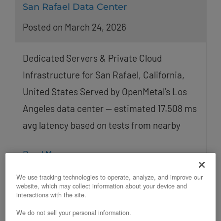
San Rafael Data Center
Posted on March 24, 2026
Dedicated Servers & Private Cloud
Infrastructure for San Rafael, California,
United States Served by OpenMetal’s Los
Angeles data center — estimated 17.508 ms
avg latency based on tests from nearby
Read More
We use tracking technologies to operate, analyze, and improve our
website, which may collect information about your device and
interactions with the site.
We do not sell your personal information.