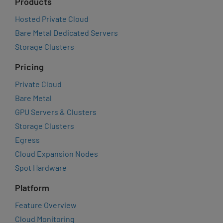
Products
Hosted Private Cloud
Bare Metal Dedicated Servers
Storage Clusters
Pricing
Private Cloud
Bare Metal
GPU Servers & Clusters
Storage Clusters
Egress
Cloud Expansion Nodes
Spot Hardware
Platform
Feature Overview
Cloud Monitoring