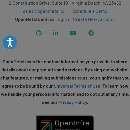
2 Constitution Drive, Suite 101, Virginia Beach, VA 23462
sales@openmetal.io
Schedule a Demo
OpenMetal Central:
Login
or
Create New Account
GitHub
LinkedIn
YouTube
Reddit
Accessibility
OpenMetal uses the contact information you provide to share
details about our products and services. By using our website,
chat features, or making submissions to us, you signify that you
agree to be bound by our
Universal Terms of Use
. To learn how
we handle your personal information and to opt out at any time,
see our
Privacy Policy
.