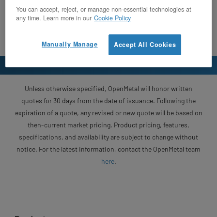
You can accept, reject, or manage non-essential technologies at
any time. Learn more in our
Cookie Policy
Manually Manage
Accept All Cookies
Unless otherwise specified, OpenMetal will honor written
quotes for 30 days from the date of issuance. Following the
expiration of a quote, any revised or new quote will be based on
then-current market pricing. Product pricing, features,
specifications, and availability are subject to change without
notice. For the latest information, contact the OpenMetal team
here
.