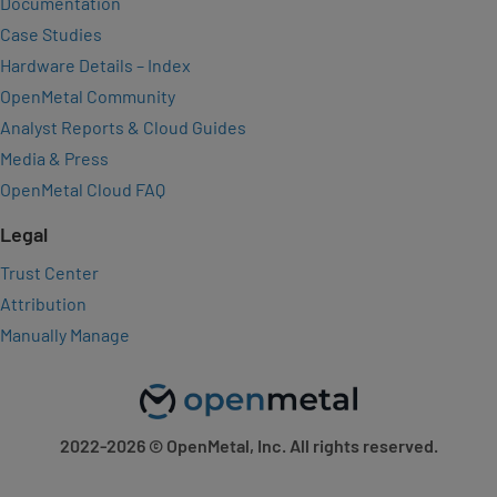
Documentation
Case Studies
Hardware Details – Index
OpenMetal Community
Analyst Reports & Cloud Guides
Media & Press
OpenMetal Cloud FAQ
Legal
Trust Center
Attribution
Manually Manage
2022-2026
© OpenMetal, Inc. All rights reserved.