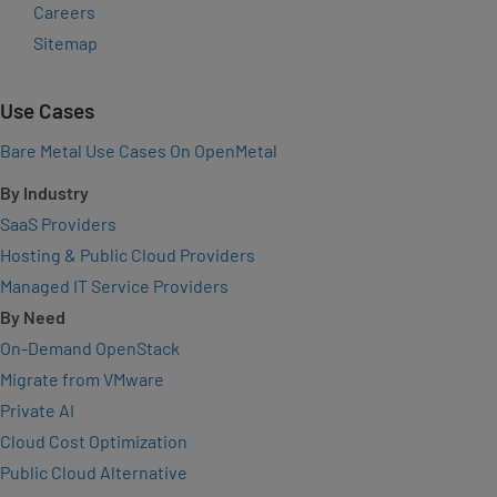
Careers
Sitemap
Use Cases
Bare Metal Use Cases On OpenMetal
By Industry
SaaS Providers
Hosting & Public Cloud Providers
Managed IT Service Providers
By Need
On-Demand OpenStack
Migrate from VMware
Private AI
Cloud Cost Optimization
Public Cloud Alternative