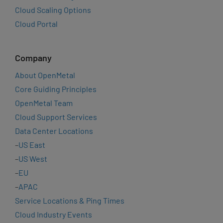
Cloud Scaling Options
Cloud Portal
Company
About OpenMetal
Core Guiding Principles
OpenMetal Team
Cloud Support Services
Data Center Locations
–
US East
–
US West
–
EU
–
APAC
Service Locations & Ping Times
Cloud Industry Events