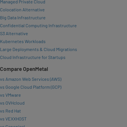
Managed Private Cloud
Colocation Alternative
Big Data Infrastructure
Confidential Computing Infrastructure
S3 Alternative
Kubernetes Workloads
Large Deployments & Cloud Migrations
Cloud Infrastructure for Startups
Compare OpenMetal
vs Amazon Web Services (AWS)
vs Google Cloud Platform (GCP)
vs VMware
vs OVHcloud
vs Red Hat
vs VEXXHOST
vs Canonical