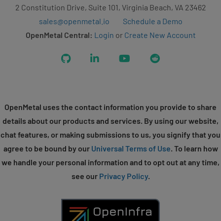
2 Constitution Drive, Suite 101, Virginia Beach, VA 23462
sales@openmetal.io
Schedule a Demo
OpenMetal Central:
Login
or
Create New Account
GitHub
LinkedIn
YouTube
Reddit
OpenMetal uses the contact information you provide to share
details about our products and services. By using our website,
chat features, or making submissions to us, you signify that you
agree to be bound by our
Universal Terms of Use
. To learn how
we handle your personal information and to opt out at any time,
see our
Privacy Policy
.