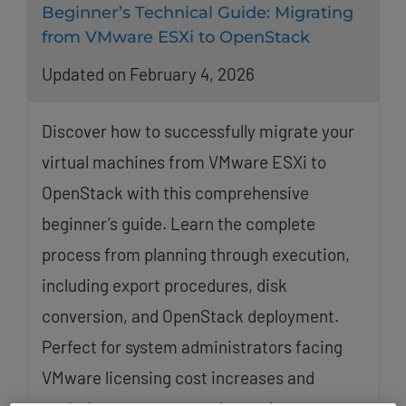
Beginner’s Technical Guide: Migrating
from VMware ESXi to OpenStack
Updated on February 4, 2026
Discover how to successfully migrate your
virtual machines from VMware ESXi to
OpenStack with this comprehensive
beginner’s guide. Learn the complete
process from planning through execution,
including export procedures, disk
conversion, and OpenStack deployment.
Perfect for system administrators facing
VMware licensing cost increases and