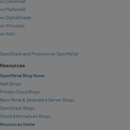
vs Canonical
vs Platform9
vs DigitalOcean
vs Virtuozzo
vs Vultr
OpenStack and Proxmox on OpenMetal
Resources
OpenMetal Blog Home
IaaS Blogs
Private Cloud Blogs
Bare Metal & Dedicated Server Blogs
OpenStack Blogs
Cloud Alternatives Blogs
Resources Home