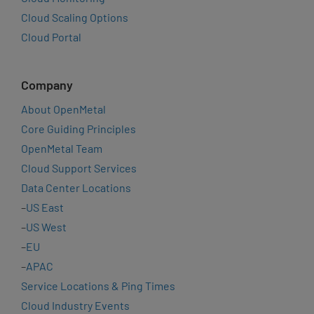
Cloud Scaling Options
Cloud Portal
Company
About OpenMetal
Core Guiding Principles
OpenMetal Team
Cloud Support Services
Data Center Locations
–
US East
–
US West
–
EU
–
APAC
Service Locations & Ping Times
Cloud Industry Events