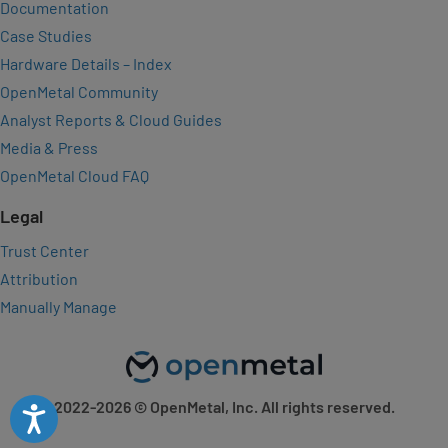
Documentation
Case Studies
Hardware Details – Index
OpenMetal Community
Analyst Reports & Cloud Guides
Media & Press
OpenMetal Cloud FAQ
Legal
Trust Center
Attribution
Manually Manage
2022-2026
© OpenMetal, Inc. All rights reserved.
Accessibility