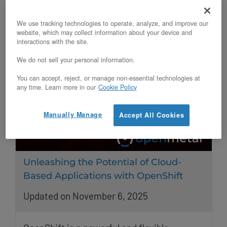
exploring open-source alternatives.
We use tracking technologies to operate, analyze, and improve our
website, which may collect information about your device and
interactions with the site.
We do not sell your personal information.
You can accept, reject, or manage non-essential technologies at
any time. Learn more in our
Cookie Policy
Manually Manage
Accept All Cookies
Unleashing the Potential of Cloud-
Based Applications with OpenShift
Updated on November 6, 2025