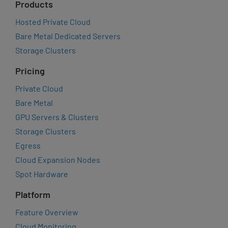
Products
Hosted Private Cloud
Bare Metal Dedicated Servers
Storage Clusters
Pricing
Private Cloud
Bare Metal
GPU Servers & Clusters
Storage Clusters
Egress
Cloud Expansion Nodes
Spot Hardware
Platform
Feature Overview
Cloud Monitoring