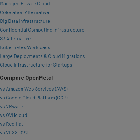
Managed Private Cloud
Colocation Alternative
Big Data Infrastructure
Confidential Computing Infrastructure
S3 Alternative
Kubernetes Workloads
Large Deployments & Cloud Migrations
Cloud Infrastructure for Startups
Compare OpenMetal
vs Amazon Web Services (AWS)
vs Google Cloud Platform (GCP)
vs VMware
vs OVHcloud
vs Red Hat
vs VEXXHOST