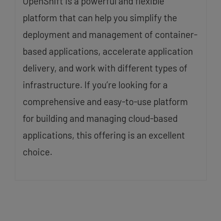
OpenShift is a powerful and flexible
platform that can help you simplify the
deployment and management of container-
based applications, accelerate application
delivery, and work with different types of
infrastructure. If you’re looking for a
comprehensive and easy-to-use platform
for building and managing cloud-based
applications, this offering is an excellent
choice.