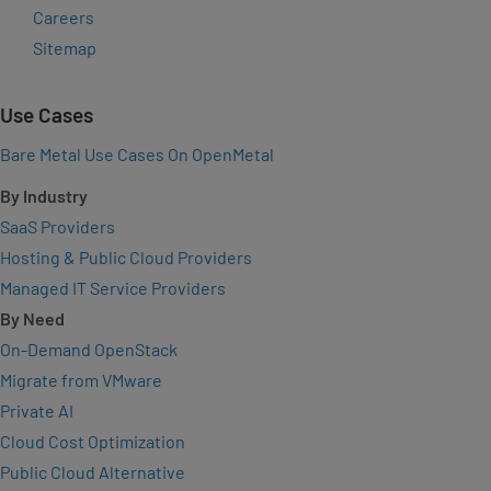
Careers
Sitemap
Use Cases
Bare Metal Use Cases On OpenMetal
By Industry
SaaS Providers
Hosting & Public Cloud Providers
Managed IT Service Providers
By Need
On-Demand OpenStack
Migrate from VMware
Private AI
Cloud Cost Optimization
Public Cloud Alternative