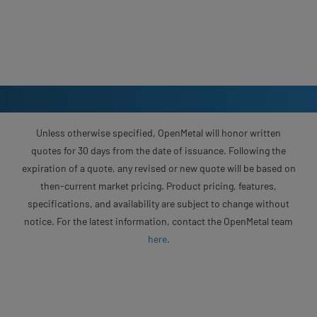
Unless otherwise specified, OpenMetal will honor written
quotes for 30 days from the date of issuance. Following the
expiration of a quote, any revised or new quote will be based on
then-current market pricing. Product pricing, features,
specifications, and availability are subject to change without
notice. For the latest information, contact the OpenMetal team
here
.