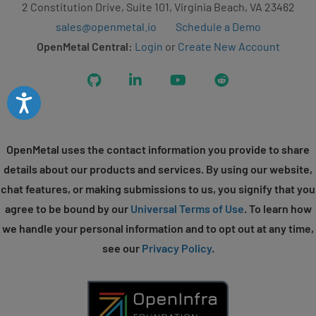
2 Constitution Drive, Suite 101, Virginia Beach, VA 23462
sales@openmetal.io
Schedule a Demo
OpenMetal Central:
Login
or
Create New Account
GitHub
LinkedIn
YouTube
Reddit
Accessibility
OpenMetal uses the contact information you provide to share
details about our products and services. By using our website,
chat features, or making submissions to us, you signify that you
agree to be bound by our
Universal Terms of Use
. To learn how
we handle your personal information and to opt out at any time,
see our
Privacy Policy
.