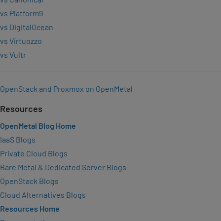
vs Platform9
vs DigitalOcean
vs Virtuozzo
vs Vultr
OpenStack and Proxmox on OpenMetal
Resources
OpenMetal Blog Home
IaaS Blogs
Private Cloud Blogs
Bare Metal & Dedicated Server Blogs
OpenStack Blogs
Cloud Alternatives Blogs
Resources Home