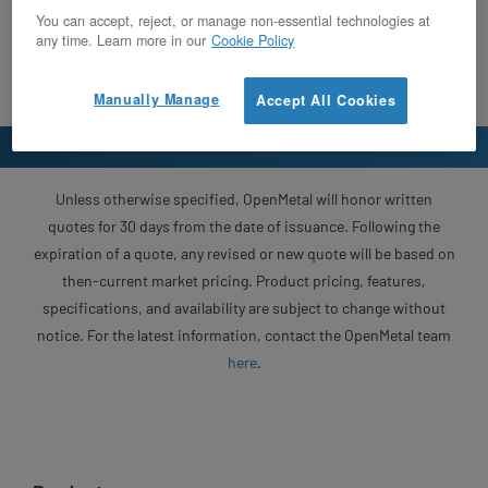
You can accept, reject, or manage non-essential technologies at
any time. Learn more in our
Cookie Policy
Manually Manage
Accept All Cookies
Unless otherwise specified, OpenMetal will honor written
quotes for 30 days from the date of issuance. Following the
expiration of a quote, any revised or new quote will be based on
then-current market pricing. Product pricing, features,
specifications, and availability are subject to change without
notice. For the latest information, contact the OpenMetal team
here
.