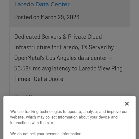
Laredo Data Center
Posted on March 29, 2026
Dedicated Servers & Private Cloud
Infrastructure for Laredo, TX Served by
OpenMetal’s Los Angeles data center —
50.584 ms avg latency to Laredo View Ping
Times Get a Quote
Read More
We use tracking technologies to operate, analyze, and improve our
website, which may collect information about your device and
interactions with the site.
We do not sell your personal information.