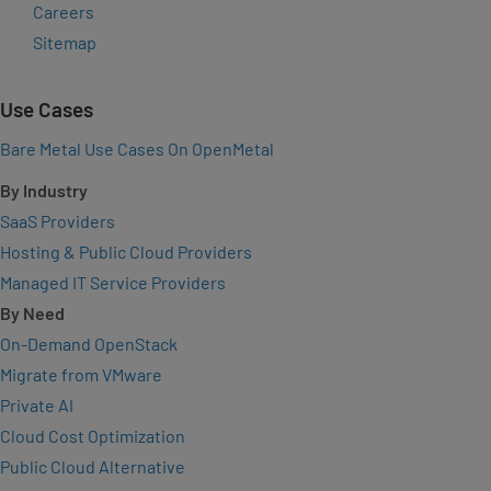
Careers
Sitemap
Use Cases
Bare Metal Use Cases On OpenMetal
By Industry
SaaS Providers
Hosting & Public Cloud Providers
Managed IT Service Providers
By Need
On-Demand OpenStack
Migrate from VMware
Private AI
Cloud Cost Optimization
Public Cloud Alternative