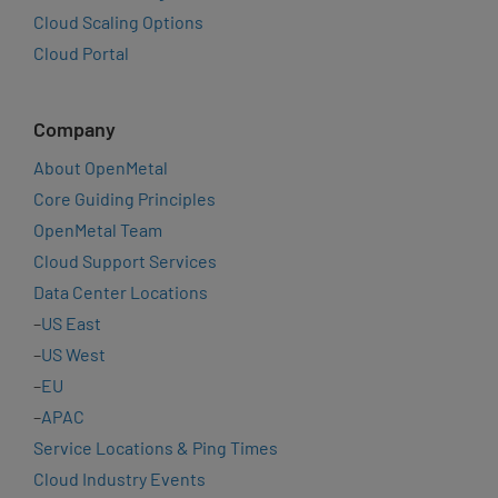
Cloud Scaling Options
Cloud Portal
Company
About OpenMetal
Core Guiding Principles
OpenMetal Team
Cloud Support Services
Data Center Locations
–
US East
–
US West
–
EU
–
APAC
Service Locations & Ping Times
Cloud Industry Events