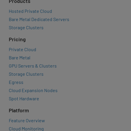
Products
Hosted Private Cloud
Bare Metal Dedicated Servers
Storage Clusters
Pricing
Private Cloud
Bare Metal
GPU Servers & Clusters
Storage Clusters
Egress
Cloud Expansion Nodes
Spot Hardware
Platform
Feature Overview
Cloud Monitoring