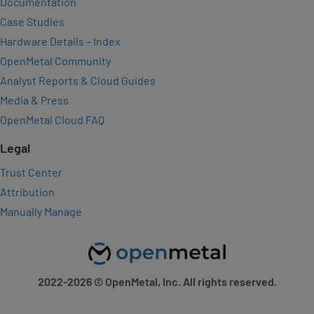
Documentation
Case Studies
Hardware Details – Index
OpenMetal Community
Analyst Reports & Cloud Guides
Media & Press
OpenMetal Cloud FAQ
Legal
Trust Center
Attribution
Manually Manage
2022-2026
© OpenMetal, Inc. All rights reserved.