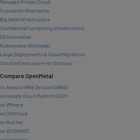
Managed Private Cloud
Colocation Alternative
Big Data Infrastructure
Confidential Computing Infrastructure
S3 Alternative
Kubernetes Workloads
Large Deployments & Cloud Migrations
Cloud Infrastructure for Startups
Compare OpenMetal
vs Amazon Web Services (AWS)
vs Google Cloud Platform (GCP)
vs VMware
vs OVHcloud
vs Red Hat
vs VEXXHOST
vs Canonical