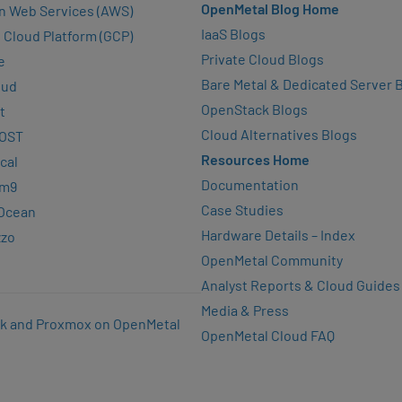
OpenMetal Blog Home
n Web Services (AWS)
IaaS Blogs
 Cloud Platform (GCP)
Private Cloud Blogs
e
Bare Metal & Dedicated Server 
oud
OpenStack Blogs
t
Cloud Alternatives Blogs
OST
Resources Home
cal
Documentation
rm9
Case Studies
lOcean
Hardware Details – Index
zzo
OpenMetal Community
Analyst Reports & Cloud Guides
Media & Press
k and Proxmox on OpenMetal
OpenMetal Cloud FAQ