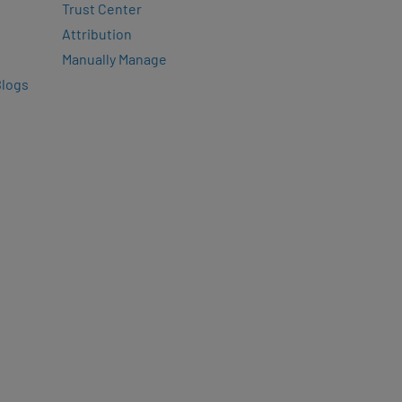
Trust Center
Attribution
Manually Manage
Blogs