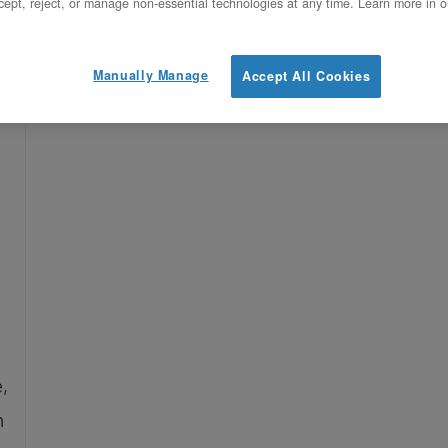
ept, reject, or manage non-essential technologies at any time. Learn more in o
,
Manually Manage
Accept All Cookies
,
n