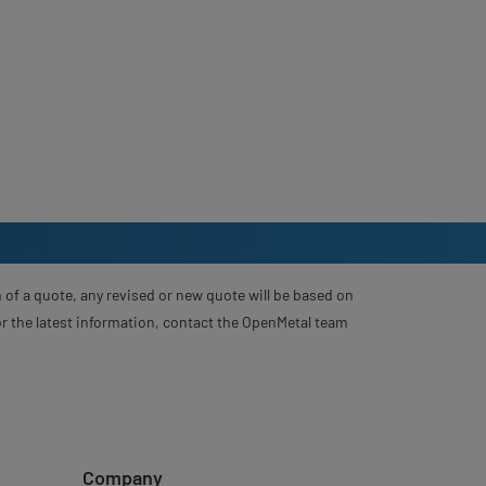
 of a quote, any revised or new quote will be based on
For the latest information, contact the OpenMetal team
Company