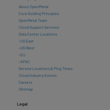
About OpenMetal
Core Guiding Principles
OpenMetal Team
Cloud Support Services
Data Center Locations
–
US East
–
US West
–
EU
–
APAC
Service Locations & Ping Times
Cloud Industry Events
Careers
Sitemap
Legal