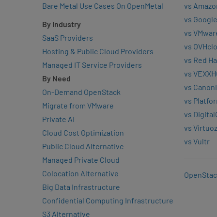
Bare Metal Use Cases On OpenMetal
vs Amazo
vs Google
By Industry
vs VMwar
SaaS Providers
vs OVHcl
Hosting & Public Cloud Providers
vs Red Ha
Managed IT Service Providers
vs VEXXH
By Need
vs Canoni
On-Demand OpenStack
vs Platfo
Migrate from VMware
vs Digita
Private AI
vs Virtuo
Cloud Cost Optimization
vs Vultr
Public Cloud Alternative
Managed Private Cloud
Colocation Alternative
OpenStac
Big Data Infrastructure
Confidential Computing Infrastructure
S3 Alternative