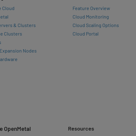
e Cloud
Feature Overview
etal
Cloud Monitoring
rvers & Clusters
Cloud Scaling Options
e Clusters
Cloud Portal
s
 Expansion Nodes
Hardware
e OpenMetal
Resources