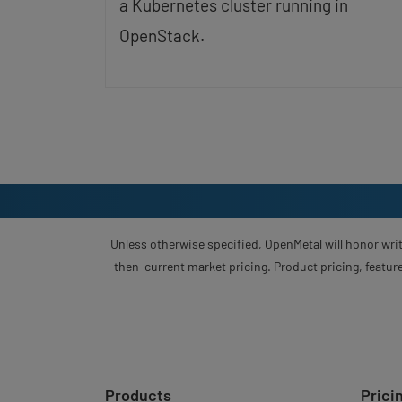
a Kubernetes cluster running in
OpenStack.
Unless otherwise specified, OpenMetal will honor writ
then-current market pricing. Product pricing, feature
Products
Prici