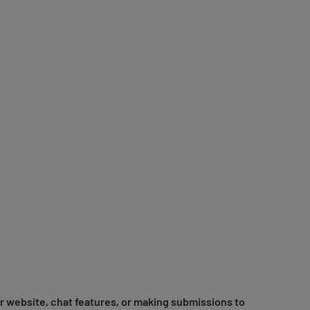
r website, chat features, or making submissions to