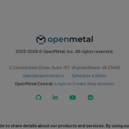
2022-2026
© OpenMetal, Inc. All rights reserved.
2 Constitution Drive, Suite 101, Virginia Beach, VA 23462
sales@openmetal.io
Schedule a Demo
OpenMetal Central:
Login
or
Create New Account
GitHub
LinkedIn
YouTube
Reddit
e to share details about our products and services. By using ou