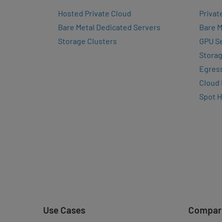
Hosted Private Cloud
Privat
Bare Metal Dedicated Servers
Bare M
Storage Clusters
GPU Se
Storag
Egres
Cloud
Spot 
Use Cases
Compar