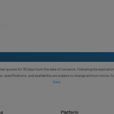
ten quotes for 30 days from the date of issuance. Following the expiration
s, specifications, and availability are subject to change without notice. 
here
.
ng
Platform