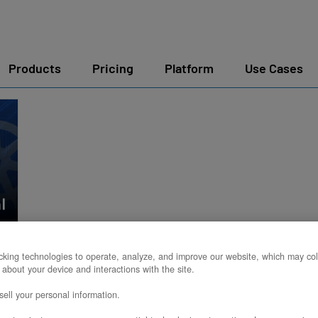
Products
Pricing
Platform
Use Cases
king technologies to operate, analyze, and improve our website, which may col
 about your device and interactions with the site.
ell your personal information.