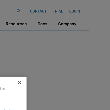
CONTACT
TRIAL
LOGIN
Resources
Docs
Company
lect