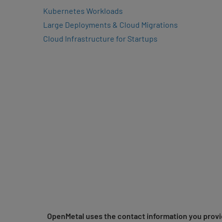
Kubernetes Workloads
Large Deployments & Cloud Migrations
Cloud Infrastructure for Startups
OpenMetal uses the contact information you provid