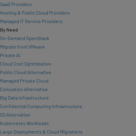
SaaS Providers
Hosting & Public Cloud Providers
Managed IT Service Providers
By Need
On-Demand OpenStack
Migrate from VMware
Private AI
Cloud Cost Optimization
Public Cloud Alternative
Managed Private Cloud
Colocation Alternative
Big Data Infrastructure
Confidential Computing Infrastructure
S3 Alternative
Kubernetes Workloads
Large Deployments & Cloud Migrations