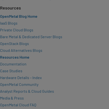
Resources
OpenMetal Blog Home
IaaS Blogs
Private Cloud Blogs
Bare Metal & Dedicated Server Blogs
OpenStack Blogs
Cloud Alternatives Blogs
Resources Home
Documentation
Case Studies
Hardware Details – Index
OpenMetal Community
Analyst Reports & Cloud Guides
Media & Press
OpenMetal Cloud FAQ