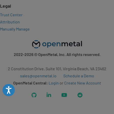
Legal
Trust Center
Attribution
Manually Manage
2022-2026
© OpenMetal, Inc. All rights reserved.
2 Constitution Drive, Suite 101, Virginia Beach, VA 23462
sales@openmetal.io
Schedule a Demo
OpenMetal Central:
Login
or
Create New Account
Accessibility
GitHub
LinkedIn
YouTube
Reddit