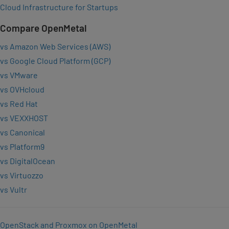
Cloud Infrastructure for Startups
Compare OpenMetal
vs Amazon Web Services (AWS)
vs Google Cloud Platform (GCP)
vs VMware
vs OVHcloud
vs Red Hat
vs VEXXHOST
vs Canonical
vs Platform9
vs DigitalOcean
vs Virtuozzo
vs Vultr
OpenStack and Proxmox on OpenMetal