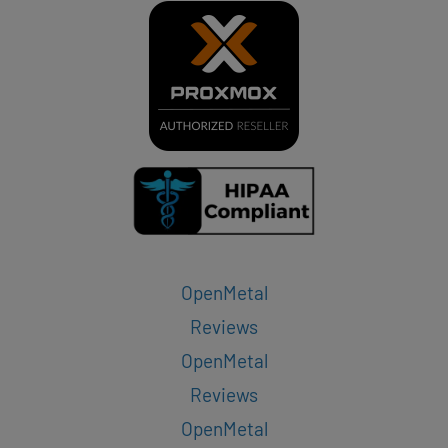
OpenMetal
Reviews
OpenMetal
Reviews
OpenMetal