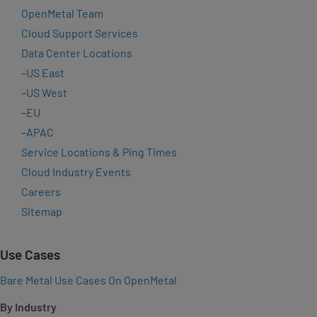
OpenMetal Team
Cloud Support Services
Data Center Locations
–
US East
–
US West
–
EU
–
APAC
Service Locations & Ping Times
Cloud Industry Events
Careers
Sitemap
Use Cases
Bare Metal Use Cases On OpenMetal
By Industry