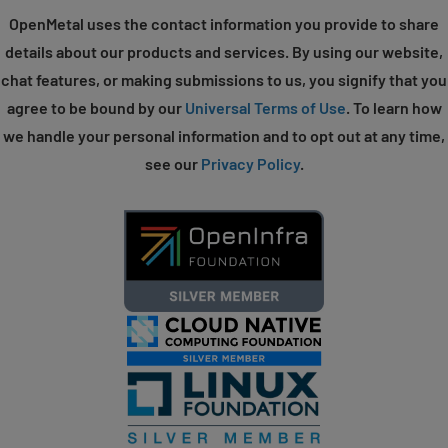
OpenMetal uses the contact information you provide to share
details about our products and services. By using our website,
chat features, or making submissions to us, you signify that you
agree to be bound by our
Universal Terms of Use
. To learn how
we handle your personal information and to opt out at any time,
see our
Privacy Policy
.