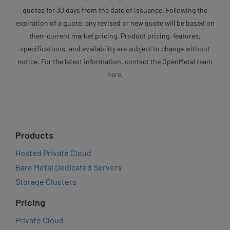
quotes for 30 days from the date of issuance. Following the
expiration of a quote, any revised or new quote will be based on
then-current market pricing. Product pricing, features,
specifications, and availability are subject to change without
notice. For the latest information, contact the OpenMetal team
here
.
Products
Hosted Private Cloud
Bare Metal Dedicated Servers
Storage Clusters
Pricing
Private Cloud