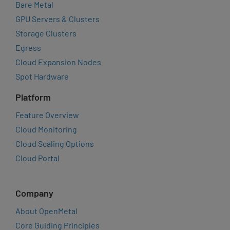
Bare Metal
GPU Servers & Clusters
Storage Clusters
Egress
Cloud Expansion Nodes
Spot Hardware
Platform
Feature Overview
Cloud Monitoring
Cloud Scaling Options
Cloud Portal
Company
About OpenMetal
Core Guiding Principles