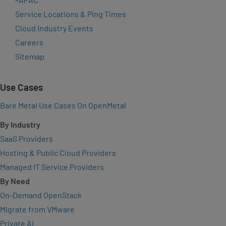
Service Locations & Ping Times
Cloud Industry Events
Careers
Sitemap
Use Cases
Bare Metal Use Cases On OpenMetal
By Industry
SaaS Providers
Hosting & Public Cloud Providers
Managed IT Service Providers
By Need
On-Demand OpenStack
Migrate from VMware
Private AI