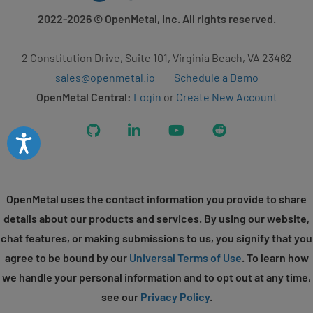
2022-2026
© OpenMetal, Inc. All rights reserved.
2 Constitution Drive, Suite 101, Virginia Beach, VA 23462
sales@openmetal.io
Schedule a Demo
OpenMetal Central:
Login
or
Create New Account
GitHub
LinkedIn
YouTube
Reddit
Accessibility
OpenMetal uses the contact information you provide to share
details about our products and services. By using our website,
chat features, or making submissions to us, you signify that you
agree to be bound by our
Universal Terms of Use
. To learn how
we handle your personal information and to opt out at any time,
see our
Privacy Policy
.