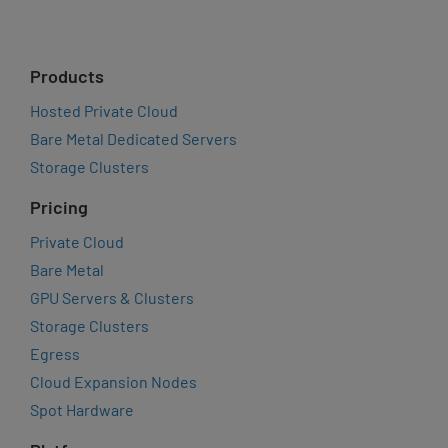
Products
Hosted Private Cloud
Bare Metal Dedicated Servers
Storage Clusters
Pricing
Private Cloud
Bare Metal
GPU Servers & Clusters
Storage Clusters
Egress
Cloud Expansion Nodes
Spot Hardware