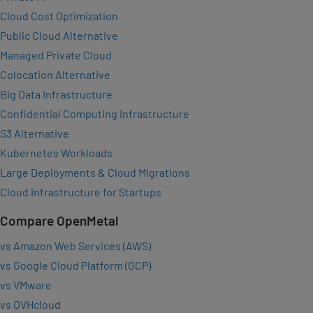
Cloud Cost Optimization
Public Cloud Alternative
Managed Private Cloud
Colocation Alternative
Big Data Infrastructure
Confidential Computing Infrastructure
S3 Alternative
Kubernetes Workloads
Large Deployments & Cloud Migrations
Cloud Infrastructure for Startups
Compare OpenMetal
vs Amazon Web Services (AWS)
vs Google Cloud Platform (GCP)
vs VMware
vs OVHcloud