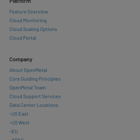
Platform
Feature Overview
Cloud Monitoring
Cloud Scaling Options
Cloud Portal
Company
About OpenMetal
Core Guiding Principles
OpenMetal Team
Cloud Support Services
Data Center Locations
–
US East
–
US West
–
EU
–
APAC