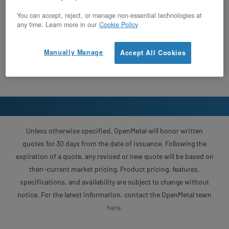
You can accept, reject, or manage non-essential technologies at
any time. Learn more in our
Cookie Policy
Manually Manage
Accept All Cookies
Unless otherwise specified, OpenMetal will honor written
quotes for 30 days from the date of issuance. Following the
expiration of a quote, any revised or new quote will be based on
then-current market pricing. Product pricing, features,
specifications, and availability are subject to change without
notice. For the latest information, contact the OpenMetal team
here
.