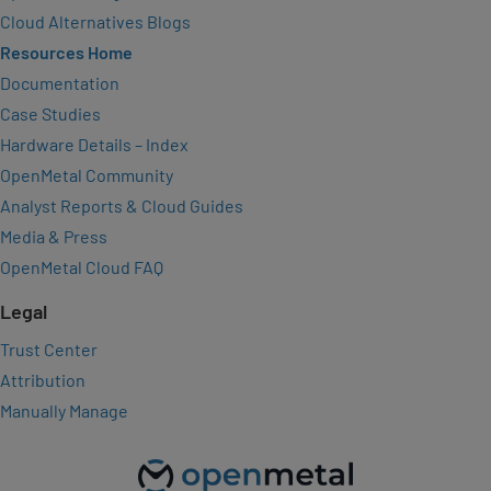
Cloud Alternatives Blogs
Resources Home
Documentation
Case Studies
Hardware Details – Index
OpenMetal Community
Analyst Reports & Cloud Guides
Media & Press
OpenMetal Cloud FAQ
Legal
Trust Center
Attribution
Manually Manage