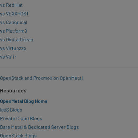
vs Red Hat
vs VEXXHOST
vs Canonical
vs Platform9
vs DigitalOcean
vs Virtuozzo
vs Vultr
OpenStack and Proxmox on OpenMetal
Resources
OpenMetal Blog Home
IaaS Blogs
Private Cloud Blogs
Bare Metal & Dedicated Server Blogs
OpenStack Blogs