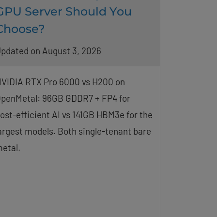
GPU Server Should You
Choose?
pdated on August 3, 2026
VIDIA RTX Pro 6000 vs H200 on
penMetal: 96GB GDDR7 + FP4 for
ost-efficient AI vs 141GB HBM3e for the
argest models. Both single-tenant bare
etal.