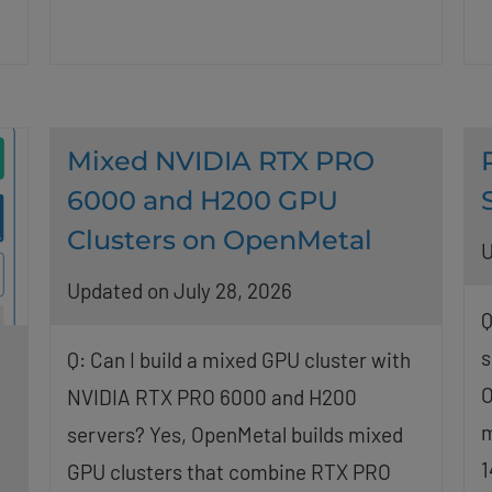
Mixed NVIDIA RTX PRO
6000 and H200 GPU
Clusters on OpenMetal
U
Updated on July 28, 2026
Q
s
Q: Can I build a mixed GPU cluster with
O
NVIDIA RTX PRO 6000 and H200
m
servers? Yes, OpenMetal builds mixed
1
GPU clusters that combine RTX PRO