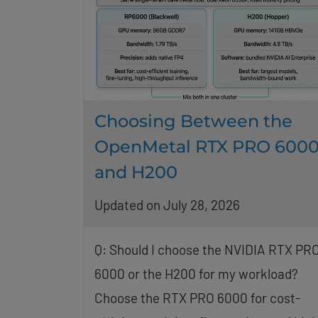
Choosing Between the
OpenMetal RTX PRO 600
and H200
Updated on July 28, 2026
Q: Should I choose the NVIDIA RTX PR
6000 or the H200 for my workload?
Choose the RTX PRO 6000 for cost-