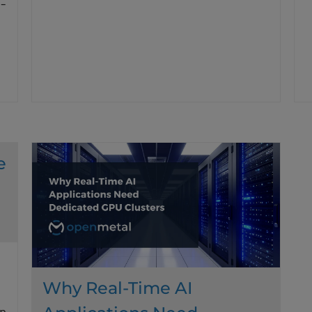
-
e
Why Real-Time AI
n