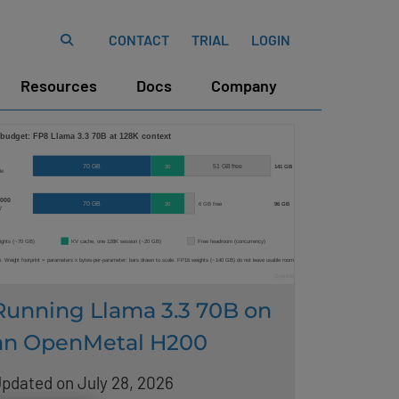
CONTACT
TRIAL
LOGIN
Resources
Docs
Company
Running Llama 3.3 70B on
an OpenMetal H200
pdated on July 28, 2026