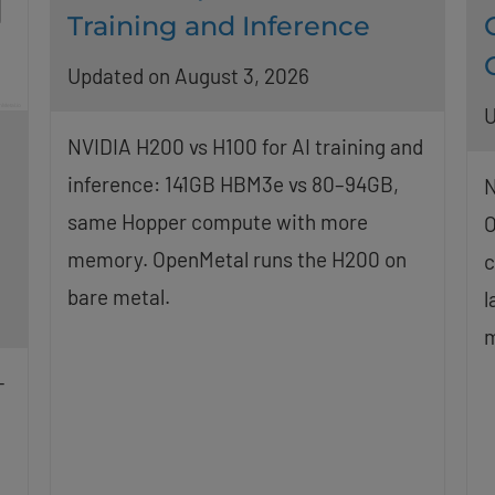
Training and Inference
Updated on August 3, 2026
U
NVIDIA H200 vs H100 for AI training and
inference: 141GB HBM3e vs 80–94GB,
N
same Hopper compute with more
O
memory. OpenMetal runs the H200 on
c
bare metal.
l
m
-
g