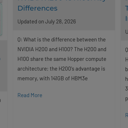
Differences
Updated on July 28, 2026
U
Q: What is the difference between the
NVIDIA H200 and H100? The H200 and
Q
0
H100 share the same Hopper compute
H
architecture; the H200’s advantage is
b
memory, with 141GB of HBM3e
h
3
Read More
p
O
R