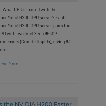
: What CPU is paired with the
penMetal H200 GPU server? Each
penMetal H200 GPU server pairs the
PU with two Intel Xeon 6530P
rocessors (Granite Rapids), giving 64
ores
ead More
Is the NVIDIA H200 Faster