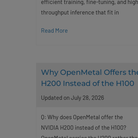
efficient training, fine-tuning, and high
throughput inference that fit in
Read More
Why OpenMetal Offers th
H200 Instead of the H100
Updated on July 28, 2026
Q: Why does OpenMetal offer the
NVIDIA H200 instead of the H100?
OpenMetal carries the H200 rather tha