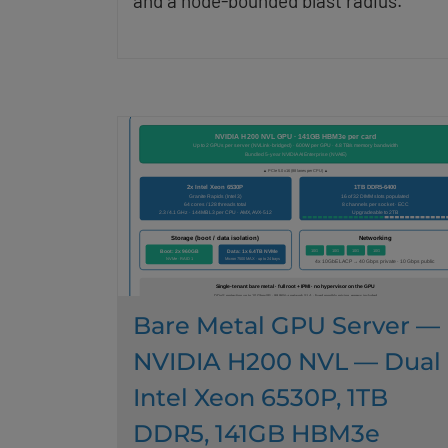
and a node-bounded blast radius.
Bare Metal GPU Server —
NVIDIA H200 NVL — Dual
Intel Xeon 6530P, 1TB
DDR5, 141GB HBM3e