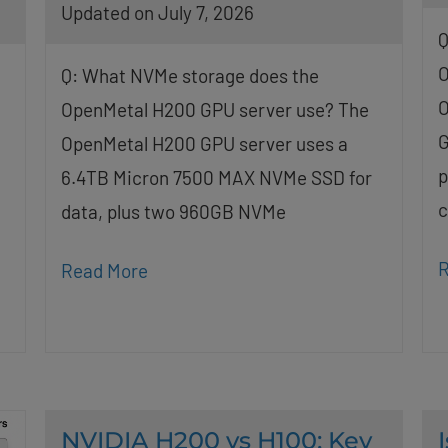
Updated on July 7, 2026
Q
O
Q: What NVMe storage does the
O
OpenMetal H200 GPU server use? The
G
OpenMetal H200 GPU server uses a
p
6.4TB Micron 7500 MAX NVMe SSD for
c
data, plus two 960GB NVMe
R
Read More
NVIDIA H200 vs H100: Key