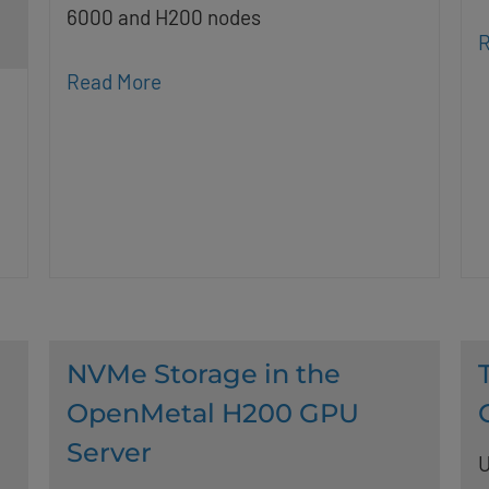
6000 and H200 nodes
R
Read More
NVMe Storage in the
OpenMetal H200 GPU
Server
U