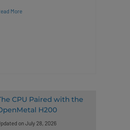
ead More
The CPU Paired with the
OpenMetal H200
pdated on July 28, 2026