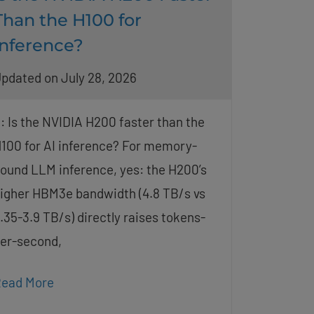
Than the H100 for
Inference?
pdated on July 28, 2026
: Is the NVIDIA H200 faster than the
100 for AI inference? For memory-
ound LLM inference, yes: the H200’s
igher HBM3e bandwidth (4.8 TB/s vs
.35-3.9 TB/s) directly raises tokens-
er-second,
ead More