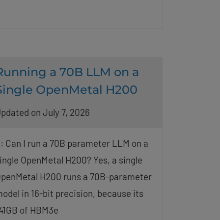
Running a 70B LLM on a
Single OpenMetal H200
pdated on July 7, 2026
: Can I run a 70B parameter LLM on a
ingle OpenMetal H200? Yes, a single
penMetal H200 runs a 70B-parameter
odel in 16-bit precision, because its
41GB of HBM3e