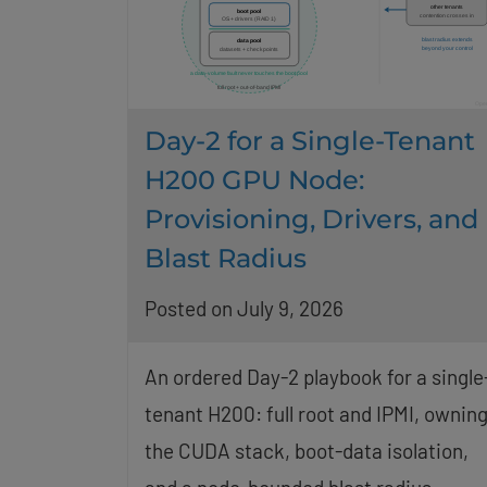
Day-2 for a Single-Tenant
H200 GPU Node:
Provisioning, Drivers, and
Blast Radius
Posted on July 9, 2026
An ordered Day-2 playbook for a single
tenant H200: full root and IPMI, ownin
the CUDA stack, boot-data isolation,