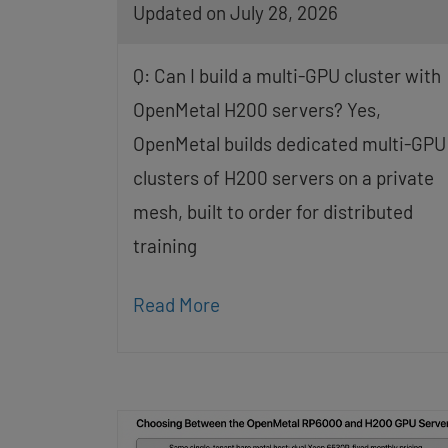
Updated on July 28, 2026
Q: Can I build a multi-GPU cluster with
OpenMetal H200 servers? Yes,
OpenMetal builds dedicated multi-GPU
clusters of H200 servers on a private
mesh, built to order for distributed
training
Read More