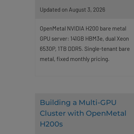
Updated on August 3, 2026
OpenMetal NVIDIA H200 bare metal
GPU server: 141GB HBM3e, dual Xeon
6530P, 1TB DDR5. Single-tenant bare
metal, fixed monthly pricing.
Building a Multi-GPU
Cluster with OpenMetal
H200s