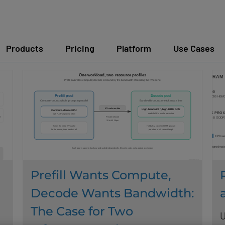
Products
Pricing
Platform
Use Cases
Prefill Wants Compute,
Decode Wants Bandwidth:
The Case for Two
U