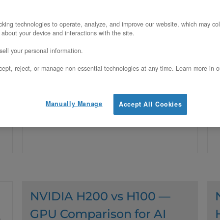
Inference Pools
Y
king technologies to operate, analyze, and improve our website, which may col
Updated on July 28, 2026
 about your device and interactions with the site.
O
ell your personal information.
c
Prefill is compute-bound, decode is
ept, reject, or manage non-essential technologies at any time. Learn more in o
c
memory-bandwidth-bound. Why
splitting inference into two purpose-fit
Manually Manage
Accept All Cookies
GPU pools beats one uniform fleet.
NVIDIA H200 vs H100 —
GPU Comparison for AI