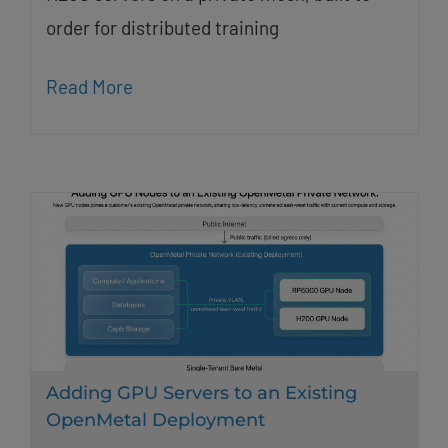
order for distributed training
Read More
Adding GPU Servers to an Existing
OpenMetal Deployment