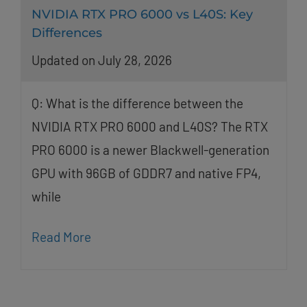
NVIDIA RTX PRO 6000 vs L40S: Key
Differences
Updated on July 28, 2026
Q: What is the difference between the
NVIDIA RTX PRO 6000 and L40S? The RTX
PRO 6000 is a newer Blackwell-generation
GPU with 96GB of GDDR7 and native FP4,
while
Read More