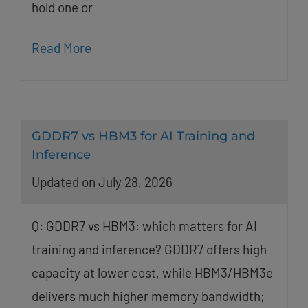
hold one or
Read More
GDDR7 vs HBM3 for AI Training and
Inference
Updated on July 28, 2026
Q: GDDR7 vs HBM3: which matters for AI
training and inference? GDDR7 offers high
capacity at lower cost, while HBM3/HBM3e
delivers much higher memory bandwidth;