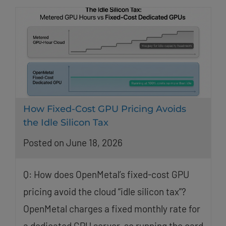
How Fixed-Cost GPU Pricing Avoids
the Idle Silicon Tax
Posted on June 18, 2026
Q: How does OpenMetal’s fixed-cost GPU
pricing avoid the cloud “idle silicon tax”?
OpenMetal charges a fixed monthly rate for
a dedicated GPU server, so running the card