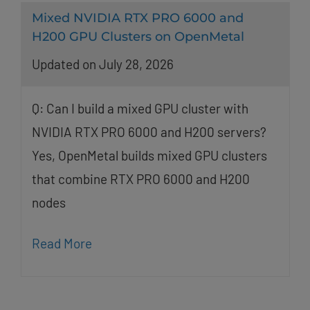
Mixed NVIDIA RTX PRO 6000 and
H200 GPU Clusters on OpenMetal
Updated on July 28, 2026
Q: Can I build a mixed GPU cluster with
NVIDIA RTX PRO 6000 and H200 servers?
Yes, OpenMetal builds mixed GPU clusters
that combine RTX PRO 6000 and H200
nodes
Read More