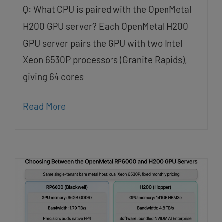
Q: What CPU is paired with the OpenMetal
H200 GPU server? Each OpenMetal H200
GPU server pairs the GPU with two Intel
Xeon 6530P processors (Granite Rapids),
giving 64 cores
Read More