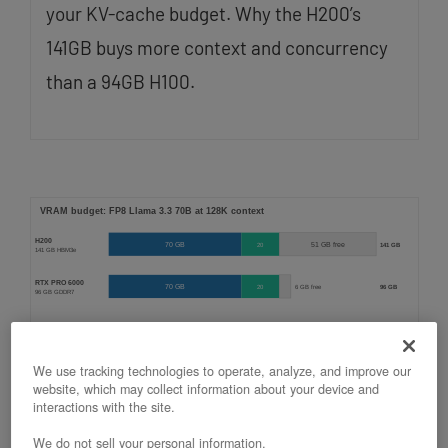
your KV-cache budget. Why the H200’s
141GB buys more context and concurrency
than a 94GB H100.
We use tracking technologies to operate, analyze, and improve our
website, which may collect information about your device and
Running Llama 3.3 70B on an
interactions with the site.
OpenMetal H200
We do not sell your personal information.