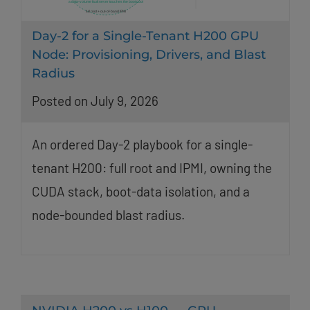
Day-2 for a Single-Tenant H200 GPU
Node: Provisioning, Drivers, and Blast
Radius
Posted on July 9, 2026
An ordered Day-2 playbook for a single-
tenant H200: full root and IPMI, owning the
CUDA stack, boot-data isolation, and a
node-bounded blast radius.