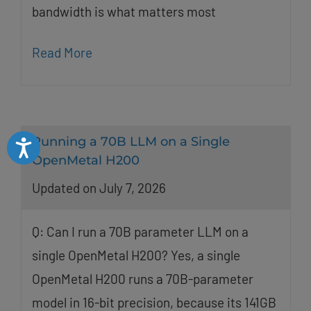
bandwidth is what matters most
Read More
Running a 70B LLM on a Single
Accessibility
OpenMetal H200
Updated on July 7, 2026
Q: Can I run a 70B parameter LLM on a
single OpenMetal H200? Yes, a single
OpenMetal H200 runs a 70B-parameter
model in 16-bit precision, because its 141GB