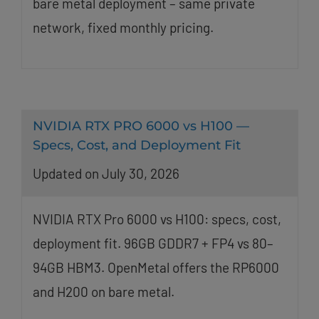
bare metal deployment – same private
network, fixed monthly pricing.
NVIDIA RTX PRO 6000 vs H100 —
Specs, Cost, and Deployment Fit
Updated on July 30, 2026
NVIDIA RTX Pro 6000 vs H100: specs, cost,
deployment fit. 96GB GDDR7 + FP4 vs 80–
94GB HBM3. OpenMetal offers the RP6000
and H200 on bare metal.