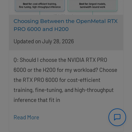
Choosing Between the OpenMetal RTX
PRO 6000 and H200
Updated on July 28, 2026
Q: Should I choose the NVIDIA RTX PRO
6000 or the H200 for my workload? Choose
the RTX PRO 6000 for cost-efficient
training, fine-tuning, and high-throughput
inference that fit in
Read More