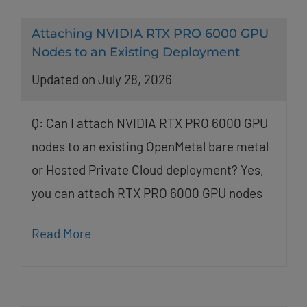
Attaching NVIDIA RTX PRO 6000 GPU
Nodes to an Existing Deployment
Updated on July 28, 2026
Q: Can I attach NVIDIA RTX PRO 6000 GPU
nodes to an existing OpenMetal bare metal
or Hosted Private Cloud deployment? Yes,
you can attach RTX PRO 6000 GPU nodes
Read More