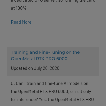
at 100%
Read More
Training and Fine-Tuning on the
OpenMetal RTX PRO 6000
Updated on July 28, 2026
Q: Can I train and fine-tune AI models on
the OpenMetal RTX PRO 6000, or is it only
for inference? Yes, the OpenMetal RTX PRO