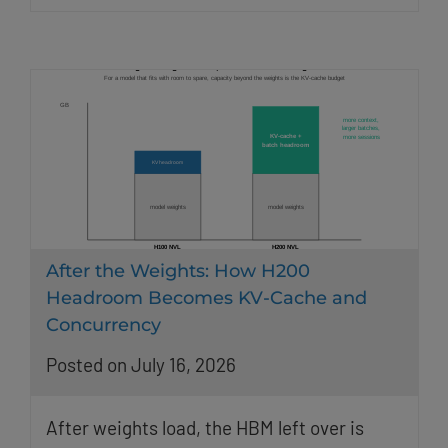
After the Weights: How H200
Headroom Becomes KV-Cache and
Concurrency
Posted on July 16, 2026
After weights load, the HBM left over is