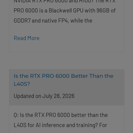
NVIDIA RTX PRO 6000 and H100? The RTX
PRO 6000 is a Blackwell GPU with 96GB of
GDDR7 and native FP4, while the
Read More
Is the RTX PRO 6000 Better Than the
L40S?
Updated on July 28, 2026
Q: Is the RTX PRO 6000 better than the
L40S for AI inference and training? For