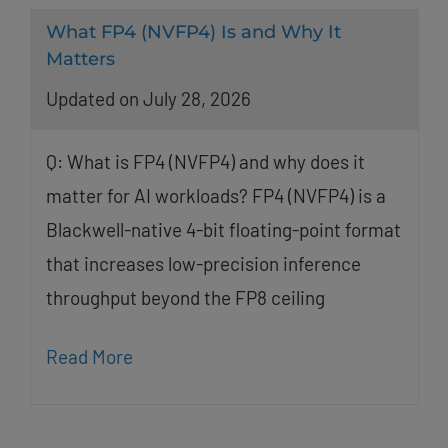
What FP4 (NVFP4) Is and Why It
Matters
Updated on July 28, 2026
Q: What is FP4 (NVFP4) and why does it
matter for AI workloads? FP4 (NVFP4) is a
Blackwell-native 4-bit floating-point format
that increases low-precision inference
throughput beyond the FP8 ceiling
Read More