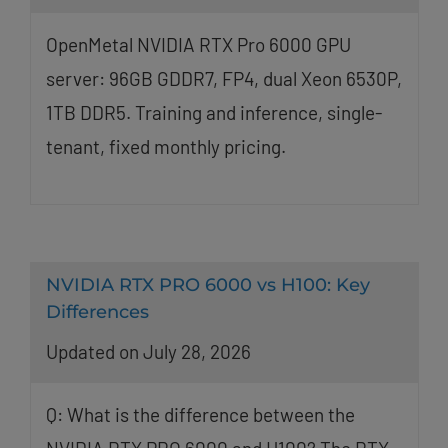
OpenMetal NVIDIA RTX Pro 6000 GPU
server: 96GB GDDR7, FP4, dual Xeon 6530P,
1TB DDR5. Training and inference, single-
tenant, fixed monthly pricing.
NVIDIA RTX PRO 6000 vs H100: Key
Differences
Updated on July 28, 2026
Q: What is the difference between the