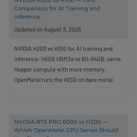
NVIDIA H200 vs H100 — GPU
Comparison for AI Training and
Inference
Updated on August 3, 2026
NVIDIA H200 vs H100 for AI training and
inference: 141GB HBM3e vs 80–94GB, same
Hopper compute with more memory.
OpenMetal runs the H200 on bare metal.
NVIDIA RTX PRO 6000 vs H200 —
Which OpenMetal GPU Server Should