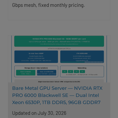
Gbps mesh, fixed monthly pricing.
Bare Metal GPU Server — NVIDIA RTX
PRO 6000 Blackwell SE — Dual Intel
Xeon 6530P, 1TB DDR5, 96GB GDDR7
Updated on July 30, 2026