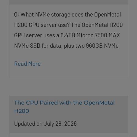
Q: What NVMe storage does the OpenMetal
H200 GPU server use? The OpenMetal H200
GPU server uses a 6.4TB Micron 7500 MAX
NVMe SSD for data, plus two 960GB NVMe
Read More
The CPU Paired with the OpenMetal
H200
Updated on July 28, 2026