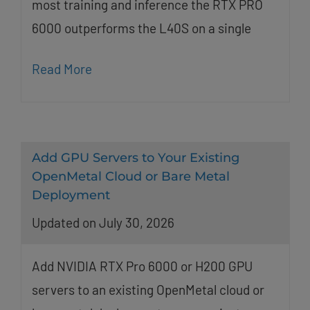
most training and inference the RTX PRO
6000 outperforms the L40S on a single
Read More
Add GPU Servers to Your Existing
OpenMetal Cloud or Bare Metal
Deployment
Updated on July 30, 2026
Add NVIDIA RTX Pro 6000 or H200 GPU
servers to an existing OpenMetal cloud or