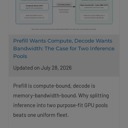
Prefill Wants Compute, Decode Wants
Bandwidth: The Case for Two Inference
Pools
Updated on July 28, 2026
Prefill is compute-bound, decode is
memory-bandwidth-bound. Why splitting
inference into two purpose-fit GPU pools
beats one uniform fleet.