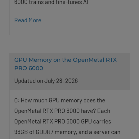
6000 trains and fine-tunes AI
Read More
GPU Memory on the OpenMetal RTX
PRO 6000
Updated on July 28, 2026
Q: How much GPU memory does the
OpenMetal RTX PRO 6000 have? Each
OpenMetal RTX PRO 6000 GPU carries
96GB of GDDR7 memory, and a server can