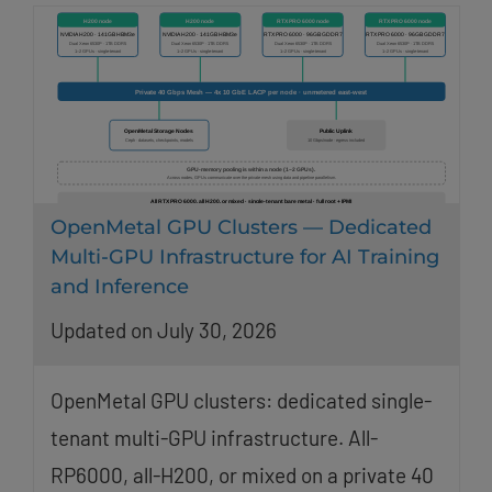
OpenMetal GPU Clusters — Dedicated
Multi-GPU Infrastructure for AI Training
and Inference
Updated on July 30, 2026
OpenMetal GPU clusters: dedicated single-
tenant multi-GPU infrastructure. All-
RP6000, all-H200, or mixed on a private 40