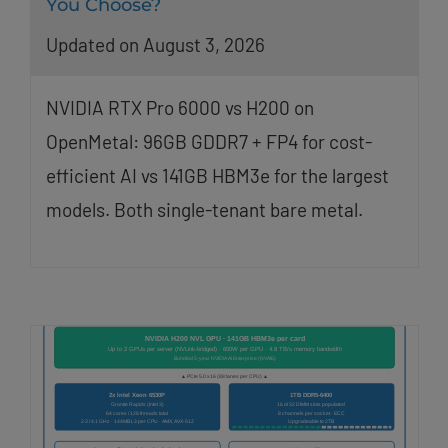
You Choose?
Updated on August 3, 2026
NVIDIA RTX Pro 6000 vs H200 on
OpenMetal: 96GB GDDR7 + FP4 for cost-
efficient AI vs 141GB HBM3e for the largest
models. Both single-tenant bare metal.