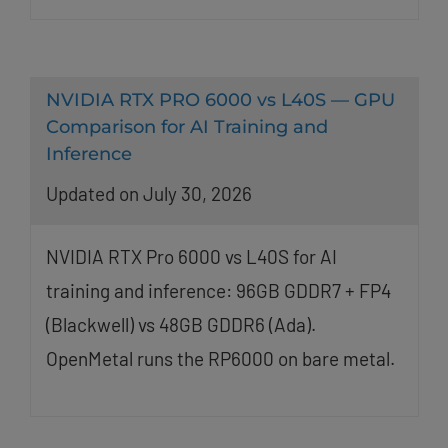
NVIDIA RTX PRO 6000 vs L40S — GPU
Comparison for AI Training and
Inference
Updated on July 30, 2026
NVIDIA RTX Pro 6000 vs L40S for AI
training and inference: 96GB GDDR7 + FP4
(Blackwell) vs 48GB GDDR6 (Ada).
OpenMetal runs the RP6000 on bare metal.