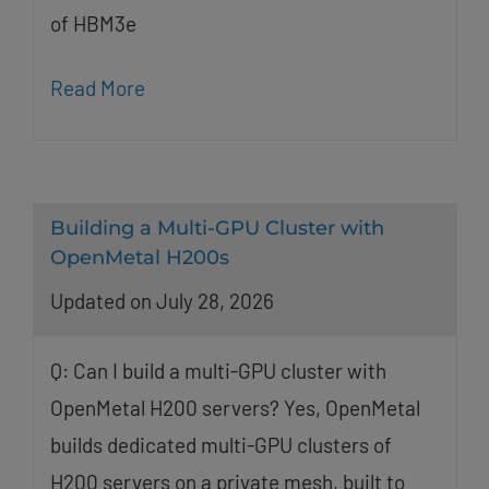
of HBM3e
Read More
Building a Multi-GPU Cluster with
OpenMetal H200s
Updated on July 28, 2026
Q: Can I build a multi-GPU cluster with
OpenMetal H200 servers? Yes, OpenMetal
builds dedicated multi-GPU clusters of
H200 servers on a private mesh, built to