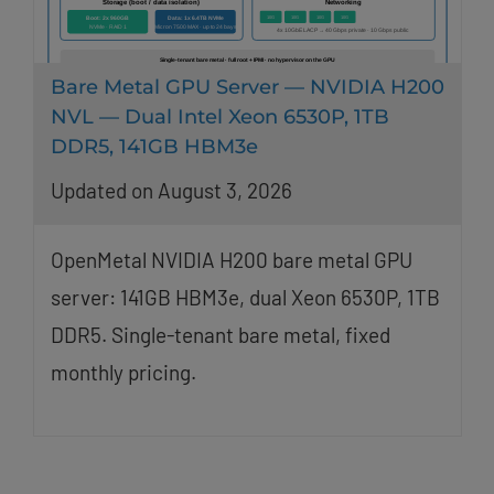
Bare Metal GPU Server — NVIDIA H200
NVL — Dual Intel Xeon 6530P, 1TB
DDR5, 141GB HBM3e
Updated on August 3, 2026
OpenMetal NVIDIA H200 bare metal GPU
server: 141GB HBM3e, dual Xeon 6530P, 1TB
DDR5. Single-tenant bare metal, fixed
monthly pricing.