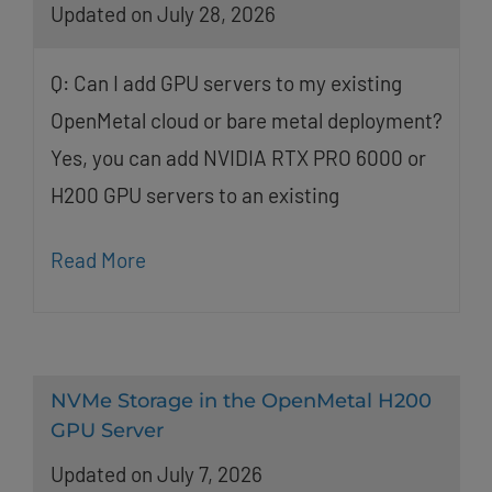
Updated on July 28, 2026
Q: Can I add GPU servers to my existing
OpenMetal cloud or bare metal deployment?
Yes, you can add NVIDIA RTX PRO 6000 or
H200 GPU servers to an existing
Read More
NVMe Storage in the OpenMetal H200
GPU Server
Updated on July 7, 2026