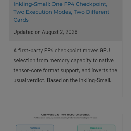
Inkling-Small: One FP4 Checkpoint,
Two Execution Modes, Two Different
Cards
Updated on August 2, 2026
A first-party FP4 checkpoint moves GPU
selection from memory capacity to native
tensor-core format support, and inverts the
usual verdict. Based on the Inkling-Small.