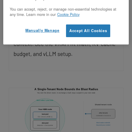
Updated on July 28, 2026
You can accept, reject, or manage non-essential technologies at
any time. Learn more in our
Cookie Policy
Yes, Llama 3.3 70B runs on a single
Manually Manage
Accept All Cookies
OpenMetal H200 at FP8 with full 128K
context. See the VRAM fit math, KV-cache
budget, and vLLM setup.