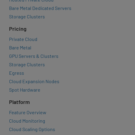
Bare Metal Dedicated Servers
Storage Clusters
Pricing
Private Cloud
Bare Metal
GPU Servers & Clusters
Storage Clusters
Egress
Cloud Expansion Nodes
Spot Hardware
Platform
Feature Overview
Cloud Monitoring
Cloud Scaling Options