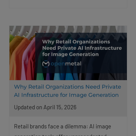
Why Retail Organizations Need Private
AI Infrastructure for Image Generation
Updated on April 15, 2026
Retail brands face a dilemma: AI image