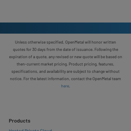
Unless otherwise specified, OpenMetal will honor written
quotes for 30 days from the date of issuance. Following the
expiration of a quote, any revised or new quote will be based on
then-current market pricing. Product pricing, features,
specifications, and availability are subject to change without
notice. For the latest information, contact the OpenMetal team
here
.
Products
Hosted Private Cloud