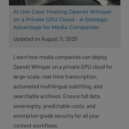
AI Use Case: Hosting OpenAI Whisper
on a Private GPU Cloud – A Strategic
Advantage for Media Companies
Updated on August 11, 2025
Learn how media companies can deploy
OpenAI Whisper on a private GPU cloud for
large-scale, real-time transcription,
automated multilingual subtitling, and
searchable archives. Ensure full data
sovereignty, predictable costs, and
enterprise-grade security for all your
content workflows.