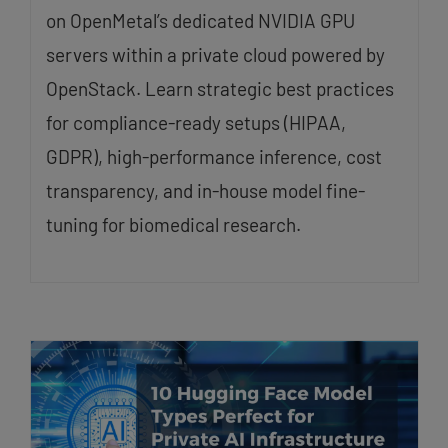
on OpenMetal’s dedicated NVIDIA GPU
servers within a private cloud powered by
OpenStack. Learn strategic best practices
for compliance-ready setups (HIPAA,
GDPR), high-performance inference, cost
transparency, and in-house model fine-
tuning for biomedical research.