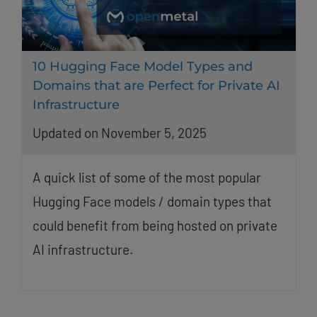
10 Hugging Face Model Types and
Domains that are Perfect for Private AI
Infrastructure
Updated on November 5, 2025
A quick list of some of the most popular
Hugging Face models / domain types that
could benefit from being hosted on private
AI infrastructure.