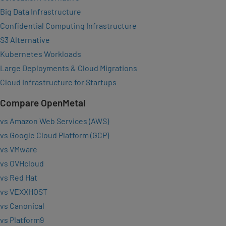
Big Data Infrastructure
Confidential Computing Infrastructure
S3 Alternative
Kubernetes Workloads
Large Deployments & Cloud Migrations
Cloud Infrastructure for Startups
Compare OpenMetal
vs Amazon Web Services (AWS)
vs Google Cloud Platform (GCP)
vs VMware
vs OVHcloud
vs Red Hat
vs VEXXHOST
vs Canonical
vs Platform9