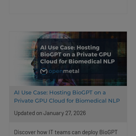
AI Use Case: Hosting BioGPT on a
Private GPU Cloud for Biomedical NLP
Updated on January 27, 2026
Discover how IT teams can deploy BioGPT