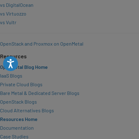
vs DigitalOcean
vs Virtuozzo
vs Vultr
OpenStack and Proxmox on OpenMetal
Resources
Accessibility
OpenMetal Blog Home
IaaS Blogs
Private Cloud Blogs
Bare Metal & Dedicated Server Blogs
OpenStack Blogs
Cloud Alternatives Blogs
Resources Home
Documentation
Case Studies