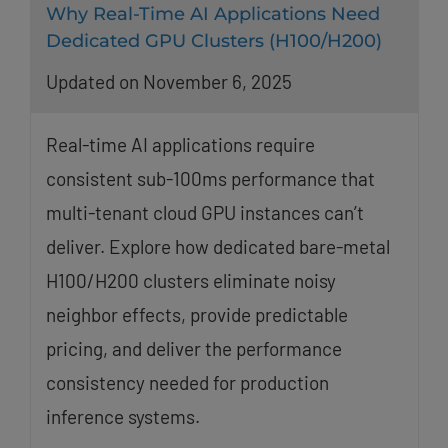
Why Real-Time AI Applications Need
Dedicated GPU Clusters (H100/H200)
Updated on November 6, 2025
Real-time AI applications require
consistent sub-100ms performance that
multi-tenant cloud GPU instances can’t
deliver. Explore how dedicated bare-metal
H100/H200 clusters eliminate noisy
neighbor effects, provide predictable
pricing, and deliver the performance
consistency needed for production
inference systems.