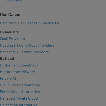
Use Cases
Bare Metal Use Cases On OpenMetal
By Industry
SaaS Providers
Hosting & Public Cloud Providers
Managed IT Service Providers
By Need
On-Demand OpenStack
Migrate from VMware
Private AI
Cloud Cost Optimization
Public Cloud Alternative
Managed Private Cloud
Colocation Alternative