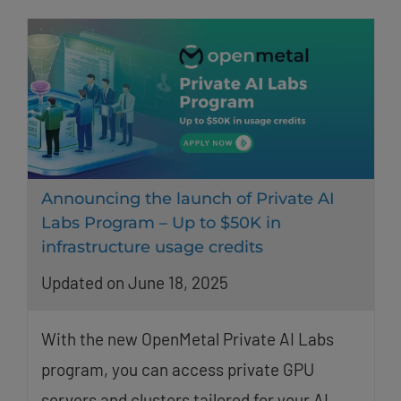
Announcing the launch of Private AI
Labs Program – Up to $50K in
infrastructure usage credits
Updated on June 18, 2025
With the new OpenMetal Private AI Labs
program, you can access private GPU
servers and clusters tailored for your AI