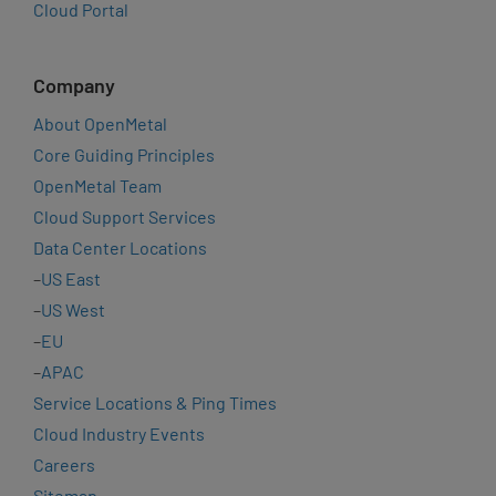
Cloud Portal
Company
About OpenMetal
Core Guiding Principles
OpenMetal Team
Cloud Support Services
Data Center Locations
–
US East
–
US West
–
EU
–
APAC
Service Locations & Ping Times
Cloud Industry Events
Careers
Sitemap