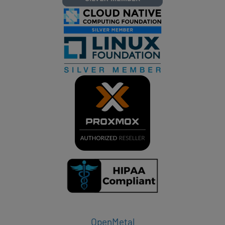
OpenMetal