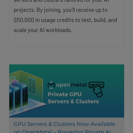
projects. By joining, you’ll receive up to
$50,000 in usage credits to test, build, and
scale your AI workloads.
GPU Servers & Clusters Now Available
on OpenMetal – Powering Private AI,