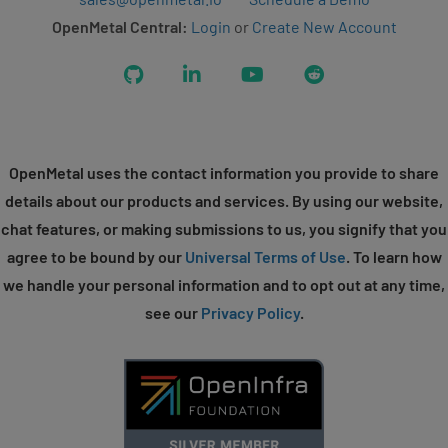
OpenMetal Central:
Login
or
Create New Account
GitHub
LinkedIn
YouTube
Reddit
OpenMetal uses the contact information you provide to share
details about our products and services. By using our website,
chat features, or making submissions to us, you signify that you
agree to be bound by our
Universal Terms of Use
. To learn how
we handle your personal information and to opt out at any time,
see our
Privacy Policy
.