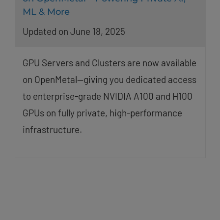
ML & More
Updated on June 18, 2025
GPU Servers and Clusters are now available
on OpenMetal—giving you dedicated access
to enterprise-grade NVIDIA A100 and H100
GPUs on fully private, high-performance
infrastructure.