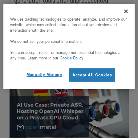
generation tools offer unprecedented
speed, but public APIs expose intellectual
We use tracking technologies to operate, analyze, and improve our
property, violate compliance, and create
website, which may collect information about your device and
interactions with the site.
unpredictable costs. Private AI
We do not sell your personal information.
infrastructure solves these challenges
while delivering superior ROI.
You can accept, reject, or manage non-essential technologies at
any time. Learn more in our
Cookie Policy
Manually Manage
Accept All Cookies