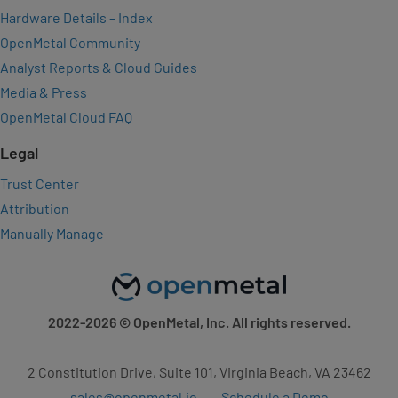
Hardware Details – Index
OpenMetal Community
Analyst Reports & Cloud Guides
Media & Press
OpenMetal Cloud FAQ
Legal
Trust Center
Attribution
Manually Manage
2022-2026
© OpenMetal, Inc. All rights reserved.
2 Constitution Drive, Suite 101, Virginia Beach, VA 23462
sales@openmetal.io
Schedule a Demo