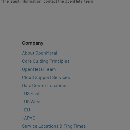
For the latest information, contact the OpenMetal team
Company
About OpenMetal
Core Guiding Principles
OpenMetal Team
Cloud Support Services
Data Center Locations
–
US East
–
US West
–
EU
–
APAC
Service Locations & Ping Times