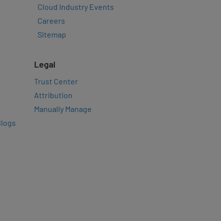
Cloud Industry Events
Careers
Sitemap
Legal
Trust Center
Attribution
Manually Manage
Blogs