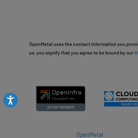
OpenMetal uses the contact information you provid
us, you signify that you agree to be bound by our
U
Accessibility
OpenMetal