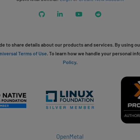
GitHub
LinkedIn
YouTube
Reddit
e to share details about our products and services. By using ou
niversal Terms of Use
. To learn how we handle your personal inf
Policy
.
OpenMetal