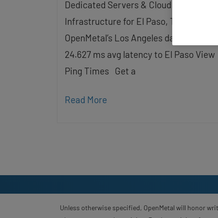
Dedicated Servers & Cloud
screen
reader;
Infrastructure for El Paso, TX Served b
Press
Control-
OpenMetal’s Los Angeles data center 
F10
24.627 ms avg latency to El Paso View
to
open
Ping Times Get a
an
accessibility
menu.
Read More
Unless otherwise specified, OpenMetal will honor writ