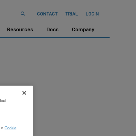
CONTACT
TRIAL
LOGIN
Resources
Docs
Company
lect
ur
Cookie