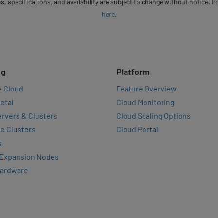
s, specifications, and availability are subject to change without notice. 
here
.
ng
Platform
e Cloud
Feature Overview
etal
Cloud Monitoring
rvers & Clusters
Cloud Scaling Options
e Clusters
Cloud Portal
s
 Expansion Nodes
Hardware