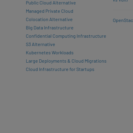
Public Cloud Alternative
Managed Private Cloud
Colocation Alternative
OpenStac
Big Data Infrastructure
Confidential Computing Infrastructure
S3 Alternative
Kubernetes Workloads
Large Deployments & Cloud Migrations
Cloud Infrastructure for Startups