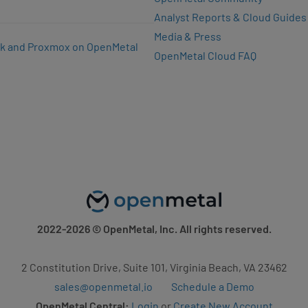
Analyst Reports & Cloud Guides
Media & Press
k and Proxmox on OpenMetal
OpenMetal Cloud FAQ
2022-2026
© OpenMetal, Inc. All rights reserved.
2 Constitution Drive, Suite 101, Virginia Beach, VA 23462
sales@openmetal.io
Schedule a Demo
OpenMetal Central:
Login
or
Create New Account