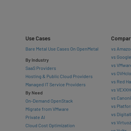
Use Cases
Compar
Bare Metal Use Cases On OpenMetal
vs Amazo
vs Google
By Industry
vs VMwar
SaaS Providers
vs OVHcl
Hosting & Public Cloud Providers
vs Red Ha
Managed IT Service Providers
vs VEXXH
By Need
vs Canoni
On-Demand OpenStack
vs Platfo
Migrate from VMware
vs Digita
Private AI
vs Virtuo
Cloud Cost Optimization
vs Vultr