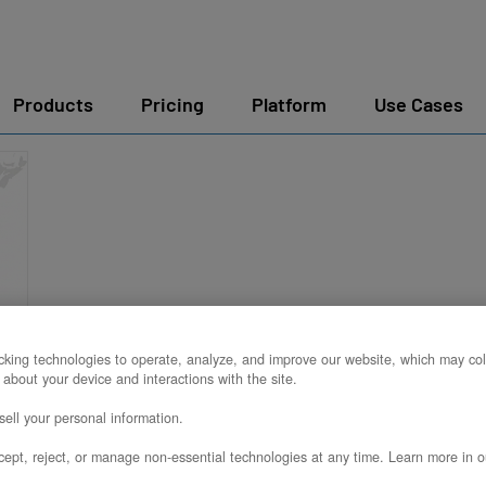
Products
Pricing
Platform
Use Cases
king technologies to operate, analyze, and improve our website, which may col
 about your device and interactions with the site.
ell your personal information.
ept, reject, or manage non-essential technologies at any time. Learn more in o