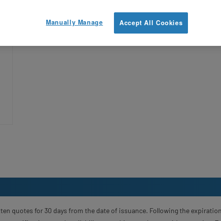
y
Manually Manage
Accept All Cookies
—
ten quotes for 30 days from the date of issuance. Following the expiration