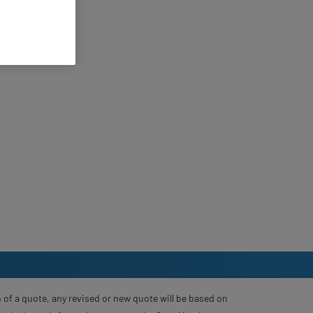
 of a quote, any revised or new quote will be based on