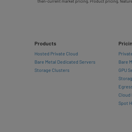
then-current market pricing. Product pricing, feature
Products
Prici
Hosted Private Cloud
Privat
Bare Metal Dedicated Servers
Bare M
Storage Clusters
GPU Se
Storag
Egres
Cloud
Spot 