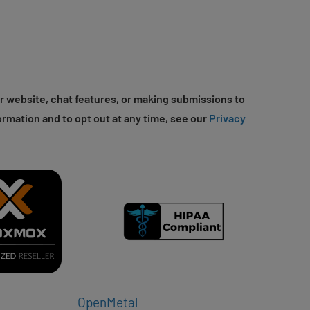
r website, chat features, or making submissions to
ormation and to opt out at any time, see our
Privacy
OpenMetal