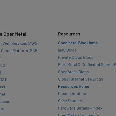
e OpenMetal
Resources
OpenMetal Blog Home
n Web Services (AWS)
IaaS Blogs
 Cloud Platform (GCP)
Private Cloud Blogs
e
Bare Metal & Dedicated Server 
oud
OpenStack Blogs
t
Cloud Alternatives Blogs
OST
Resources Home
cal
Documentation
rm9
Case Studies
lOcean
Hardware Details – Index
zzo
OpenMetal Community