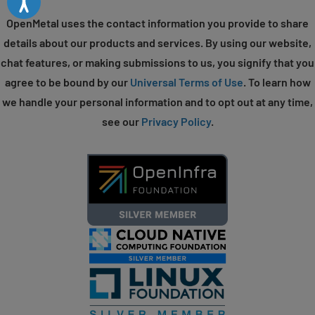
OpenMetal uses the contact information you provide to share
details about our products and services. By using our website,
chat features, or making submissions to us, you signify that you
agree to be bound by our
Universal Terms of Use
. To learn how
we handle your personal information and to opt out at any time,
see our
Privacy Policy
.