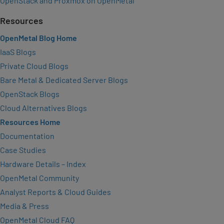
OpenStack and Proxmox on OpenMetal
Resources
OpenMetal Blog Home
IaaS Blogs
Private Cloud Blogs
Bare Metal & Dedicated Server Blogs
OpenStack Blogs
Cloud Alternatives Blogs
Resources Home
Documentation
Case Studies
Hardware Details – Index
OpenMetal Community
Analyst Reports & Cloud Guides
Media & Press
OpenMetal Cloud FAQ