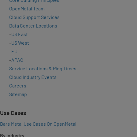
OpenMetal Team
Cloud Support Services
Data Center Locations
–
US East
–
US West
–
EU
–
APAC
Service Locations & Ping Times
Cloud Industry Events
Careers
Sitemap
Use Cases
Bare Metal Use Cases On OpenMetal
By Industry