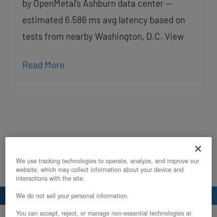
by OpenMetal’s Ashburn data center —
estimated 6.586 ms avg latency based on
tests from nearby Washington, D.C. View
Read More
We use tracking technologies to operate, analyze, and improve our
website, which may collect information about your device and
interactions with the site.
We do not sell your personal information.
You can accept, reject, or manage non-essential technologies at