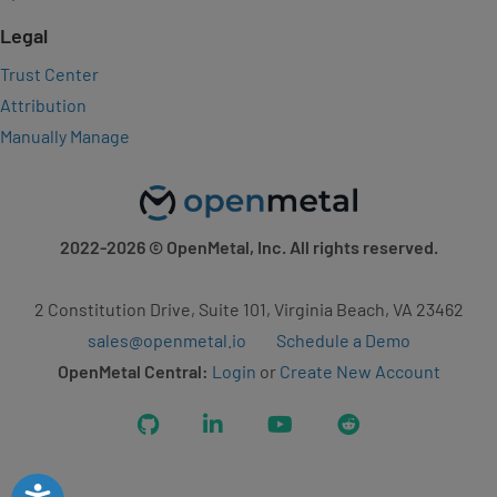
Legal
Trust Center
Attribution
Manually Manage
2022-2026
© OpenMetal, Inc. All rights reserved.
2 Constitution Drive, Suite 101, Virginia Beach, VA 23462
sales@openmetal.io
Schedule a Demo
OpenMetal Central:
Login
or
Create New Account
GitHub
LinkedIn
YouTube
Reddit
Accessibility