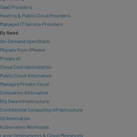
SaaS Providers
Hosting & Public Cloud Providers
Managed IT Service Providers
By Need
On-Demand OpenStack
Migrate from VMware
Private AI
Cloud Cost Optimization
Public Cloud Alternative
Managed Private Cloud
Colocation Alternative
Big Data Infrastructure
Confidential Computing Infrastructure
S3 Alternative
Kubernetes Workloads
Large Deployments & Cloud Migrations