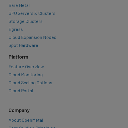
Bare Metal
GPU Servers & Clusters
Storage Clusters
Egress
Cloud Expansion Nodes
Spot Hardware
Platform
Feature Overview
Cloud Monitoring
Cloud Scaling Options
Cloud Portal
Company
About OpenMetal
Core Guiding Principles