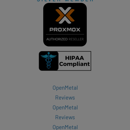
OpenMetal
Reviews
OpenMetal
Reviews
OpenMetal