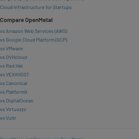
Cloud Infrastructure for Startups
Compare OpenMetal
vs Amazon Web Services (AWS)
vs Google Cloud Platform (GCP)
vs VMware
vs OVHcloud
vs Red Hat
vs VEXXHOST
vs Canonical
vs Platform9
vs DigitalOcean
vs Virtuozzo
vs Vultr