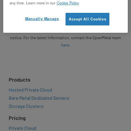
Unless otherwise specified, OpenMetal will honor written
any time. Learn more in our
Cookie Policy
quotes for 30 days from the date of issuance. Following the
expiration of a quote, any revised or new quote will be based on
Manually Manage
Accept All Cookies
then-current market pricing. Product pricing, features,
specifications, and availability are subject to change without
notice. For the latest information, contact the OpenMetal team
here
.
Products
Hosted Private Cloud
Bare Metal Dedicated Servers
Storage Clusters
Pricing
Private Cloud