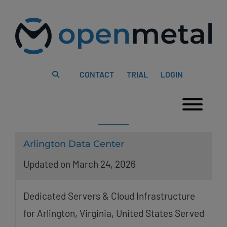
Please
Skip
note:
to
This
content
website
includes
an
accessibility
system.
CONTACT
TRIAL
LOGIN
Togg
Arlington Data Center
Updated on March 24, 2026
Dedicated Servers & Cloud Infrastructure
for Arlington, Virginia, United States Served