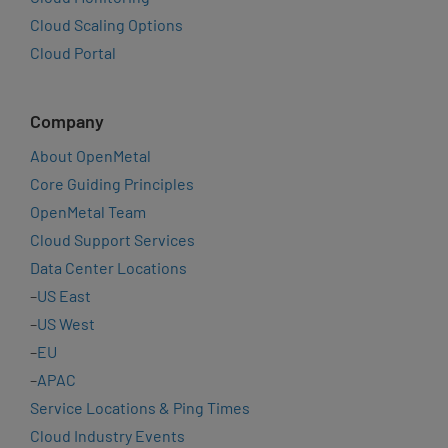
Cloud Scaling Options
Cloud Portal
Company
About OpenMetal
Core Guiding Principles
OpenMetal Team
Cloud Support Services
Data Center Locations
–
US East
–
US West
–
EU
–
APAC
Service Locations & Ping Times
Cloud Industry Events