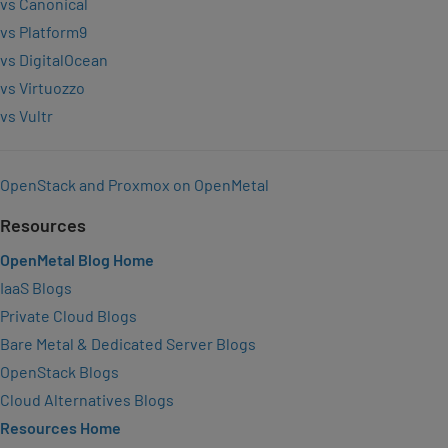
vs Canonical
vs Platform9
vs DigitalOcean
vs Virtuozzo
vs Vultr
OpenStack and Proxmox on OpenMetal
Resources
OpenMetal Blog Home
IaaS Blogs
Private Cloud Blogs
Bare Metal & Dedicated Server Blogs
OpenStack Blogs
Cloud Alternatives Blogs
Resources Home