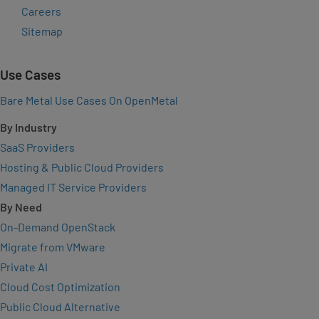
Careers
Sitemap
Use Cases
Bare Metal Use Cases On OpenMetal
By Industry
SaaS Providers
Hosting & Public Cloud Providers
Managed IT Service Providers
By Need
On-Demand OpenStack
Migrate from VMware
Private AI
Cloud Cost Optimization
Public Cloud Alternative