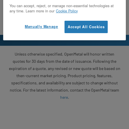
You can accept, reject, or manage non-essential technologies at
any time. Learn more in our
Cookie Policy
Manually Manage
Accept All Cookies
Unless otherwise specified, OpenMetal will honor written
quotes for 30 days from the date of issuance. Following the
expiration of a quote, any revised or new quote will be based on
then-current market pricing. Product pricing, features,
specifications, and availability are subject to change without
notice. For the latest information, contact the OpenMetal team
here
.