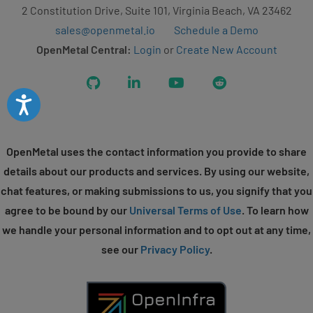
2 Constitution Drive, Suite 101, Virginia Beach, VA 23462
sales@openmetal.io
Schedule a Demo
OpenMetal Central:
Login
or
Create New Account
GitHub
LinkedIn
YouTube
Reddit
Accessibility
OpenMetal uses the contact information you provide to share
details about our products and services. By using our website,
chat features, or making submissions to us, you signify that you
agree to be bound by our
Universal Terms of Use
. To learn how
we handle your personal information and to opt out at any time,
see our
Privacy Policy
.