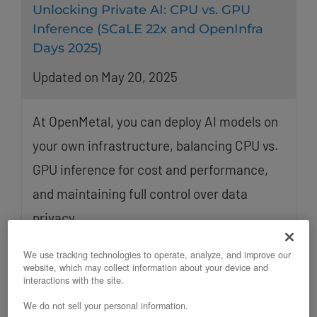
Unlocking Private AI: CPU vs. GPU
Inference (SCaLE 22x and OpenInfra
Days 2025)
Updated on May 20, 2025
At OpenMetal, you can deploy AI models on
your own infrastructure, balancing CPU vs.
GPU inference for cost and performance,
and maintaining full control over data
privacy.
We use tracking technologies to operate, analyze, and improve our
website, which may collect information about your device and
interactions with the site.
We do not sell your personal information.