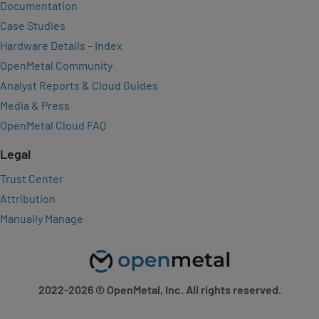
Documentation
Case Studies
Hardware Details – Index
OpenMetal Community
Analyst Reports & Cloud Guides
Media & Press
OpenMetal Cloud FAQ
Legal
Trust Center
Attribution
Manually Manage
2022-2026
© OpenMetal, Inc. All rights reserved.