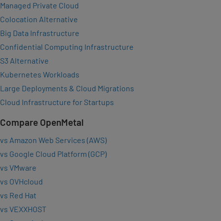
Managed Private Cloud
Colocation Alternative
Big Data Infrastructure
Confidential Computing Infrastructure
S3 Alternative
Kubernetes Workloads
Large Deployments & Cloud Migrations
Cloud Infrastructure for Startups
Compare OpenMetal
vs Amazon Web Services (AWS)
vs Google Cloud Platform (GCP)
vs VMware
vs OVHcloud
vs Red Hat
vs VEXXHOST