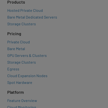
Products
Hosted Private Cloud
Bare Metal Dedicated Servers
Storage Clusters
Pricing
Private Cloud
Bare Metal
GPU Servers & Clusters
Storage Clusters
Egress
Cloud Expansion Nodes
Spot Hardware
Platform
Feature Overview
Cloud Monitoring