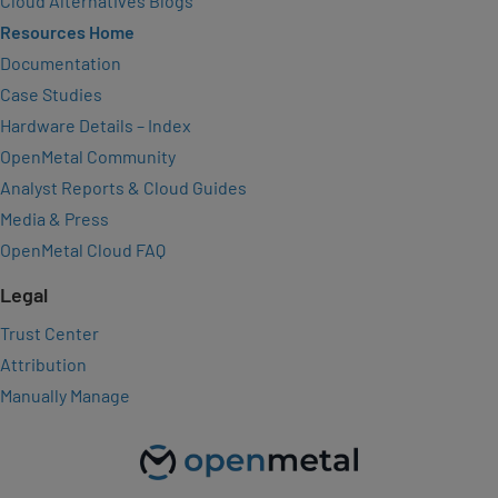
Cloud Alternatives Blogs
Resources Home
Documentation
Case Studies
Hardware Details – Index
OpenMetal Community
Analyst Reports & Cloud Guides
Media & Press
OpenMetal Cloud FAQ
Legal
Trust Center
Attribution
Manually Manage