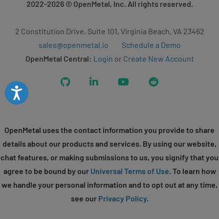
2022-2026
© OpenMetal, Inc. All rights reserved.
2 Constitution Drive, Suite 101, Virginia Beach, VA 23462
sales@openmetal.io
Schedule a Demo
OpenMetal Central:
Login
or
Create New Account
GitHub
LinkedIn
YouTube
Reddit
Accessibility
OpenMetal uses the contact information you provide to share
details about our products and services. By using our website,
chat features, or making submissions to us, you signify that you
agree to be bound by our
Universal Terms of Use
. To learn how
we handle your personal information and to opt out at any time,
see our
Privacy Policy
.