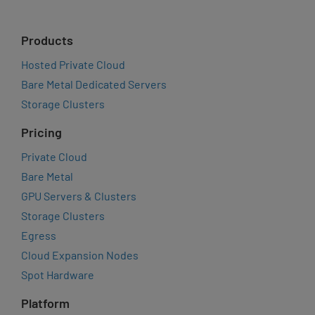
Products
Hosted Private Cloud
Bare Metal Dedicated Servers
Storage Clusters
Pricing
Private Cloud
Bare Metal
GPU Servers & Clusters
Storage Clusters
Egress
Cloud Expansion Nodes
Spot Hardware
Platform