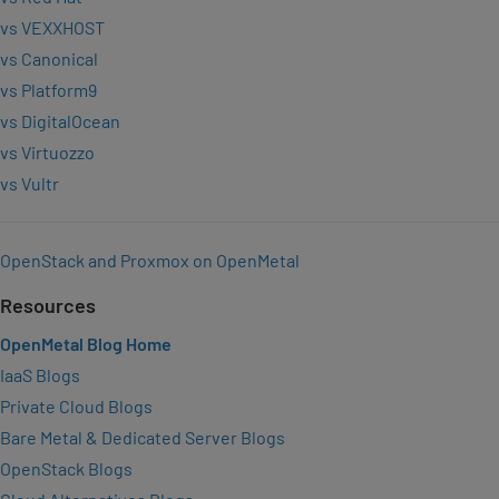
vs VEXXHOST
vs Canonical
vs Platform9
vs DigitalOcean
vs Virtuozzo
vs Vultr
OpenStack and Proxmox on OpenMetal
Resources
OpenMetal Blog Home
IaaS Blogs
Private Cloud Blogs
Bare Metal & Dedicated Server Blogs
OpenStack Blogs