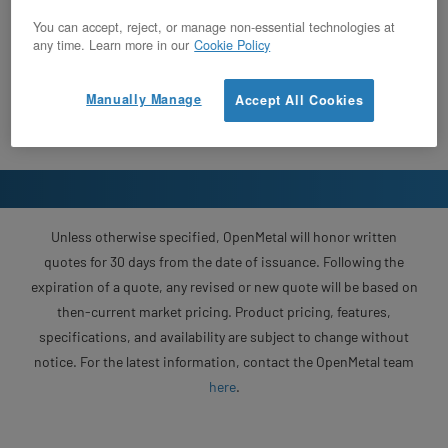
You can accept, reject, or manage non-essential technologies at
any time. Learn more in our
Cookie Policy
Manually Manage
Accept All Cookies
Unless otherwise specified, OpenMetal will honor written
quotes for 30 days from the date of issuance. Following the
expiration of a quote, any revised or new quote will be based on
then-current market pricing. Product pricing, features,
specifications, and availability are subject to change without
notice. For the latest information, contact the OpenMetal team
here
.