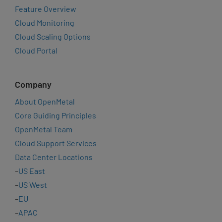
Feature Overview
Cloud Monitoring
Cloud Scaling Options
Cloud Portal
Company
About OpenMetal
Core Guiding Principles
OpenMetal Team
Cloud Support Services
Data Center Locations
–
US East
–
US West
–
EU
–
APAC