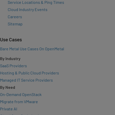
Service Locations & Ping Times
Cloud Industry Events
Careers
Sitemap
Use Cases
Bare Metal Use Cases On OpenMetal
By Industry
SaaS Providers
Hosting & Public Cloud Providers
Managed IT Service Providers
By Need
On-Demand OpenStack
Migrate from VMware
Private AI