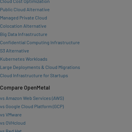
Cloud Cost Optimization
Public Cloud Alternative
Managed Private Cloud
Colocation Alternative
Big Data Infrastructure
Confidential Computing Infrastructure
S3 Alternative
Kubernetes Workloads
Large Deployments & Cloud Migrations
Cloud Infrastructure for Startups
Compare OpenMetal
vs Amazon Web Services (AWS)
vs Google Cloud Platform (GCP)
vs VMware
vs OVHcloud
vs Red Hat