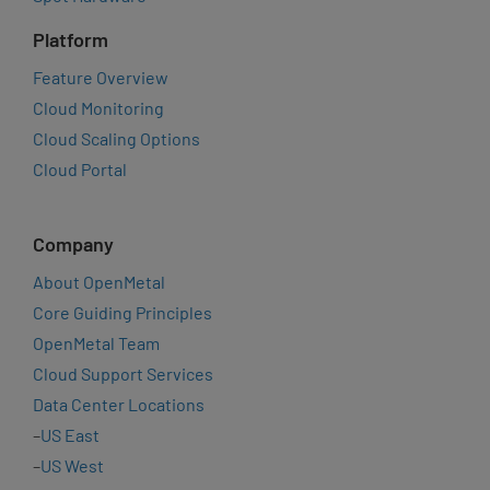
Platform
Feature Overview
Cloud Monitoring
Cloud Scaling Options
Cloud Portal
Company
About OpenMetal
Core Guiding Principles
OpenMetal Team
Cloud Support Services
Data Center Locations
–
US East
–
US West