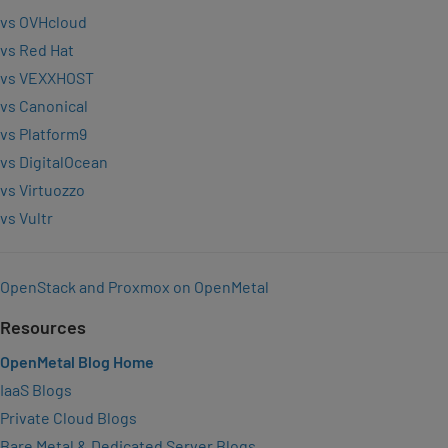
vs OVHcloud
vs Red Hat
vs VEXXHOST
vs Canonical
vs Platform9
vs DigitalOcean
vs Virtuozzo
vs Vultr
OpenStack and Proxmox on OpenMetal
Resources
OpenMetal Blog Home
IaaS Blogs
Private Cloud Blogs
Bare Metal & Dedicated Server Blogs