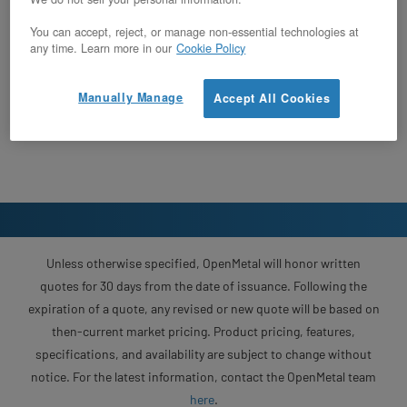
You can accept, reject, or manage non-essential technologies at
any time. Learn more in our
Cookie Policy
Manually Manage
Accept All Cookies
Unless otherwise specified, OpenMetal will honor written
quotes for 30 days from the date of issuance. Following the
expiration of a quote, any revised or new quote will be based on
then-current market pricing. Product pricing, features,
specifications, and availability are subject to change without
notice. For the latest information, contact the OpenMetal team
here
.