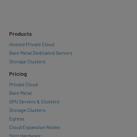
Products
Hosted Private Cloud
Bare Metal Dedicated Servers
Storage Clusters
Pricing
Private Cloud
Bare Metal
GPU Servers & Clusters
Storage Clusters
Egress
Cloud Expansion Nodes
Spot Hardware