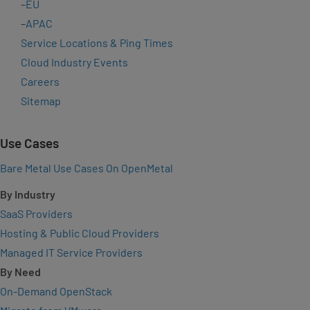
–
EU
–
APAC
Service Locations & Ping Times
Cloud Industry Events
Careers
Sitemap
Use Cases
Bare Metal Use Cases On OpenMetal
By Industry
SaaS Providers
Hosting & Public Cloud Providers
Managed IT Service Providers
By Need
On-Demand OpenStack