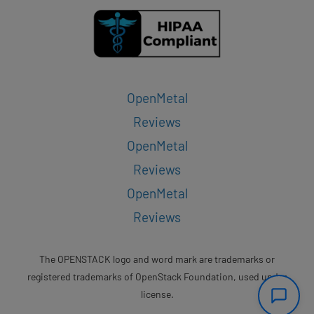
OpenMetal
Reviews
OpenMetal
Reviews
OpenMetal
Reviews
The OPENSTACK logo and word mark are trademarks or
registered trademarks of OpenStack Foundation, used under
license.