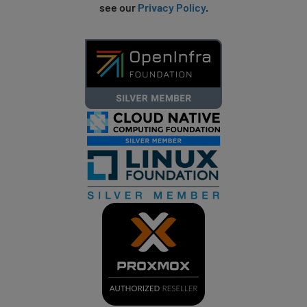
see our
Privacy Policy
.