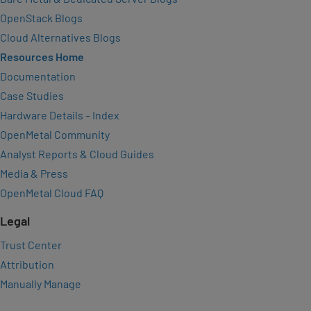
OpenStack Blogs
Cloud Alternatives Blogs
Resources Home
Documentation
Case Studies
Hardware Details – Index
OpenMetal Community
Analyst Reports & Cloud Guides
Media & Press
OpenMetal Cloud FAQ
Legal
Trust Center
Attribution
Manually Manage