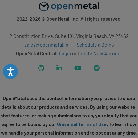
2022-2026
© OpenMetal, Inc. All rights reserved.
2 Constitution Drive, Suite 101, Virginia Beach, VA 23462
sales@openmetal.io
Schedule a Demo
OpenMetal Central:
Login
or
Create New Account
GitHub
LinkedIn
YouTube
Reddit
Accessibility
OpenMetal uses the contact information you provide to share
details about our products and services. By using our website,
chat features, or making submissions to us, you signify that you
agree to be bound by our
Universal Terms of Use
. To learn how
we handle your personal information and to opt out at any time,