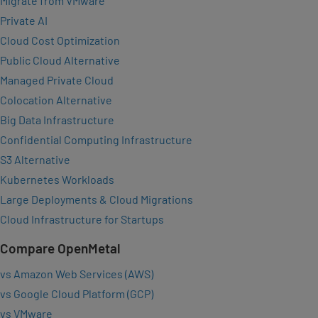
Migrate from VMware
Private AI
Cloud Cost Optimization
Public Cloud Alternative
Managed Private Cloud
Colocation Alternative
Big Data Infrastructure
Confidential Computing Infrastructure
S3 Alternative
Kubernetes Workloads
Large Deployments & Cloud Migrations
Cloud Infrastructure for Startups
Compare OpenMetal
vs Amazon Web Services (AWS)
vs Google Cloud Platform (GCP)
vs VMware