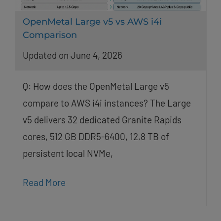
OpenMetal Large v5 vs AWS i4i
Comparison
Updated on June 4, 2026
Q: How does the OpenMetal Large v5
compare to AWS i4i instances? The Large
v5 delivers 32 dedicated Granite Rapids
cores, 512 GB DDR5-6400, 12.8 TB of
persistent local NVMe,
Read More