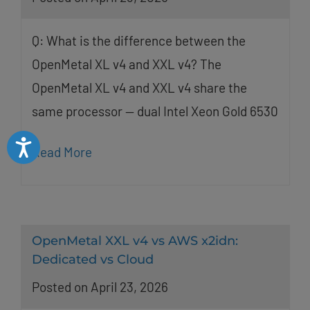
Q: What is the difference between the
OpenMetal XL v4 and XXL v4? The
OpenMetal XL v4 and XXL v4 share the
same processor — dual Intel Xeon Gold 6530
Accessibility
Read More
OpenMetal XXL v4 vs AWS x2idn:
Dedicated vs Cloud
Posted on April 23, 2026