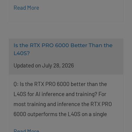
Read More
Is the RTX PRO 6000 Better Than the
L40S?
Updated on July 28, 2026
Q: Is the RTX PRO 6000 better than the
L40S for AI inference and training? For
most training and inference the RTX PRO
6000 outperforms the L40S on a single
Read More