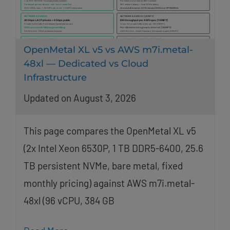
OpenMetal XL v5 vs AWS m7i.metal-
48xl — Dedicated vs Cloud
Infrastructure
Updated on August 3, 2026
This page compares the OpenMetal XL v5
(2x Intel Xeon 6530P, 1 TB DDR5-6400, 25.6
TB persistent NVMe, bare metal, fixed
monthly pricing) against AWS m7i.metal-
48xl (96 vCPU, 384 GB