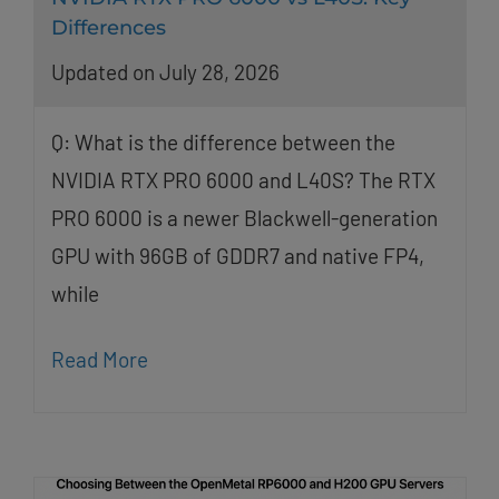
Differences
Updated on July 28, 2026
Q: What is the difference between the
NVIDIA RTX PRO 6000 and L40S? The RTX
PRO 6000 is a newer Blackwell-generation
GPU with 96GB of GDDR7 and native FP4,
while
Read More