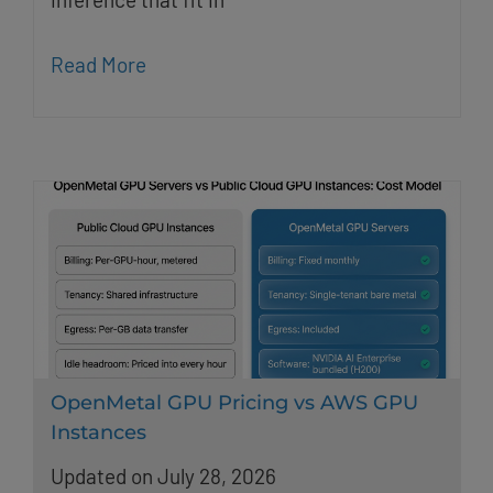
Read More
OpenMetal GPU Pricing vs AWS GPU
Instances
Updated on July 28, 2026