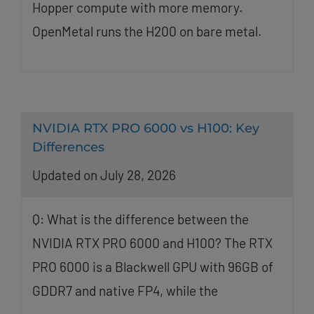
Hopper compute with more memory.
OpenMetal runs the H200 on bare metal.
NVIDIA RTX PRO 6000 vs H100: Key
Differences
Updated on July 28, 2026
Q: What is the difference between the
NVIDIA RTX PRO 6000 and H100? The RTX
PRO 6000 is a Blackwell GPU with 96GB of
GDDR7 and native FP4, while the