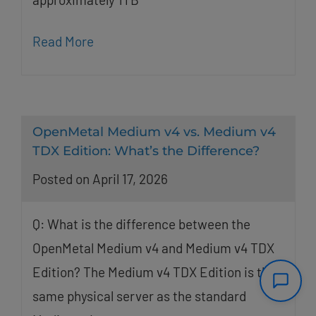
Read More
OpenMetal Medium v4 vs. Medium v4
TDX Edition: What’s the Difference?
Posted on April 17, 2026
Q: What is the difference between the
OpenMetal Medium v4 and Medium v4 TDX
Edition? The Medium v4 TDX Edition is the
same physical server as the standard