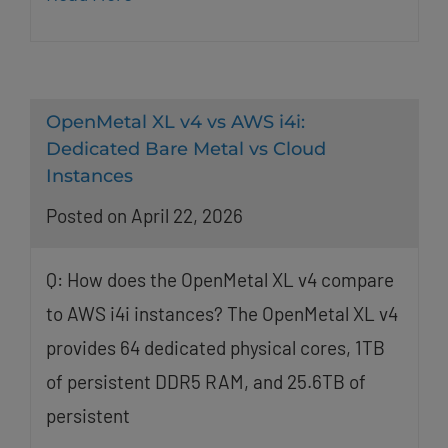
OpenMetal XL v4 vs AWS i4i:
Dedicated Bare Metal vs Cloud
Instances
Posted on April 22, 2026
Q: How does the OpenMetal XL v4 compare
to AWS i4i instances? The OpenMetal XL v4
provides 64 dedicated physical cores, 1TB
of persistent DDR5 RAM, and 25.6TB of
persistent