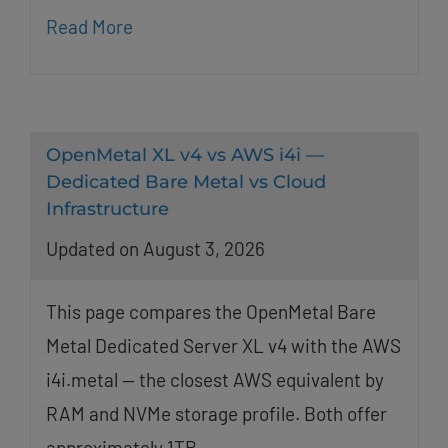
Read More
OpenMetal XL v4 vs AWS i4i —
Dedicated Bare Metal vs Cloud
Infrastructure
Updated on August 3, 2026
This page compares the OpenMetal Bare
Metal Dedicated Server XL v4 with the AWS
i4i.metal — the closest AWS equivalent by
RAM and NVMe storage profile. Both offer
approximately 1TB