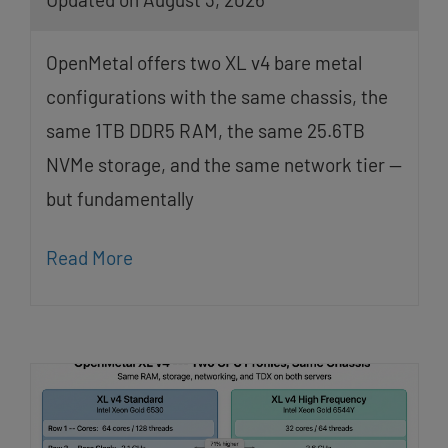
OpenMetal offers two XL v4 bare metal
configurations with the same chassis, the
same 1TB DDR5 RAM, the same 25.6TB
NVMe storage, and the same network tier —
but fundamentally
Read More