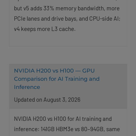
but v5 adds 33% memory bandwidth, more
PCIe lanes and drive bays, and CPU-side AI;
v4 keeps more L3 cache.
NVIDIA H200 vs H100 — GPU
Comparison for AI Training and
Inference
Updated on August 3, 2026
NVIDIA H200 vs H100 for AI training and
inference: 141GB HBM3e vs 80–94GB, same