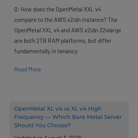
Q: How does the OpenMetal XXL v4
compare to the AWS x2idn instance? The
OpenMetal XXL v4 and AWS x2idn.32xlarge
are both 2TB RAM platforms, but differ
fundamentally in tenancy
Read More
OpenMetal XL v4 vs XL v4 High
Frequency — Which Bare Metal Server
Should You Choose?
Updated on August 3, 2026