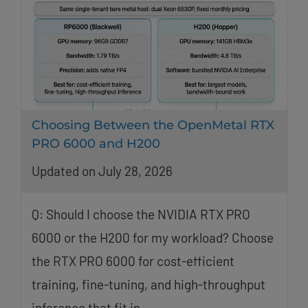
Choosing Between the OpenMetal RTX
PRO 6000 and H200
Updated on July 28, 2026
Q: Should I choose the NVIDIA RTX PRO
6000 or the H200 for my workload? Choose
the RTX PRO 6000 for cost-efficient
training, fine-tuning, and high-throughput
inference that fit in