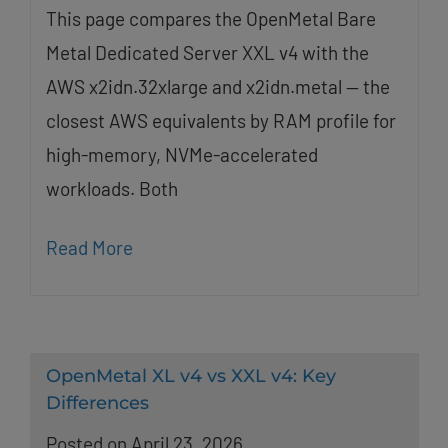
This page compares the OpenMetal Bare
Metal Dedicated Server XXL v4 with the
AWS x2idn.32xlarge and x2idn.metal — the
closest AWS equivalents by RAM profile for
high-memory, NVMe-accelerated
workloads. Both
Read More
OpenMetal XL v4 vs XXL v4: Key
Differences
Posted on April 23, 2026