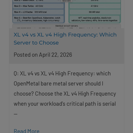
XL v4 vs XL v4 High Frequency: Which
Server to Choose
Posted on April 22, 2026
Q: XL v4 vs XL v4 High Frequency: which
OpenMetal bare metal server should I
choose? Choose the XL v4 High Frequency
when your workload’s critical path is serial
—
Read More