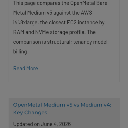
This page compares the OpenMetal Bare
Metal Medium v5 against the AWS
i4i.8xlarge, the closest EC2 instance by
RAM and NVMe storage profile. The
comparison is structural: tenancy model,
billing
Read More
OpenMetal Medium v5 vs Medium v4:
Key Changes
Updated on June 4, 2026