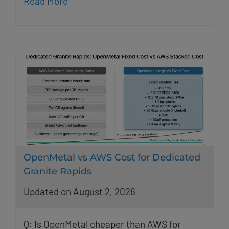
Read More
OpenMetal vs AWS Cost for Dedicated
Granite Rapids
Updated on August 2, 2026
Q: Is OpenMetal cheaper than AWS for