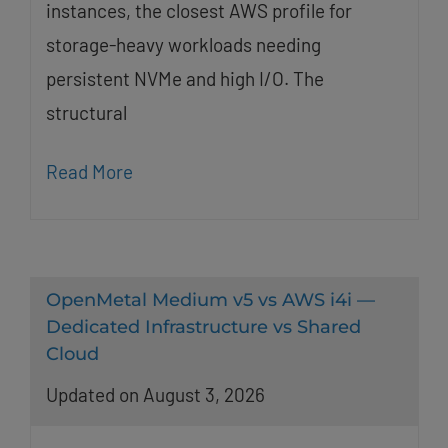
instances, the closest AWS profile for
storage-heavy workloads needing
persistent NVMe and high I/O. The
structural
Read More
OpenMetal Medium v5 vs AWS i4i —
Dedicated Infrastructure vs Shared
Cloud
Updated on August 3, 2026