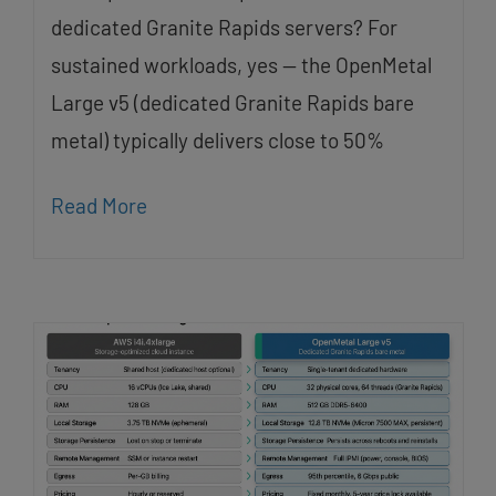
dedicated Granite Rapids servers? For
sustained workloads, yes — the OpenMetal
Large v5 (dedicated Granite Rapids bare
metal) typically delivers close to 50%
Read More