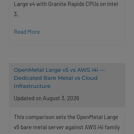
Large v4 with Granite Rapids CPUs on Intel
3,
Read More
OpenMetal Large v5 vs AWS i4i —
Dedicated Bare Metal vs Cloud
Infrastructure
Updated on August 3, 2026
This comparison sets the OpenMetal Large
v5 bare metal server against AWS i4i family