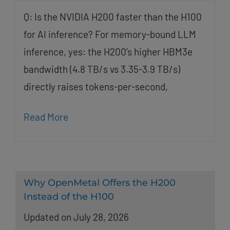
Q: Is the NVIDIA H200 faster than the H100
for AI inference? For memory-bound LLM
inference, yes: the H200’s higher HBM3e
bandwidth (4.8 TB/s vs 3.35-3.9 TB/s)
directly raises tokens-per-second,
Read More
Why OpenMetal Offers the H200
Instead of the H100
Updated on July 28, 2026