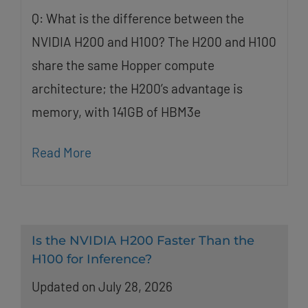
Q: What is the difference between the
NVIDIA H200 and H100? The H200 and H100
share the same Hopper compute
architecture; the H200’s advantage is
memory, with 141GB of HBM3e
Read More
Is the NVIDIA H200 Faster Than the
H100 for Inference?
Updated on July 28, 2026