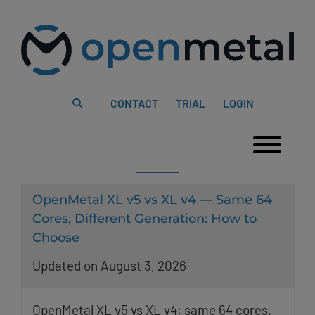
Please
Skip
note:
to
This
content
website
includes
an
accessibility
system.
CONTACT
TRIAL
LOGIN
Togg
OpenMetal XL v5 vs XL v4 — Same 64
Cores, Different Generation: How to
Choose
Updated on August 3, 2026
OpenMetal XL v5 vs XL v4: same 64 cores,