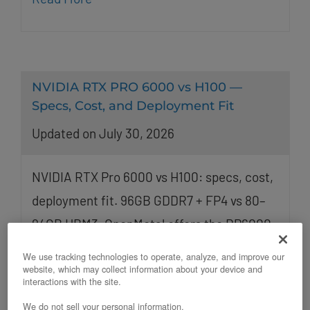
NVIDIA RTX PRO 6000 vs H100 —
Specs, Cost, and Deployment Fit
Updated on July 30, 2026
NVIDIA RTX Pro 6000 vs H100: specs, cost,
deployment fit. 96GB GDDR7 + FP4 vs 80–
94GB HBM3. OpenMetal offers the RP6000
and H200 on bare metal.
We use tracking technologies to operate, analyze, and improve our
website, which may collect information about your device and
interactions with the site.
We do not sell your personal information.