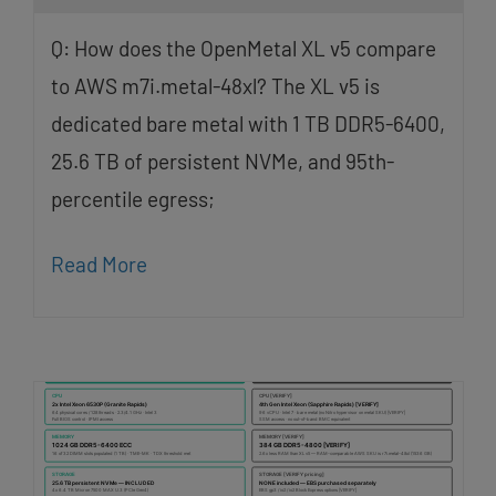
Q: How does the OpenMetal XL v5 compare
to AWS m7i.metal-48xl? The XL v5 is
dedicated bare metal with 1 TB DDR5-6400,
25.6 TB of persistent NVMe, and 95th-
percentile egress;
Read More