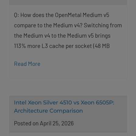
Q: How does the OpenMetal Medium v5
compare to the Medium v4? Switching from
the Medium v4 to the Medium v5 brings
113% more L3 cache per socket (48 MB
Read More
Intel Xeon Silver 4510 vs Xeon 6505P:
Architecture Comparison
Posted on April 25, 2026