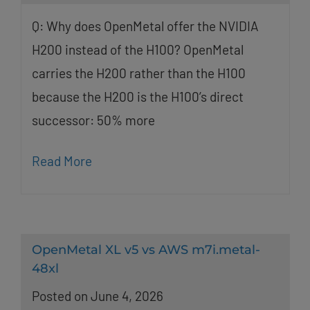
Q: Why does OpenMetal offer the NVIDIA
H200 instead of the H100? OpenMetal
carries the H200 rather than the H100
because the H200 is the H100’s direct
successor: 50% more
Read More
OpenMetal XL v5 vs AWS m7i.metal-
48xl
Posted on June 4, 2026