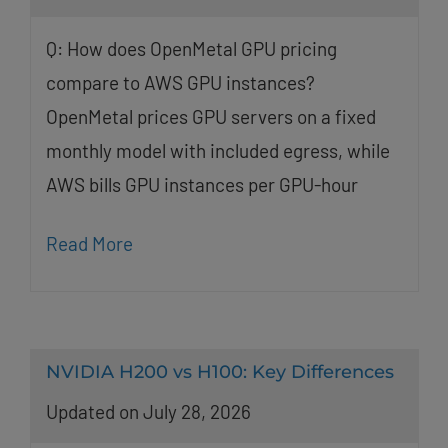
Q: How does OpenMetal GPU pricing
compare to AWS GPU instances?
OpenMetal prices GPU servers on a fixed
monthly model with included egress, while
AWS bills GPU instances per GPU-hour
Read More
NVIDIA H200 vs H100: Key Differences
Updated on July 28, 2026