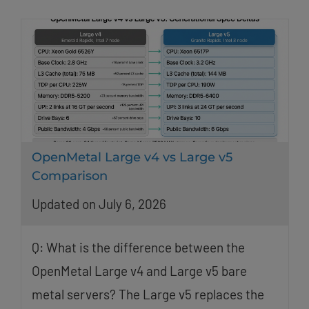
OpenMetal Large v4 vs Large v5
Comparison
Updated on July 6, 2026
Q: What is the difference between the
OpenMetal Large v4 and Large v5 bare
metal servers? The Large v5 replaces the