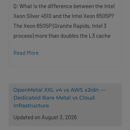
Q: What is the difference between the Intel
Xeon Silver 4510 and the Intel Xeon 6505P?
The Xeon 6505P (Granite Rapids, Intel 3
process) more than doubles the L3 cache
Read More
OpenMetal XXL v4 vs AWS x2idn —
Dedicated Bare Metal vs Cloud
Infrastructure
Updated on August 3, 2026