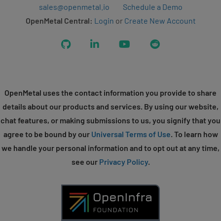
sales@openmetal.io
Schedule a Demo
OpenMetal Central:
Login
or
Create New Account
GitHub
LinkedIn
YouTube
Reddit
OpenMetal uses the contact information you provide to share
details about our products and services. By using our website,
chat features, or making submissions to us, you signify that you
agree to be bound by our
Universal Terms of Use
. To learn how
we handle your personal information and to opt out at any time,
see our
Privacy Policy
.