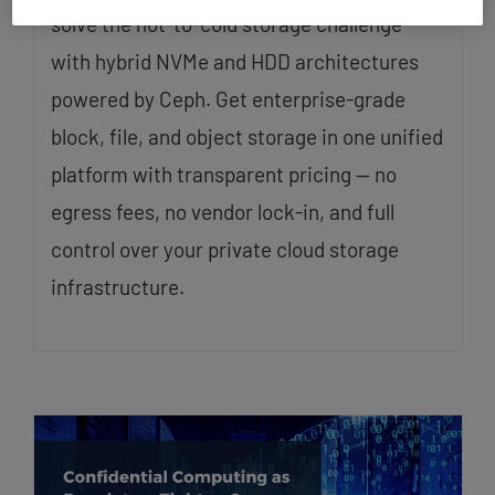
solve the hot-to-cold storage challenge
with hybrid NVMe and HDD architectures
powered by Ceph. Get enterprise-grade
block, file, and object storage in one unified
platform with transparent pricing — no
egress fees, no vendor lock-in, and full
control over your private cloud storage
infrastructure.