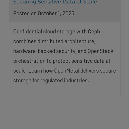
Securing Sensitive Data at Scale
Posted on October 1, 2025
Confidential cloud storage with Ceph
combines distributed architecture,
hardware-backed security, and OpenStack
orchestration to protect sensitive data at
scale. Learn how OpenMetal delivers secure
storage for regulated industries.