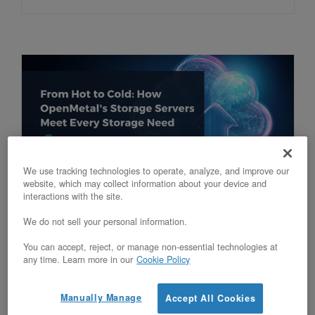
We use tracking technologies to operate, analyze, and improve our
website, which may collect information about your device and
From Hot to Cold: How OpenMetal’s
interactions with the site.
Storage Servers Meet Every Storage
We do not sell your personal information.
Need
You can accept, reject, or manage non-essential technologies at
any time. Learn more in our
Cookie Policy
Updated on October 10, 2025
Manually Manage
Accept All Cookies
Discover how OpenMetal’s storage servers