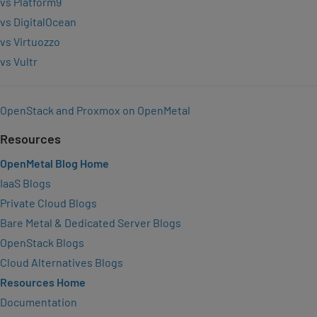
vs Platform9
vs DigitalOcean
vs Virtuozzo
vs Vultr
OpenStack and Proxmox on OpenMetal
Resources
OpenMetal Blog Home
IaaS Blogs
Private Cloud Blogs
Bare Metal & Dedicated Server Blogs
OpenStack Blogs
Cloud Alternatives Blogs
Resources Home
Documentation