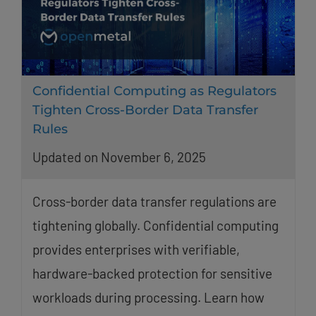
Confidential Computing as Regulators
Tighten Cross-Border Data Transfer
Rules
Updated on November 6, 2025
Cross-border data transfer regulations are
tightening globally. Confidential computing
provides enterprises with verifiable,
hardware-backed protection for sensitive
workloads during processing. Learn how