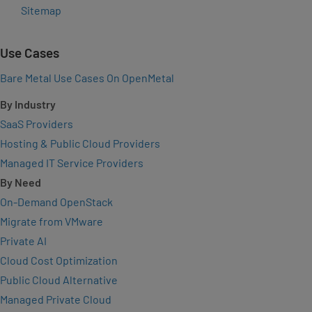
Sitemap
Use Cases
Bare Metal Use Cases On OpenMetal
By Industry
SaaS Providers
Hosting & Public Cloud Providers
Managed IT Service Providers
By Need
On-Demand OpenStack
Migrate from VMware
Private AI
Cloud Cost Optimization
Public Cloud Alternative
Managed Private Cloud