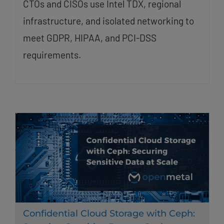
CTOs and CISOs use Intel TDX, regional
infrastructure, and isolated networking to
meet GDPR, HIPAA, and PCI-DSS
requirements.
Confidential Cloud Storage with Ceph: