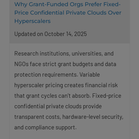
Why Grant-Funded Orgs Prefer Fixed-
Price Confidential Private Clouds Over
Hyperscalers
Updated on October 14, 2025
Research institutions, universities, and
NGOs face strict grant budgets and data
protection requirements. Variable
hyperscaler pricing creates financial risk
that grant cycles can’t absorb. Fixed-price
confidential private clouds provide
transparent costs, hardware-level security,
and compliance support.