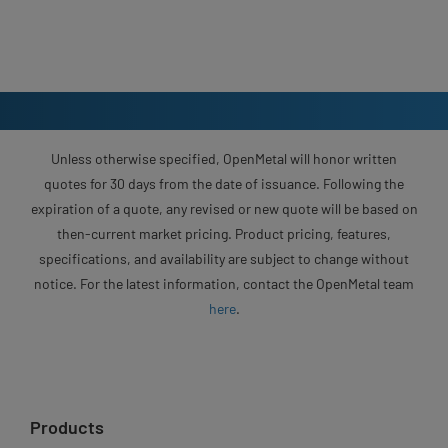
Unless otherwise specified, OpenMetal will honor written
quotes for 30 days from the date of issuance. Following the
expiration of a quote, any revised or new quote will be based on
then-current market pricing. Product pricing, features,
specifications, and availability are subject to change without
notice. For the latest information, contact the OpenMetal team
here
.
Products