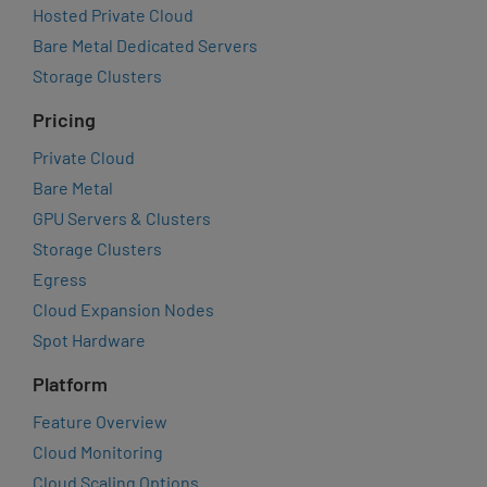
Hosted Private Cloud
Bare Metal Dedicated Servers
Storage Clusters
Pricing
Private Cloud
Bare Metal
GPU Servers & Clusters
Storage Clusters
Egress
Cloud Expansion Nodes
Spot Hardware
Platform
Feature Overview
Cloud Monitoring
Cloud Scaling Options