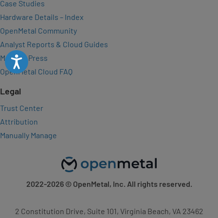
Case Studies
Hardware Details – Index
OpenMetal Community
Analyst Reports & Cloud Guides
Media & Press
Accessibility
OpenMetal Cloud FAQ
Legal
Trust Center
Attribution
Manually Manage
2022-2026
© OpenMetal, Inc. All rights reserved.
2 Constitution Drive, Suite 101, Virginia Beach, VA 23462