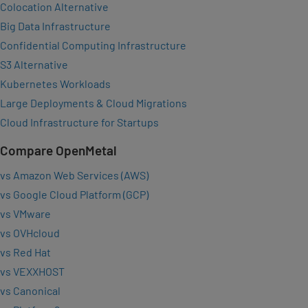
Colocation Alternative
Big Data Infrastructure
Confidential Computing Infrastructure
S3 Alternative
Kubernetes Workloads
Large Deployments & Cloud Migrations
Cloud Infrastructure for Startups
Compare OpenMetal
vs Amazon Web Services (AWS)
vs Google Cloud Platform (GCP)
vs VMware
vs OVHcloud
vs Red Hat
vs VEXXHOST
vs Canonical