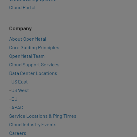
Cloud Portal
Company
About OpenMetal
Core Guiding Principles
OpenMetal Team
Cloud Support Services
Data Center Locations
–
US East
–
US West
–
EU
–
APAC
Service Locations & Ping Times
Cloud Industry Events
Careers