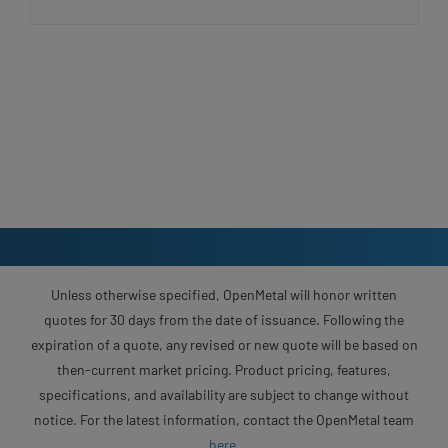
Unless otherwise specified, OpenMetal will honor written
quotes for 30 days from the date of issuance. Following the
expiration of a quote, any revised or new quote will be based on
then-current market pricing. Product pricing, features,
specifications, and availability are subject to change without
notice. For the latest information, contact the OpenMetal team
here
.