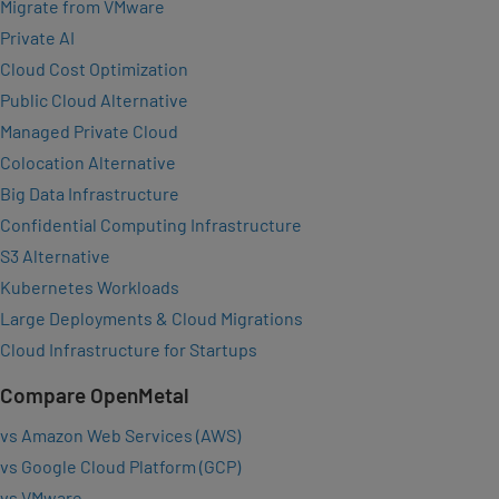
Migrate from VMware
Private AI
Cloud Cost Optimization
Public Cloud Alternative
Managed Private Cloud
Colocation Alternative
Big Data Infrastructure
Confidential Computing Infrastructure
S3 Alternative
Kubernetes Workloads
Large Deployments & Cloud Migrations
Cloud Infrastructure for Startups
Compare OpenMetal
vs Amazon Web Services (AWS)
vs Google Cloud Platform (GCP)
vs VMware