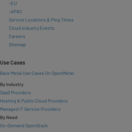
–
EU
–
APAC
Service Locations & Ping Times
Cloud Industry Events
Careers
Sitemap
Use Cases
Bare Metal Use Cases On OpenMetal
By Industry
SaaS Providers
Hosting & Public Cloud Providers
Managed IT Service Providers
By Need
On-Demand OpenStack