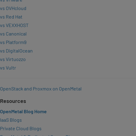
vs OVHcloud
vs Red Hat
vs VEXXHOST
vs Canonical
vs Platform9
vs DigitalOcean
vs Virtuozzo
vs Vultr
OpenStack and Proxmox on OpenMetal
Resources
OpenMetal Blog Home
IaaS Blogs
Private Cloud Blogs