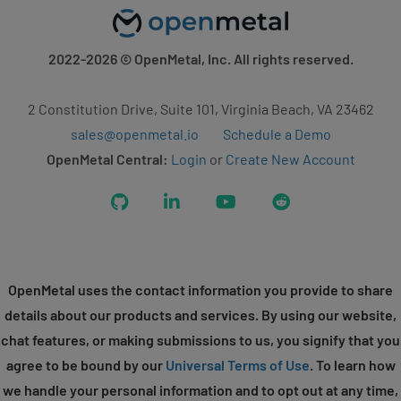
2022-2026
© OpenMetal, Inc. All rights reserved.
2 Constitution Drive, Suite 101, Virginia Beach, VA 23462
sales@openmetal.io
Schedule a Demo
OpenMetal Central:
Login
or
Create New Account
GitHub
LinkedIn
YouTube
Reddit
OpenMetal uses the contact information you provide to share
details about our products and services. By using our website,
chat features, or making submissions to us, you signify that you
agree to be bound by our
Universal Terms of Use
. To learn how
we handle your personal information and to opt out at any time,