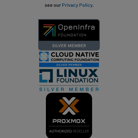
see our
Privacy Policy
.