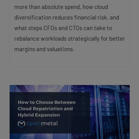
more than absolute spend, how cloud
diversification reduces financial risk, and
what steps CFOs and CTOs can take to
rebalance workloads strategically for better
margins and valuations.