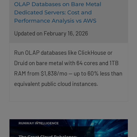
OLAP Databases on Bare Metal
Dedicated Servers: Cost and
Performance Analysis vs AWS
Updated on February 16, 2026
Run OLAP databases like ClickHouse or
Druid on bare metal with 64 cores and 1TB
RAM from $1,838/mo — up to 60% less than
equivalent public cloud instances.