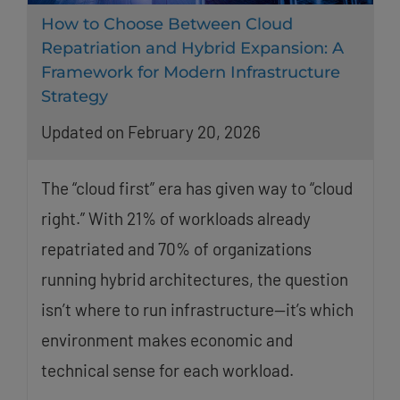
How to Choose Between Cloud
Repatriation and Hybrid Expansion: A
Framework for Modern Infrastructure
Strategy
Updated on February 20, 2026
The “cloud first” era has given way to “cloud
right.” With 21% of workloads already
repatriated and 70% of organizations
running hybrid architectures, the question
isn’t where to run infrastructure—it’s which
environment makes economic and
technical sense for each workload.