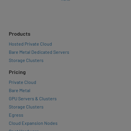
Products
Hosted Private Cloud
Bare Metal Dedicated Servers
Storage Clusters
Pricing
Private Cloud
Bare Metal
GPU Servers & Clusters
Storage Clusters
Egress
Cloud Expansion Nodes