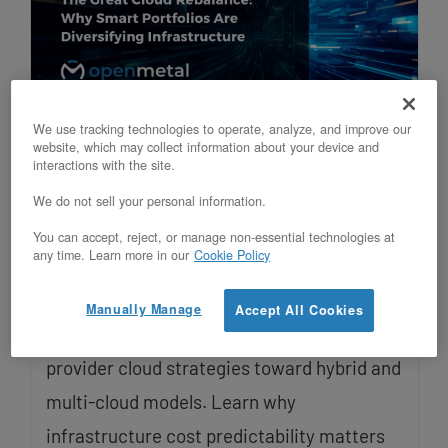
We use tracking technologies to operate, analyze, and improve our
The Great Cloud Rebalance: Why
website, which may collect information about your device and
interactions with the site.
Smart Portfolios Are Diversifying
Infrastructure
We do not sell your personal information.
Updated on January 27, 2026
You can accept, reject, or manage non-essential technologies at
any time. Learn more in our
Cookie Policy
Late-stage startups and venture capital
Manually Manage
Accept All Cookies
portfolios are moving away from single-
provider cloud strategies toward hybrid and
multi-cloud models. Learn why
infrastructure cost predictability matters