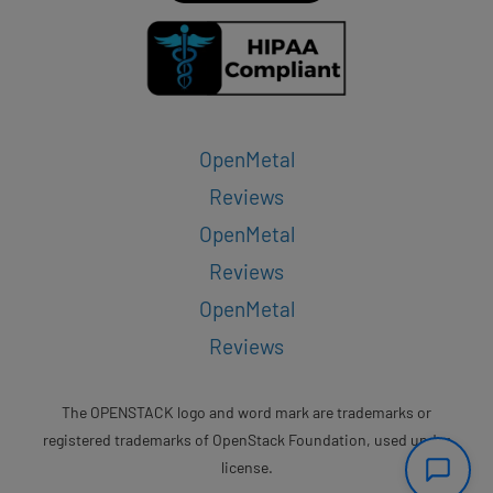
OpenMetal
Reviews
OpenMetal
Reviews
OpenMetal
Reviews
The OPENSTACK logo and word mark are trademarks or
registered trademarks of OpenStack Foundation, used under
license.