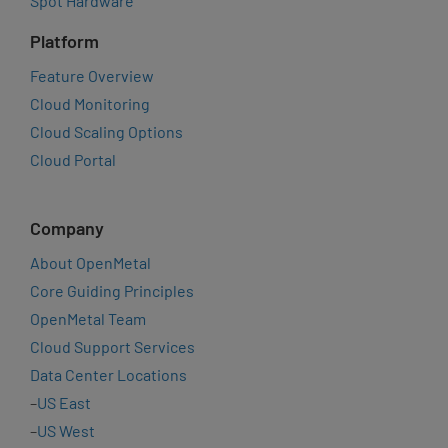
Spot Hardware
Platform
Feature Overview
Cloud Monitoring
Cloud Scaling Options
Cloud Portal
Company
About OpenMetal
Core Guiding Principles
OpenMetal Team
Cloud Support Services
Data Center Locations
–
US East
–
US West