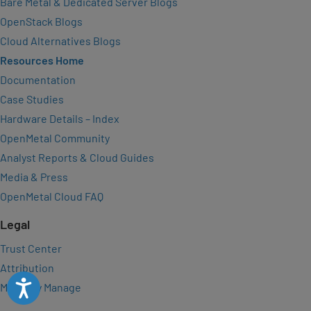
Bare Metal & Dedicated Server Blogs
OpenStack Blogs
Cloud Alternatives Blogs
Resources Home
Documentation
Case Studies
Hardware Details – Index
OpenMetal Community
Analyst Reports & Cloud Guides
Media & Press
OpenMetal Cloud FAQ
Legal
Trust Center
Attribution
Accessibility
Manually Manage