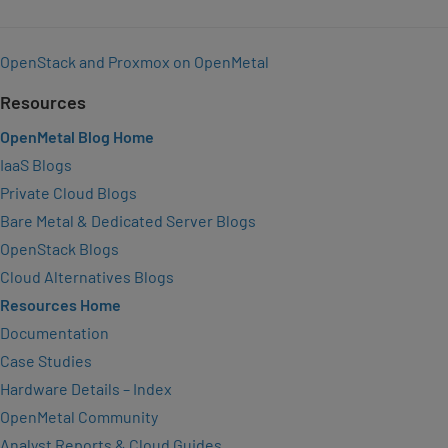
OpenStack and Proxmox on OpenMetal
Resources
OpenMetal Blog Home
IaaS Blogs
Private Cloud Blogs
Bare Metal & Dedicated Server Blogs
OpenStack Blogs
Cloud Alternatives Blogs
Resources Home
Documentation
Case Studies
Hardware Details – Index
OpenMetal Community
Analyst Reports & Cloud Guides