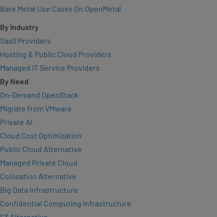
Bare Metal Use Cases On OpenMetal
By Industry
SaaS Providers
Hosting & Public Cloud Providers
Managed IT Service Providers
By Need
On-Demand OpenStack
Migrate from VMware
Private AI
Cloud Cost Optimization
Public Cloud Alternative
Managed Private Cloud
Colocation Alternative
Big Data Infrastructure
Confidential Computing Infrastructure
S3 Alternative