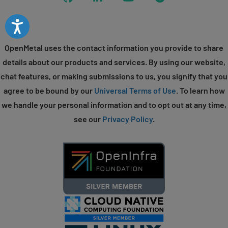
Accessibility
OpenMetal uses the contact information you provide to share
details about our products and services. By using our website,
chat features, or making submissions to us, you signify that you
agree to be bound by our
Universal Terms of Use
. To learn how
we handle your personal information and to opt out at any time,
see our
Privacy Policy
.