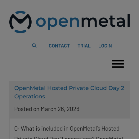
Please
Skip
note:
to
This
content
website
includes
an
accessibility
system.
CONTACT
TRIAL
LOGIN
Togg
OpenMetal Hosted Private Cloud Day 2
Operations
Posted on March 26, 2026
Q: What is included in OpenMetal’s Hosted
Private Cloud Day 2 operations? OpenMetal