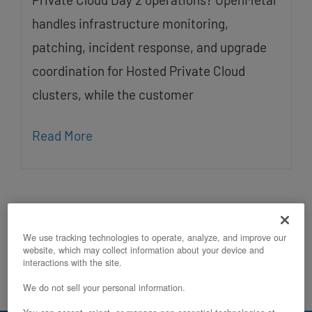
handles infrastructure monitoring,
patching, incident response, and upgrade
coordination for Hosted Private Cloud
clusters, while the customer
Read More
We use tracking technologies to operate, analyze, and improve our
website, which may collect information about your device and
interactions with the site.
We do not sell your personal information.