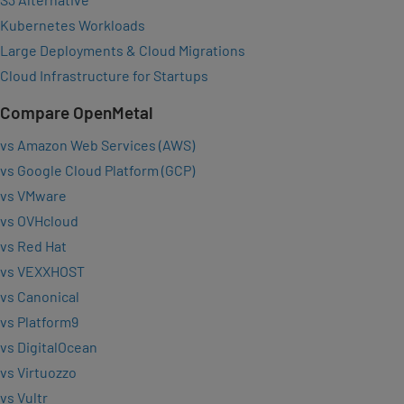
Kubernetes Workloads
Large Deployments & Cloud Migrations
Cloud Infrastructure for Startups
Compare OpenMetal
vs Amazon Web Services (AWS)
vs Google Cloud Platform (GCP)
vs VMware
vs OVHcloud
vs Red Hat
vs VEXXHOST
vs Canonical
vs Platform9
vs DigitalOcean
vs Virtuozzo
vs Vultr