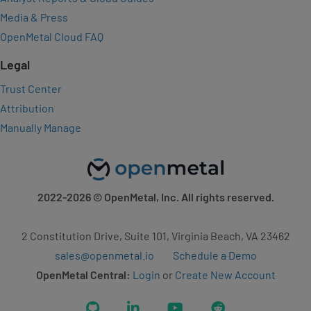
Media & Press
OpenMetal Cloud FAQ
Legal
Trust Center
Attribution
Manually Manage
2022-2026
© OpenMetal, Inc. All rights reserved.
2 Constitution Drive, Suite 101, Virginia Beach, VA 23462
sales@openmetal.io
Schedule a Demo
OpenMetal Central:
Login
or
Create New Account
GitHub
LinkedIn
YouTube
Reddit