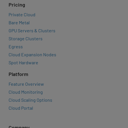
Pricing
Private Cloud
Bare Metal
GPU Servers & Clusters
Storage Clusters
Egress
Cloud Expansion Nodes
Spot Hardware
Platform
Feature Overview
Cloud Monitoring
Cloud Scaling Options
Cloud Portal
Company