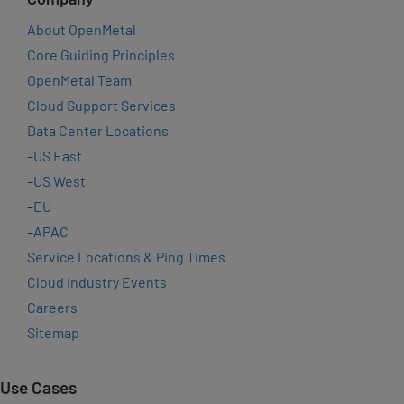
About OpenMetal
Core Guiding Principles
OpenMetal Team
Cloud Support Services
Data Center Locations
–
US East
–
US West
–
EU
–
APAC
Service Locations & Ping Times
Cloud Industry Events
Careers
Sitemap
Use Cases