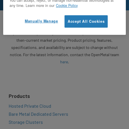
You can accept, reject, or manage non-essential technologies at
any time. Learn more in our
Cookie Policy
Unless otherwise specified, OpenMetal will honor written
Manually Manage
Accept All Cookies
quotes for 30 days from the date of issuance. Following the
expiration of a quote, any revised or new quote will be based on
then-current market pricing. Product pricing, features,
specifications, and availability are subject to change without
notice. For the latest information, contact the OpenMetal team
here
.
Products
Hosted Private Cloud
Bare Metal Dedicated Servers
Storage Clusters