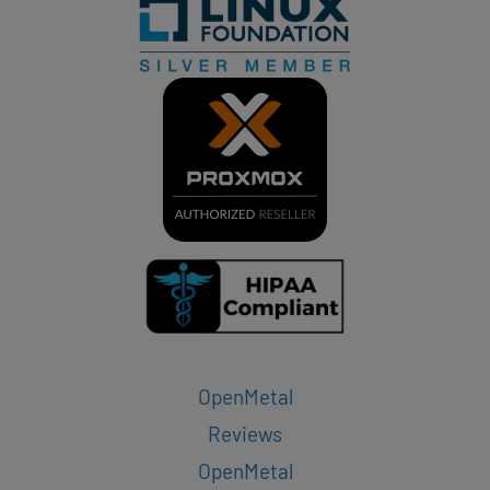
OpenMetal
Reviews
OpenMetal