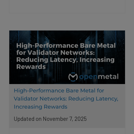
High-Performance Bare Metal for
Validator Networks: Reducing Latency,
Increasing Rewards
Updated on November 7, 2025