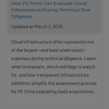
How PE Firms Can Evaluate Cloud
Infrastructure During Technical Due
Diligence
Updated on March 2, 2026
Cloud infrastructure often represents one
of the largest—and least understood—
expenses during technical diligence. Learn
what to evaluate, which red flags to watch
for, and how transparent infrastructure
platforms simplify the assessment process
for PE firms evaluating SaaS acquisitions.