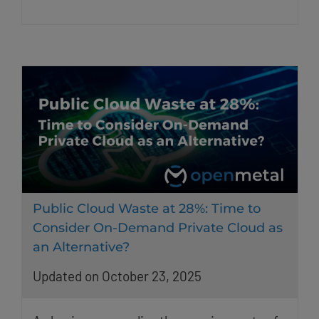
Public Cloud Waste at 28%: Time to
Consider On-Demand Private Cloud as
an Alternative?
Updated on October 23, 2025