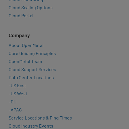
Cloud Scaling Options
Cloud Portal
Company
About OpenMetal
Core Guiding Principles
OpenMetal Team
Cloud Support Services
Data Center Locations
–
US East
–
US West
–
EU
–
APAC
Service Locations & Ping Times
Cloud Industry Events