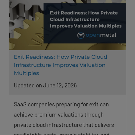
Exit Readiness: How Private Cloud
Infrastructure Improves Valuation
Multiples
Updated on June 12, 2026
SaaS companies preparing for exit can
achieve premium valuations through
private cloud infrastructure that delivers
predictable costs, margin stability, and