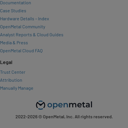
Documentation
Case Studies
Hardware Details – Index
OpenMetal Community
Analyst Reports & Cloud Guides
Media & Press
OpenMetal Cloud FAQ
Legal
Trust Center
Attribution
Manually Manage
2022-2026
© OpenMetal, Inc. All rights reserved.