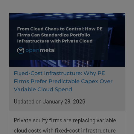
Fixed-Cost Infrastructure: Why PE
Firms Prefer Predictable Capex Over
Variable Cloud Spend
Updated on January 29, 2026
Private equity firms are replacing variable
cloud costs with fixed-cost infrastructure