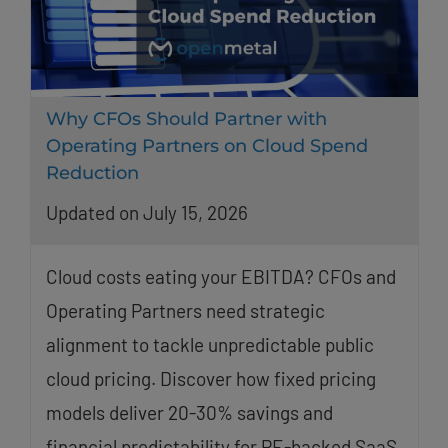
Why CFOs Should Partner with
Operating Partners on Cloud Spend
Reduction
Updated on July 15, 2026
Cloud costs eating your EBITDA? CFOs and
Operating Partners need strategic
alignment to tackle unpredictable public
cloud pricing. Discover how fixed pricing
models deliver 20-30% savings and
financial predictability for PE-backed SaaS