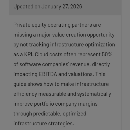
Updated on January 27, 2026
Private equity operating partners are
missing a major value creation opportunity
by not tracking infrastructure optimization
as a KPI. Cloud costs often represent 50%
of software companies’ revenue, directly
impacting EBITDA and valuations. This
guide shows how to make infrastructure
efficiency measurable and systematically
improve portfolio company margins
through predictable, optimized
infrastructure strategies.