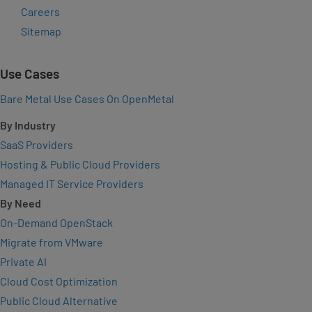
Careers
Sitemap
Use Cases
Bare Metal Use Cases On OpenMetal
By Industry
SaaS Providers
Hosting & Public Cloud Providers
Managed IT Service Providers
By Need
On-Demand OpenStack
Migrate from VMware
Private AI
Cloud Cost Optimization
Public Cloud Alternative