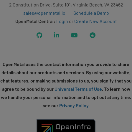
2 Constitution Drive, Suite 101, Virginia Beach, VA 23462
sales@openmetal.io
Schedule a Demo
OpenMetal Central:
Login
or
Create New Account
GitHub
LinkedIn
YouTube
Reddit
OpenMetal uses the contact information you provide to share
details about our products and services. By using our website,
chat features, or making submissions to us, you signify that you
agree to be bound by our
Universal Terms of Use
. To learn how
we handle your personal information and to opt out at any time,
see our
Privacy Policy
.