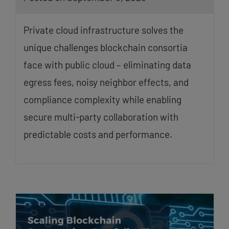
Private cloud infrastructure solves the
unique challenges blockchain consortia
face with public cloud – eliminating data
egress fees, noisy neighbor effects, and
compliance complexity while enabling
secure multi-party collaboration with
predictable costs and performance.