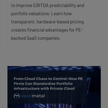
to improve EBITDA predictability and
portfolio valuations. Learn how
transparent, hardware-based pricing
creates financial advantages for PE-
backed SaaS companies.