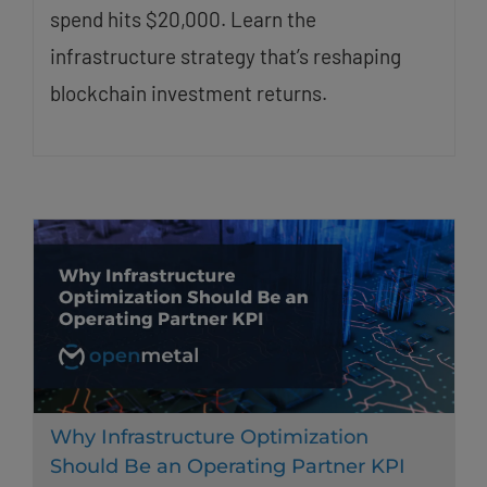
spend hits $20,000. Learn the
infrastructure strategy that’s reshaping
blockchain investment returns.
Why Infrastructure Optimization
Should Be an Operating Partner KPI