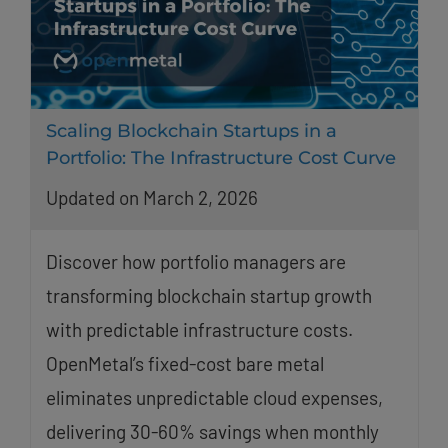
Scaling Blockchain Startups in a
Portfolio: The Infrastructure Cost Curve
Updated on March 2, 2026
Discover how portfolio managers are
transforming blockchain startup growth
with predictable infrastructure costs.
OpenMetal’s fixed-cost bare metal
eliminates unpredictable cloud expenses,
delivering 30-60% savings when monthly