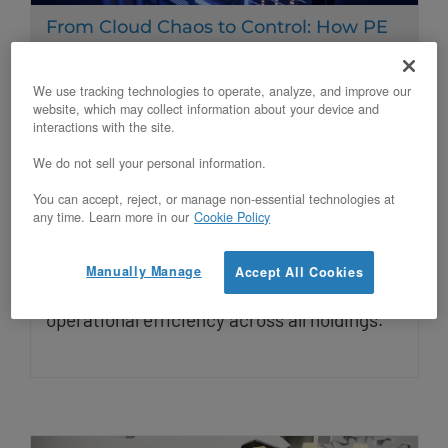
From Cloud Chaos to Control: How PE
Firms Can Standardize Portfolio
Infrastructure with Private Cloud
We use tracking technologies to operate, analyze, and improve our
website, which may collect information about your device and
Updated on November 7, 2025
interactions with the site.
We do not sell your personal information.
PE firms struggle with fragmented
You can accept, reject, or manage non-essential technologies at
infrastructure across portfolio companies.
any time. Learn more in our
Cookie Policy
Private cloud standardization delivers 30-
Manually Manage
Accept All Cookies
50% cost savings, predictable EBITDA, and
operational efficiency across all holdings.