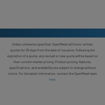
Unless otherwise specified, OpenMetal will honor written
quotes for 30 days from the date of issuance. Following the
expiration of a quote, any revised or new quote will be based on
then-current market pricing. Product pricing, features,
specifications, and availability are subject to change without
notice. For the latest information, contact the OpenMetal team
here
.