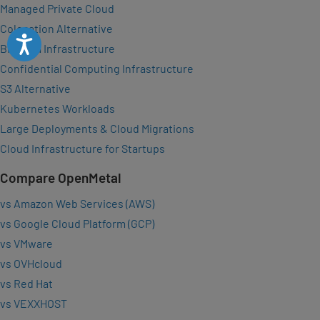
Managed Private Cloud
Colocation Alternative
Accessibility
Big Data Infrastructure
Confidential Computing Infrastructure
S3 Alternative
Kubernetes Workloads
Large Deployments & Cloud Migrations
Cloud Infrastructure for Startups
Compare OpenMetal
vs Amazon Web Services (AWS)
vs Google Cloud Platform (GCP)
vs VMware
vs OVHcloud
vs Red Hat
vs VEXXHOST