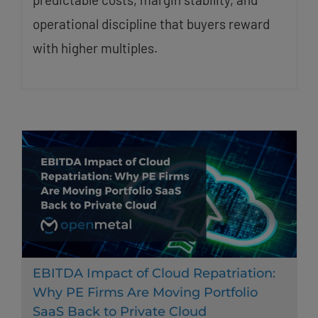
operational discipline that buyers reward
with higher multiples.
EBITDA Impact of Cloud Repatriation:
Why PE Firms Are Moving Portfolio
SaaS Back to Private Cloud