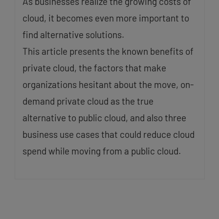
As businesses realize the growing costs of
cloud, it becomes even more important to
find alternative solutions.
This article presents the known benefits of
private cloud, the factors that make
organizations hesitant about the move, on-
demand private cloud as the true
alternative to public cloud, and also three
business use cases that could reduce cloud
spend while moving from a public cloud.