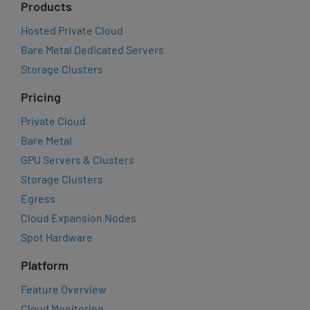
Products
Hosted Private Cloud
Bare Metal Dedicated Servers
Storage Clusters
Pricing
Private Cloud
Bare Metal
GPU Servers & Clusters
Storage Clusters
Egress
Cloud Expansion Nodes
Spot Hardware
Platform
Feature Overview
Cloud Monitoring