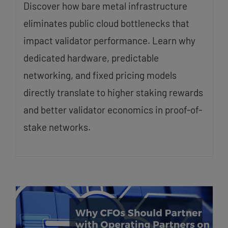
Discover how bare metal infrastructure
eliminates public cloud bottlenecks that
impact validator performance. Learn why
dedicated hardware, predictable
networking, and fixed pricing models
directly translate to higher staking rewards
and better validator economics in proof-of-
stake networks.