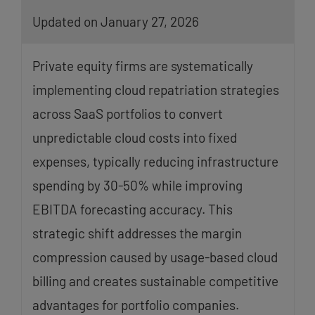
Updated on January 27, 2026
Private equity firms are systematically
implementing cloud repatriation strategies
across SaaS portfolios to convert
unpredictable cloud costs into fixed
expenses, typically reducing infrastructure
spending by 30-50% while improving
EBITDA forecasting accuracy. This
strategic shift addresses the margin
compression caused by usage-based cloud
billing and creates sustainable competitive
advantages for portfolio companies.