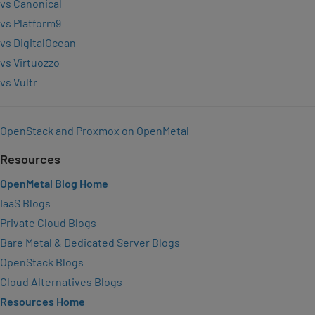
vs Canonical
vs Platform9
vs DigitalOcean
vs Virtuozzo
vs Vultr
OpenStack and Proxmox on OpenMetal
Resources
OpenMetal Blog Home
IaaS Blogs
Private Cloud Blogs
Bare Metal & Dedicated Server Blogs
OpenStack Blogs
Cloud Alternatives Blogs
Resources Home