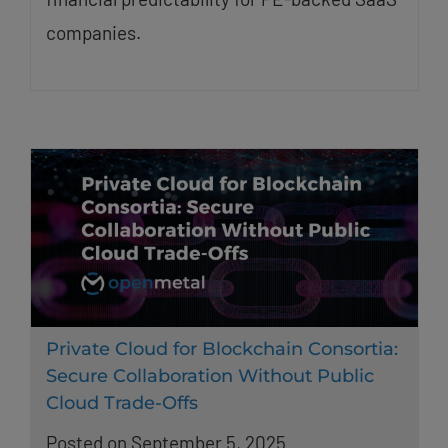
companies.
Private Cloud for Blockchain Consortia:
Secure Collaboration Without Public
Cloud Trade-Offs
Posted on September 5, 2025