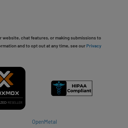
r website, chat features, or making submissions to
ormation and to opt out at any time, see our
Privacy
OpenMetal