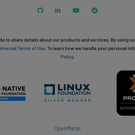
GitHub
LinkedIn
YouTube
Reddit
e to share details about our products and services. By using ou
niversal Terms of Use
. To learn how we handle your personal inf
Policy
.
OpenMetal