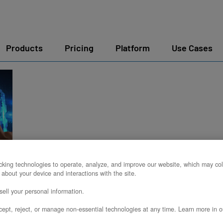
Products
Pricing
Platform
Use Cases
king technologies to operate, analyze, and improve our website, which may col
:
 about your device and interactions with the site.
ell your personal information.
ept, reject, or manage non-essential technologies at any time. Learn more in o