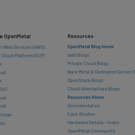
e OpenMetal
Resources
OpenMetal Blog Home
n Web Services (AWS)
IaaS Blogs
 Cloud Platform (GCP)
Private Cloud Blogs
e
Bare Metal & Dedicated Server 
oud
OpenStack Blogs
t
Cloud Alternatives Blogs
OST
Resources Home
cal
Documentation
rm9
Case Studies
lOcean
Hardware Details – Index
zzo
OpenMetal Community