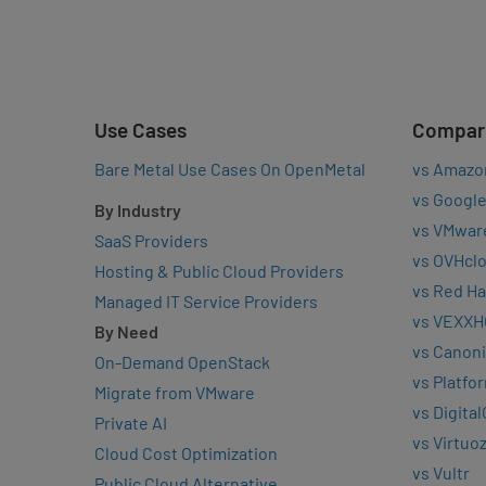
Use Cases
Compar
Bare Metal Use Cases On OpenMetal
vs Amazo
vs Google
By Industry
vs VMwar
SaaS Providers
vs OVHcl
Hosting & Public Cloud Providers
vs Red Ha
Managed IT Service Providers
vs VEXXH
By Need
vs Canoni
On-Demand OpenStack
vs Platfo
Migrate from VMware
vs Digita
Private AI
vs Virtuo
Cloud Cost Optimization
vs Vultr
Public Cloud Alternative