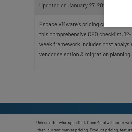
Updated on January 27, 2026
screen
reader;
Press
Control-
Escape VMware’s pricing crisis with
F10
to
this comprehensive CFO checklist. 12-
open
week framework includes cost analysi
an
accessibility
vendor selection & migration planning.
menu.
Unless otherwise specified, OpenMetal will honor writ
then-current market pricing. Product pricing, feature