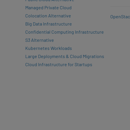
Managed Private Cloud
Colocation Alternative
OpenStac
Big Data Infrastructure
Confidential Computing Infrastructure
S3 Alternative
Kubernetes Workloads
Large Deployments & Cloud Migrations
Cloud Infrastructure for Startups