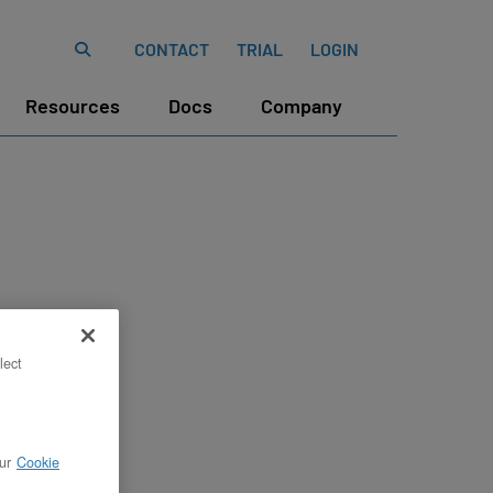
CONTACT
TRIAL
LOGIN
Resources
Docs
Company
lect
ur
Cookie