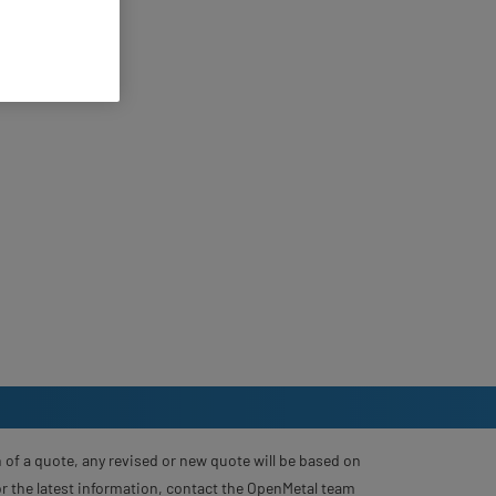
 of a quote, any revised or new quote will be based on
For the latest information, contact the OpenMetal team