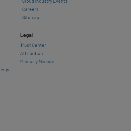
Cloud Industry Events
Careers
Sitemap
Legal
Trust Center
Attribution
Manually Manage
Blogs