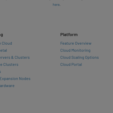
here
.
ng
Platform
e Cloud
Feature Overview
etal
Cloud Monitoring
rvers & Clusters
Cloud Scaling Options
e Clusters
Cloud Portal
s
 Expansion Nodes
Hardware