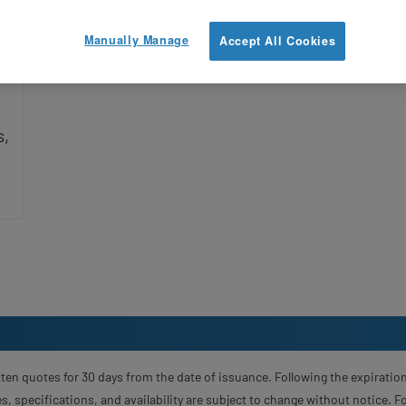
Manually Manage
Accept All Cookies
s,
ten quotes for 30 days from the date of issuance. Following the expiration
s, specifications, and availability are subject to change without notice. 