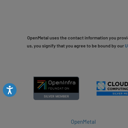
OpenMetal uses the contact information you provid
us, you signify that you agree to be bound by our
U
Accessibility
OpenMetal