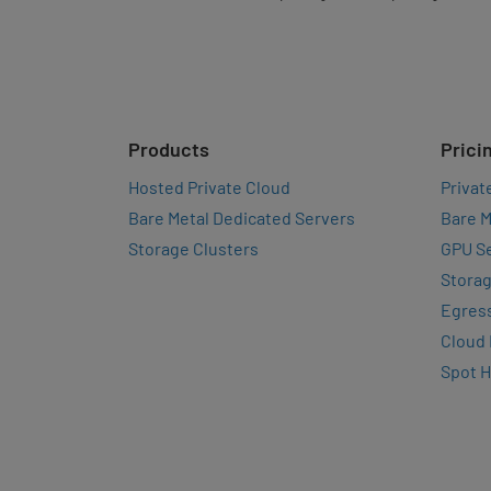
Products
Prici
Hosted Private Cloud
Privat
Bare Metal Dedicated Servers
Bare M
Storage Clusters
GPU Se
Storag
Egres
Cloud
Spot 