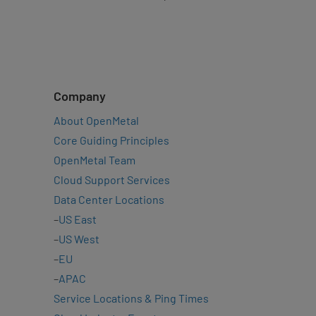
Company
About OpenMetal
Core Guiding Principles
OpenMetal Team
Cloud Support Services
Data Center Locations
–
US East
–
US West
–
EU
–
APAC
Service Locations & Ping Times