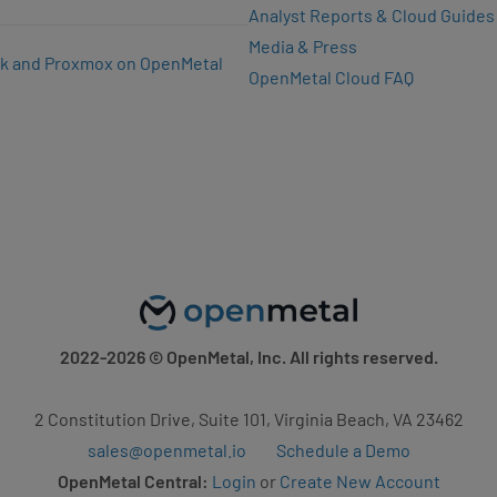
Analyst Reports & Cloud Guides
Media & Press
k and Proxmox on OpenMetal
OpenMetal Cloud FAQ
2022-2026
© OpenMetal, Inc. All rights reserved.
2 Constitution Drive, Suite 101, Virginia Beach, VA 23462
sales@openmetal.io
Schedule a Demo
OpenMetal Central:
Login
or
Create New Account