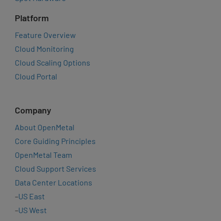
Platform
Feature Overview
Cloud Monitoring
Cloud Scaling Options
Cloud Portal
Company
About OpenMetal
Core Guiding Principles
OpenMetal Team
Cloud Support Services
Data Center Locations
–
US East
–
US West