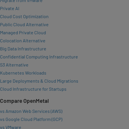
Migrate from VMware
Private AI
Cloud Cost Optimization
Public Cloud Alternative
Managed Private Cloud
Colocation Alternative
Big Data Infrastructure
Confidential Computing Infrastructure
S3 Alternative
Kubernetes Workloads
Large Deployments & Cloud Migrations
Cloud Infrastructure for Startups
Compare OpenMetal
vs Amazon Web Services (AWS)
vs Google Cloud Platform (GCP)
vs VMware