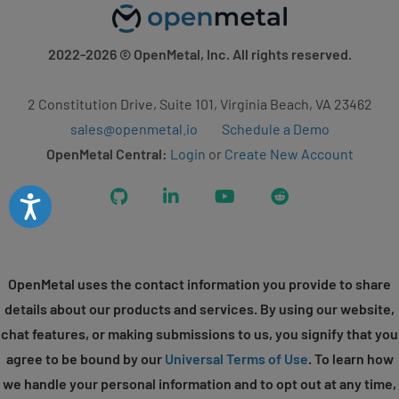
2022-2026
© OpenMetal, Inc. All rights reserved.
2 Constitution Drive, Suite 101, Virginia Beach, VA 23462
sales@openmetal.io
Schedule a Demo
OpenMetal Central:
Login
or
Create New Account
GitHub
LinkedIn
YouTube
Reddit
Accessibility
OpenMetal uses the contact information you provide to share
details about our products and services. By using our website,
chat features, or making submissions to us, you signify that you
agree to be bound by our
Universal Terms of Use
. To learn how
we handle your personal information and to opt out at any time,