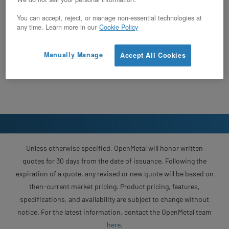
You can accept, reject, or manage non-essential technologies at
any time. Learn more in our
Cookie Policy
Manually Manage
Accept All Cookies
Unless otherwise specified, OpenMetal will honor written
quotes for 30 days from the date of issuance. Following the
expiration of a quote, any revised or new quote will be based on
then-current market pricing. Product pricing, features,
specifications, and availability are subject to change without
notice. For the latest information, contact the OpenMetal team
here
.