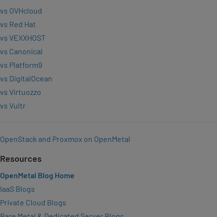
vs OVHcloud
vs Red Hat
vs VEXXHOST
vs Canonical
vs Platform9
vs DigitalOcean
vs Virtuozzo
vs Vultr
OpenStack and Proxmox on OpenMetal
Resources
OpenMetal Blog Home
IaaS Blogs
Private Cloud Blogs
Bare Metal & Dedicated Server Blogs