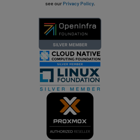
see our
Privacy Policy
.