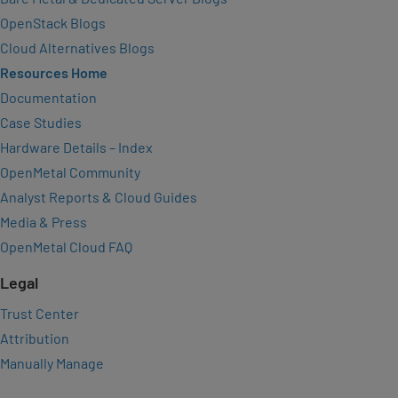
OpenStack Blogs
Cloud Alternatives Blogs
Resources Home
Documentation
Case Studies
Hardware Details – Index
OpenMetal Community
Analyst Reports & Cloud Guides
Media & Press
OpenMetal Cloud FAQ
Legal
Trust Center
Attribution
Manually Manage