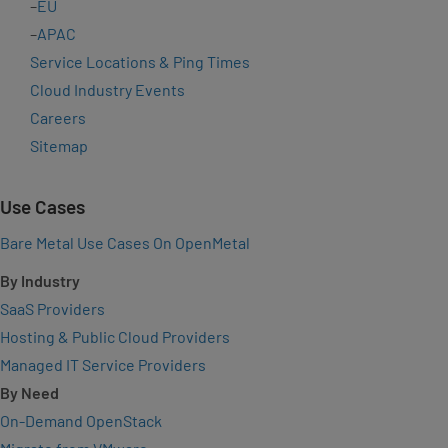
–
EU
–
APAC
Service Locations & Ping Times
Cloud Industry Events
Careers
Sitemap
Use Cases
Bare Metal Use Cases On OpenMetal
By Industry
SaaS Providers
Hosting & Public Cloud Providers
Managed IT Service Providers
By Need
On-Demand OpenStack