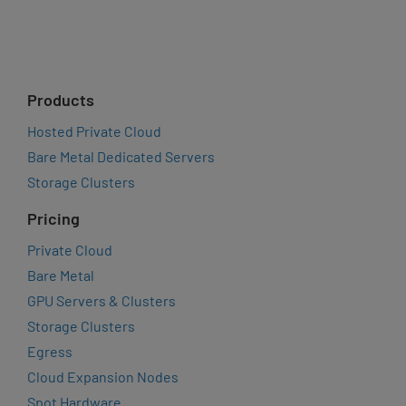
Products
Hosted Private Cloud
Bare Metal Dedicated Servers
Storage Clusters
Pricing
Private Cloud
Bare Metal
GPU Servers & Clusters
Storage Clusters
Egress
Cloud Expansion Nodes
Spot Hardware