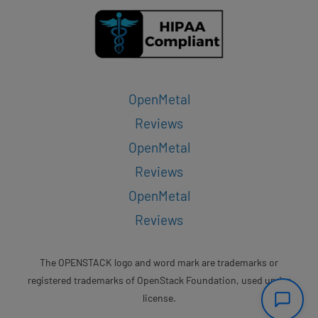
OpenMetal
Reviews
OpenMetal
Reviews
OpenMetal
Reviews
The OPENSTACK logo and word mark are trademarks or
registered trademarks of OpenStack Foundation, used under
license.