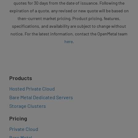
quotes for 30 days from the date of issuance. Following the
expiration of a quote, any revised or new quote will be based on
then-current market pricing. Product pricing, features,
specifications, and availability are subject to change without
notice. For the latest information, contact the OpenMetal team
here
.
Products
Hosted Private Cloud
Bare Metal Dedicated Servers
Storage Clusters
Pricing
Private Cloud
Bare Metal