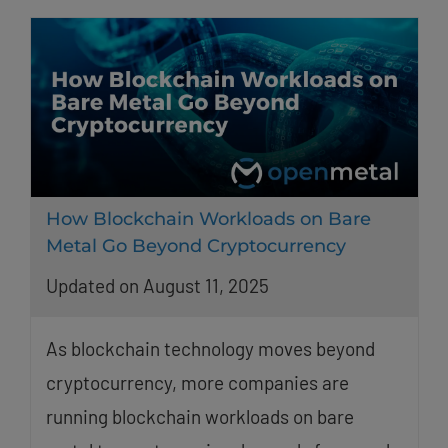
How Blockchain Workloads on Bare
Metal Go Beyond Cryptocurrency
Updated on August 11, 2025
As blockchain technology moves beyond
cryptocurrency, more companies are
running blockchain workloads on bare