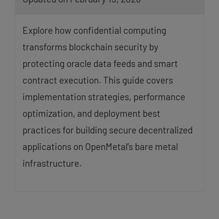
Explore how confidential computing
transforms blockchain security by
protecting oracle data feeds and smart
contract execution. This guide covers
implementation strategies, performance
optimization, and deployment best
practices for building secure decentralized
applications on OpenMetal’s bare metal
infrastructure.