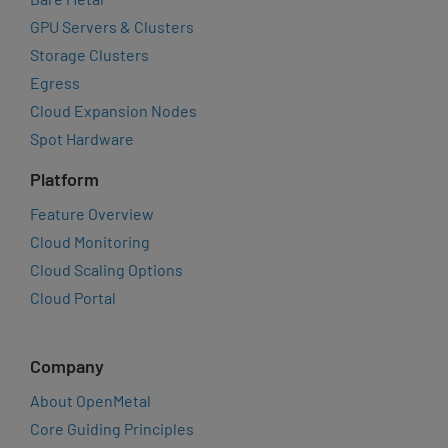
GPU Servers & Clusters
Storage Clusters
Egress
Cloud Expansion Nodes
Spot Hardware
Platform
Feature Overview
Cloud Monitoring
Cloud Scaling Options
Cloud Portal
Company
About OpenMetal
Core Guiding Principles