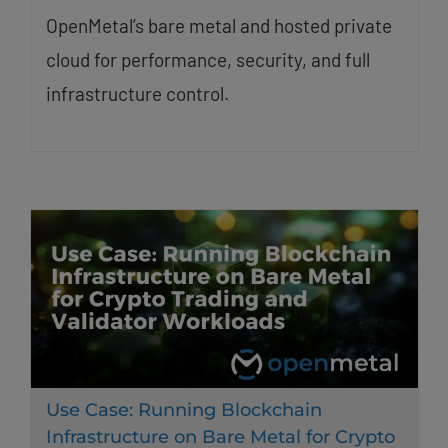
OpenMetal’s bare metal and hosted private
cloud for performance, security, and full
infrastructure control.
Use Case: Running Blockchain
Infrastructure on Bare Metal for Crypto