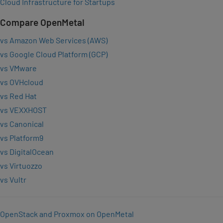
Cloud Infrastructure for Startups
Compare OpenMetal
vs Amazon Web Services (AWS)
vs Google Cloud Platform (GCP)
vs VMware
vs OVHcloud
vs Red Hat
vs VEXXHOST
vs Canonical
vs Platform9
vs DigitalOcean
vs Virtuozzo
vs Vultr
OpenStack and Proxmox on OpenMetal