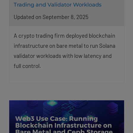
Trading and Validator Workloads
Updated on September 8, 2025
A crypto trading firm deployed blockchain
infrastructure on bare metal to run Solana
validator workloads with low latency and
full control.