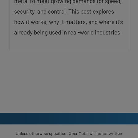
metal to meet growing demands for speed,
security, and control. This post explores
how it works, why it matters, and where it’s
already being used in real-world industries.
Unless otherwise specified, OpenMetal will honor written