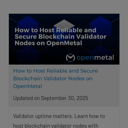
How to Host Reliable and Secure
Blockchain Validator Nodes on
OpenMetal
Updated on September 30, 2025
Validator uptime matters. Learn how to
host blockchain validator nodes with