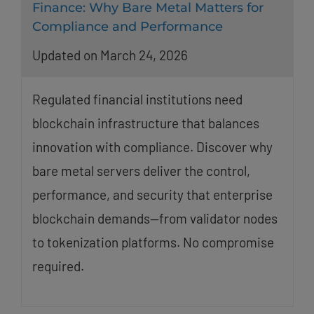
Finance: Why Bare Metal Matters for
Compliance and Performance
Updated on March 24, 2026
Regulated financial institutions need
blockchain infrastructure that balances
innovation with compliance. Discover why
bare metal servers deliver the control,
performance, and security that enterprise
blockchain demands—from validator nodes
to tokenization platforms. No compromise
required.