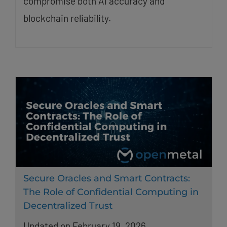
compromise both AI accuracy and
blockchain reliability.
Secure Oracles and Smart Contracts:
The Role of Confidential Computing in
Decentralized Trust
Updated on February 19, 2026