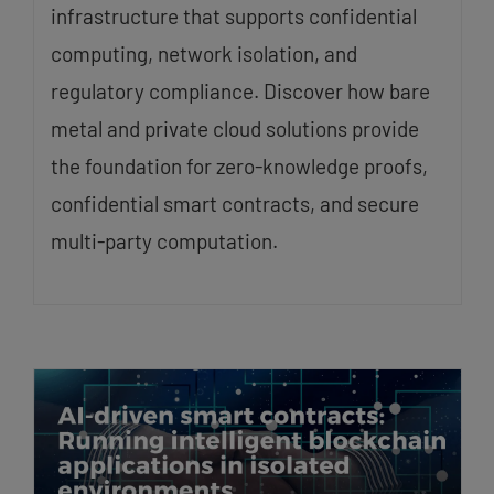
infrastructure that supports confidential
computing, network isolation, and
regulatory compliance. Discover how bare
metal and private cloud solutions provide
the foundation for zero-knowledge proofs,
confidential smart contracts, and secure
multi-party computation.