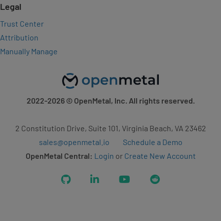
Legal
Trust Center
Attribution
Manually Manage
2022-2026
© OpenMetal, Inc. All rights reserved.
2 Constitution Drive, Suite 101, Virginia Beach, VA 23462
sales@openmetal.io
Schedule a Demo
OpenMetal Central:
Login
or
Create New Account
GitHub
LinkedIn
YouTube
Reddit