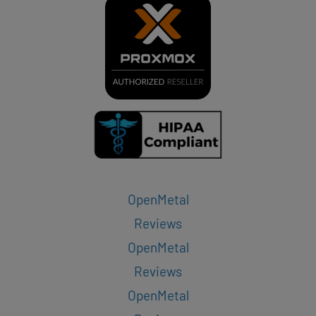
OpenMetal
Reviews
OpenMetal
Reviews
OpenMetal