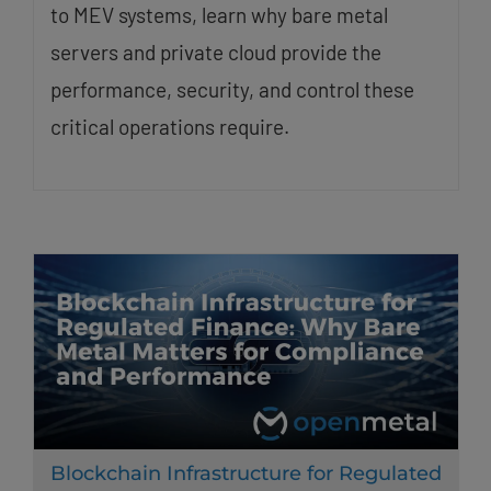
to MEV systems, learn why bare metal
servers and private cloud provide the
performance, security, and control these
critical operations require.
Blockchain Infrastructure for Regulated