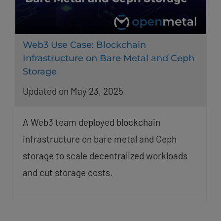
Web3 Use Case: Blockchain
Infrastructure on Bare Metal and Ceph
Storage
Updated on May 23, 2025
A Web3 team deployed blockchain
infrastructure on bare metal and Ceph
storage to scale decentralized workloads
and cut storage costs.