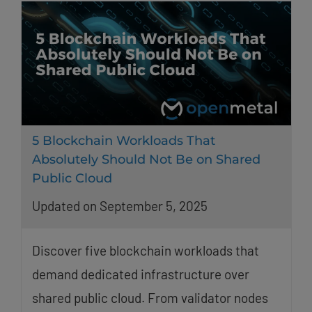
5 Blockchain Workloads That
Absolutely Should Not Be on Shared
Public Cloud
Updated on September 5, 2025
Discover five blockchain workloads that
demand dedicated infrastructure over
shared public cloud. From validator nodes