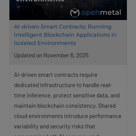
AI-driven Smart Contracts: Running
Intelligent Blockchain Applications in
Isolated Environments
Updated on November 6, 2025
AI-driven smart contracts require
dedicated infrastructure to handle real-
time inference, protect sensitive data, and
maintain blockchain consistency. Shared
cloud environments introduce performance
variability and security risks that