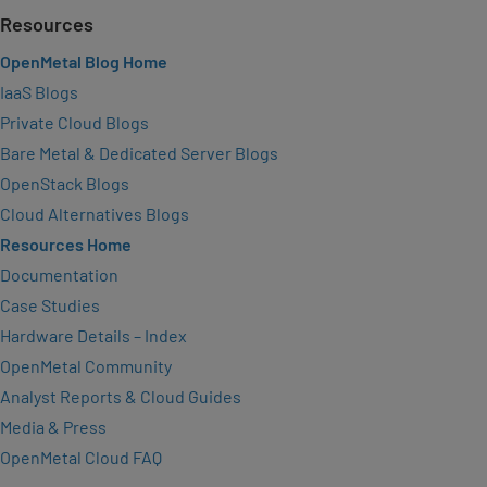
Resources
OpenMetal Blog Home
IaaS Blogs
Private Cloud Blogs
Bare Metal & Dedicated Server Blogs
OpenStack Blogs
Cloud Alternatives Blogs
Resources Home
Documentation
Case Studies
Hardware Details – Index
OpenMetal Community
Analyst Reports & Cloud Guides
Media & Press
OpenMetal Cloud FAQ