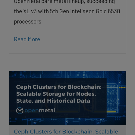
OpenMetal bare metal lineup, succeeding
the XL v3 with 5th Gen Intel Xeon Gold 6530
processors
Read More
Ceph Clusters for Blockchain: Scalable