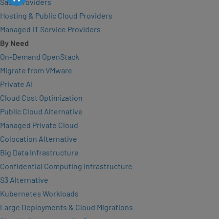
SaaS Providers
Hosting & Public Cloud Providers
Managed IT Service Providers
By Need
On-Demand OpenStack
Migrate from VMware
Private AI
Cloud Cost Optimization
Public Cloud Alternative
Managed Private Cloud
Colocation Alternative
Big Data Infrastructure
Confidential Computing Infrastructure
S3 Alternative
Kubernetes Workloads
Large Deployments & Cloud Migrations