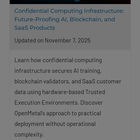
Confidential Computing Infrastructure:
Future-Proofing AI, Blockchain, and
SaaS Products
Updated on November 7, 2025
Learn how confidential computing
infrastructure secures AI training,
blockchain validators, and SaaS customer
data using hardware-based Trusted
Execution Environments. Discover
OpenMetal’s approach to practical
deployment without operational
complexity.