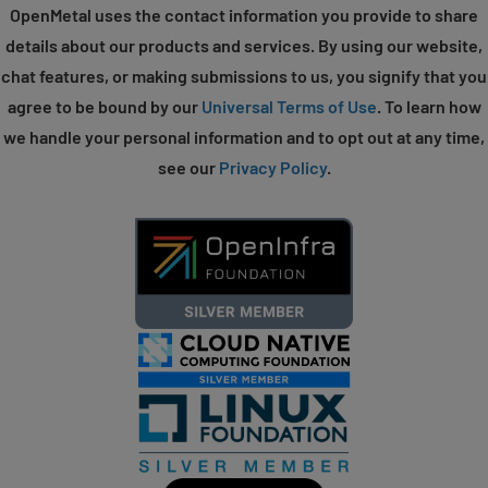
OpenMetal uses the contact information you provide to share
details about our products and services. By using our website,
chat features, or making submissions to us, you signify that you
agree to be bound by our
Universal Terms of Use
. To learn how
we handle your personal information and to opt out at any time,
see our
Privacy Policy
.