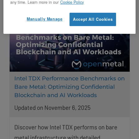
any time. Learn more in our
Cookie Policy
Manually Manage
Accept All Cookies
Intel TDX Performance Benchmarks on
Bare Metal: Optimizing Confidential
Blockchain and AI Workloads
Updated on November 6, 2025
Discover how Intel TDX performs on bare
metal infrastructure with detailed