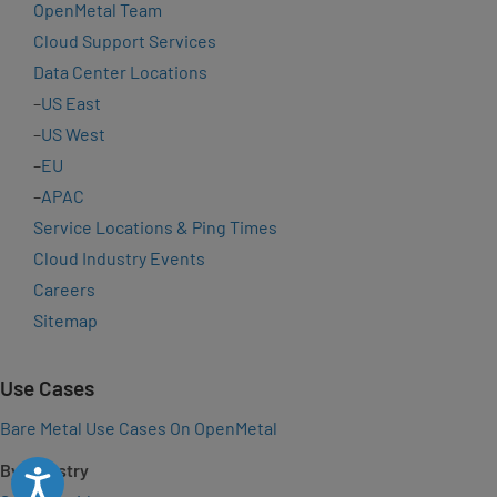
OpenMetal Team
Cloud Support Services
Data Center Locations
–
US East
–
US West
–
EU
–
APAC
Service Locations & Ping Times
Cloud Industry Events
Careers
Sitemap
Use Cases
Bare Metal Use Cases On OpenMetal
By Industry
Accessibility