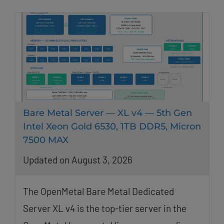
Bare Metal Server — XL v4 — 5th Gen
Intel Xeon Gold 6530, 1TB DDR5, Micron
7500 MAX
Updated on August 3, 2026
The OpenMetal Bare Metal Dedicated
Server XL v4 is the top-tier server in the