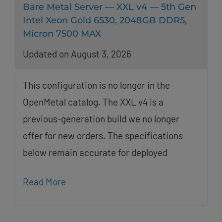
Bare Metal Server — XXL v4 — 5th Gen
Intel Xeon Gold 6530, 2048GB DDR5,
Micron 7500 MAX
Updated on August 3, 2026
This configuration is no longer in the
OpenMetal catalog. The XXL v4 is a
previous-generation build we no longer
offer for new orders. The specifications
below remain accurate for deployed
Read More