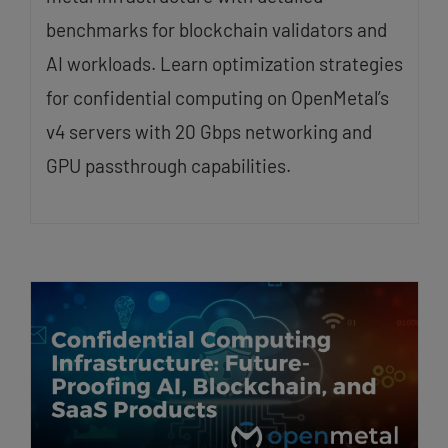
benchmarks for blockchain validators and
AI workloads. Learn optimization strategies
for confidential computing on OpenMetal’s
v4 servers with 20 Gbps networking and
GPU passthrough capabilities.