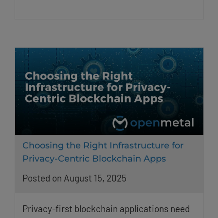
Choosing the Right Infrastructure for
Privacy-Centric Blockchain Apps
Posted on August 15, 2025
Privacy-first blockchain applications need