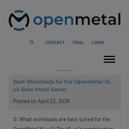
Please
Skip
note:
to
This
content
website
includes
an
accessibility
system.
CONTACT
TRIAL
LOGIN
Togg
Best Workloads for the OpenMetal XL
v4 Bare Metal Server
Posted on April 22, 2026
Q: What workloads are best suited for the
OpenMetal XL v4? The XL v4’s combination