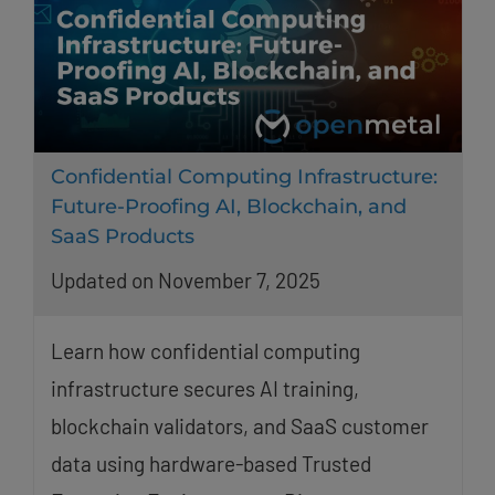
Confidential Computing Infrastructure:
Future-Proofing AI, Blockchain, and
SaaS Products
Updated on November 7, 2025
Learn how confidential computing
infrastructure secures AI training,
blockchain validators, and SaaS customer
data using hardware-based Trusted