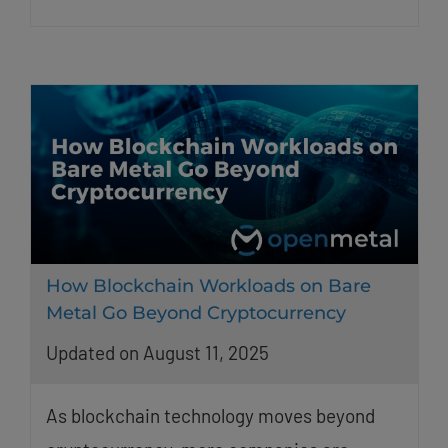
How Blockchain Workloads on Bare
Metal Go Beyond Cryptocurrency
Updated on August 11, 2025
As blockchain technology moves beyond