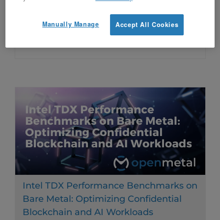
unpredictable costs and performance
Manually Manage
Accept All Cookies
bottlenecks of traditional cloud storage.
Intel TDX Performance Benchmarks on
Bare Metal: Optimizing Confidential
Blockchain and AI Workloads