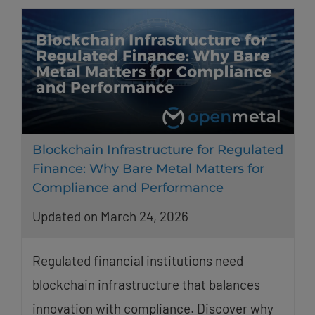
Blockchain Infrastructure for Regulated
Finance: Why Bare Metal Matters for
Compliance and Performance
Updated on March 24, 2026
Regulated financial institutions need
blockchain infrastructure that balances
innovation with compliance. Discover why