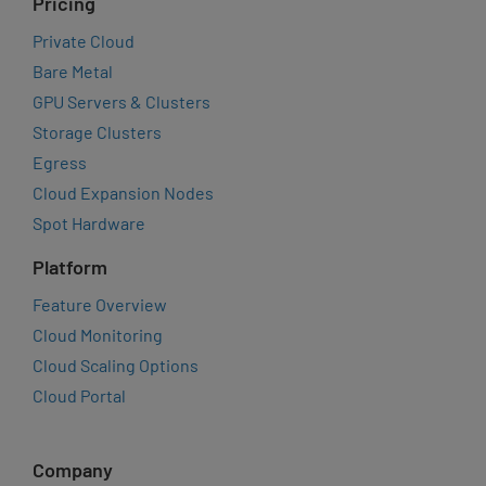
Pricing
Private Cloud
Bare Metal
GPU Servers & Clusters
Storage Clusters
Egress
Cloud Expansion Nodes
Spot Hardware
Platform
Feature Overview
Cloud Monitoring
Cloud Scaling Options
Cloud Portal
Company