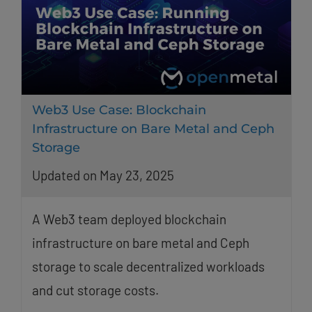
Web3 Use Case: Blockchain
Infrastructure on Bare Metal and Ceph
Storage
Updated on May 23, 2025
A Web3 team deployed blockchain
infrastructure on bare metal and Ceph
storage to scale decentralized workloads
and cut storage costs.