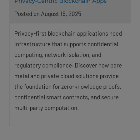
Privacy-Centric Blockchain Apps
Posted on August 15, 2025
Privacy-first blockchain applications need
infrastructure that supports confidential
computing, network isolation, and
regulatory compliance. Discover how bare
metal and private cloud solutions provide
the foundation for zero-knowledge proofs,
confidential smart contracts, and secure
multi-party computation.