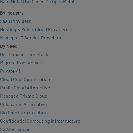
Bare Metal Use Cases On OpenMetal
By Industry
SaaS Providers
Hosting & Public Cloud Providers
Managed IT Service Providers
By Need
On-Demand OpenStack
Migrate from VMware
Private AI
Cloud Cost Optimization
Public Cloud Alternative
Managed Private Cloud
Colocation Alternative
Big Data Infrastructure
Confidential Computing Infrastructure
S3 Alternative