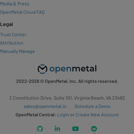
Media & Press
OpenMetal Cloud FAQ
Legal
Trust Center
Attribution
Manually Manage
2022-2026
© OpenMetal, Inc. All rights reserved.
2 Constitution Drive, Suite 101, Virginia Beach, VA 23462
sales@openmetal.io
Schedule a Demo
OpenMetal Central:
Login
or
Create New Account
GitHub
LinkedIn
YouTube
Reddit