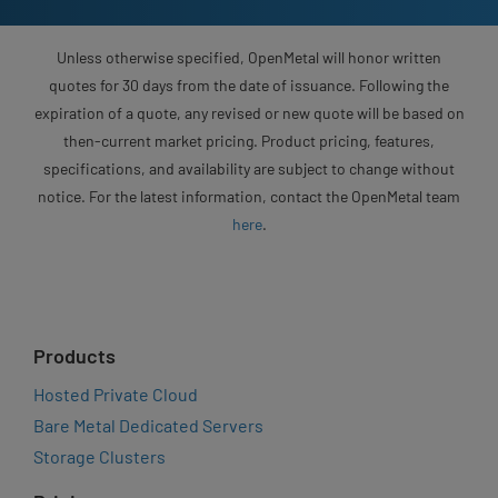
Unless otherwise specified, OpenMetal will honor written
quotes for 30 days from the date of issuance. Following the
expiration of a quote, any revised or new quote will be based on
then-current market pricing. Product pricing, features,
specifications, and availability are subject to change without
notice. For the latest information, contact the OpenMetal team
here
.
Products
Hosted Private Cloud
Bare Metal Dedicated Servers
Storage Clusters