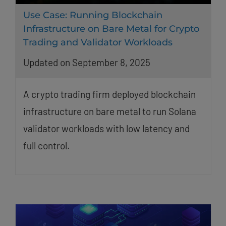
Use Case: Running Blockchain
Infrastructure on Bare Metal for Crypto
Trading and Validator Workloads
Updated on September 8, 2025
A crypto trading firm deployed blockchain
infrastructure on bare metal to run Solana
validator workloads with low latency and
full control.