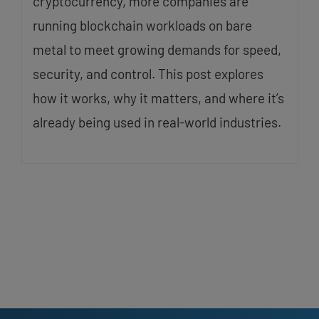
cryptocurrency, more companies are
running blockchain workloads on bare
metal to meet growing demands for speed,
security, and control. This post explores
how it works, why it matters, and where it’s
already being used in real-world industries.