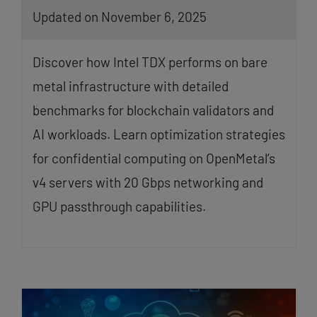
Updated on November 6, 2025
Discover how Intel TDX performs on bare
metal infrastructure with detailed
benchmarks for blockchain validators and
AI workloads. Learn optimization strategies
for confidential computing on OpenMetal’s
v4 servers with 20 Gbps networking and
GPU passthrough capabilities.