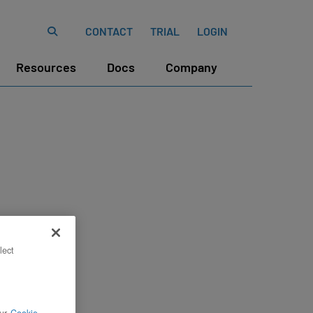
CONTACT
TRIAL
LOGIN
Resources
Docs
Company
lect