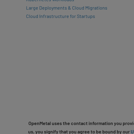
Large Deployments & Cloud Migrations
Cloud Infrastructure for Startups
OpenMetal uses the contact information you provid
us, you signify that you agree to be bound by our
U