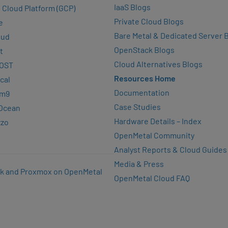
IaaS Blogs
 Cloud Platform (GCP)
Private Cloud Blogs
e
Bare Metal & Dedicated Server 
oud
OpenStack Blogs
t
Cloud Alternatives Blogs
OST
Resources Home
cal
Documentation
rm9
Case Studies
lOcean
Hardware Details – Index
zzo
OpenMetal Community
Analyst Reports & Cloud Guides
Media & Press
k and Proxmox on OpenMetal
OpenMetal Cloud FAQ