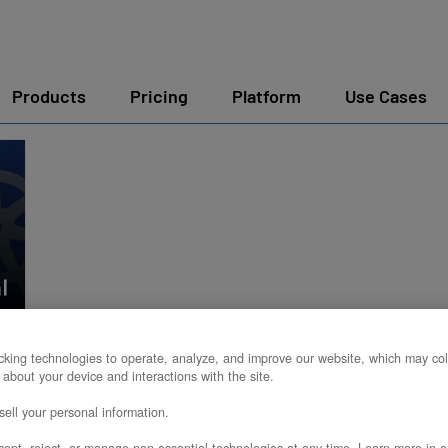
Products
Pricing
Platform
Use Cases
king technologies to operate, analyze, and improve our website, which may col
 about your device and interactions with the site.
ell your personal information.