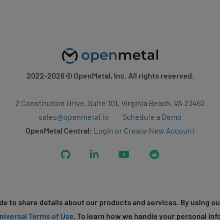
2022-2026
© OpenMetal, Inc. All rights reserved.
2 Constitution Drive, Suite 101, Virginia Beach, VA 23462
sales@openmetal.io
Schedule a Demo
OpenMetal Central:
Login
or
Create New Account
GitHub
LinkedIn
YouTube
Reddit
e to share details about our products and services. By using ou
niversal Terms of Use
. To learn how we handle your personal inf