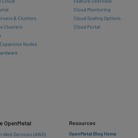
e Cloud
Feature Overview
etal
Cloud Monitoring
rvers & Clusters
Cloud Scaling Options
e Clusters
Cloud Portal
s
 Expansion Nodes
Hardware
e OpenMetal
Resources
OpenMetal Blog Home
n Web Services (AWS)