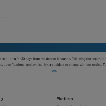
ten quotes for 30 days from the date of issuance. Following the expiration
s, specifications, and availability are subject to change without notice. 
here
.
ng
Platform