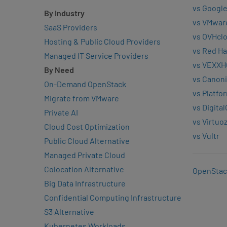
vs Google
By Industry
vs VMwar
SaaS Providers
vs OVHcl
Hosting & Public Cloud Providers
vs Red Ha
Managed IT Service Providers
vs VEXXH
By Need
vs Canoni
On-Demand OpenStack
vs Platfo
Migrate from VMware
vs Digita
Private AI
vs Virtuo
Cloud Cost Optimization
vs Vultr
Public Cloud Alternative
Managed Private Cloud
Colocation Alternative
OpenStac
Big Data Infrastructure
Confidential Computing Infrastructure
S3 Alternative
Kubernetes Workloads