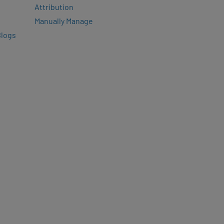
Attribution
Manually Manage
Blogs