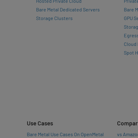
Hosted Private Cloud
Privat
Bare Metal Dedicated Servers
Bare M
Storage Clusters
GPU Se
Storag
Egres
Cloud
Spot 
Use Cases
Compar
Bare Metal Use Cases On OpenMetal
vs Amazo