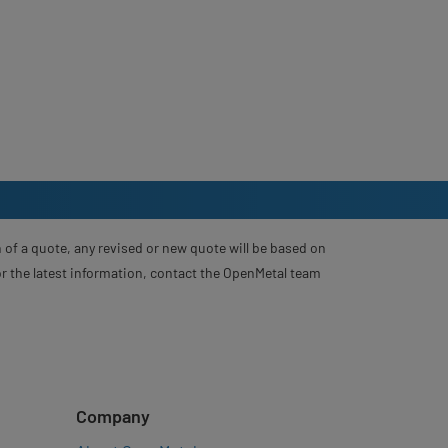
 of a quote, any revised or new quote will be based on
For the latest information, contact the OpenMetal team
Company