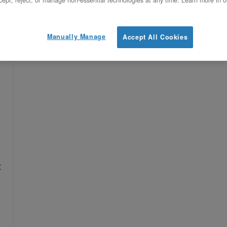
ept, reject, or manage non-essential technologies at any time. Learn more in o
Manually Manage
Accept All Cookies
e
t