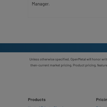
Manager.
Unless otherwise specified, OpenMetal will honor writ
then-current market pricing. Product pricing, feature
Products
Prici