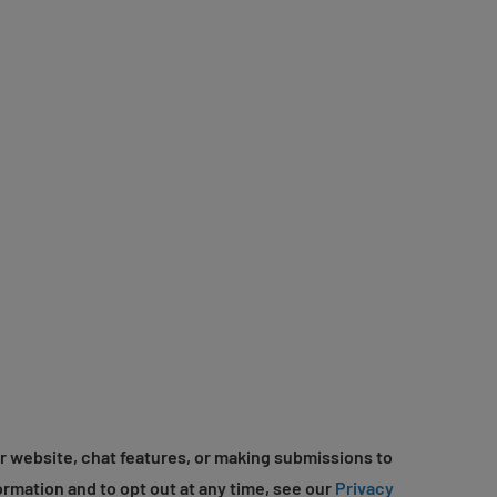
r website, chat features, or making submissions to
ormation and to opt out at any time, see our
Privacy