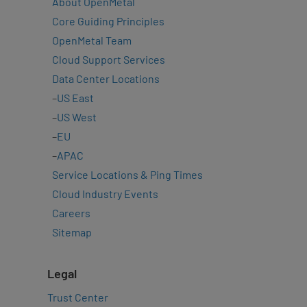
About OpenMetal
Core Guiding Principles
OpenMetal Team
Cloud Support Services
Data Center Locations
–
US East
–
US West
–
EU
–
APAC
Service Locations & Ping Times
Cloud Industry Events
Careers
Sitemap
Legal
Trust Center