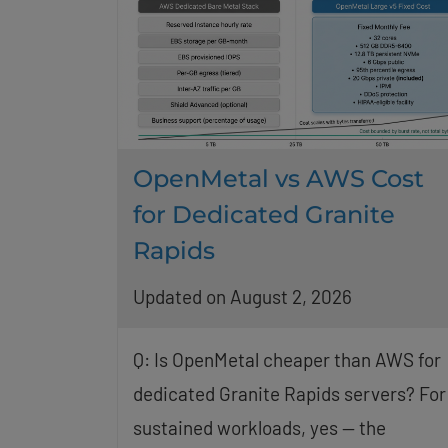
OpenMetal vs AWS Cost
for Dedicated Granite
Rapids
Updated on August 2, 2026
Q: Is OpenMetal cheaper than AWS for
dedicated Granite Rapids servers? For
sustained workloads, yes — the