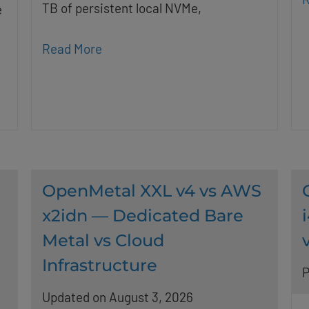
TB of persistent local NVMe,
e
Read More
OpenMetal XXL v4 vs AWS
x2idn — Dedicated Bare
Metal vs Cloud
Infrastructure
P
Updated on August 3, 2026