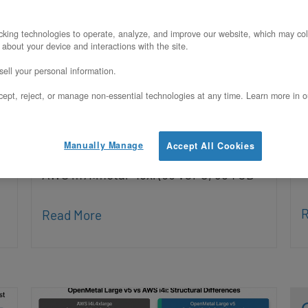
Infrastructure
P
king technologies to operate, analyze, and improve our website, which may col
Updated on August 3, 2026
 about your device and interactions with the site.
Q
ell your personal information.
O
This page compares the OpenMetal XL
ept, reject, or manage non-essential technologies at any time. Learn more in o
i
v5 (2x Intel Xeon 6530P, 1 TB DDR5-
O
6400, 25.6 TB persistent NVMe, bare
Manually Manage
Accept All Cookies
o
metal, fixed monthly pricing) against
r
AWS m7i.metal-48xl (96 vCPU, 384 GB
R
Read More