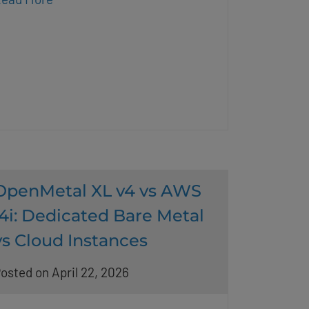
OpenMetal XL v4 vs AWS
i4i: Dedicated Bare Metal
vs Cloud Instances
osted on April 22, 2026