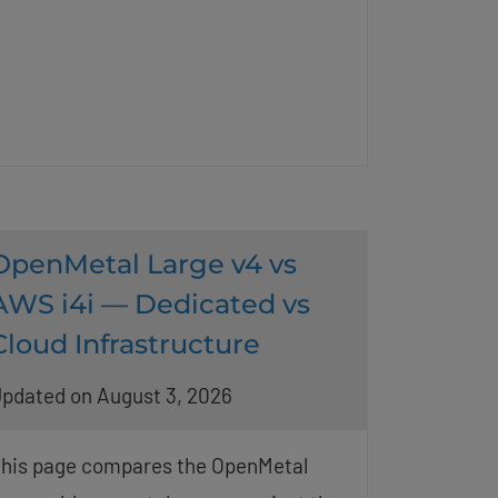
OpenMetal Large v4 vs
AWS i4i — Dedicated vs
Cloud Infrastructure
pdated on August 3, 2026
his page compares the OpenMetal