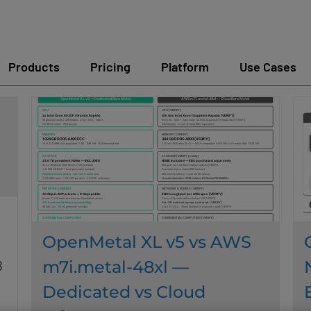
Products
Pricing
Platform
Use Cases
OpenMetal XL v5 vs AWS
m7i.metal-48xl —
B
Dedicated vs Cloud