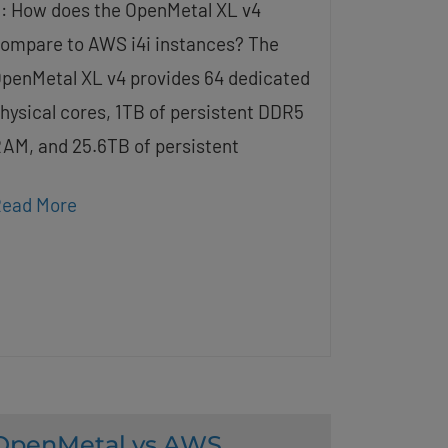
: How does the OpenMetal XL v4
ompare to AWS i4i instances? The
penMetal XL v4 provides 64 dedicated
hysical cores, 1TB of persistent DDR5
AM, and 25.6TB of persistent
ead More
OpenMetal vs AWS