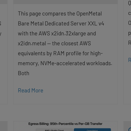
Q
c
This page compares the OpenMetal
O
S
Bare Metal Dedicated Server XXL v4
p
y
with the AWS x2idn.32xlarge and
R
x2idn.metal — the closest AWS
equivalents by RAM profile for high-
R
memory, NVMe-accelerated workloads.
Both
Read More