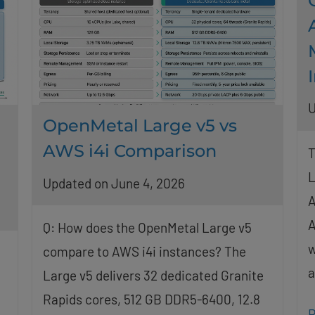
U
OpenMetal Large v5 vs
AWS i4i Comparison
T
L
Updated on June 4, 2026
A
A
Q: How does the OpenMetal Large v5
w
compare to AWS i4i instances? The
a
Large v5 delivers 32 dedicated Granite
Rapids cores, 512 GB DDR5-6400, 12.8
R