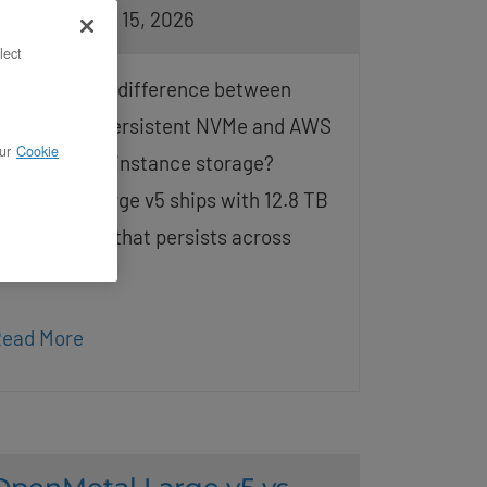
osted on May 15, 2026
lect
: What is the difference between
penMetal’s persistent NVMe and AWS
ur
Cookie
4i ephemeral instance storage?
penMetal Large v5 ships with 12.8 TB
f local NVMe that persists across
eboots and
ead More