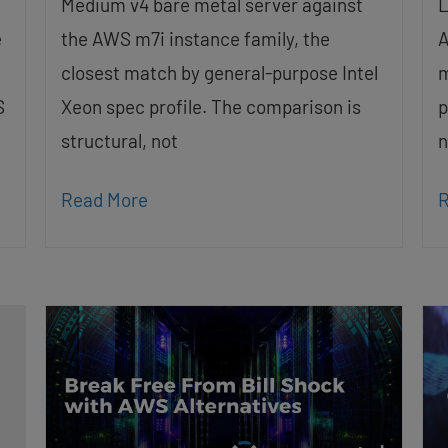
Medium v4 bare metal server against
L
e
the AWS m7i instance family, the
A
closest match by general-purpose Intel
m
S
Xeon spec profile. The comparison is
p
structural, not
n
Read More
R