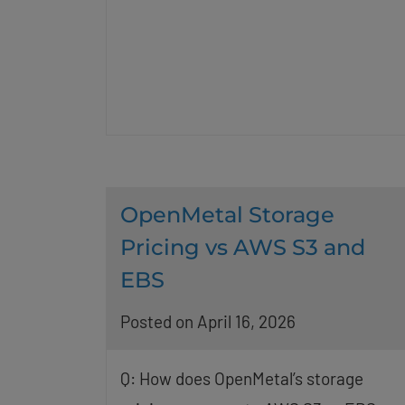
OpenMetal Storage
Pricing vs AWS S3 and
EBS
Posted on April 16, 2026
Q: How does OpenMetal’s storage