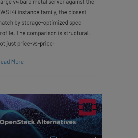
arge v4 bare metal server against the
WS i4i instance family, the closest
atch by storage-optimized spec
rofile. The comparison is structural,
ot just price-vs-price:
ead More