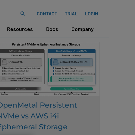
CONTACT
TRIAL
LOGIN
Resources
Docs
Company
OpenMetal Persistent
NVMe vs AWS i4i
Ephemeral Storage