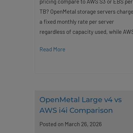
pricing compare to AWS S3 or EBS per
TB? OpenMetal storage servers charg
a fixed monthly rate per server
regardless of capacity used, while AW
Read More
OpenMetal Large v4 vs
AWS i4i Comparison
Posted on March 26, 2026