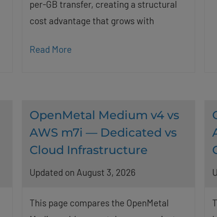
per-GB transfer, creating a structural
cost advantage that grows with
Read More
OpenMetal Medium v4 vs
AWS m7i — Dedicated vs
Cloud Infrastructure
Updated on August 3, 2026
U
This page compares the OpenMetal
T