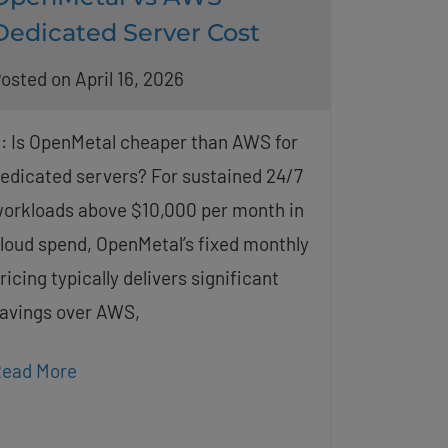
Dedicated Server Cost
osted on April 16, 2026
: Is OpenMetal cheaper than AWS for
edicated servers? For sustained 24/7
orkloads above $10,000 per month in
loud spend, OpenMetal’s fixed monthly
ricing typically delivers significant
avings over AWS,
ead More