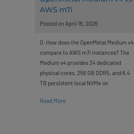
AWS m7i
Posted on April 16, 2026
Q: How does the OpenMetal Medium v4
compare to AWS m7i instances? The
Medium v4 provides 24 dedicated
physical cores, 256 GB DDR5, and 6.4
TB persistent local NVMe on
Read More