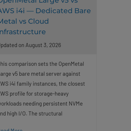
OpenMetal Large v5 vs
AWS i4i — Dedicated Bare
Metal vs Cloud
Infrastructure
pdated on August 3, 2026
his comparison sets the OpenMetal
arge v5 bare metal server against
WS i4i family instances, the closest
WS profile for storage-heavy
orkloads needing persistent NVMe
nd high I/O. The structural
ead More