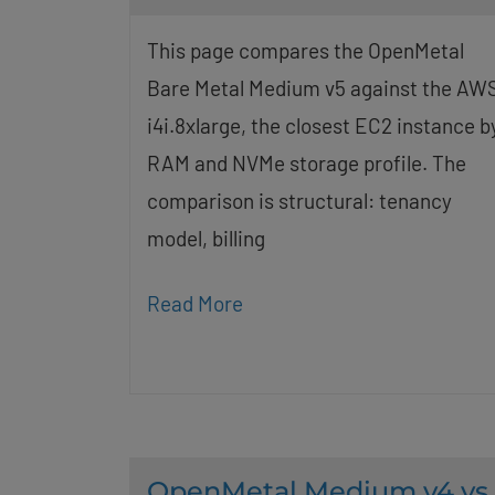
This page compares the OpenMetal
Bare Metal Medium v5 against the AW
i4i.8xlarge, the closest EC2 instance b
RAM and NVMe storage profile. The
comparison is structural: tenancy
model, billing
Read More
OpenMetal Medium v4 vs