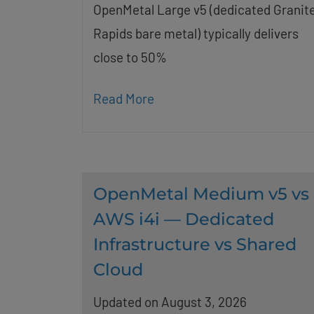
OpenMetal Large v5 (dedicated Granit
Rapids bare metal) typically delivers
close to 50%
Read More
OpenMetal Medium v5 vs
AWS i4i — Dedicated
Infrastructure vs Shared
Cloud
Updated on August 3, 2026