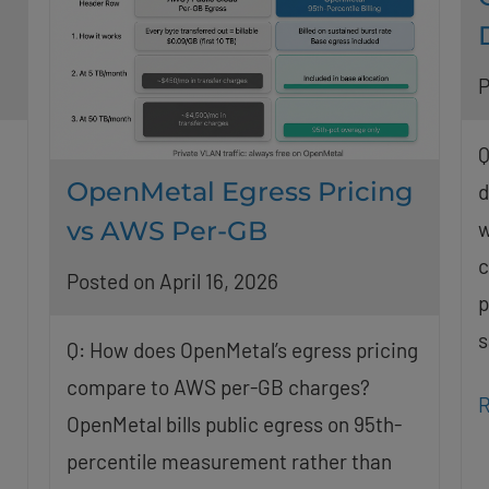
P
Q
OpenMetal Egress Pricing
d
vs AWS Per-GB
w
c
Posted on April 16, 2026
p
s
Q: How does OpenMetal’s egress pricing
compare to AWS per-GB charges?
R
OpenMetal bills public egress on 95th-
percentile measurement rather than