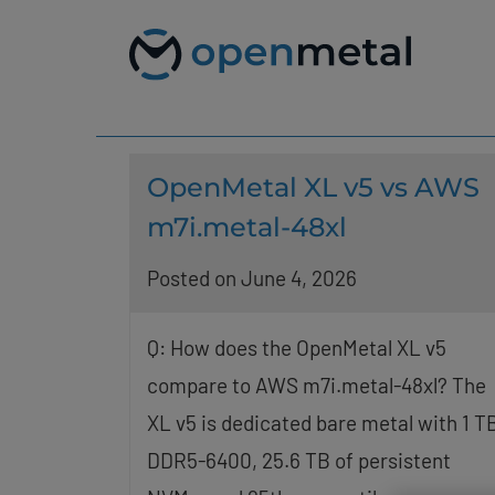
Please
Skip
note:
to
This
content
website
includes
an
accessibility
system.
Press
OpenMetal XL v5 vs AWS
Control-
F11
m7i.metal-48xl
to
adjust
Posted on June 4, 2026
the
website
to
people
Q: How does the OpenMetal XL v5
with
compare to AWS m7i.metal-48xl? The
visual
disabilities
XL v5 is dedicated bare metal with 1 T
who
are
DDR5-6400, 25.6 TB of persistent
using
a