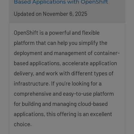
Based Applications with OpenShift
Updated on November 6, 2025
OpenShift is a powerful and flexible
platform that can help you simplify the
deployment and management of container-
based applications, accelerate application
delivery, and work with different types of
infrastructure. If you’re looking for a
comprehensive and easy-to-use platform
for building and managing cloud-based
applications, this offering is an excellent
choice.