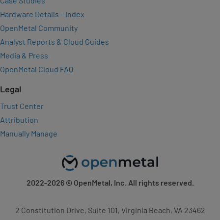
Case Studies
Hardware Details – Index
OpenMetal Community
Analyst Reports & Cloud Guides
Media & Press
OpenMetal Cloud FAQ
Legal
Trust Center
Attribution
Manually Manage
2022-2026
© OpenMetal, Inc. All rights reserved.
2 Constitution Drive, Suite 101, Virginia Beach, VA 23462