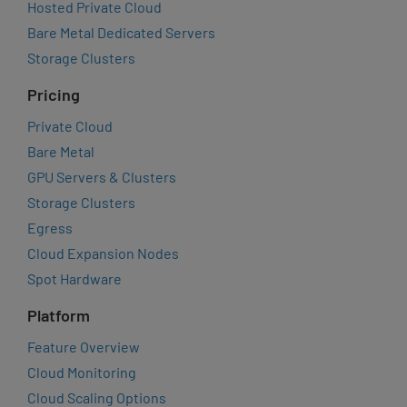
Hosted Private Cloud
Bare Metal Dedicated Servers
Storage Clusters
Pricing
Private Cloud
Bare Metal
GPU Servers & Clusters
Storage Clusters
Egress
Cloud Expansion Nodes
Spot Hardware
Platform
Feature Overview
Cloud Monitoring
Cloud Scaling Options