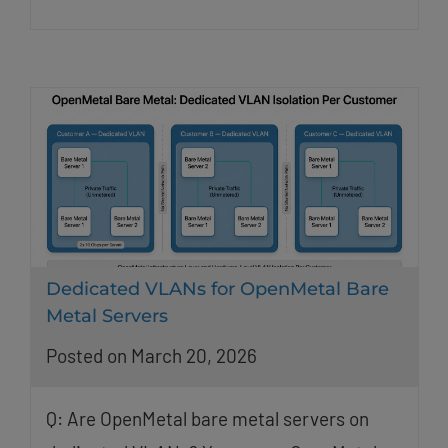
Dedicated VLANs for OpenMetal Bare
Metal Servers
Posted on March 20, 2026
Q: Are OpenMetal bare metal servers on