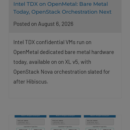
Intel TDX on OpenMetal: Bare Metal
Today, OpenStack Orchestration Next
Posted on August 6, 2026
Intel TDX confidential VMs run on
OpenMetal dedicated bare metal hardware
today, available on on XL v5, with
OpenStack Nova orchestration slated for
after Hibiscus.