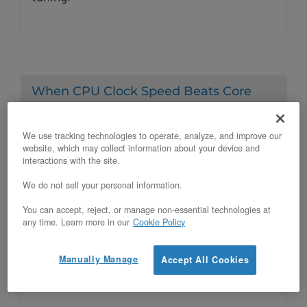
When CPU Clock Speed Beats Core
Count on Bare Metal
Posted on April 22, 2026
We use tracking technologies to operate, analyze, and improve our
website, which may collect information about your device and
interactions with the site.
Q: When does higher CPU clock speed
We do not sell your personal information.
outperform higher core count for bare
You can accept, reject, or manage non-essential technologies at
any time. Learn more in our
Cookie Policy
metal workloads? Higher CPU clock speed
outperforms higher core count when the
Manually Manage
Accept All Cookies
workload’s critical path cannot be