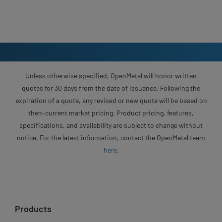
Unless otherwise specified, OpenMetal will honor written
quotes for 30 days from the date of issuance. Following the
expiration of a quote, any revised or new quote will be based on
then-current market pricing. Product pricing, features,
specifications, and availability are subject to change without
notice. For the latest information, contact the OpenMetal team
here
.
Products