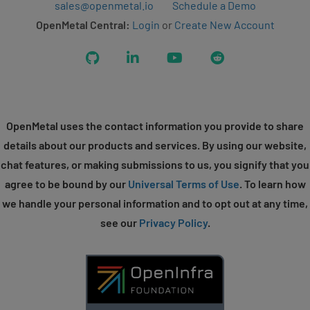
sales@openmetal.io
Schedule a Demo
OpenMetal Central:
Login
or
Create New Account
GitHub
LinkedIn
YouTube
Reddit
OpenMetal uses the contact information you provide to share
details about our products and services. By using our website,
chat features, or making submissions to us, you signify that you
agree to be bound by our
Universal Terms of Use
. To learn how
we handle your personal information and to opt out at any time,
see our
Privacy Policy
.