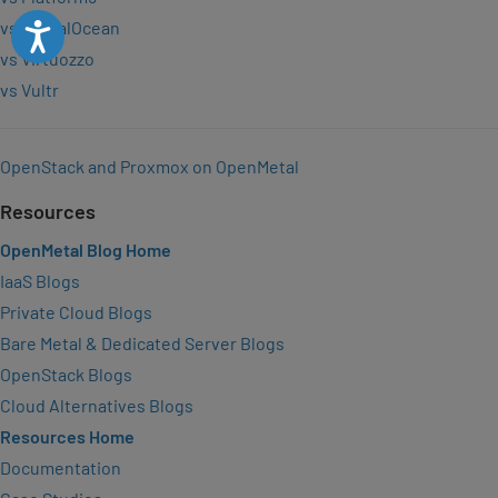
vs DigitalOcean
Accessibility
vs Virtuozzo
vs Vultr
OpenStack and Proxmox on OpenMetal
Resources
OpenMetal Blog Home
IaaS Blogs
Private Cloud Blogs
Bare Metal & Dedicated Server Blogs
OpenStack Blogs
Cloud Alternatives Blogs
Resources Home
Documentation