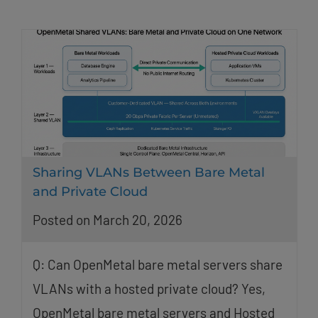
Sharing VLANs Between Bare Metal
and Private Cloud
Posted on March 20, 2026
Q: Can OpenMetal bare metal servers share
VLANs with a hosted private cloud? Yes,
OpenMetal bare metal servers and Hosted