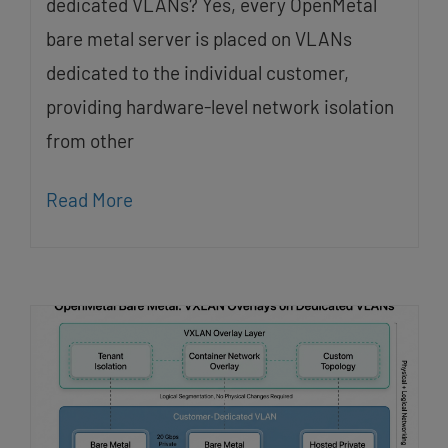
dedicated VLANs? Yes, every OpenMetal
bare metal server is placed on VLANs
dedicated to the individual customer,
providing hardware-level network isolation
from other
Read More