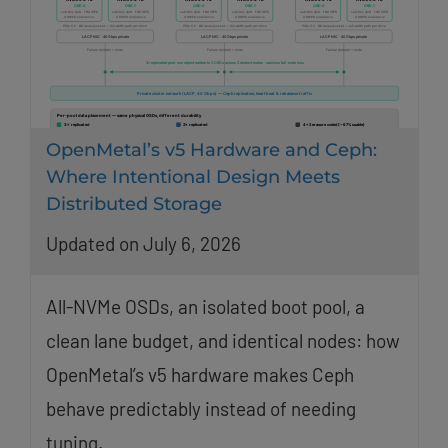
OpenMetal’s v5 Hardware and Ceph:
Where Intentional Design Meets
Distributed Storage
Updated on July 6, 2026
All-NVMe OSDs, an isolated boot pool, a
clean lane budget, and identical nodes: how
OpenMetal’s v5 hardware makes Ceph
behave predictably instead of needing
tuning.