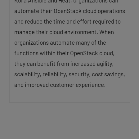
Kolla Ansible and Heat, organizations can
automate their OpenStack cloud operations
and reduce the time and effort required to
manage their cloud environment. When
organizations automate many of the
functions within their OpenStack cloud,
they can benefit from increased agility,
scalability, reliability, security, cost savings,
and improved customer experience.