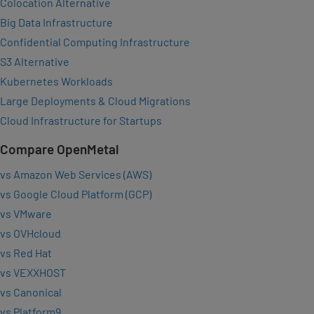
Colocation Alternative
Big Data Infrastructure
Confidential Computing Infrastructure
S3 Alternative
Kubernetes Workloads
Large Deployments & Cloud Migrations
Cloud Infrastructure for Startups
Compare OpenMetal
vs Amazon Web Services (AWS)
vs Google Cloud Platform (GCP)
vs VMware
vs OVHcloud
vs Red Hat
vs VEXXHOST
vs Canonical
vs Platform9