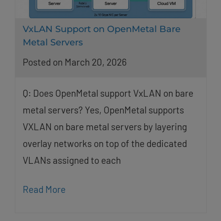
VxLAN Support on OpenMetal Bare
Metal Servers
Posted on March 20, 2026
Q: Does OpenMetal support VxLAN on bare
metal servers? Yes, OpenMetal supports
VXLAN on bare metal servers by layering
overlay networks on top of the dedicated
VLANs assigned to each
Read More