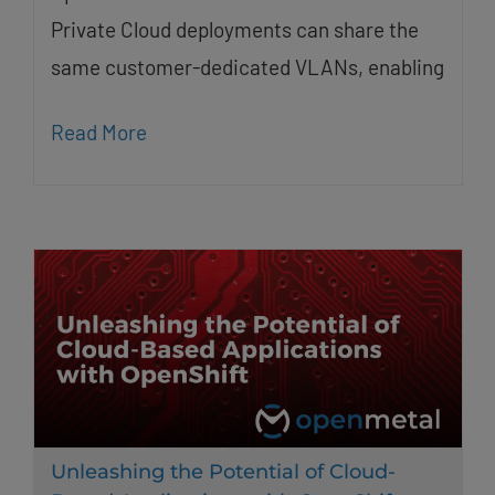
Private Cloud deployments can share the
same customer-dedicated VLANs, enabling
Read More
Unleashing the Potential of Cloud-