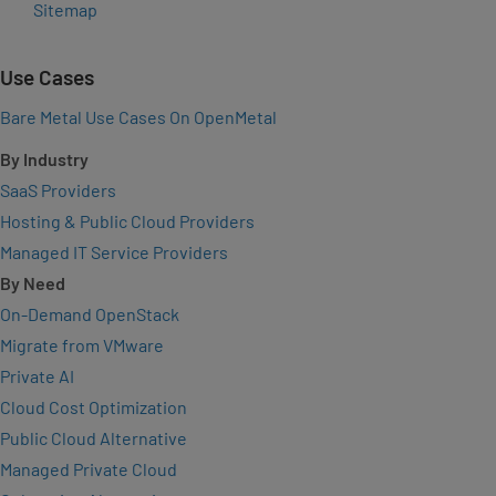
Sitemap
Use Cases
Bare Metal Use Cases On OpenMetal
By Industry
SaaS Providers
Hosting & Public Cloud Providers
Managed IT Service Providers
By Need
On-Demand OpenStack
Migrate from VMware
Private AI
Cloud Cost Optimization
Public Cloud Alternative
Managed Private Cloud