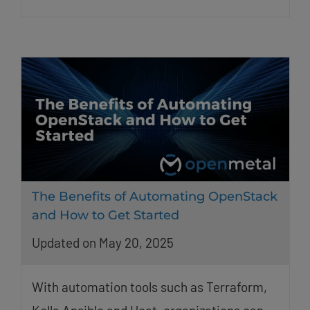
The Benefits of Automating OpenStack
and How to Get Started
Updated on May 20, 2025
With automation tools such as Terraform,