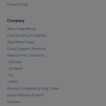
Cloud Portal
Company
About OpenMetal
Core Guiding Principles
OpenMetal Team
Cloud Support Services
Data Center Locations
–
US East
–
US West
–
EU
–
APAC
Service Locations & Ping Times
Cloud Industry Events
Careers