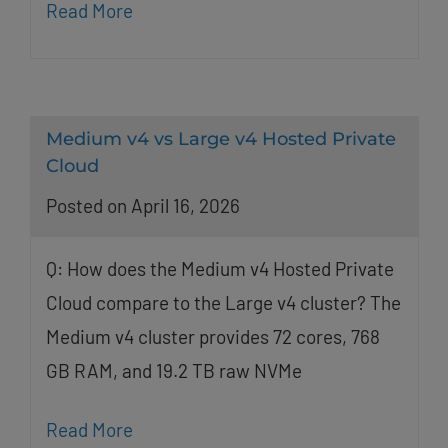
Read More
Medium v4 vs Large v4 Hosted Private
Cloud
Posted on April 16, 2026
Q: How does the Medium v4 Hosted Private
Cloud compare to the Large v4 cluster? The
Medium v4 cluster provides 72 cores, 768
GB RAM, and 19.2 TB raw NVMe
Read More