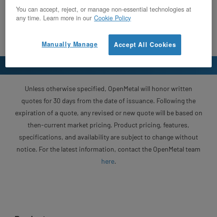
You can accept, reject, or manage non-essential technologies at
any time. Learn more in our
Cookie Policy
Manually Manage
Accept All Cookies
Unless otherwise specified, OpenMetal will honor written
quotes for 30 days from the date of issuance. Following the
expiration of a quote, any revised or new quote will be based on
then-current market pricing. Product pricing, features,
specifications, and availability are subject to change without
notice. For the latest information, contact the OpenMetal team
here
.