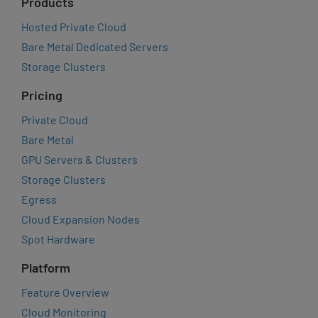
Products
Hosted Private Cloud
Bare Metal Dedicated Servers
Storage Clusters
Pricing
Private Cloud
Bare Metal
GPU Servers & Clusters
Storage Clusters
Egress
Cloud Expansion Nodes
Spot Hardware
Platform
Feature Overview
Cloud Monitoring