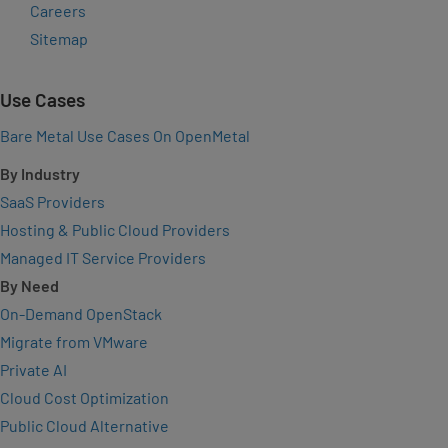
Careers
Sitemap
Use Cases
Bare Metal Use Cases On OpenMetal
By Industry
SaaS Providers
Hosting & Public Cloud Providers
Managed IT Service Providers
By Need
On-Demand OpenStack
Migrate from VMware
Private AI
Cloud Cost Optimization
Public Cloud Alternative