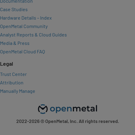
Documentation
Case Studies
Hardware Details – Index
OpenMetal Community
Analyst Reports & Cloud Guides
Media & Press
OpenMetal Cloud FAQ
Legal
Trust Center
Attribution
Manually Manage
2022-2026
© OpenMetal, Inc. All rights reserved.