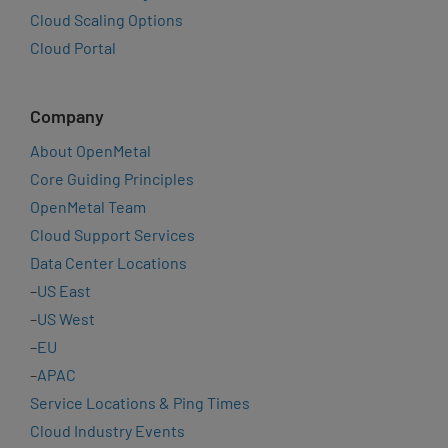
Cloud Scaling Options
Cloud Portal
Company
About OpenMetal
Core Guiding Principles
OpenMetal Team
Cloud Support Services
Data Center Locations
–
US East
–
US West
–
EU
–
APAC
Service Locations & Ping Times
Cloud Industry Events