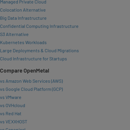
Managed Private Cloud
Colocation Alternative
Big Data Infrastructure
Confidential Computing Infrastructure
S3 Alternative
Kubernetes Workloads
Large Deployments & Cloud Migrations
Cloud Infrastructure for Startups
Compare OpenMetal
vs Amazon Web Services (AWS)
vs Google Cloud Platform (GCP)
vs VMware
vs OVHcloud
vs Red Hat
vs VEXXHOST
vs Canonical