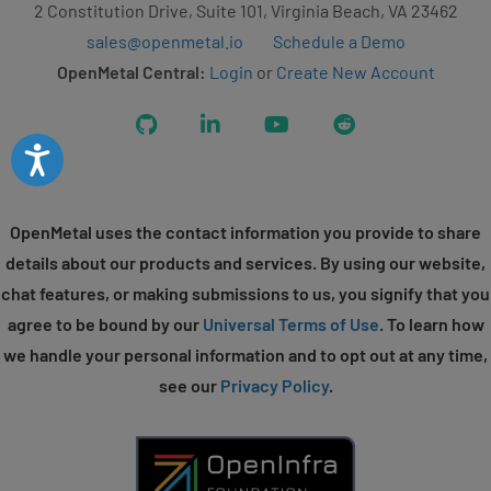
2 Constitution Drive, Suite 101, Virginia Beach, VA 23462
sales@openmetal.io
Schedule a Demo
OpenMetal Central:
Login
or
Create New Account
GitHub
LinkedIn
YouTube
Reddit
Accessibility
OpenMetal uses the contact information you provide to share
details about our products and services. By using our website,
chat features, or making submissions to us, you signify that you
agree to be bound by our
Universal Terms of Use
. To learn how
we handle your personal information and to opt out at any time,
see our
Privacy Policy
.