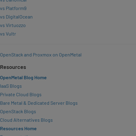
vs Platform9
vs DigitalOcean
vs Virtuozzo
vs Vultr
OpenStack and Proxmox on OpenMetal
Resources
OpenMetal Blog Home
IaaS Blogs
Private Cloud Blogs
Bare Metal & Dedicated Server Blogs
OpenStack Blogs
Cloud Alternatives Blogs
Resources Home