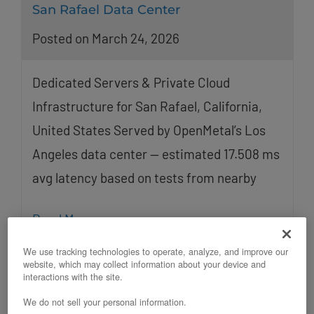
San Rafael Data Center
Posted on March 24, 2026
Dedicated Servers & Private Cloud
Infrastructure for San Rafael, California,
United States Served by OpenMetal’s Los
Angeles data center — estimated 17.508 ms
avg latency based on tests from nearby
Read More
We use tracking technologies to operate, analyze, and improve our
website, which may collect information about your device and
interactions with the site.
We do not sell your personal information.