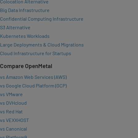
Colocation Alternative
Big Data Infrastructure
Confidential Computing Infrastructure
S3 Alternative
Kubernetes Workloads
Large Deployments & Cloud Migrations
Cloud Infrastructure for Startups
Compare OpenMetal
vs Amazon Web Services (AWS)
vs Google Cloud Platform (GCP)
vs VMware
vs OVHcloud
vs Red Hat
vs VEXXHOST
vs Canonical
vs Platform9