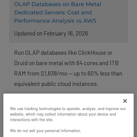
OLAP Databases on Bare Metal
Dedicated Servers: Cost and
Performance Analysis vs AWS
Updated on February 16, 2026
Run OLAP databases like ClickHouse or
Druid on bare metal with 64 cores and 1TB
RAM from $1,838/mo — up to 60% less than
equivalent public cloud instances.
We use tracking technologies to operate, analyze, and improve our
website, which may collect information about your device and
interactions with the site.
We do not sell your personal information.