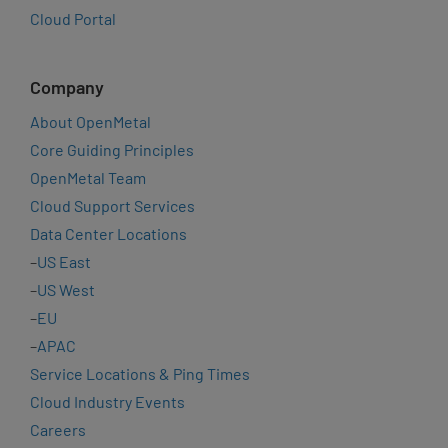
Cloud Portal
Company
About OpenMetal
Core Guiding Principles
OpenMetal Team
Cloud Support Services
Data Center Locations
–
US East
–
US West
–
EU
–
APAC
Service Locations & Ping Times
Cloud Industry Events
Careers