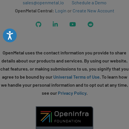
sales@openmetal.io
Schedule a Demo
OpenMetal Central:
Login
or
Create New Account
GitHub
LinkedIn
YouTube
Reddit
Accessibility
OpenMetal uses the contact information you provide to share
details about our products and services. By using our website,
chat features, or making submissions to us, you signify that you
agree to be bound by our
Universal Terms of Use
. To learn how
we handle your personal information and to opt out at any time,
see our
Privacy Policy
.