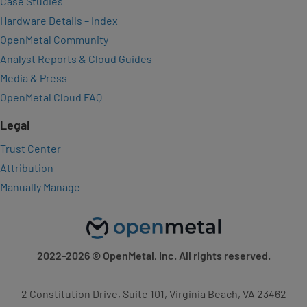
Case Studies
Hardware Details – Index
OpenMetal Community
Analyst Reports & Cloud Guides
Media & Press
OpenMetal Cloud FAQ
Legal
Trust Center
Attribution
Manually Manage
2022-2026
© OpenMetal, Inc. All rights reserved.
2 Constitution Drive, Suite 101, Virginia Beach, VA 23462