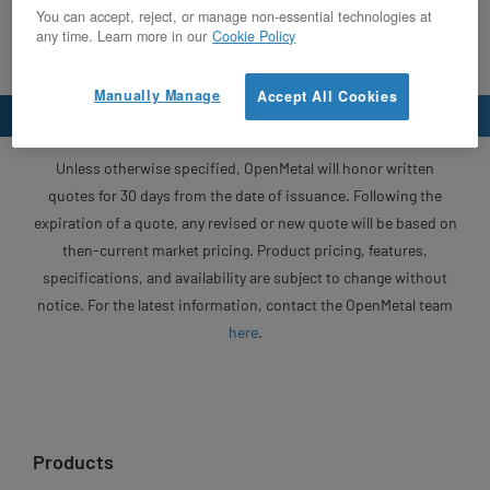
You can accept, reject, or manage non-essential technologies at
any time. Learn more in our
Cookie Policy
Manually Manage
Accept All Cookies
Unless otherwise specified, OpenMetal will honor written
quotes for 30 days from the date of issuance. Following the
expiration of a quote, any revised or new quote will be based on
then-current market pricing. Product pricing, features,
specifications, and availability are subject to change without
notice. For the latest information, contact the OpenMetal team
here
.
Products