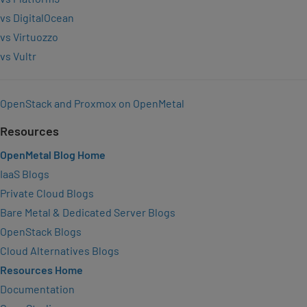
vs DigitalOcean
vs Virtuozzo
vs Vultr
OpenStack and Proxmox on OpenMetal
Resources
OpenMetal Blog Home
IaaS Blogs
Private Cloud Blogs
Bare Metal & Dedicated Server Blogs
OpenStack Blogs
Cloud Alternatives Blogs
Resources Home
Documentation