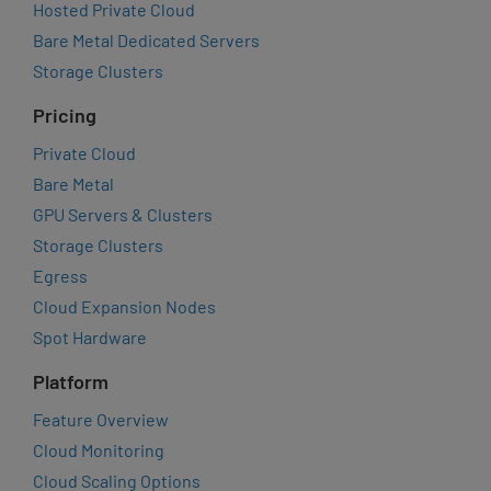
Hosted Private Cloud
Bare Metal Dedicated Servers
Storage Clusters
Pricing
Private Cloud
Bare Metal
GPU Servers & Clusters
Storage Clusters
Egress
Cloud Expansion Nodes
Spot Hardware
Platform
Feature Overview
Cloud Monitoring
Cloud Scaling Options