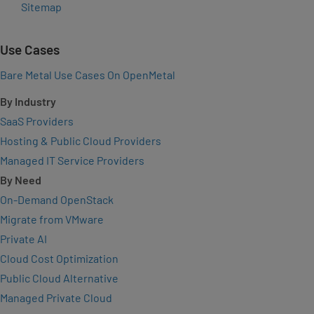
Sitemap
Use Cases
Bare Metal Use Cases On OpenMetal
By Industry
SaaS Providers
Hosting & Public Cloud Providers
Managed IT Service Providers
By Need
On-Demand OpenStack
Migrate from VMware
Private AI
Cloud Cost Optimization
Public Cloud Alternative
Managed Private Cloud