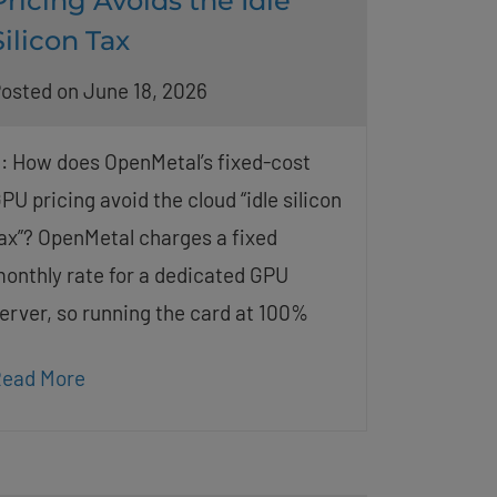
Pricing Avoids the Idle
Silicon Tax
osted on June 18, 2026
: How does OpenMetal’s fixed-cost
PU pricing avoid the cloud “idle silicon
ax”? OpenMetal charges a fixed
onthly rate for a dedicated GPU
erver, so running the card at 100%
ead More