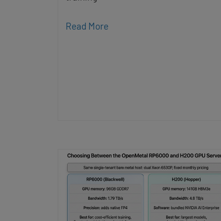
Read More