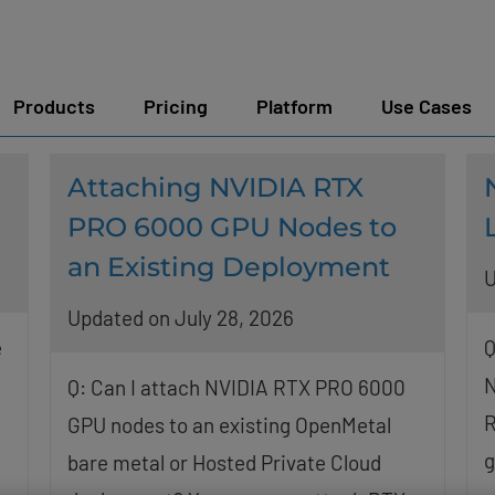
Products
Pricing
Platform
Use Cases
Attaching NVIDIA RTX
PRO 6000 GPU Nodes to
an Existing Deployment
U
Updated on July 28, 2026
e
Q
N
Q: Can I attach NVIDIA RTX PRO 6000
R
GPU nodes to an existing OpenMetal
g
bare metal or Hosted Private Cloud