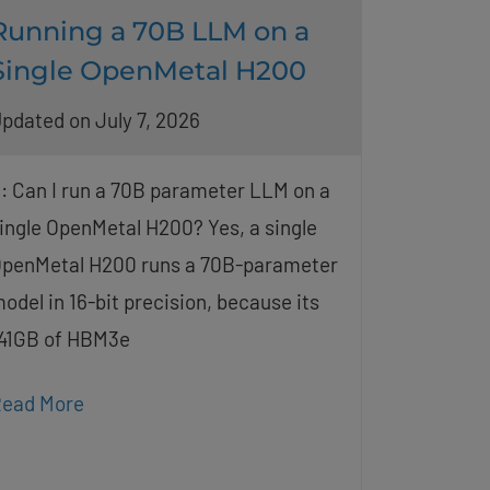
Running a 70B LLM on a
Single OpenMetal H200
pdated on July 7, 2026
: Can I run a 70B parameter LLM on a
ingle OpenMetal H200? Yes, a single
penMetal H200 runs a 70B-parameter
odel in 16-bit precision, because its
41GB of HBM3e
ead More