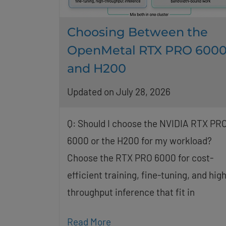
Choosing Between the
OpenMetal RTX PRO 600
and H200
Updated on July 28, 2026
Q: Should I choose the NVIDIA RTX PR
6000 or the H200 for my workload?
Choose the RTX PRO 6000 for cost-
efficient training, fine-tuning, and high
throughput inference that fit in
Read More