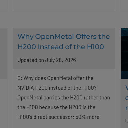
Why OpenMetal Offers the
H200 Instead of the H100
Updated on July 28, 2026
Q: Why does OpenMetal offer the
NVIDIA H200 instead of the H100?
OpenMetal carries the H200 rather than
the H100 because the H200 is the
H100’s direct successor: 50% more
U