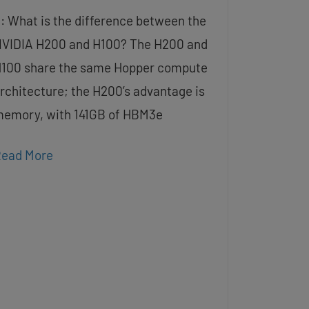
: What is the difference between the
VIDIA H200 and H100? The H200 and
100 share the same Hopper compute
rchitecture; the H200’s advantage is
emory, with 141GB of HBM3e
ead More