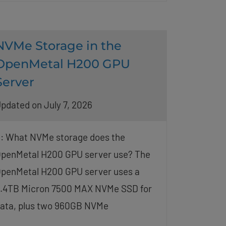
NVMe Storage in the
OpenMetal H200 GPU
Server
pdated on July 7, 2026
: What NVMe storage does the
penMetal H200 GPU server use? The
penMetal H200 GPU server uses a
.4TB Micron 7500 MAX NVMe SSD for
ata, plus two 960GB NVMe