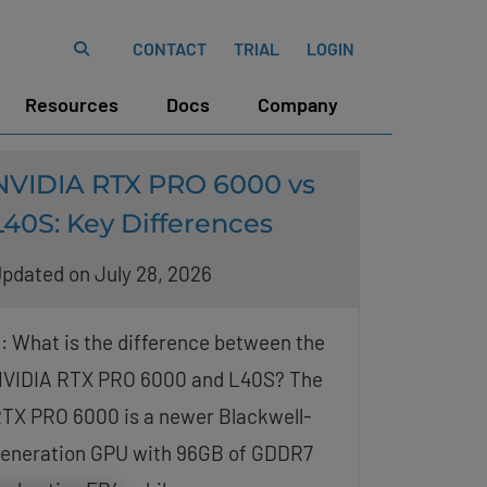
CONTACT
TRIAL
LOGIN
Resources
Docs
Company
NVIDIA RTX PRO 6000 vs
L40S: Key Differences
pdated on July 28, 2026
: What is the difference between the
VIDIA RTX PRO 6000 and L40S? The
TX PRO 6000 is a newer Blackwell-
eneration GPU with 96GB of GDDR7