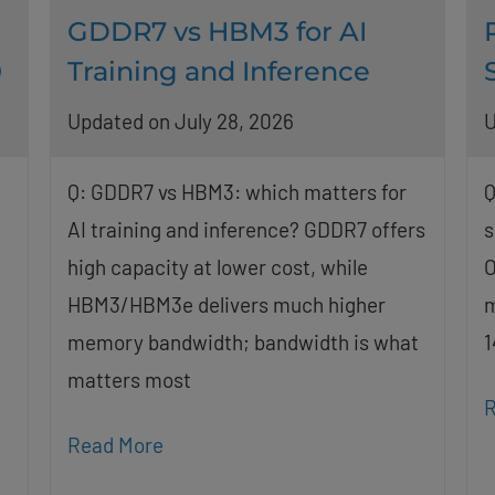
GDDR7 vs HBM3 for AI
0
Training and Inference
Updated on July 28, 2026
U
Q: GDDR7 vs HBM3: which matters for
Q
AI training and inference? GDDR7 offers
s
high capacity at lower cost, while
O
HBM3/HBM3e delivers much higher
m
memory bandwidth; bandwidth is what
1
matters most
R
Read More