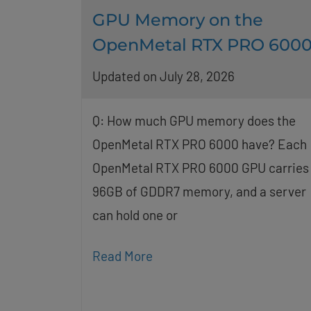
GPU Memory on the
OpenMetal RTX PRO 600
Updated on July 28, 2026
Q: How much GPU memory does the
OpenMetal RTX PRO 6000 have? Each
OpenMetal RTX PRO 6000 GPU carries
96GB of GDDR7 memory, and a server
can hold one or
Read More