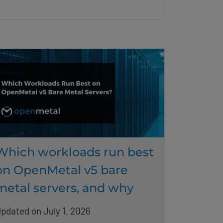
Which workloads run best
on OpenMetal v5 bare
metal servers, and why
pdated on July 1, 2026