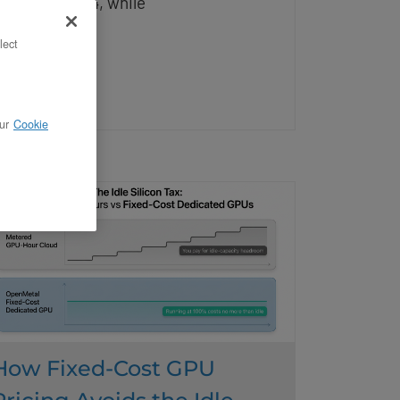
nd native FP4, while
lect
ead More
ur
Cookie
How Fixed-Cost GPU