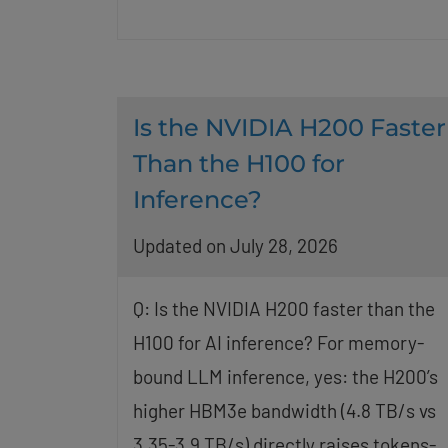
Is the NVIDIA H200 Faster
Than the H100 for
Inference?
Updated on July 28, 2026
Q: Is the NVIDIA H200 faster than the
H100 for AI inference? For memory-
bound LLM inference, yes: the H200’s
higher HBM3e bandwidth (4.8 TB/s vs
3.35-3.9 TB/s) directly raises tokens-