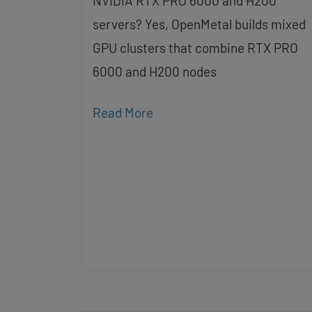
NVIDIA RTX PRO 6000 and H200
servers? Yes, OpenMetal builds mixed
GPU clusters that combine RTX PRO
6000 and H200 nodes
Read More