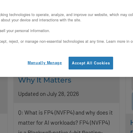
a
deployment? Yes, you can attach RTX
PRO 6000 GPU nodes
king technologies to operate, analyze, and improve our website, which may col
R
 about your device and interactions with the site.
Read More
ell your personal information.
ept, reject, or manage non-essential technologies at any time. Learn more in o
Manually Manage
Accept All Cookies
What FP4 (NVFP4) Is and
Why It Matters
Updated on July 28, 2026
Q: What is FP4 (NVFP4) and why does it
matter for AI workloads? FP4 (NVFP4)
is a Blackwell-native 4-bit floating-