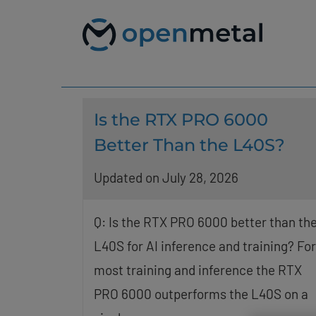
Please
Skip
note:
to
This
content
website
includes
an
accessibility
system.
Press
Is the RTX PRO 6000
Control-
F11
Better Than the L40S?
to
adjust
Updated on July 28, 2026
the
website
to
people
Q: Is the RTX PRO 6000 better than th
with
L40S for AI inference and training? For
visual
disabilities
most training and inference the RTX
who
are
PRO 6000 outperforms the L40S on a
using
a