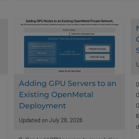
U
Adding GPU Servers to an
Q
Existing OpenMetal
O
Deployment
O
6
Updated on July 28, 2026
d