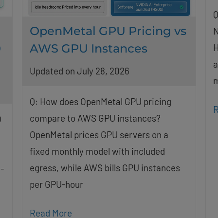
Q
OpenMetal GPU Pricing vs
N
0
AWS GPU Instances
H
a
Updated on July 28, 2026
m
Q: How does OpenMetal GPU pricing
R
compare to AWS GPU instances?
O
OpenMetal prices GPU servers on a
fixed monthly model with included
egress, while AWS bills GPU instances
-
per GPU-hour
Read More