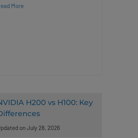
ead More
NVIDIA H200 vs H100: Key
Differences
pdated on July 28, 2026