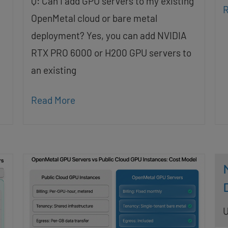
Q: Can I add GPU servers to my existing
R
OpenMetal cloud or bare metal
deployment? Yes, you can add NVIDIA
RTX PRO 6000 or H200 GPU servers to
an existing
Read More
U