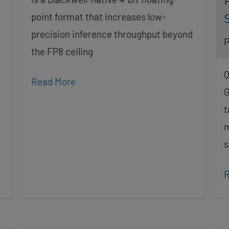
point format that increases low-
precision inference throughput beyond
P
the FP8 ceiling
Q
Read More
G
t
m
s
R