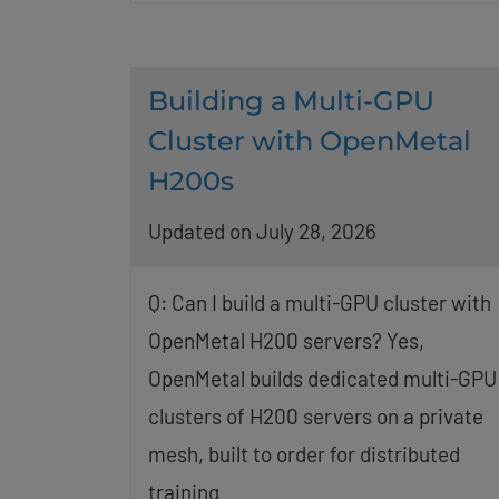
Building a Multi-GPU
Cluster with OpenMetal
H200s
Updated on July 28, 2026
Q: Can I build a multi-GPU cluster with
OpenMetal H200 servers? Yes,
OpenMetal builds dedicated multi-GPU
clusters of H200 servers on a private
mesh, built to order for distributed
training