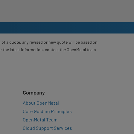
 of a quote, any revised or new quote will be based on
For the latest information, contact the OpenMetal team
Company
About OpenMetal
Core Guiding Principles
OpenMetal Team
Cloud Support Services