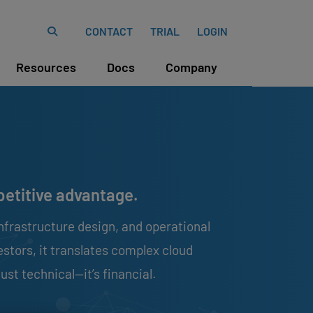
CONTACT
TRIAL
LOGIN
Resources
Docs
Company
mpetitive advantage.
nfrastructure design, and operational
estors, it translates complex cloud
ust technical—it’s financial.