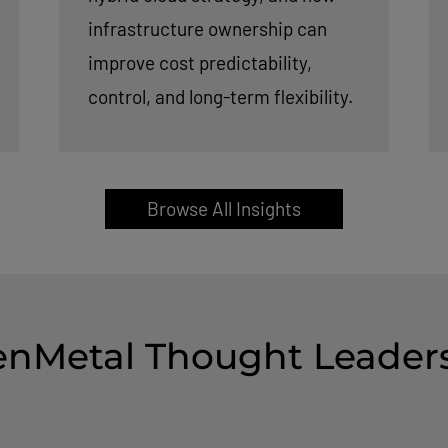
infrastructure ownership can
improve cost predictability,
control, and long-term flexibility.
Browse All Insights
nMetal Thought Leader