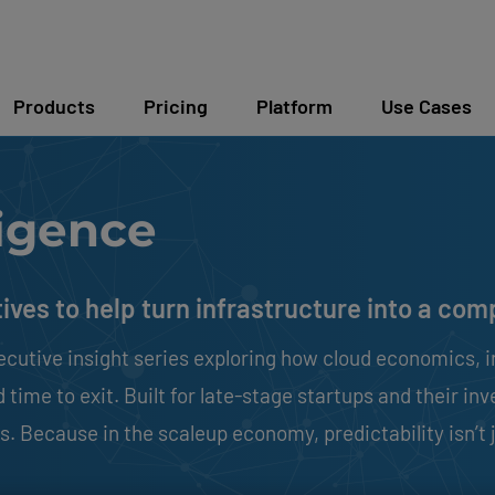
Products
Pricing
Platform
Use Cases
igence
tives to help turn infrastructure into a co
ecutive insight series exploring how cloud economics, i
time to exit. Built for late-stage startups and their inv
. Because in the scaleup economy, predictability isn’t j