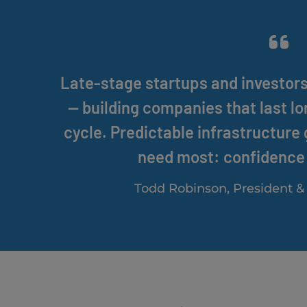
Late-stage startups and investor
— building companies that last l
cycle. Predictable infrastructure
need most: confidence 
Todd Robinson, President 