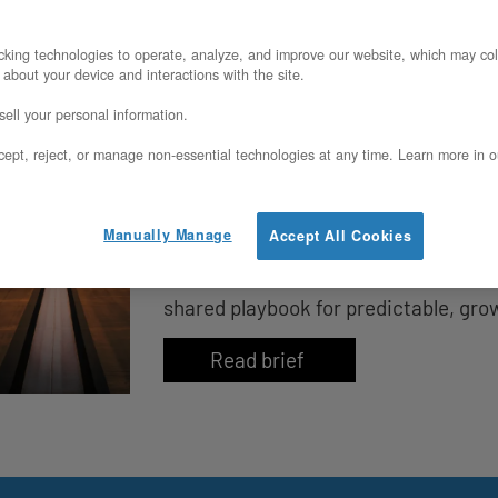
king technologies to operate, analyze, and improve our website, which may col
 about your device and interactions with the site.
ell your personal information.
The Runway Compression Tr
ept, reject, or manage non-essential technologies at any time. Learn more in o
Quietly Shortens Your Exit T
Cloud bills don’t just eat budgets—t
Manually Manage
Accept All Cookies
and quietly erode valuation. Learn h
shared playbook for predictable, gro
Read brief