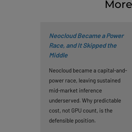
More
Neocloud Became a Power
Race, and It Skipped the
Middle
Neocloud became a capital-and-
power race, leaving sustained
mid-market inference
underserved. Why predictable
cost, not GPU count, is the
defensible position.