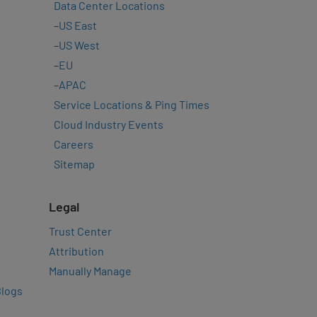
Data Center Locations
–
US East
–
US West
–
EU
–
APAC
Service Locations & Ping Times
Cloud Industry Events
Careers
Sitemap
Legal
Trust Center
Attribution
Manually Manage
Blogs