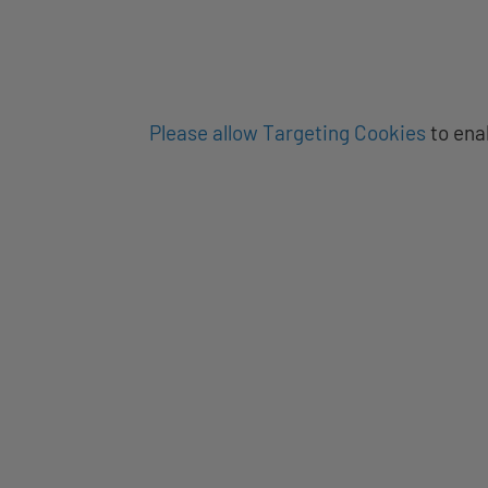
Please allow Targeting Cookies
to ena