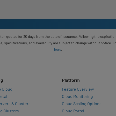
ten quotes for 30 days from the date of issuance. Following the expiration
s, specifications, and availability are subject to change without notice. 
here
.
ng
Platform
e Cloud
Feature Overview
etal
Cloud Monitoring
rvers & Clusters
Cloud Scaling Options
e Clusters
Cloud Portal