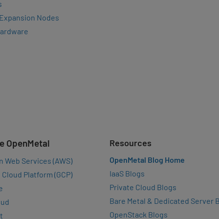
s
 Expansion Nodes
Hardware
e OpenMetal
Resources
OpenMetal Blog Home
n Web Services (AWS)
IaaS Blogs
 Cloud Platform (GCP)
Private Cloud Blogs
e
Bare Metal & Dedicated Server 
oud
OpenStack Blogs
t