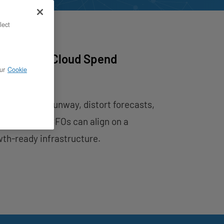
lect
ap — How Cloud Spend
ur
Cookie
imeline
hey compress runway, distort forecasts,
ow CTOs and CFOs can align on a
wth-ready infrastructure.