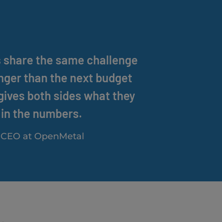
s share the same challenge
onger than the next budget
 gives both sides what they
in the numbers.
& CEO at OpenMetal