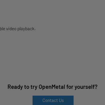
ble video playback.
Ready to try OpenMetal for yourself?
Contact Us