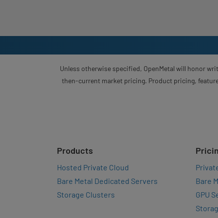
Unless otherwise specified, OpenMetal will honor writ
then-current market pricing. Product pricing, feature
Products
Prici
Hosted Private Cloud
Privat
Bare Metal Dedicated Servers
Bare M
Storage Clusters
GPU Se
Storag