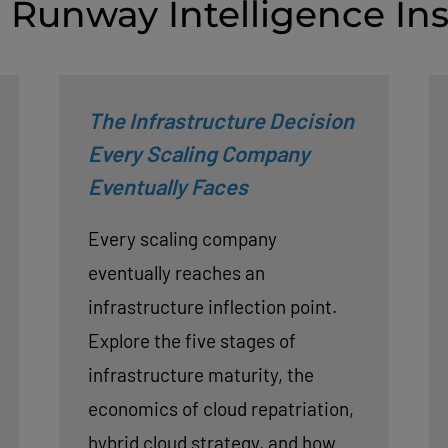
 Runway Intelligence Ins
The Infrastructure Decision
Every Scaling Company
Eventually Faces
Every scaling company
eventually reaches an
infrastructure inflection point.
Explore the five stages of
infrastructure maturity, the
economics of cloud repatriation,
hybrid cloud strategy, and how