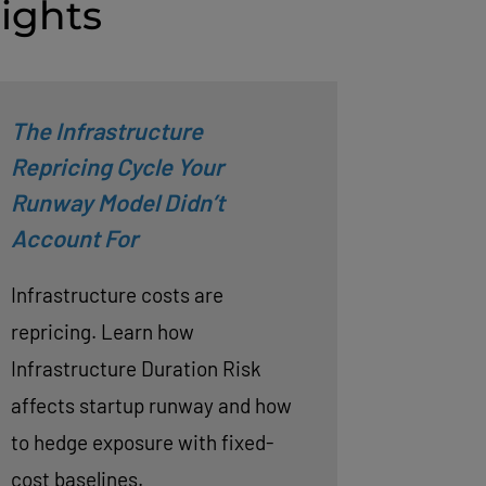
ights
The Infrastructure
Repricing Cycle Your
Runway Model Didn’t
Account For
Infrastructure costs are
repricing. Learn how
Infrastructure Duration Risk
affects startup runway and how
to hedge exposure with fixed-
cost baselines.