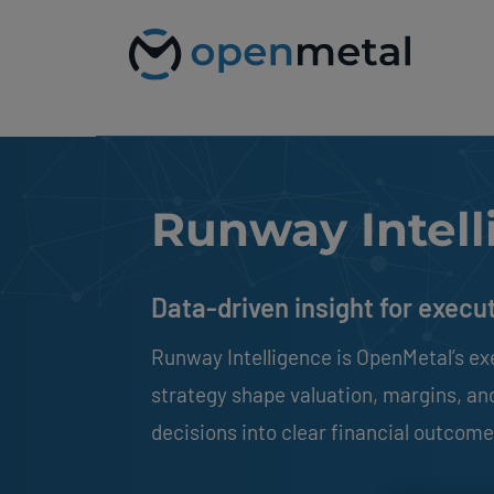
Please
Skip
note:
to
This
content
website
includes
an
accessibility
system.
Press
Control-
Runway Intell
F11
to
adjust
the
Data-driven insight for execu
website
to
people
Runway Intelligence is OpenMetal’s ex
with
visual
strategy shape valuation, margins, and 
disabilities
who
decisions into clear financial outcomes
are
using
a