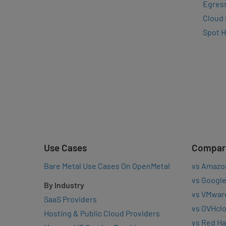
Egres
Cloud
Spot 
Use Cases
Compar
Bare Metal Use Cases On OpenMetal
vs Amazo
vs Google
By Industry
vs VMwar
SaaS Providers
vs OVHcl
Hosting & Public Cloud Providers
vs Red Ha