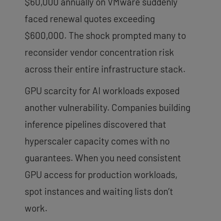
$60,000 annually on VMware suddenly
faced renewal quotes exceeding
$600,000. The shock prompted many to
reconsider vendor concentration risk
across their entire infrastructure stack.
GPU scarcity for AI workloads exposed
another vulnerability. Companies building
inference pipelines discovered that
hyperscaler capacity comes with no
guarantees. When you need consistent
GPU access for production workloads,
spot instances and waiting lists don’t
work.