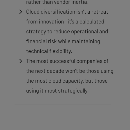
rather than vendor inertia.
Cloud diversification isn’t a retreat
from innovation—it’s a calculated
strategy to reduce operational and
financial risk while maintaining
technical flexibility.
The most successful companies of
the next decade won’t be those using
the most cloud capacity, but those
using it most strategically.