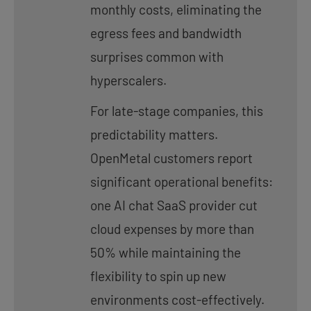
monthly costs, eliminating the
egress fees and bandwidth
surprises common with
hyperscalers.
For late-stage companies, this
predictability matters.
OpenMetal customers report
significant operational benefits:
one AI chat SaaS provider cut
cloud expenses by more than
50% while maintaining the
flexibility to spin up new
environments cost-effectively.