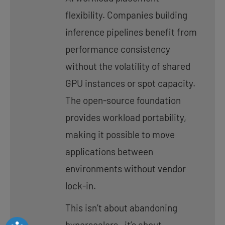
flexibility. Companies building
inference pipelines benefit from
performance consistency
without the volatility of shared
GPU instances or spot capacity.
The open-source foundation
provides workload portability,
making it possible to move
applications between
environments without vendor
lock-in.
This isn’t about abandoning
hyperscalers—it’s about
Accessibility