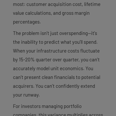
most: customer acquisition cost, lifetime
value calculations, and gross margin
percentages.
The problem isn’t just overspending—it’s
the inability to predict what you’ll spend.
When your infrastructure costs fluctuate
by 15-20% quarter over quarter, you can’t
accurately model unit economics. You
can’t present clean financials to potential
acquirers. You can’t confidently extend
your runway.
For investors managing portfolio
companies, this variance multiplies across