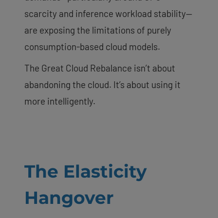
scarcity and inference workload stability—
are exposing the limitations of purely
consumption-based cloud models.
The Great Cloud Rebalance isn’t about
abandoning the cloud. It’s about using it
more intelligently.
The Elasticity
Hangover