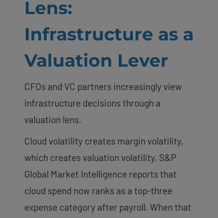
Lens:
Infrastructure as a
Valuation Lever
CFOs and VC partners increasingly view
infrastructure decisions through a
valuation lens.
Cloud volatility creates margin volatility,
which creates valuation volatility. S&P
Global Market Intelligence reports that
cloud spend now ranks as a top-three
expense category after payroll. When that