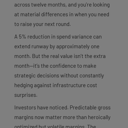
across twelve months, and you’re looking
at material differences in when you need
to raise your next round.
A 5% reduction in spend variance can
extend runway by approximately one
month. But the real value isn’t the extra
month—it’s the confidence to make
strategic decisions without constantly
hedging against infrastructure cost
surprises.
Investors have noticed. Predictable gross
margins now matter more than heroically
optimized but volatile margins. The