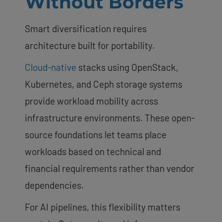
Without Borders
Smart diversification requires
architecture built for portability.
Cloud-native
stacks using OpenStack,
Kubernetes, and Ceph storage systems
provide workload mobility across
infrastructure environments. These open-
source foundations let teams place
workloads based on technical and
financial requirements rather than vendor
dependencies.
For AI pipelines, this flexibility matters