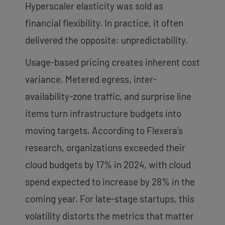
Hyperscaler elasticity was sold as
financial flexibility. In practice, it often
delivered the opposite: unpredictability.
Usage-based pricing creates inherent cost
variance. Metered egress, inter-
availability-zone traffic, and surprise line
items turn infrastructure budgets into
moving targets. According to Flexera’s
research, organizations exceeded their
cloud budgets by 17% in 2024, with cloud
spend expected to increase by 28% in the
coming year. For late-stage startups, this
volatility distorts the metrics that matter