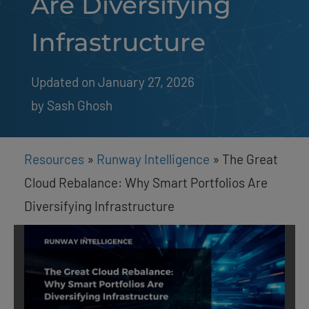
Are Diversifying
Infrastructure
Updated on January 27, 2026
by 
Sash Ghosh
Resources
»
Runway Intelligence
»
The Great
Cloud Rebalance: Why Smart Portfolios Are
Diversifying Infrastructure