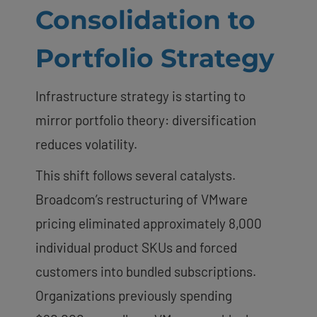
Consolidation to
Portfolio Strategy
Infrastructure strategy is starting to
mirror portfolio theory: diversification
reduces volatility.
This shift follows several catalysts.
Broadcom’s restructuring of VMware
pricing eliminated approximately 8,000
individual product SKUs and forced
customers into bundled subscriptions.
Organizations previously spending