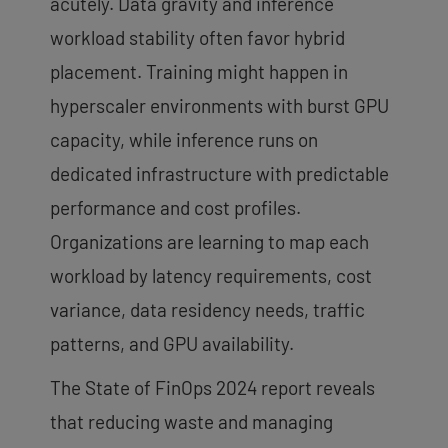
acutely. Data gravity and inference
workload stability often favor hybrid
placement. Training might happen in
hyperscaler environments with burst GPU
capacity, while inference runs on
dedicated infrastructure with predictable
performance and cost profiles.
Organizations are learning to map each
workload by latency requirements, cost
variance, data residency needs, traffic
patterns, and GPU availability.
The State of FinOps 2024 report reveals
that reducing waste and managing