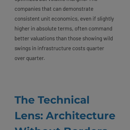
companies that can demonstrate
consistent unit economics, even if slightly
higher in absolute terms, often command
better valuations than those showing wild
swings in infrastructure costs quarter
over quarter.
The Technical
Lens: Architecture