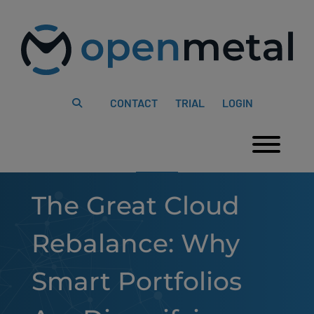
Please
Skip
note:
to
This
content
website
includes
an
accessibility
system.
CONTACT
TRIAL
LOGIN
Togg
The Great Cloud
Rebalance: Why
Smart Portfolios