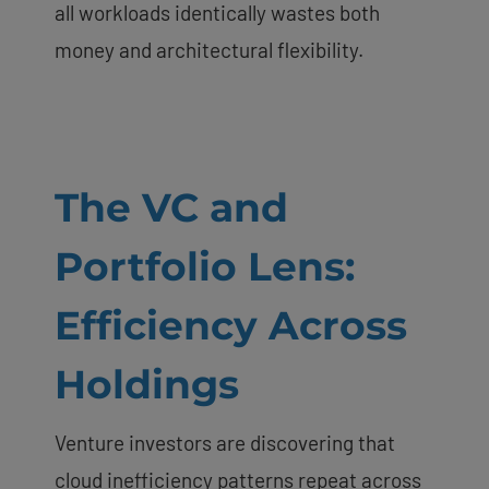
all workloads identically wastes both
money and architectural flexibility.
The VC and
Portfolio Lens:
Efficiency Across
Holdings
Venture investors are discovering that
cloud inefficiency patterns repeat across