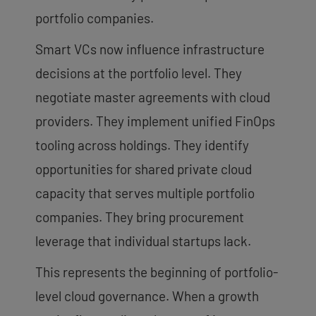
portfolio companies.
Smart VCs now influence infrastructure
decisions at the portfolio level. They
negotiate master agreements with cloud
providers. They implement unified FinOps
tooling across holdings. They identify
opportunities for shared private cloud
capacity that serves multiple portfolio
companies. They bring procurement
leverage that individual startups lack.
This represents the beginning of portfolio-
level cloud governance. When a growth