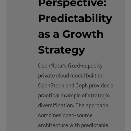
Perspective:
Predictability
as a Growth
Strategy
OpenMetal’s fixed-capacity
private cloud model built on
OpenStack and Ceph provides a
practical example of strategic
diversification. The approach
combines open-source
architecture with predictable