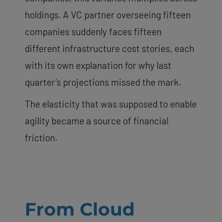
holdings. A VC partner overseeing fifteen
companies suddenly faces fifteen
different infrastructure cost stories, each
with its own explanation for why last
quarter’s projections missed the mark.
The elasticity that was supposed to enable
agility became a source of financial
friction.
From Cloud