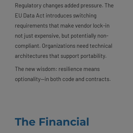
Regulatory changes added pressure. The
EU Data Act introduces switching
requirements that make vendor lock-in
not just expensive, but potentially non-
compliant. Organizations need technical
architectures that support portability.
The new wisdom: resilience means
optionality—in both code and contracts.
The Financial