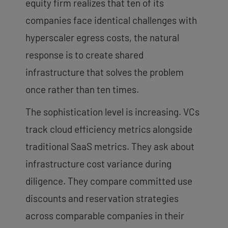
equity firm realizes that ten of its
companies face identical challenges with
hyperscaler egress costs, the natural
response is to create shared
infrastructure that solves the problem
once rather than ten times.
The sophistication level is increasing. VCs
track cloud efficiency metrics alongside
traditional SaaS metrics. They ask about
infrastructure cost variance during
diligence. They compare committed use
discounts and reservation strategies
across comparable companies in their