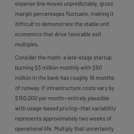
expense line moves unpredictably, gross
margin percentages fluctuate, making it
difficult to demonstrate the stable unit
economics that drive favorable exit
multiples.
Consider the math: a late-stage startup
burning $3 million monthly with $50
million in the bank has roughly 16 months
of runway. If infrastructure costs vary by
$150,000 per month—entirely plausible
with usage-based pricing—that variability
represents approximately two weeks of
operational life. Multiply that uncertainty