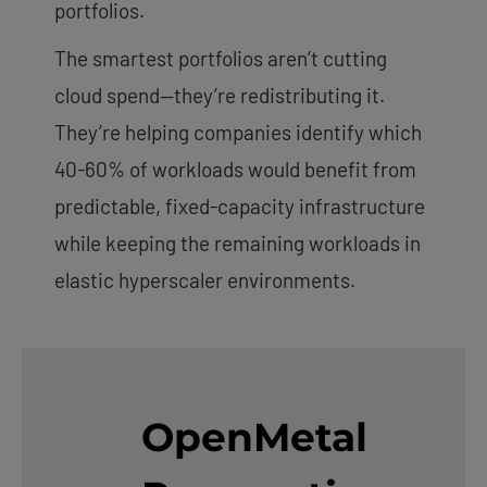
portfolios.
The smartest portfolios aren’t cutting
cloud spend—they’re redistributing it.
They’re helping companies identify which
40-60% of workloads would benefit from
predictable, fixed-capacity infrastructure
while keeping the remaining workloads in
elastic hyperscaler environments.
OpenMetal