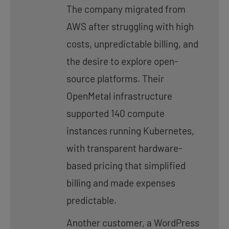
The company migrated from
AWS after struggling with high
costs, unpredictable billing, and
the desire to explore open-
source platforms. Their
OpenMetal infrastructure
supported 140 compute
instances running Kubernetes,
with transparent hardware-
based pricing that simplified
billing and made expenses
predictable.
Another customer, a WordPress