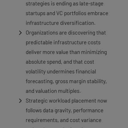
strategies is ending as late-stage
startups and VC portfolios embrace
infrastructure diversification.
Organizations are discovering that
predictable infrastructure costs
deliver more value than minimizing
absolute spend, and that cost
volatility undermines financial
forecasting, gross margin stability,
and valuation multiples.
Strategic workload placement now
follows data gravity, performance
requirements, and cost variance