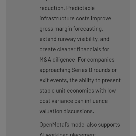
reduction. Predictable
infrastructure costs improve
gross margin forecasting,
extend runway visibility, and
create cleaner financials for
M&A diligence. For companies
approaching Series D rounds or
exit events, the ability to present
stable unit economics with low
cost variance can influence
valuation discussions.
OpenMetal’s model also supports
AI workload placement