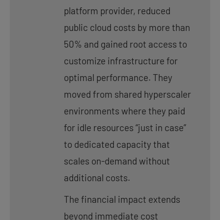
platform provider, reduced
public cloud costs by more than
50% and gained root access to
customize infrastructure for
optimal performance. They
moved from shared hyperscaler
environments where they paid
for idle resources “just in case”
to dedicated capacity that
scales on-demand without
additional costs.
The financial impact extends
beyond immediate cost