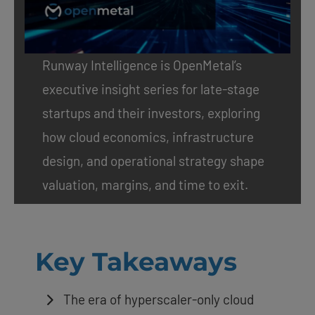
Runway Intelligence
is OpenMetal’s
executive insight series for late-stage
startups and their investors, exploring
how cloud economics, infrastructure
design, and operational strategy shape
valuation, margins, and time to exit.
Key Takeaways
The era of hyperscaler-only cloud