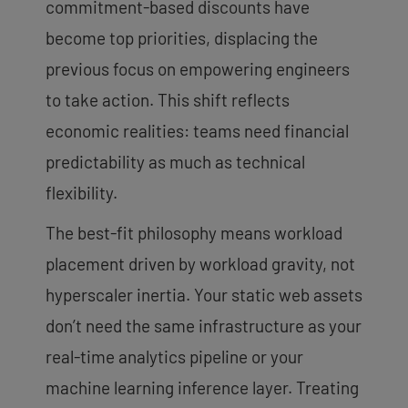
commitment-based discounts have
become top priorities, displacing the
previous focus on empowering engineers
to take action. This shift reflects
economic realities: teams need financial
predictability as much as technical
flexibility.
The best-fit philosophy means workload
placement driven by workload gravity, not
hyperscaler inertia. Your static web assets
don’t need the same infrastructure as your
real-time analytics pipeline or your
machine learning inference layer. Treating