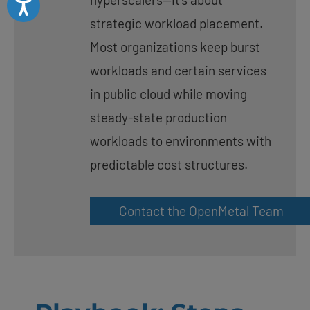
strategic workload placement.
Most organizations keep burst
workloads and certain services
in public cloud while moving
steady-state production
workloads to environments with
predictable cost structures.
Contact the OpenMetal Team