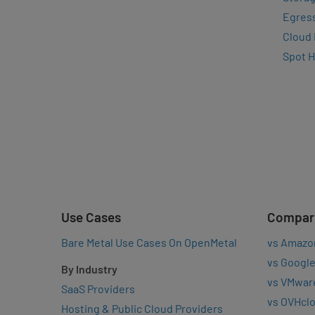
Egres
Cloud
Spot 
Use Cases
Compar
Bare Metal Use Cases On OpenMetal
vs Amazo
vs Google
By Industry
vs VMwar
SaaS Providers
vs OVHcl
Hosting & Public Cloud Providers