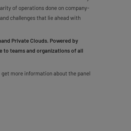
iliarity of operations done on company-
and challenges that lie ahead with
mand Private Clouds. Powered by
e to teams and organizations of all
 get more information about the panel