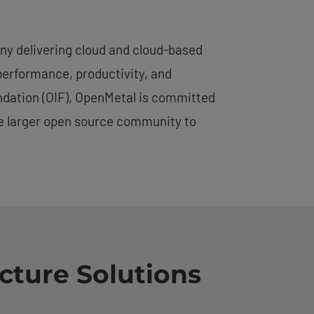
ny delivering cloud and cloud-based
performance, productivity, and
undation (OIF), OpenMetal is committed
he larger open source community to
cture Solutions