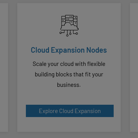
Cloud Expansion Nodes
Scale your cloud with flexible
building blocks that fit your
business.
Explore Cloud Expansion