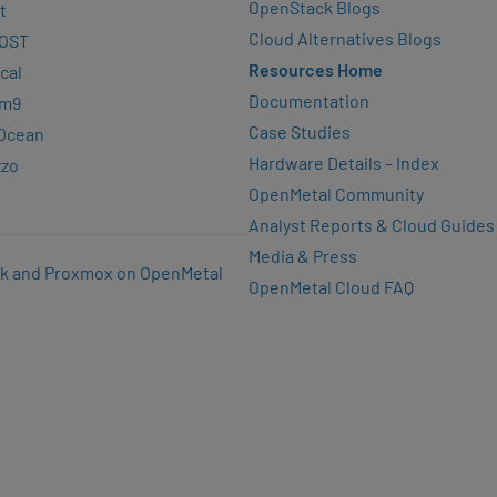
OpenStack Blogs
t
Cloud Alternatives Blogs
OST
Resources Home
cal
Documentation
rm9
Case Studies
lOcean
Hardware Details – Index
zzo
OpenMetal Community
Analyst Reports & Cloud Guides
Media & Press
k and Proxmox on OpenMetal
OpenMetal Cloud FAQ