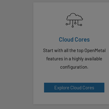
Cloud Cores
Start with all the top OpenMetal
features in a highly available
configuration.
Explore Cloud Cores