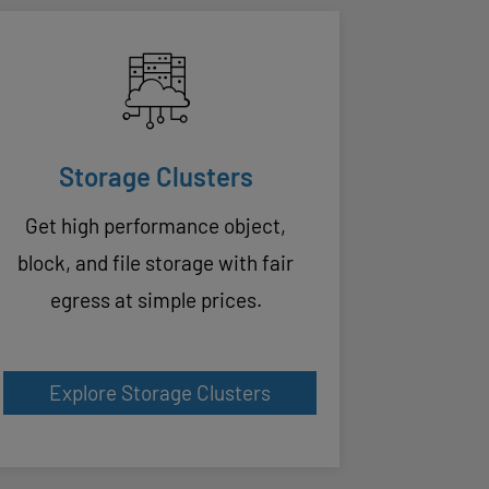
Storage Clusters
Get high performance object,
block, and file storage with fair
egress at simple prices.
Explore Storage Clusters