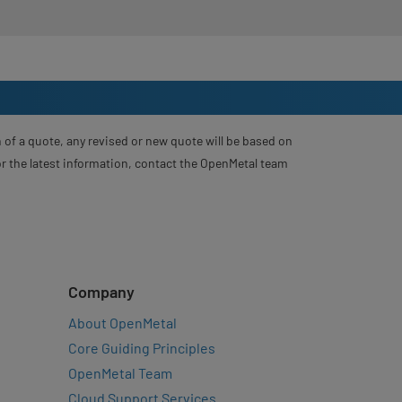
 of a quote, any revised or new quote will be based on
For the latest information, contact the OpenMetal team
Company
About OpenMetal
Core Guiding Principles
OpenMetal Team
Cloud Support Services