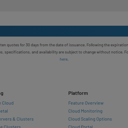
ten quotes for 30 days from the date of issuance. Following the expiration
s, specifications, and availability are subject to change without notice. 
here
.
ng
Platform
e Cloud
Feature Overview
etal
Cloud Monitoring
rvers & Clusters
Cloud Scaling Options
e Clusters
Cloud Portal