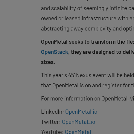
and scalability of seemingly infinite c
owned or leased infrastructure with an
abstracting away complexity and opti
OpenMetal seeks to transform the fl
OpenStack
, they are designed to deli
sizes.
This year’s 451Nexus event will be hel
that OpenMetal is on and register for t
For more information on OpenMetal, v
LinkedIn:
OpenMetal.io
Twitter:
OpenMetal_io
YouTube:
OpenMetal