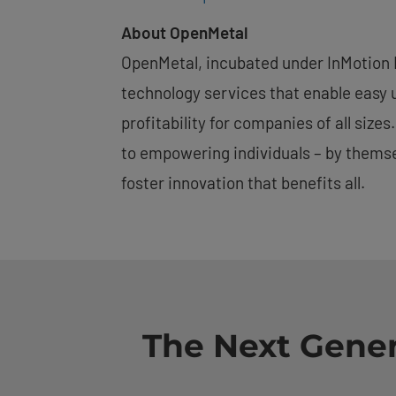
About OpenMetal
OpenMetal, incubated under InMotion H
technology services that enable easy 
profitability for companies of all siz
to empowering individuals – by themse
foster innovation that benefits all.
The Next Gener