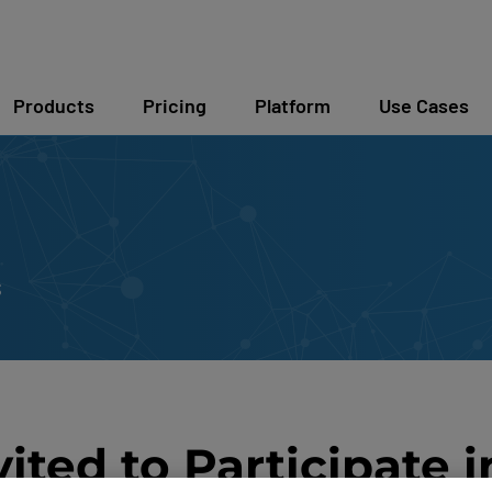
Products
Pricing
Platform
Use Cases
s
ted to Participate i