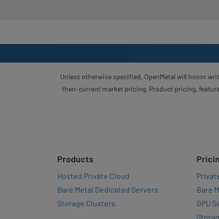
Unless otherwise specified, OpenMetal will honor writ
then-current market pricing. Product pricing, feature
Products
Prici
Hosted Private Cloud
Privat
Bare Metal Dedicated Servers
Bare M
Storage Clusters
GPU Se
Storag