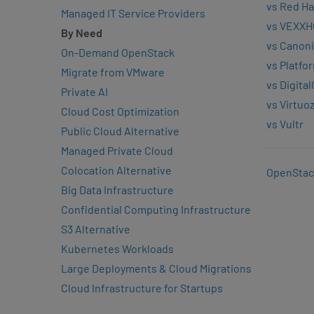
vs Red Ha
Managed IT Service Providers
vs VEXXH
By Need
vs Canoni
On-Demand OpenStack
vs Platfo
Migrate from VMware
vs Digita
Private AI
vs Virtuo
Cloud Cost Optimization
vs Vultr
Public Cloud Alternative
Managed Private Cloud
Colocation Alternative
OpenStac
Big Data Infrastructure
Confidential Computing Infrastructure
S3 Alternative
Kubernetes Workloads
Large Deployments & Cloud Migrations
Cloud Infrastructure for Startups