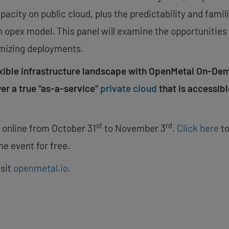
apacity on public cloud, plus the predictability and fam
 opex model. This panel will examine the opportunities 
mizing deployments.
exible infrastructure landscape with OpenMetal On-De
ver a true “as-a-service”
private cloud
that is accessibl
st
rd
d online from
October 31
to
November 3
.
Click here
to
he event for free.
isit
openmetal.io
.