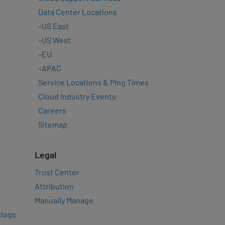
Data Center Locations
–
US East
–
US West
–
EU
–
APAC
Service Locations & Ping Times
Cloud Industry Events
Careers
Sitemap
Legal
Trust Center
Attribution
Manually Manage
Blogs