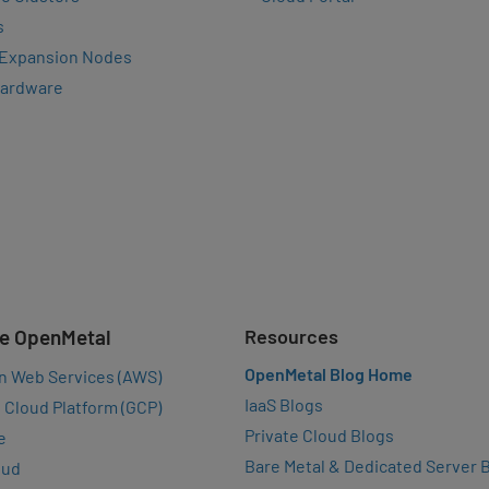
s
 Expansion Nodes
Hardware
e OpenMetal
Resources
OpenMetal Blog Home
n Web Services (AWS)
IaaS Blogs
 Cloud Platform (GCP)
Private Cloud Blogs
e
Bare Metal & Dedicated Server 
oud