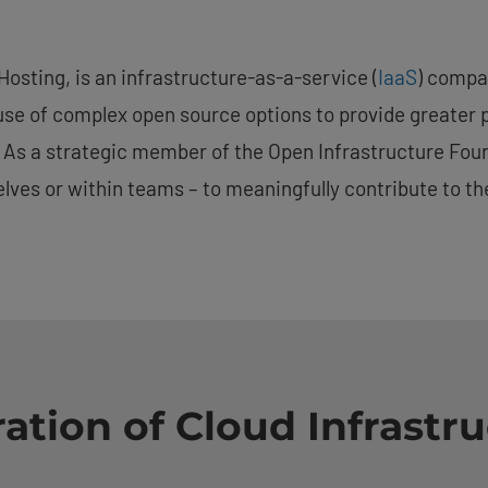
osting, is an infrastructure-as-a-service (
IaaS
) compa
use of complex open source options to provide greater 
es. As a strategic member of the Open Infrastructure Fo
lves or within teams – to meaningfully contribute to t
ation of Cloud Infrastru