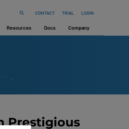
CONTACT
TRIAL
LOGIN
Resources
Docs
Company
n Prestigious