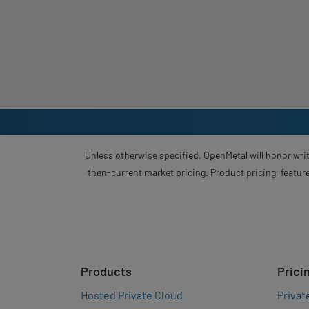
Unless otherwise specified, OpenMetal will honor writ
then-current market pricing. Product pricing, feature
Products
Prici
Hosted Private Cloud
Privat