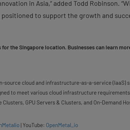
innovation in
Asia
,” added
Todd Robinson
. “W
ter positioned to support the growth and suc
 for the
Singapore
location. Businesses can learn more
en-source cloud and infrastructure-as-a-service (IaaS) 
ned to meet various cloud infrastructure requirements.
e Clusters, GPU Servers & Clusters, and On-Demand Ho
nMetalio
| YouTube:
OpenMetal_io