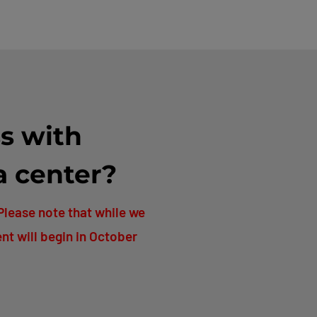
s with
a center?
Please note that while we
nt will begin in October