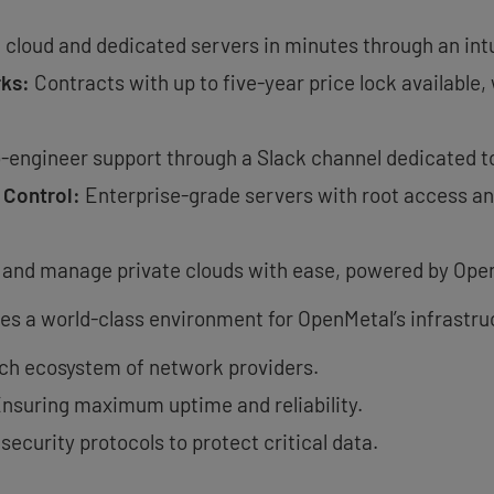
 cloud and dedicated servers in minutes through an intu
rks:
Contracts with up to five-year price lock available
-engineer support through a Slack channel dedicated to
 Control:
Enterprise-grade servers with root access and
 and manage private clouds with ease, powered by Ope
ides a world-class environment for OpenMetal’s infrastru
ich ecosystem of network providers.
nsuring maximum uptime and reliability.
security protocols to protect critical data.