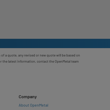
 of a quote, any revised or new quote will be based on
For the latest information, contact the OpenMetal team
Company
About OpenMetal