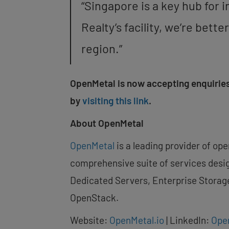
“
Singapore
is a key hub for 
Realty’s facility, we’re bet
region.”
OpenMetal is now accepting enquiries
by
visiting this link
.
About OpenMetal
OpenMetal
is a leading provider of op
comprehensive suite of services desig
Dedicated Servers, Enterprise Storag
OpenStack.
Website:
OpenMetal.io
| LinkedIn:
Ope