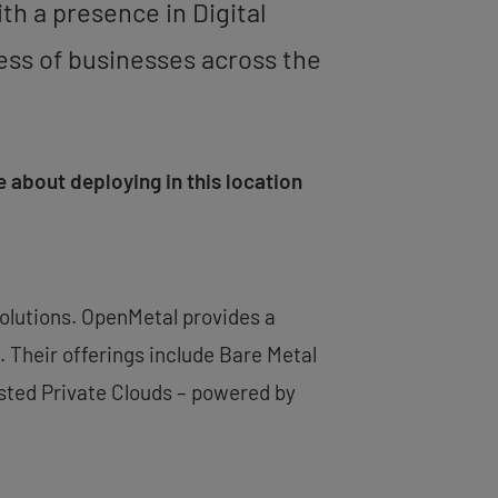
ith a presence in Digital
cess of businesses across the
 about deploying in this location
solutions. OpenMetal provides a
 Their offerings include Bare Metal
sted Private Clouds – powered by