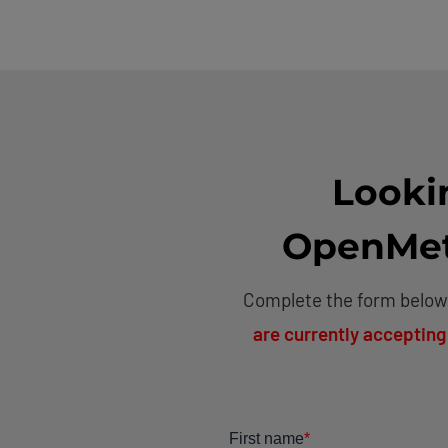
Looki
OpenMeta
Complete the form below,
are currently accepting