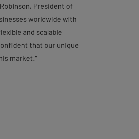
 Robinson, President of
usinesses worldwide with
lexible and scalable
 confident that our unique
his market.”