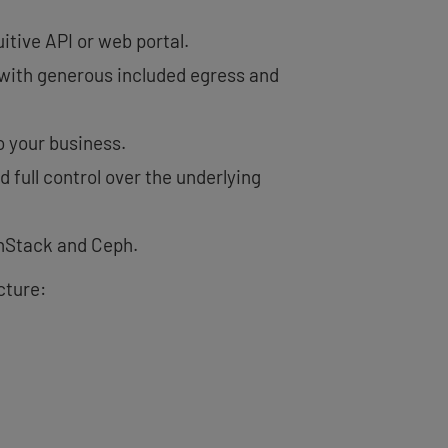
itive API or web portal.
, with generous included egress and
 your business.
 full control over the underlying
nStack and Ceph.
cture: