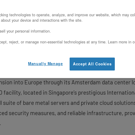
gapore Data Center
king technologies to operate, analyze, and improve our website, which may col
 about your device and interactions with the site.
PRNewswire/ — OpenMetal, a leader in delivering on-dem
ell your personal information.
pansion of its global data center footprint with the lau
ept, reject, or manage non-essential technologies at any time. Learn more in o
cts OpenMetal’s response to increasing customer demand
o Singapore, the company aims to continue to deliver 
Manually Manage
Accept All Cookies
nd cost-efficiency that have defined its platform in Nor
ansion into Europe through its Amsterdam data center l
0 facility, located in Singapore’s prestigious Internati
l suite of bare metal servers and private cloud solution
ced security measures, and reliable infrastructure, pr
.