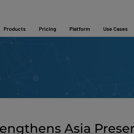
Products
Pricing
Platform
Use Cases
s
engthens Asia Prese