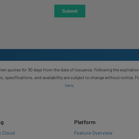
ten quotes for 30 days from the date of issuance. Following the expiration
s, specifications, and availability are subject to change without notice. 
here
.
ng
Platform
e Cloud
Feature Overview