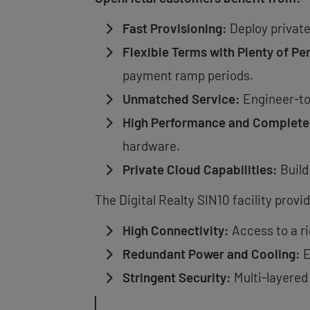
Fast Provisioning:
Deploy private
Flexible Terms with Plenty of Pe
payment ramp periods.
Unmatched Service:
Engineer-to
High Performance and Complete
hardware.
Private Cloud Capabilities:
Build
The Digital Realty SIN10 facility prov
High Connectivity:
Access to a r
Redundant Power and Cooling:
E
Stringent Security:
Multi-layered 