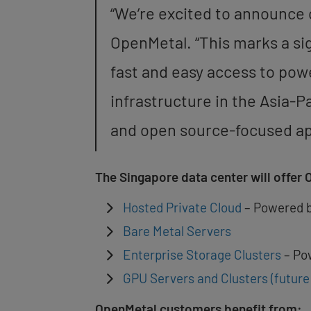
“We’re excited to announce 
OpenMetal. “This marks a si
fast and easy access to pow
infrastructure in the Asia-P
and open source-focused appr
The Singapore data center will offer 
Hosted Private Cloud
– Powered 
Bare Metal Servers
Enterprise Storage Clusters
– Po
GPU Servers and Clusters (futur
OpenMetal customers benefit from: