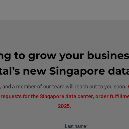
ng to grow your busines
l’s new Singapore dat
 and a member of our team will reach out to you soon.
 requests for the Singapore data center, order fulfillme
2025.