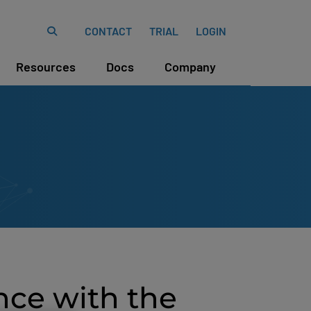
CONTACT
TRIAL
LOGIN
Resources
Docs
Company
nce with the