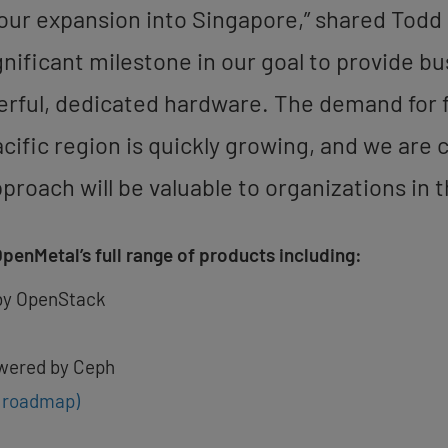
our expansion into Singapore,” shared Todd
gnificant milestone in our goal to provide b
erful, dedicated hardware. The demand for f
acific region is quickly growing, and we are
oach will be valuable to organizations in t
OpenMetal’s full range of products including:
by OpenStack
wered by Ceph
e roadmap)