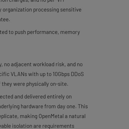
y organization processing sensitive
ntee.
ected to push performance, memory
 no adjacent workload risk, and no
ecific VLANs with up to 10Gbps DDoS
 they were physically on-site.
tected and delivered entirely on
nderlying hardware from day one. This
eplicate, making OpenMetal a natural
vable isolation are requirements