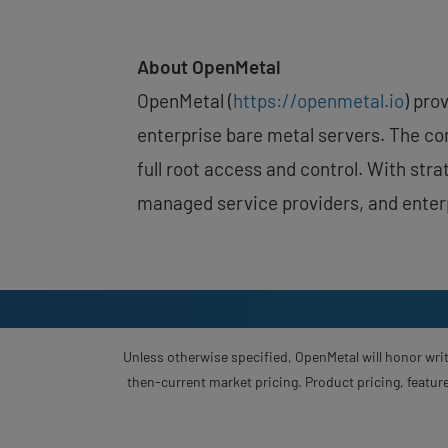
About OpenMetal
OpenMetal (
https://openmetal.io
) pro
enterprise bare metal servers. The com
full root access and control. With st
managed service providers, and enterp
Unless otherwise specified, OpenMetal will honor writ
then-current market pricing. Product pricing, feature