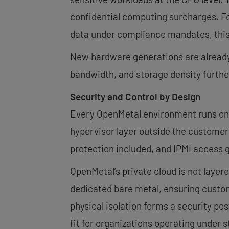
confidential computing surcharges. For
data under compliance mandates, this
New hardware generations are already
bandwidth, and storage density furthe
Security and Control by Design
Every OpenMetal environment runs on 
hypervisor layer outside the custome
protection included, and IPMI access g
OpenMetal’s private cloud is not layere
dedicated bare metal, ensuring custom
physical isolation forms a security p
fit for organizations operating under 