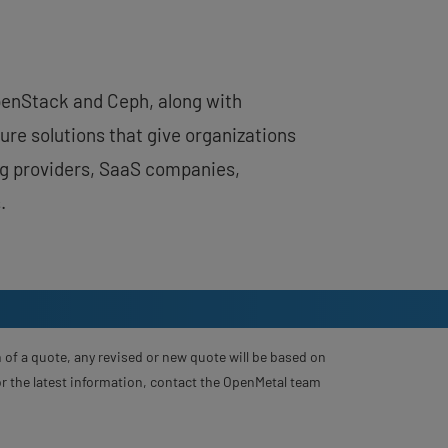
OpenStack and Ceph, along with
ure solutions that give organizations
ing providers, SaaS companies,
.
 of a quote, any revised or new quote will be based on
For the latest information, contact the OpenMetal team