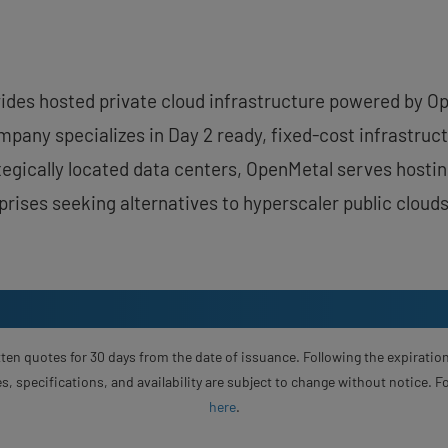
vides hosted private cloud infrastructure powered by 
pany specializes in Day 2 ready, fixed-cost infrastruct
rategically located data centers, OpenMetal serves host
rises seeking alternatives to hyperscaler public clouds
ten quotes for 30 days from the date of issuance. Following the expiration
s, specifications, and availability are subject to change without notice. 
here
.