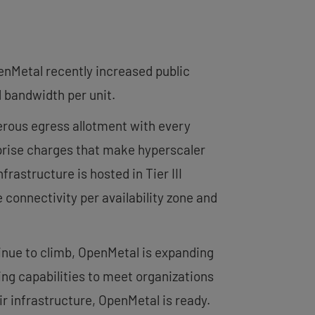
enMetal recently increased public
 bandwidth per unit.
erous egress allotment with every
urprise charges that make hyperscaler
rastructure is hosted in Tier III
connectivity per availability zone and
nue to climb, OpenMetal is expanding
ing capabilities to meet organizations
r infrastructure, OpenMetal is ready.