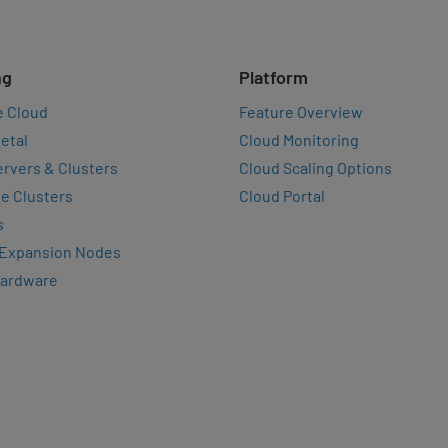
ng
Platform
e Cloud
Feature Overview
etal
Cloud Monitoring
rvers & Clusters
Cloud Scaling Options
e Clusters
Cloud Portal
s
 Expansion Nodes
Hardware