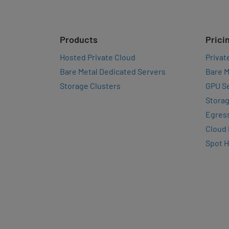
Products
Prici
Hosted Private Cloud
Privat
Bare Metal Dedicated Servers
Bare M
Storage Clusters
GPU Se
Storag
Egres
Cloud
Spot 