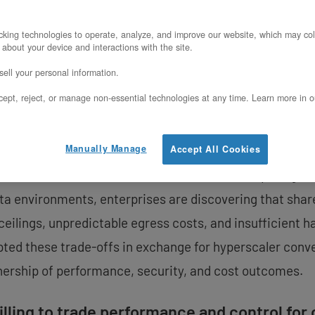
Enterprise Computing
king technologies to operate, analyze, and improve our website, which may col
 about your device and interactions with the site.
pril 3, 2026 – OpenMetal (openmetal.io), a leading pr
ell your personal information.
oday underscored its continued focus on expanding its c
ept, reject, or manage non-essential technologies at any time. Learn more in o
e computing, especially at a time when organizations a
ions to proprietary platforms.
Manually Manage
Accept All Cookies
r a niche consideration. From confidential computing a
ta environments, enterprises are discovering that share
ilings, unpredictable egress costs, and insufficient h
pted these trade-offs in exchange for hyperscaler conve
wnership of performance, security, and cost outcomes.
illing to trade performance and control fo