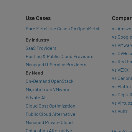
Use Cases
Compar
Bare Metal Use Cases On OpenMetal
vs Amazo
vs Google
By Industry
vs VMwar
SaaS Providers
vs OVHcl
Hosting & Public Cloud Providers
vs Red Ha
Managed IT Service Providers
vs VEXXH
By Need
vs Canoni
On-Demand OpenStack
vs Platfo
Migrate from VMware
vs Digita
Private AI
vs Virtuo
Cloud Cost Optimization
vs Vultr
Public Cloud Alternative
Managed Private Cloud
Colocation Alternative
OpenStac