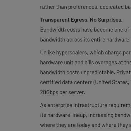
rather than preferences, dedicated bar
Transparent Egress. No Surprises.
Bandwidth costs have become one of t
bandwidth across its entire hardware 
Unlike hyperscalers, which charge per
hardware unit and bills overages at th
bandwidth costs unpredictable. Private 
certified data centers (United States,
20Gbps per server.
As enterprise infrastructure require
its hardware lineup, increasing bandwi
where they are today and where they a