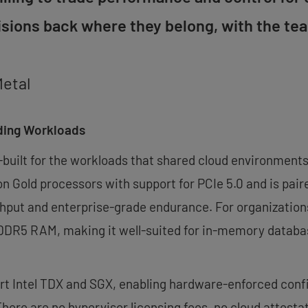
cisions back where they belong, with the t
Metal
ding Workloads
-built for the workloads that shared cloud environments 
on Gold processors with support for PCIe 5.0 and is pa
ughput and enterprise-grade endurance. For organizat
 DDR5 RAM, making it well-suited for in-memory database
t Intel TDX and SGX, enabling hardware-enforced confi
There are no hypervisor licensing fees, no cloud attest