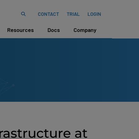
CONTACT
TRIAL
LOGIN
Resources
Docs
Company
rastructure at