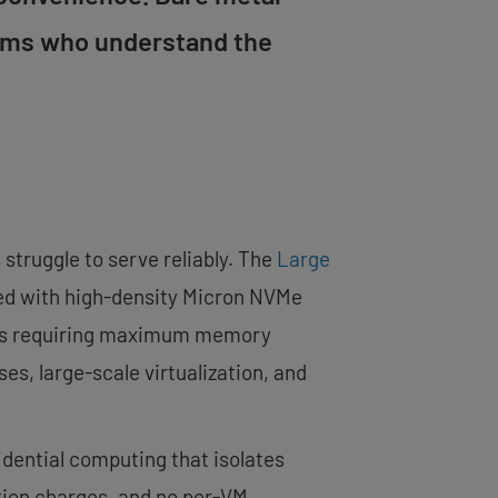
eams who understand the
struggle to serve reliably. The
Large
ired with high-density Micron NVMe
ions requiring maximum memory
s, large-scale virtualization, and
dential computing that isolates
ation charges, and no per-VM