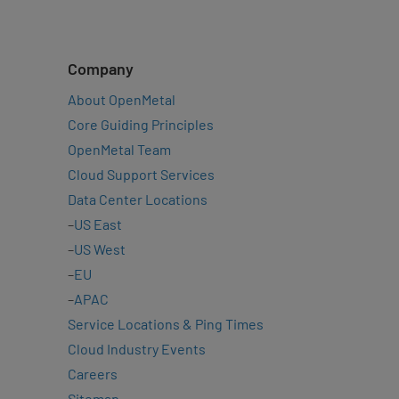
Company
About OpenMetal
Core Guiding Principles
OpenMetal Team
Cloud Support Services
Data Center Locations
–
US East
–
US West
–
EU
–
APAC
Service Locations & Ping Times
Cloud Industry Events
Careers
Sitemap