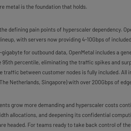
e metal is the foundation that holds.
he defining pain points of hyperscaler dependency. Op
lineup, with servers now providing 4-10Gbps of included
-gigabyte for outbound data, OpenMetal includes a gen
e 95th percentile, eliminating the traffic spikes and s
traffic between customer nodes is fully included. All inf
 The Netherlands, Singapore) with over 200Gbps of edge 
ments grow more demanding and hyperscaler costs conti
dth allocations, and deepening its confidential comput
re headed. For teams ready to take back control of thei