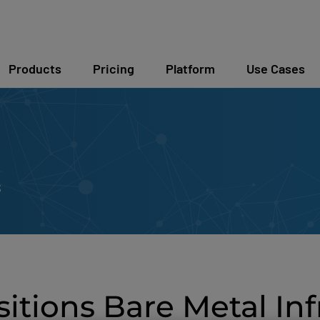
Products
Pricing
Platform
Use Cases
s
tions Bare Metal Inf