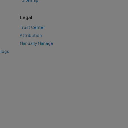
Legal
Trust Center
Attribution
Manually Manage
Blogs