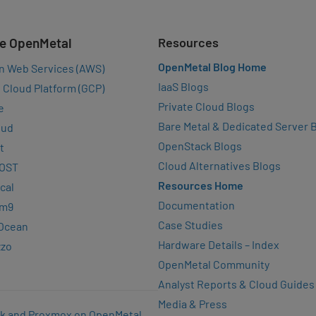
e OpenMetal
Resources
OpenMetal Blog Home
n Web Services (AWS)
IaaS Blogs
 Cloud Platform (GCP)
Private Cloud Blogs
e
Bare Metal & Dedicated Server 
oud
OpenStack Blogs
t
Cloud Alternatives Blogs
OST
Resources Home
cal
Documentation
rm9
Case Studies
lOcean
Hardware Details – Index
zzo
OpenMetal Community
Analyst Reports & Cloud Guides
Media & Press
k and Proxmox on OpenMetal