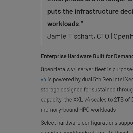
puts the infrastructure de
workloads.”
Jamie Tischart, CTO | Open
Enterprise Hardware Built for Deman
OpenMetal’s v4 server fleet is purpose
v4
is powered by dual 5th Gen Intel Xe
storage designed for sustained thro
capacity, the XXL v4 scales to 2TB of
memory-bound HPC workloads.
Select hardware configurations suppor
sensitive workloads at the CPU level. 