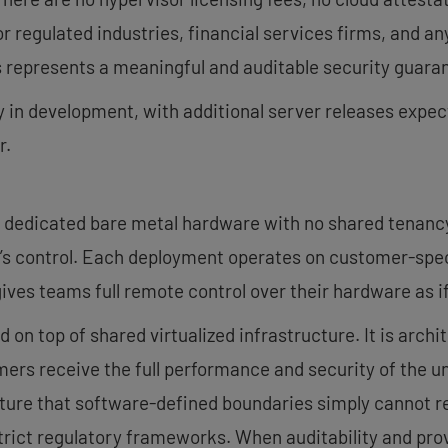
 regulated industries, financial services firms, and an
 represents a meaningful and auditable security guara
 in development, with additional server releases exp
r.
dedicated bare metal hardware with no shared tenancy,
r’s control. Each deployment operates on customer-sp
ives teams full remote control over their hardware as if
d on top of shared virtualized infrastructure. It is archi
ers receive the full performance and security of the u
osture that software-defined boundaries simply cannot r
strict regulatory frameworks. When auditability and pro