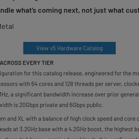
andle what’s coming next, not just what cus
Metal
View v5 Hardware Catalog
ACROSS EVERY TIER
iguration for this catalog release, engineered for the 
essors with 64 cores and 128 threads per server, clocke
z, a significant bandwidth increase over prior genera
idth is 20Gbps private and 6Gbps public.
um and XL with a balance of high clock speed and core d
eads at 3.2GHz base with a 4.2GHz boost, the highest ba