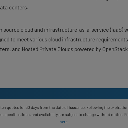
ata centers.
en source cloud and infrastructure-as-a-service (IaaS) 
ned to meet various cloud infrastructure requirements.
ters, and Hosted Private Clouds powered by OpenStack
ten quotes for 30 days from the date of issuance. Following the expiration
s, specifications, and availability are subject to change without notice. 
here
.