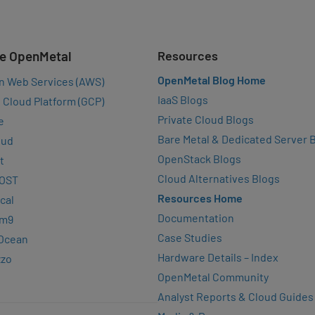
e OpenMetal
Resources
OpenMetal Blog Home
n Web Services (AWS)
IaaS Blogs
 Cloud Platform (GCP)
Private Cloud Blogs
e
Bare Metal & Dedicated Server 
oud
OpenStack Blogs
t
Cloud Alternatives Blogs
OST
Resources Home
cal
Documentation
rm9
Case Studies
lOcean
Hardware Details – Index
zzo
OpenMetal Community
Analyst Reports & Cloud Guides