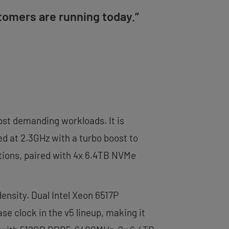
tomers are running today.”
most demanding workloads. It is
d at 2.3GHz with a turbo boost to
tions, paired with 4x 6.4TB NVMe
ensity. Dual Intel Xeon 6517P
se clock in the v5 lineup, making it