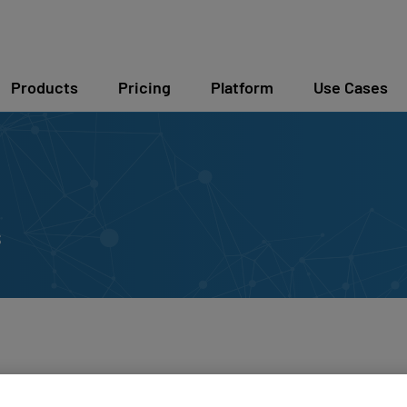
Products
Pricing
Platform
Use Cases
s
unches v5 Hardware 