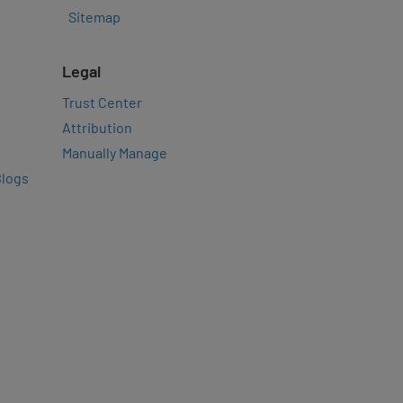
Sitemap
Legal
Trust Center
Attribution
Manually Manage
Blogs