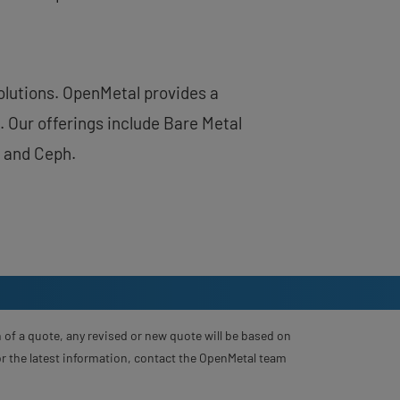
solutions. OpenMetal provides a
 Our offerings include Bare Metal
 and Ceph.
 of a quote, any revised or new quote will be based on
For the latest information, contact the OpenMetal team