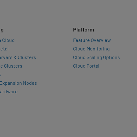
ng
Platform
e Cloud
Feature Overview
etal
Cloud Monitoring
rvers & Clusters
Cloud Scaling Options
e Clusters
Cloud Portal
s
 Expansion Nodes
Hardware