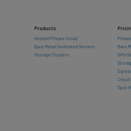
Products
Prici
Hosted Private Cloud
Privat
Bare Metal Dedicated Servers
Bare M
Storage Clusters
GPU Se
Storag
Egres
Cloud
Spot 