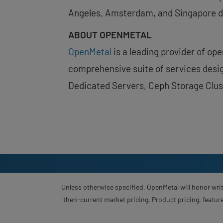
Angeles, Amsterdam, and Singapore d
ABOUT OPENMETAL
OpenMetal
is a leading provider of op
comprehensive suite of services desig
Dedicated Servers, Ceph Storage Clus
Unless otherwise specified, OpenMetal will honor writ
then-current market pricing. Product pricing, feature