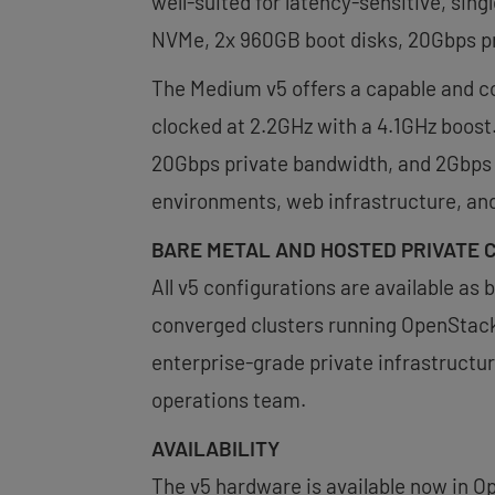
well-suited for latency-sensitive, si
NVMe, 2x 960GB boot disks, 20Gbps pr
The Medium v5 offers a capable and co
clocked at 2.2GHz with a 4.1GHz boos
20Gbps private bandwidth, and 2Gbps p
environments, web infrastructure, an
BARE METAL AND HOSTED PRIVATE 
All v5 configurations are available as
converged clusters running OpenStack 
enterprise-grade private infrastruct
operations team.
AVAILABILITY
The v5 hardware is available now in Op