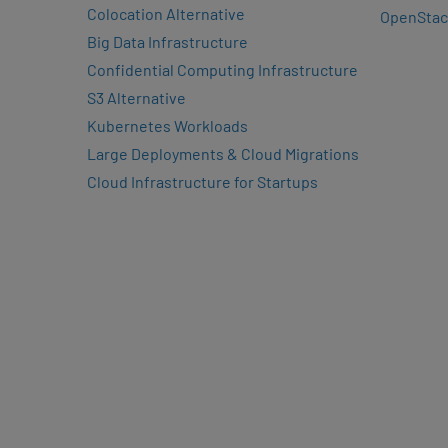
Colocation Alternative
OpenStac
Big Data Infrastructure
Confidential Computing Infrastructure
S3 Alternative
Kubernetes Workloads
Large Deployments & Cloud Migrations
Cloud Infrastructure for Startups