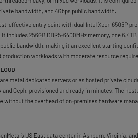
ngle-threaded-heavy, or mixed workloads. It is configu
ivate bandwidth, and 4Gbps public bandwidth.
st-effective entry point with dual Intel Xeon 6505P pro
t. It includes 256GB DDR5-6400MHz memory, one 6.4TB 
ublic bandwidth, making it an excellent starting conf
d production workloads with moderate resource requir
CLOUD
 bare metal dedicated servers or as hosted private cloud
and Ceph, provisioned and ready in minutes. The hosted
ure without the overhead of on-premises hardware man
enMetal’s US East data center in Ashburn, Virginia, and