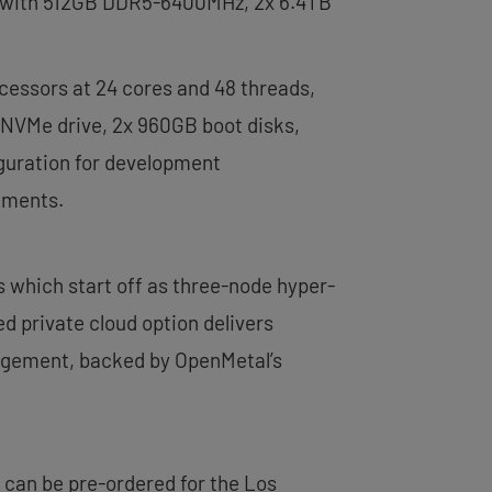
red with 512GB DDR5-6400MHz, 2x 6.4TB
cessors at 24 cores and 48 threads,
NVMe drive, 2x 960GB boot disks,
iguration for development
ements.
s which start off as three-node hyper-
 private cloud option delivers
agement, backed by OpenMetal’s
 can be pre-ordered for the Los