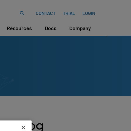
CONTACT
TRIAL
LOGIN
Resources
Docs
Company
Catalog