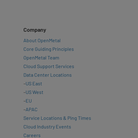
Company
About OpenMetal
Core Guiding Principles
OpenMetal Team
Cloud Support Services
Data Center Locations
–
US East
–
US West
–
EU
–
APAC
Service Locations & Ping Times
Cloud Industry Events
Careers