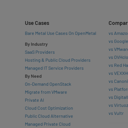
Use Cases
Compar
Bare Metal Use Cases On OpenMetal
vs Amazo
vs Google
By Industry
vs VMwar
SaaS Providers
vs OVHcl
Hosting & Public Cloud Providers
vs Red Ha
Managed IT Service Providers
vs VEXXH
By Need
vs Canoni
On-Demand OpenStack
vs Platfo
Migrate from VMware
vs Digita
Private AI
vs Virtuo
Cloud Cost Optimization
vs Vultr
Public Cloud Alternative
Managed Private Cloud