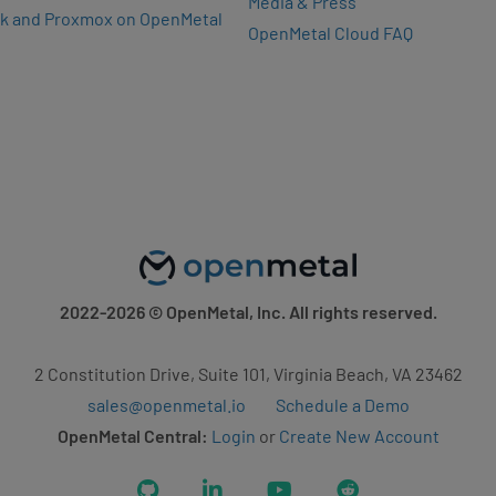
Media & Press
k and Proxmox on OpenMetal
OpenMetal Cloud FAQ
2022-2026
© OpenMetal, Inc. All rights reserved.
2 Constitution Drive, Suite 101, Virginia Beach, VA 23462
sales@openmetal.io
Schedule a Demo
OpenMetal Central:
Login
or
Create New Account
GitHub
LinkedIn
YouTube
Reddit