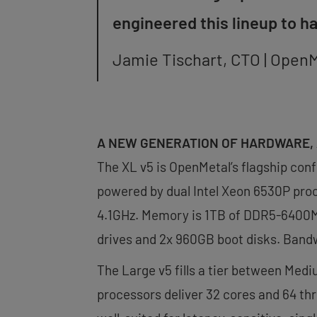
engineered this lineup to h
Jamie Tischart, CTO | Open
A NEW GENERATION OF HARDWARE, 
The XL v5 is OpenMetal’s flagship conf
powered by dual Intel Xeon 6530P proc
4.1GHz. Memory is 1TB of DDR5-6400MH
drives and 2x 960GB boot disks. Bandw
The Large v5 fills a tier between Medi
processors deliver 32 cores and 64 thr