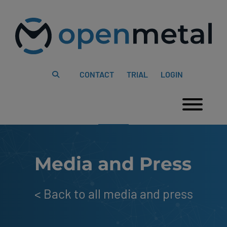
Please
Skip
note:
to
This
content
website
includes
an
accessibility
system.
CONTACT
TRIAL
LOGIN
Togg
Media and Press
<
Back to all media and press