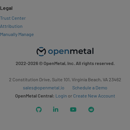
Legal
Trust Center
Attribution
Manually Manage
2022-2026
© OpenMetal, Inc. All rights reserved.
2 Constitution Drive, Suite 101, Virginia Beach, VA 23462
sales@openmetal.io
Schedule a Demo
OpenMetal Central:
Login
or
Create New Account
GitHub
LinkedIn
YouTube
Reddit