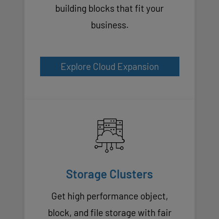
building blocks that fit your
business.
Explore Cloud Expansion
Storage Clusters
Get high performance object,
block, and file storage with fair