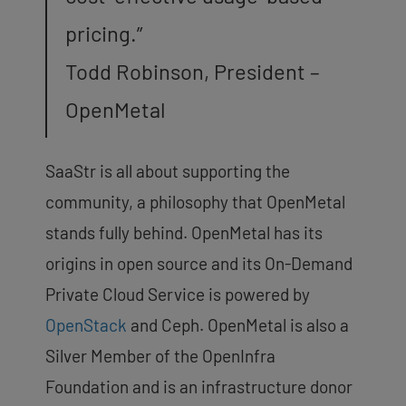
pricing.”
Todd Robinson, President –
OpenMetal
SaaStr is all about supporting the
community, a philosophy that OpenMetal
stands fully behind. OpenMetal has its
origins in open source and its On-Demand
Private Cloud Service is powered by
OpenStack
and Ceph. OpenMetal is also a
Silver Member of the OpenInfra
Foundation and is an infrastructure donor