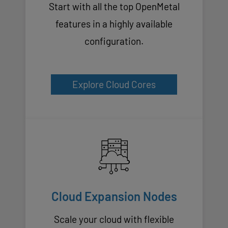
Start with all the top OpenMetal
features in a highly available
configuration.
Explore Cloud Cores
Cloud Expansion Nodes
Scale your cloud with flexible