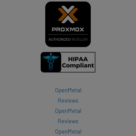
OpenMetal
Reviews
OpenMetal
Reviews
OpenMetal