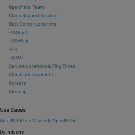
OpenMetal Team
Cloud Support Services
Data Center Locations
–
US East
–
US West
–
EU
–
APAC
Service Locations & Ping Times
Cloud Industry Events
Careers
Sitemap
Use Cases
Bare Metal Use Cases On OpenMetal
By Industry