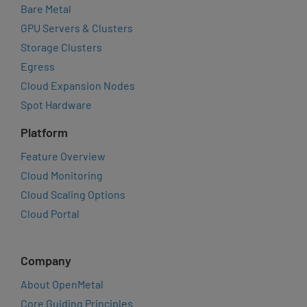
Bare Metal
GPU Servers & Clusters
Storage Clusters
Egress
Cloud Expansion Nodes
Spot Hardware
Platform
Feature Overview
Cloud Monitoring
Cloud Scaling Options
Cloud Portal
Company
About OpenMetal
Core Guiding Principles