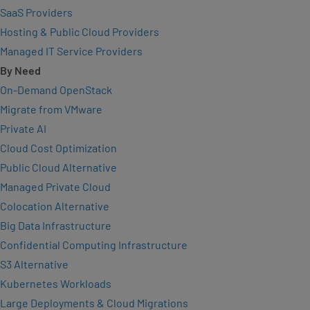
SaaS Providers
Hosting & Public Cloud Providers
Managed IT Service Providers
By Need
On-Demand OpenStack
Migrate from VMware
Private AI
Cloud Cost Optimization
Public Cloud Alternative
Managed Private Cloud
Colocation Alternative
Big Data Infrastructure
Confidential Computing Infrastructure
S3 Alternative
Kubernetes Workloads
Large Deployments & Cloud Migrations