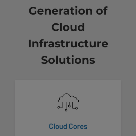
Generation of
Cloud
Infrastructure
Solutions
Cloud Cores