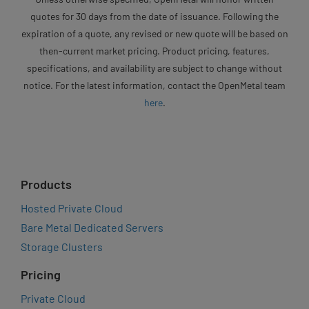
quotes for 30 days from the date of issuance. Following the
expiration of a quote, any revised or new quote will be based on
then-current market pricing. Product pricing, features,
specifications, and availability are subject to change without
notice. For the latest information, contact the OpenMetal team
here
.
Products
Hosted Private Cloud
Bare Metal Dedicated Servers
Storage Clusters
Pricing
Private Cloud