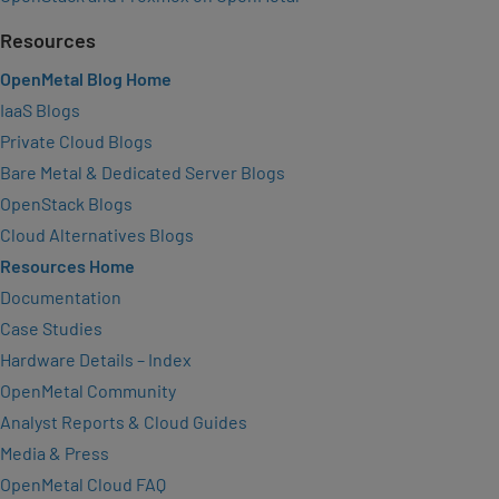
Resources
OpenMetal Blog Home
IaaS Blogs
Private Cloud Blogs
Bare Metal & Dedicated Server Blogs
OpenStack Blogs
Cloud Alternatives Blogs
Resources Home
Documentation
Case Studies
Hardware Details – Index
OpenMetal Community
Analyst Reports & Cloud Guides
Media & Press
OpenMetal Cloud FAQ