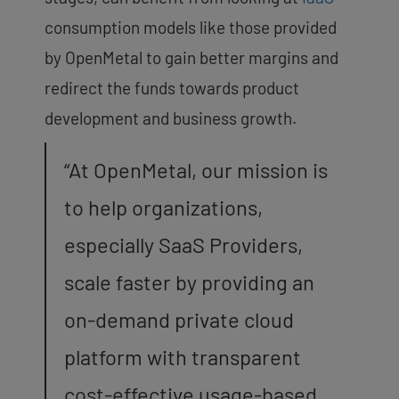
consumption models like those provided
by OpenMetal to gain better margins and
redirect the funds towards product
development and business growth.
“At OpenMetal, our mission is
to help organizations,
especially SaaS Providers,
scale faster by providing an
on-demand private cloud
platform with transparent
cost-effective usage-based