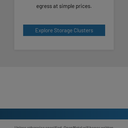
egress at simple prices.
Explore Storage Clusters
Unless otherwise specified, OpenMetal will honor written