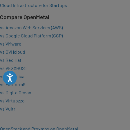
Cloud Infrastructure for Startups
Compare OpenMetal
vs Amazon Web Services (AWS)
vs Google Cloud Platform (GCP)
vs VMware
vs OVHcloud
vs Red Hat
vs VEXXHOST
Accessibility
vs Canonical
vs Platform9
vs DigitalOcean
vs Virtuozzo
vs Vultr
OpenStack and Proxmox on OpenMetal