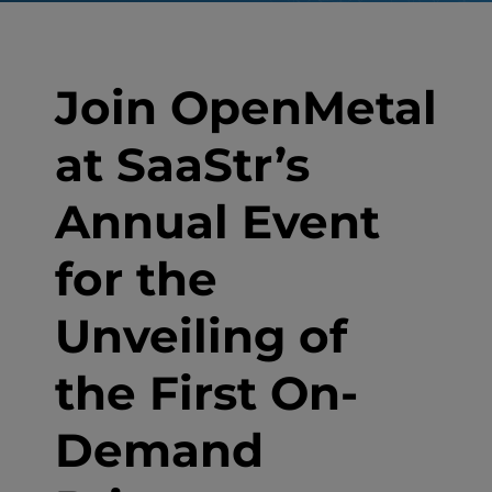
Join OpenMetal
at SaaStr’s
Annual Event
for the
Unveiling of
the First On-
Demand