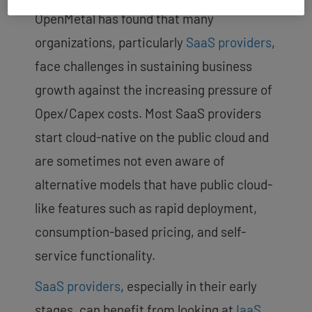
OpenMetal has found that many
organizations, particularly
SaaS providers
,
face challenges in sustaining business
growth against the increasing pressure of
Opex/Capex costs. Most SaaS providers
start cloud-native on the public cloud and
are sometimes not even aware of
alternative models that have public cloud-
like features such as rapid deployment,
consumption-based pricing, and self-
service functionality.
SaaS providers
, especially in their early
stages, can benefit from looking at
IaaS