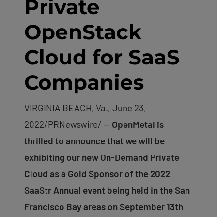
Private
OpenStack
Cloud for SaaS
Companies
VIRGINIA BEACH, Va., June 23,
2022/PRNewswire/ —
OpenMetal is
thrilled to announce that we will be
exhibiting our new On-Demand Private
Cloud as a Gold Sponsor of the 2022
SaaStr Annual event being held in the San
Francisco Bay areas on September 13th