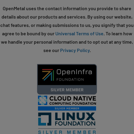
OpenMetal uses the contact information you provide to share
details about our products and services. By using our website,
chat features, or making submissions to us, you signify that you
agree to be bound by our
Universal Terms of Use
. To learn how
we handle your personal information and to opt out at any time,
see our
Privacy Policy
.