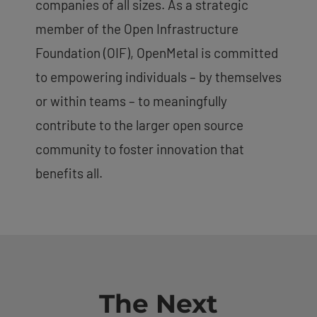
companies of all sizes. As a strategic
member of the Open Infrastructure
Foundation (OIF), OpenMetal is committed
to empowering individuals – by themselves
or within teams – to meaningfully
contribute to the larger open source
community to foster innovation that
benefits all.
The Next