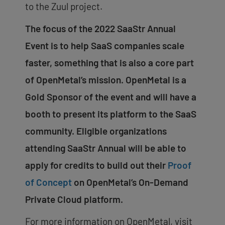
to the Zuul project.
The focus of the 2022 SaaStr Annual
Event is to help SaaS companies scale
faster, something that is also a core part
of OpenMetal’s mission. OpenMetal is a
Gold Sponsor of the event and will have a
booth to present its platform to the SaaS
community. Eligible organizations
attending SaaStr Annual will be able to
apply for credits to build out their
Proof
of Concept
on OpenMetal’s On-Demand
Private Cloud platform.
For more information on OpenMetal, visit