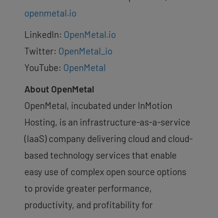
openmetal.io
LinkedIn:
OpenMetal.io
Twitter:
OpenMetal_io
YouTube:
OpenMetal
About OpenMetal
OpenMetal, incubated under InMotion
Hosting, is an infrastructure-as-a-service
(IaaS) company delivering cloud and cloud-
based technology services that enable
easy use of complex open source options
to provide greater performance,
productivity, and profitability for