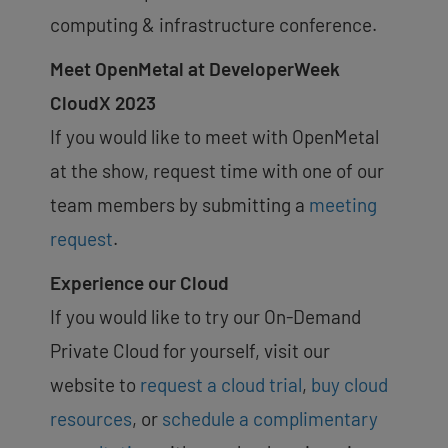
computing & infrastructure conference.
Meet OpenMetal at DeveloperWeek
CloudX 2023
If you would like to meet with OpenMetal
at the show, request time with one of our
team members by submitting a
meeting
request
.
Experience our Cloud
If you would like to try our On-Demand
Private Cloud for yourself, visit our
website to
request a cloud trial
,
buy cloud
resources
, or
schedule a complimentary