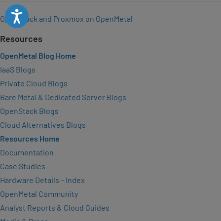
Accessibility
OpenStack and Proxmox on OpenMetal
Resources
OpenMetal Blog Home
IaaS Blogs
Private Cloud Blogs
Bare Metal & Dedicated Server Blogs
OpenStack Blogs
Cloud Alternatives Blogs
Resources Home
Documentation
Case Studies
Hardware Details – Index
OpenMetal Community
Analyst Reports & Cloud Guides