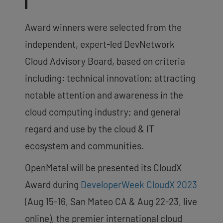
Award winners were selected from the
independent, expert-led DevNetwork
Cloud Advisory Board, based on criteria
including: technical innovation; attracting
notable attention and awareness in the
cloud computing industry; and general
regard and use by the cloud & IT
ecosystem and communities.
OpenMetal will be presented its CloudX
Award during
DeveloperWeek CloudX 2023
(Aug 15-16, San Mateo CA & Aug 22-23, live
online), the premier international cloud