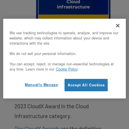
We use tracking technologies to operate, analyze, and improve our
website, which may collect information about your device and
interactions with the site.
VIRGINIA BEACH, VA, UNITED STATES,
We do not sell your personal information.
August 2, 2023 /EINPresswire.com/ —
You can accept, reject, or manage non-essential technologies at
OpenMetal, a leading provider of open
any time. Learn more in our
Cookie Policy
source cloud and infrastructure-as-a-
Manually Manage
Accept All Cookies
service (IaaS) solutions, announced that
its On-Demand Private Cloud has won a
2023 CloudX Award in the Cloud
Infrastructure category.
The CloudX Awards
are the definitive