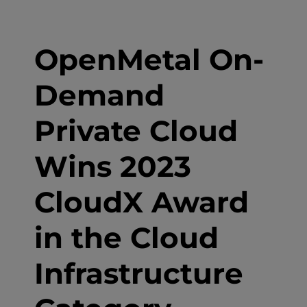
OpenMetal On-
Demand
Private Cloud
Wins 2023
CloudX Award
in the Cloud
Infrastructure