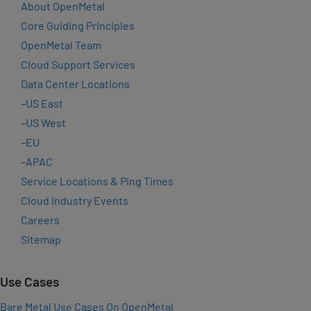
About OpenMetal
Core Guiding Principles
OpenMetal Team
Cloud Support Services
Data Center Locations
–
US East
–
US West
–
EU
–
APAC
Service Locations & Ping Times
Cloud Industry Events
Careers
Sitemap
Use Cases
Bare Metal Use Cases On OpenMetal