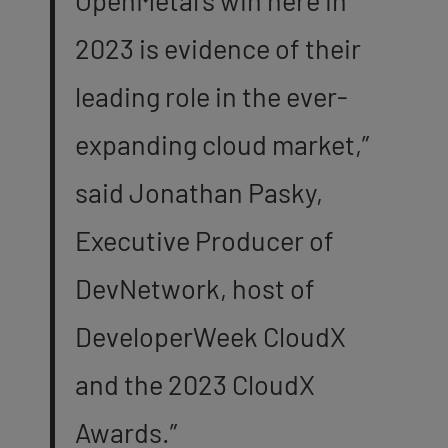
2023 is evidence of their
leading role in the ever-
expanding cloud market,”
said Jonathan Pasky,
Executive Producer of
DevNetwork, host of
DeveloperWeek CloudX
and the 2023 CloudX
Awards.”