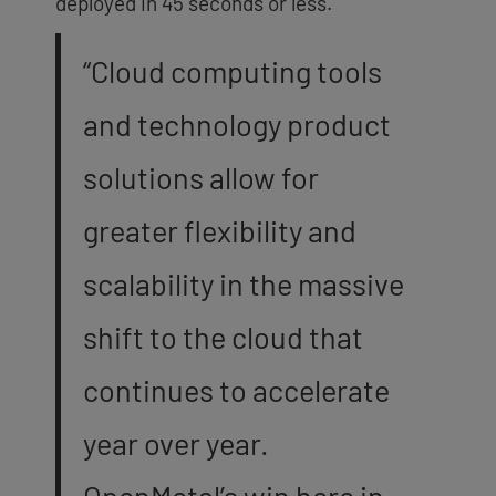
deployed in 45 seconds or less.
“Cloud computing tools
and technology product
solutions allow for
greater flexibility and
scalability in the massive
shift to the cloud that
continues
to accelerate
year over year.
OpenMetal’s win here in