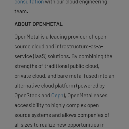
consultation
with our cloud engineering
team.
ABOUT OPENMETAL
OpenMetal is a leading provider of open
source cloud and infrastructure-as-a-
service (IaaS) solutions. By combining the
strengths of traditional public cloud,
private cloud, and bare metal fused into an
alternative cloud platform (powered by
OpenStack and
Ceph
), OpenMetal eases
accessibility to highly complex open
source systems and allows companies of
all sizes to realize new opportunities in