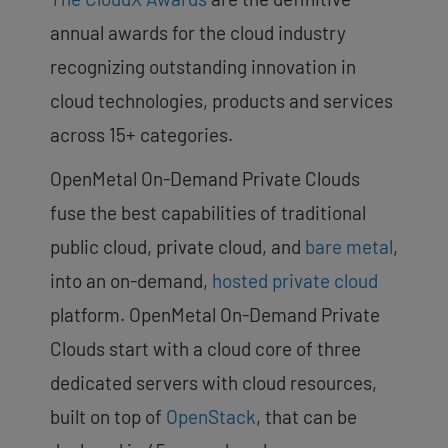
annual awards for the cloud industry
recognizing outstanding innovation in
cloud technologies, products and services
across 15+ categories.
OpenMetal On-Demand Private Clouds
fuse the best capabilities of traditional
public cloud, private cloud, and
bare metal
,
into an on-demand,
hosted private cloud
platform. OpenMetal On-Demand Private
Clouds start with a cloud core of three
dedicated servers with cloud resources,
built on top of
OpenStack
, that can be