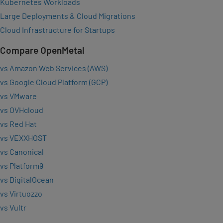
Kubernetes Workloads
Large Deployments & Cloud Migrations
Cloud Infrastructure for Startups
Compare OpenMetal
vs Amazon Web Services (AWS)
vs Google Cloud Platform (GCP)
vs VMware
vs OVHcloud
vs Red Hat
vs VEXXHOST
vs Canonical
vs Platform9
vs DigitalOcean
vs Virtuozzo
vs Vultr