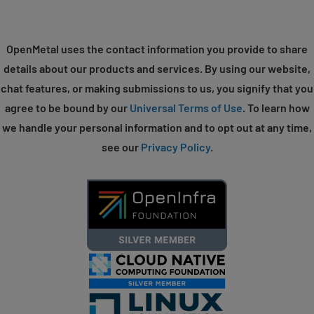
OpenMetal uses the contact information you provide to share
details about our products and services. By using our website,
chat features, or making submissions to us, you signify that you
agree to be bound by our
Universal Terms of Use
. To learn how
we handle your personal information and to opt out at any time,
see our
Privacy Policy
.