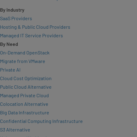
By Industry
SaaS Providers
Hosting & Public Cloud Providers
Managed IT Service Providers
By Need
On-Demand OpenStack
Migrate from VMware
Private AI
Cloud Cost Optimization
Public Cloud Alternative
Managed Private Cloud
Colocation Alternative
Big Data Infrastructure
Confidential Computing Infrastructure
S3 Alternative