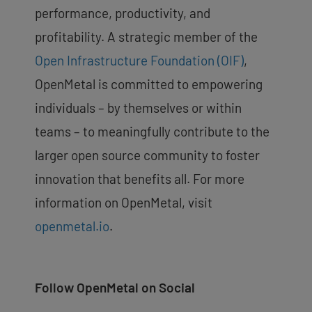
performance, productivity, and
profitability. A strategic member of the
Open Infrastructure Foundation (OIF)
,
OpenMetal is committed to empowering
individuals – by themselves or within
teams – to meaningfully contribute to the
larger open source community to foster
innovation that benefits all.
For more
information on OpenMetal, visit
openmetal.io
.
Follow OpenMetal on Social