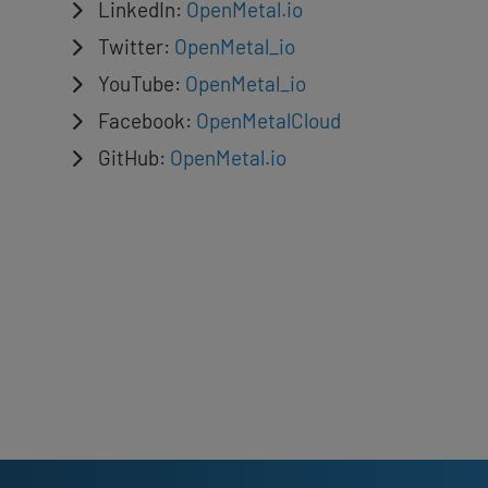
LinkedIn:
OpenMetal.io
Twitter:
OpenMetal_io
YouTube:
OpenMetal_io
Facebook:
OpenMetalCloud
GitHub:
OpenMetal.io