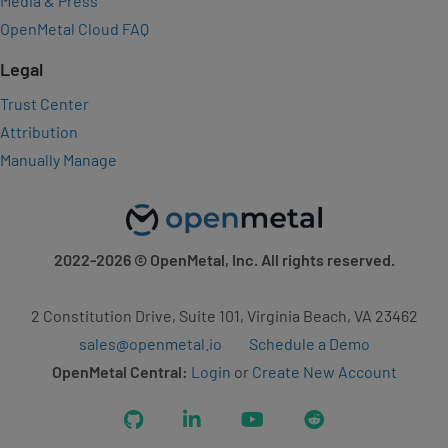
Media & Press
OpenMetal Cloud FAQ
Legal
Trust Center
Attribution
Manually Manage
2022-2026
© OpenMetal, Inc. All rights reserved.
2 Constitution Drive, Suite 101, Virginia Beach, VA 23462
sales@openmetal.io
Schedule a Demo
OpenMetal Central:
Login
or
Create New Account
GitHub
LinkedIn
YouTube
Reddit