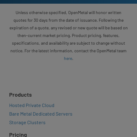
Unless otherwise specified, OpenMetal will honor written
quotes for 30 days from the date of issuance. Following the
expiration of a quote, any revised or new quote will be based on
then-current market pricing. Product pricing, features,
specifications, and availability are subject to change without
notice. For the latest information, contact the OpenMetal team
here
.
Products
Hosted Private Cloud
Bare Metal Dedicated Servers
Storage Clusters
Pricing