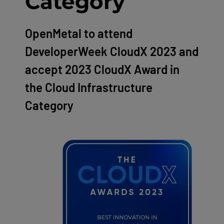
Category
OpenMetal to attend
DeveloperWeek CloudX 2023 and
accept 2023 CloudX Award in
the Cloud Infrastructure
Category