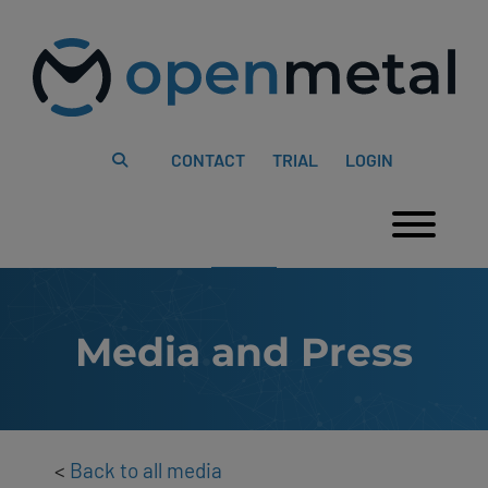
Please
Skip
note:
to
This
content
website
includes
an
accessibility
system.
CONTACT
TRIAL
LOGIN
Togg
Media and Press
<
Back to all media