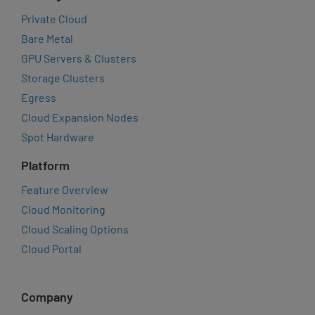
Private Cloud
Bare Metal
GPU Servers & Clusters
Storage Clusters
Egress
Cloud Expansion Nodes
Spot Hardware
Platform
Feature Overview
Cloud Monitoring
Cloud Scaling Options
Cloud Portal
Company