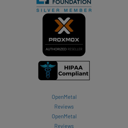
OpenMetal
Reviews
OpenMetal
Reviews