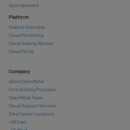
Spot Hardware
Platform
Feature Overview
Cloud Monitoring
Cloud Scaling Options
Cloud Portal
Company
About OpenMetal
Core Guiding Principles
OpenMetal Team
Cloud Support Services
Data Center Locations
–
US East
–
US West