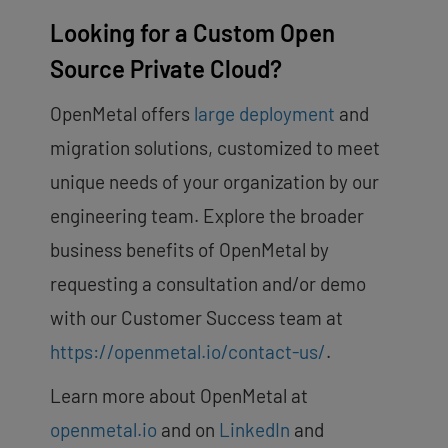
Looking for a Custom Open
Source Private Cloud?
OpenMetal offers
large deployment
and
migration solutions, customized to meet
unique needs of your organization by our
engineering team. Explore the broader
business benefits of OpenMetal by
requesting a consultation and/or demo
with our Customer Success team at
https://openmetal.io/contact-us/
.
Learn more about OpenMetal at
openmetal.io
and on
LinkedIn
and