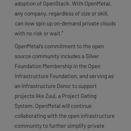
adoption of OpenStack. With OpenMetal,
any company, regardless of size or skill,
can now spin up on-demand private clouds
with no risk or wait.”
OpenMetal’s commitment to the open
source community includes a Silver
Foundation Membership in the Open
Infrastructure Foundation, and serving as
an Infrastructure Donor to support
projects like Zuul, a Project Gating
System. OpenMetal will continue
collaborating with the open infrastructure
community to further simplify private