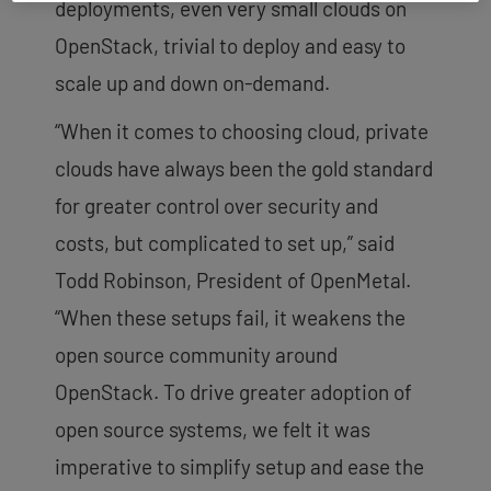
deployments, even very small clouds on
OpenStack, trivial to deploy and easy to
scale up and down on-demand.
“When it comes to choosing cloud, private
clouds have always been the gold standard
for greater control over security and
costs, but complicated to set up,” said
Todd Robinson, President of OpenMetal.
“When these setups fail, it weakens the
open source community around
OpenStack. To drive greater adoption of
open source systems, we felt it was
imperative to simplify setup and ease the