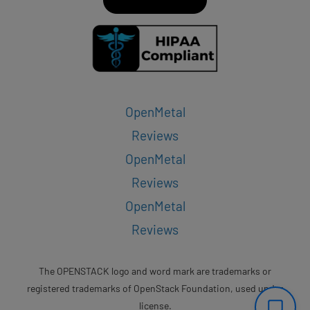
OpenMetal
Reviews
OpenMetal
Reviews
OpenMetal
Reviews
The OPENSTACK logo and word mark are trademarks or
registered trademarks of OpenStack Foundation, used under
license.