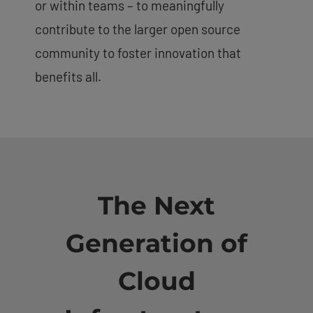
or within teams – to meaningfully
contribute to the larger open source
community to foster innovation that
benefits all.
The Next
Generation of
Cloud