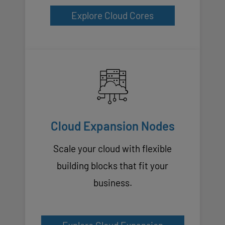
Explore Cloud Cores
Cloud Expansion Nodes
Scale your cloud with flexible
building blocks that fit your
business.