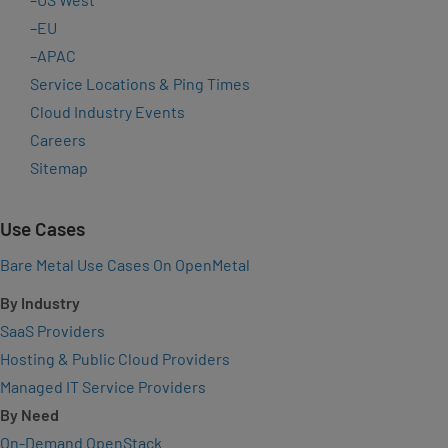
–
EU
–
APAC
Service Locations & Ping Times
Cloud Industry Events
Careers
Sitemap
Use Cases
Bare Metal Use Cases On OpenMetal
By Industry
SaaS Providers
Hosting & Public Cloud Providers
Managed IT Service Providers
By Need
On-Demand OpenStack