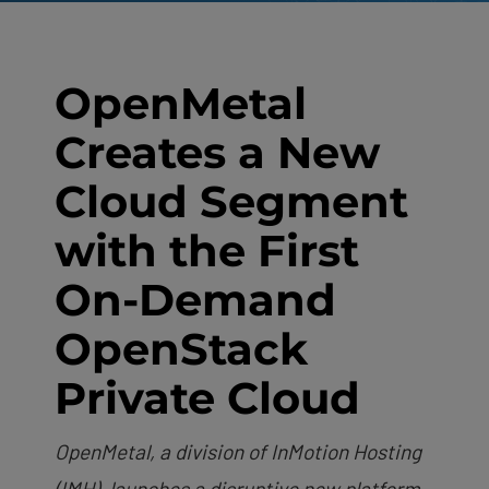
OpenMetal
Creates a New
Cloud Segment
with the First
On-Demand
OpenStack
Private Cloud
OpenMetal, a division of InMotion Hosting
(IMH), launches a disruptive new platform