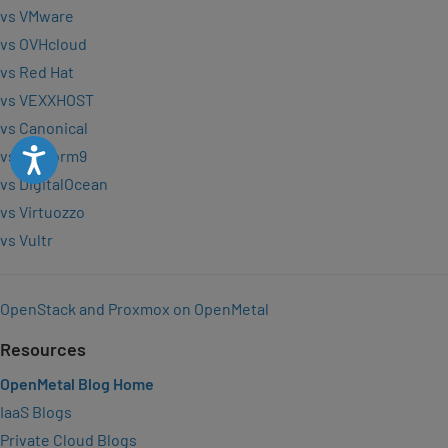
vs VMware
vs OVHcloud
vs Red Hat
vs VEXXHOST
vs Canonical
Accessibility
vs Platform9
vs DigitalOcean
vs Virtuozzo
vs Vultr
OpenStack and Proxmox on OpenMetal
Resources
OpenMetal Blog Home
IaaS Blogs
Private Cloud Blogs