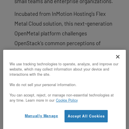
small teams and enterprise organizations.
Incubated from InMotion Hosting’s Flex
Metal Cloud solution, this next-generation
OpenMetal platform challenges
OpenStack’s common perceptions of
setup complexity, mass IT staff resource
allocation for operation, and high risks of
We use tracking technologies to operate, analyze, and improve our
website, which may collect information about your device and
failure. OpenMetal On-Demand OpenStack
interactions with the site.
Private Clouds start off with a 3 server
We do not sell your personal information.
hyper-converged
cloud core
already
You can accept, reject, or manage non-essential technologies at
any time. Learn more in our
Cookie Policy
warmed up and ready to be deployed for
service in under 45 seconds and billed on
Manually Manage
Accept All Cookies
an hourly basis. This makes builds and