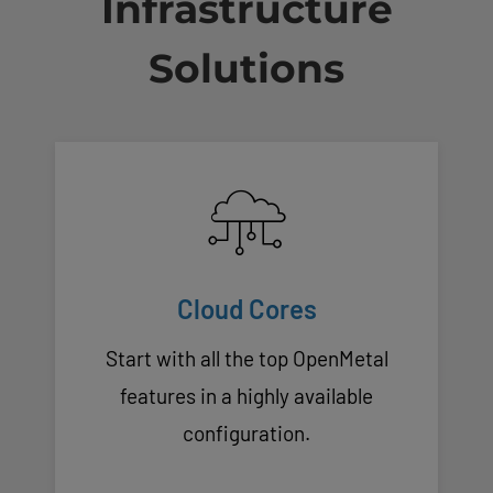
Infrastructure
Solutions
Cloud Cores
Start with all the top OpenMetal
features in a highly available
configuration.