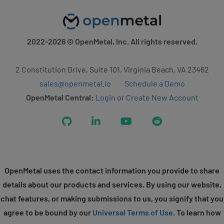
2022-2026
© OpenMetal, Inc. All rights reserved.
2 Constitution Drive, Suite 101, Virginia Beach, VA 23462
sales@openmetal.io
Schedule a Demo
OpenMetal Central:
Login
or
Create New Account
GitHub
LinkedIn
YouTube
Reddit
OpenMetal uses the contact information you provide to share
details about our products and services. By using our website,
chat features, or making submissions to us, you signify that you
agree to be bound by our
Universal Terms of Use
. To learn how