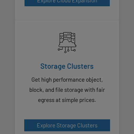
Explore Cloud Expansion
Storage Clusters
Get high performance object,
block, and file storage with fair
egress at simple prices.
Explore Storage Clusters