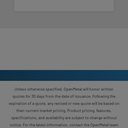
Unless otherwise specified, OpenMetal will honor written
quotes for 30 days from the date of issuance. Following the
expiration of a quote, any revised or new quote will be based on
then-current market pricing. Product pricing, features,
specifications, and availability are subject to change without
notice. For the latest information, contact the OpenMetal team