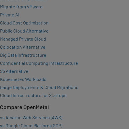
Migrate from VMware
Private AI
Cloud Cost Optimization
Public Cloud Alternative
Managed Private Cloud
Colocation Alternative
Big Data Infrastructure
Confidential Computing Infrastructure
S3 Alternative
Kubernetes Workloads
Large Deployments & Cloud Migrations
Cloud Infrastructure for Startups
Compare OpenMetal
vs Amazon Web Services (AWS)
vs Google Cloud Platform (GCP)