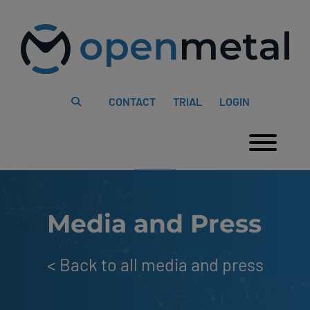
Please
Skip
note:
to
This
content
website
includes
an
accessibility
system.
CONTACT
TRIAL
LOGIN
Togg
Media and Press
<
Back to all media and press