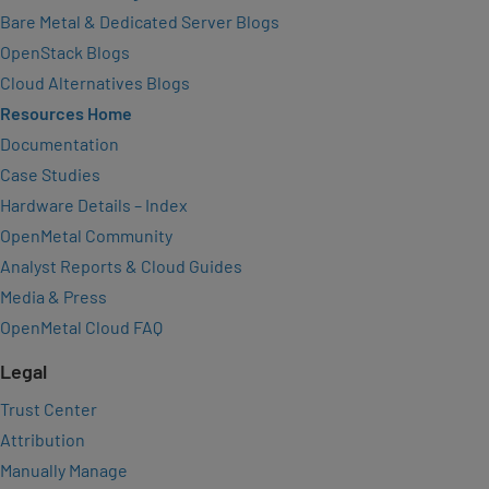
Bare Metal & Dedicated Server Blogs
OpenStack Blogs
Cloud Alternatives Blogs
Resources Home
Documentation
Case Studies
Hardware Details – Index
OpenMetal Community
Analyst Reports & Cloud Guides
Media & Press
OpenMetal Cloud FAQ
Legal
Trust Center
Attribution
Manually Manage