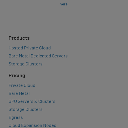
here
.
Products
Hosted Private Cloud
Bare Metal Dedicated Servers
Storage Clusters
Pricing
Private Cloud
Bare Metal
GPU Servers & Clusters
Storage Clusters
Egress
Cloud Expansion Nodes