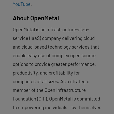
YouTube
.
About OpenMetal
OpenMetal is an infrastructure-as-a-
service (IaaS) company delivering cloud
and cloud-based technology services that
enable easy use of complex open source
options to provide greater performance,
productivity, and profitability for
companies of all sizes. As a strategic
member of the Open Infrastructure
Foundation (OIF), OpenMetal is committed
to empowering individuals – by themselves