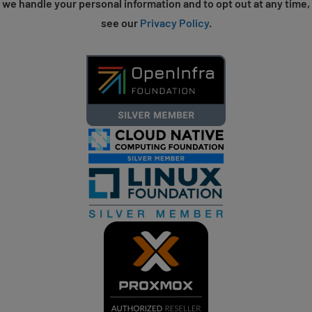
we handle your personal information and to opt out at any time,
see our
Privacy Policy
.