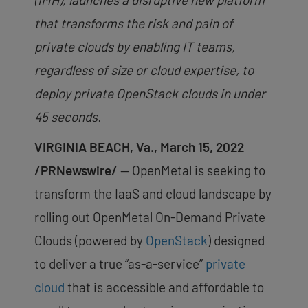
that transforms the risk and pain of
private clouds by enabling IT teams,
regardless of size or cloud expertise, to
deploy private OpenStack clouds in under
45 seconds.
VIRGINIA BEACH, Va., March 15, 2022
/PRNewswire/
— OpenMetal is seeking to
transform the IaaS and cloud landscape by
rolling out OpenMetal On-Demand Private
Clouds (powered by
OpenStack
) designed
to deliver a true “as-a-service”
private
cloud
that is accessible and affordable to