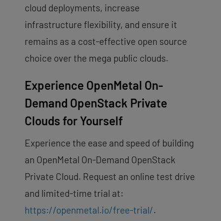
cloud deployments, increase
infrastructure flexibility, and ensure it
remains as a cost-effective open source
choice over the mega public clouds.
Experience OpenMetal On-
Demand OpenStack Private
Clouds for Yourself
Experience the ease and speed of building
an OpenMetal On-Demand OpenStack
Private Cloud. Request an online test drive
and limited-time trial at:
https://openmetal.io/free-trial/
.