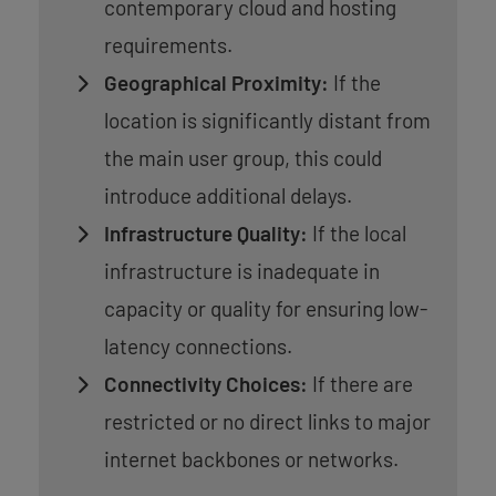
contemporary cloud and hosting
requirements.
Geographical Proximity:
If the
location is significantly distant from
the main user group, this could
introduce additional delays.
Infrastructure Quality:
If the local
infrastructure is inadequate in
capacity or quality for ensuring low-
latency connections.
Connectivity Choices:
If there are
restricted or no direct links to major
internet backbones or networks.