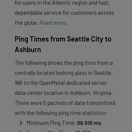
for users in the Atlantic region and fast,
dependable service for customers across
the globe.
Read more
.
Ping Times from Seattle City to
Ashburn
The following shows the ping time from a
centrally located looking glass in Seattle,
WA to the OpenMetal dedicated server
data center location in Ashburn, Virginia.
There were 5 packets of data transmitted
with the following ping time statistics:
Minimum Ping Time:
66.916 ms