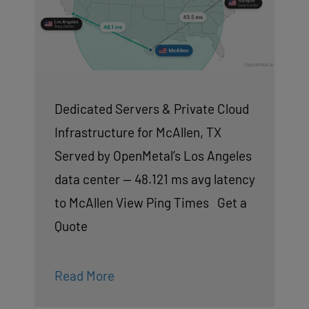
Dedicated Servers & Private Cloud
Infrastructure for McAllen, TX
Served by OpenMetal’s Los Angeles
data center — 48.121 ms avg latency
to McAllen View Ping Times Get a
Quote
Read More