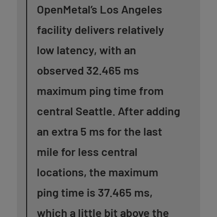
OpenMetal’s Los Angeles
facility delivers relatively
low latency, with an
observed 32.465 ms
maximum ping time from
central Seattle. After adding
an extra 5 ms for the last
mile for less central
locations, the maximum
ping time is 37.465 ms,
which a little bit above the