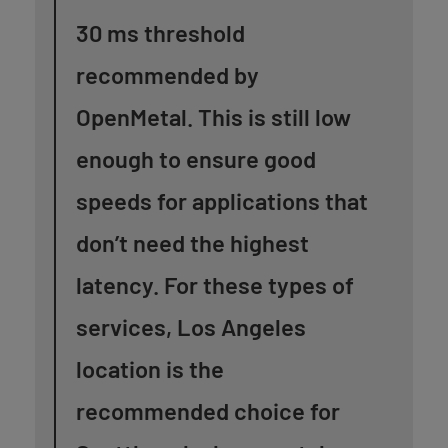
30 ms threshold
recommended by
OpenMetal. This is still low
enough to ensure good
speeds for applications that
don’t need the highest
latency.
For these types of
services, Los Angeles
location is the
recommended choice for