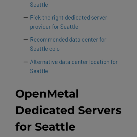
Seattle
Pick the right dedicated server
provider for Seattle
Recommended data center for
Seattle colo
Alternative data center location for
Seattle
OpenMetal
Dedicated Servers
for Seattle