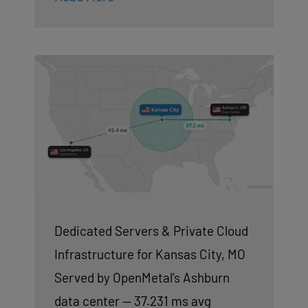
Dedicated Servers & Private Cloud
Infrastructure for Kansas City, MO
Served by OpenMetal’s Ashburn
data center — 37.231 ms avg