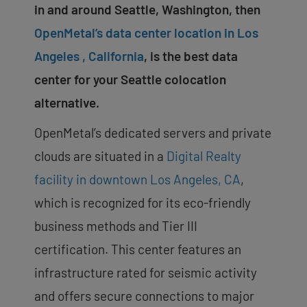
in and around Seattle, Washington, then
OpenMetal’s data center location in Los
Angeles , California
, is the best data
center for your Seattle colocation
alternative.
OpenMetal’s dedicated servers and private
clouds are situated in a
Digital Realty
facility in downtown Los Angeles, CA
,
which is recognized for its eco-friendly
business methods and Tier III
certification. This center features an
infrastructure rated for seismic activity
and offers secure connections to major