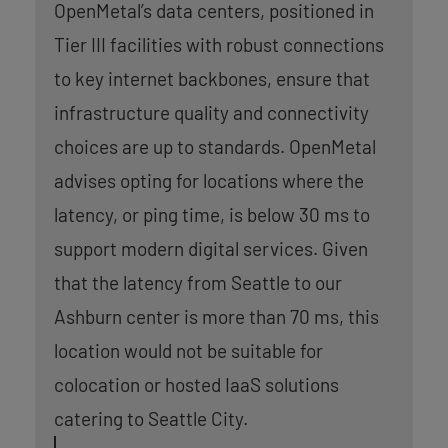
OpenMetal’s data centers, positioned in
Tier III facilities with robust connections
to key internet backbones, ensure that
infrastructure quality and connectivity
choices are up to standards. OpenMetal
advises opting for locations where the
latency, or ping time, is below 30 ms to
support modern digital services. Given
that the latency from Seattle to our
Ashburn center is more than 70 ms, this
location would not be suitable for
colocation or hosted IaaS solutions
catering to Seattle City.