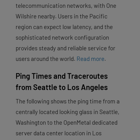
telecommunication networks, with One
Wilshire nearby. Users in the Pacific
region can expect low latency, and the
sophisticated network configuration
provides steady and reliable service for
users around the world.
Read more
.
Ping Times and Traceroutes
from Seattle to Los Angeles
The following shows the ping time from a
centrally located looking glass in Seattle,
Washington to the OpenMetal dedicated
server data center location in Los