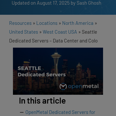
Updated on August 17, 2025
by 
Sash Ghosh
Resources
»
Locations
»
North America
»
United States
»
West Coast USA
»
Seattle
Dedicated Servers – Data Center and Colo
In this article
OpenMetal Dedicated Servers for