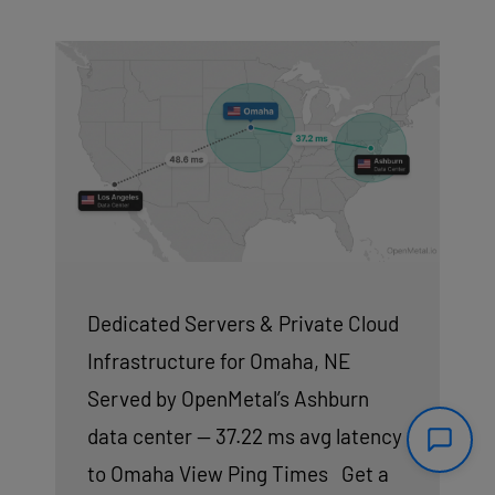
Dedicated Servers & Private Cloud
Infrastructure for Omaha, NE
Served by OpenMetal’s Ashburn
data center — 37.22 ms avg latency
to Omaha View Ping Times Get a