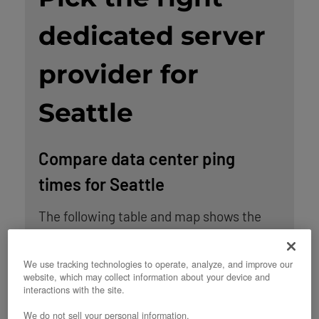
dedicated server
provider for
Seattle
Compare data center ping
times for Seattle
The following table and map shows the
average ping times between Seattle and
OpenMetal’s data center locations in the
We use tracking technologies to operate, analyze, and improve our
website, which may collect information about your device and
United States. An additional 5 ms have
interactions with the site.
been added to the observed average ping
We do not sell your personal information.