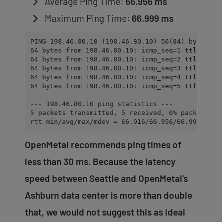
Average Ping Time:
66.956 ms
Maximum Ping Time:
66.999 ms
PING 198.46.80.10 (198.46.80.10) 56(84) bytes of 
64 bytes from 198.46.80.10: icmp_seq=1 ttl=52 tim
64 bytes from 198.46.80.10: icmp_seq=2 ttl=52 tim
64 bytes from 198.46.80.10: icmp_seq=3 ttl=52 tim
64 bytes from 198.46.80.10: icmp_seq=4 ttl=52 tim
64 bytes from 198.46.80.10: icmp_seq=5 ttl=52 tim
--- 198.46.80.10 ping statistics ---

5 packets transmitted, 5 received, 0% packet loss
rtt min/avg/max/mdev = 66.916/66.956/66.999/0.32
OpenMetal recommends ping times of
less than 30 ms. Because the latency
speed between Seattle and OpenMetal’s
Ashburn data center is more than double
that, we would not suggest this as ideal