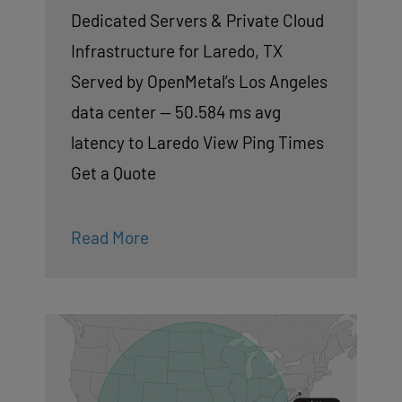
Dedicated Servers & Private Cloud
Infrastructure for Laredo, TX
Served by OpenMetal’s Los Angeles
data center — 50.584 ms avg
latency to Laredo View Ping Times
Get a Quote
Read More