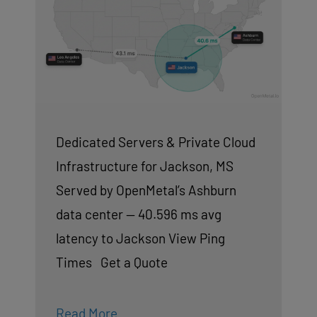
Dedicated Servers & Private Cloud
Infrastructure for Jackson, MS
Served by OpenMetal’s Ashburn
data center — 40.596 ms avg
latency to Jackson View Ping
Times Get a Quote
Read More