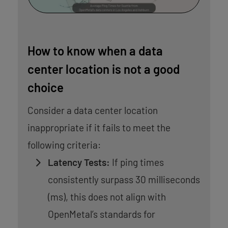
How to know when a data
center location is not a good
choice
Consider a data center location
inappropriate if it fails to meet the
following criteria:
Latency Tests:
If ping times
consistently surpass 30 milliseconds
(ms), this does not align with
OpenMetal’s standards for