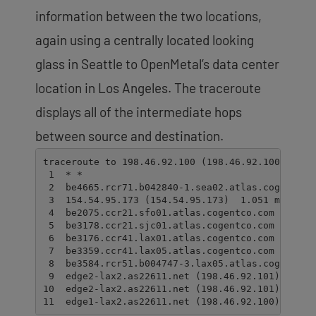
information between the two locations,
again using a centrally located looking
glass in Seattle to OpenMetal’s data center
location in Los Angeles. The traceroute
displays all of the intermediate hops
between source and destination.
traceroute to 198.46.92.100 (198.46.92.100), 30 h
 1  * *

 2  be4665.rcr71.b042840-1.sea02.atlas.cogentco.
 3  154.54.95.173 (154.54.95.173)  1.051 ms  1.04
 4  be2075.ccr21.sfo01.atlas.cogentco.com (154.54
 5  be3178.ccr21.sjc01.atlas.cogentco.com (154.54
 6  be3176.ccr41.lax01.atlas.cogentco.com (154.54
 7  be3359.ccr41.lax05.atlas.cogentco.com (154.5
 8  be3584.rcr51.b004747-3.lax05.atlas.cogentco.
 9  edge2-lax2.as22611.net (198.46.92.101)  31.99
10  edge2-lax2.as22611.net (198.46.92.101)  31.97
11  edge1-lax2.as22611.net (198.46.92.100)  32.0