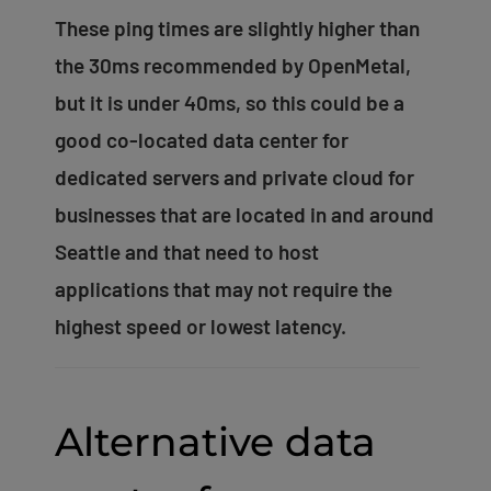
These ping times are slightly higher than
the 30ms recommended by OpenMetal,
but it is under 40ms, so this could be a
good co-located data center for
dedicated servers and private cloud for
businesses that are located in and around
Seattle and that need to host
applications that may not require the
highest speed or lowest latency.
Alternative data