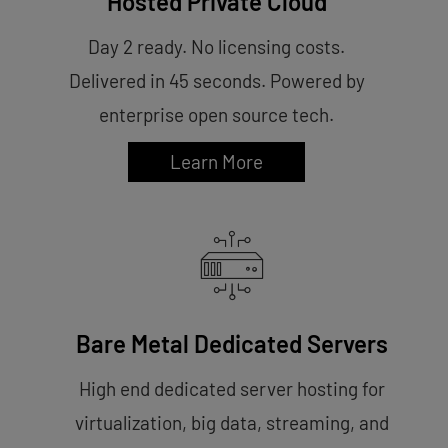
Hosted Private Cloud
Day 2 ready. No licensing costs.
Delivered in 45 seconds. Powered by
enterprise open source tech.
Learn More
Bare Metal Dedicated Servers
High end dedicated server hosting for
virtualization, big data, streaming, and