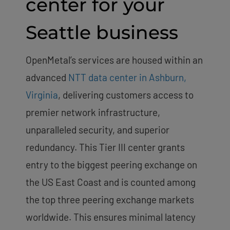
center for your
Seattle business
OpenMetal’s services are housed within an
advanced
NTT data center in Ashburn,
Virginia
, delivering customers access to
premier network infrastructure,
unparalleled security, and superior
redundancy. This Tier III center grants
entry to the biggest peering exchange on
the US East Coast and is counted among
the top three peering exchange markets
worldwide. This ensures minimal latency