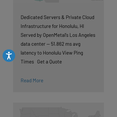
Dedicated Servers & Private Cloud
Infrastructure for Honolulu, HI
Served by OpenMetal’s Los Angeles
data center — 51.862 ms avg
latency to Honolulu View Ping
Accessibility
Times Get a Quote
Read More