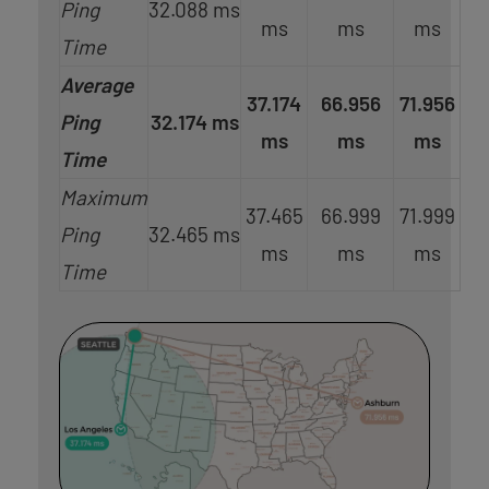
Ping
32.088 ms
ms
ms
ms
Time
Average
37.174
66.956
71.956
Ping
32.174 ms
ms
ms
ms
Time
Maximum
37.465
66.999
71.999
Ping
32.465 ms
ms
ms
ms
Time