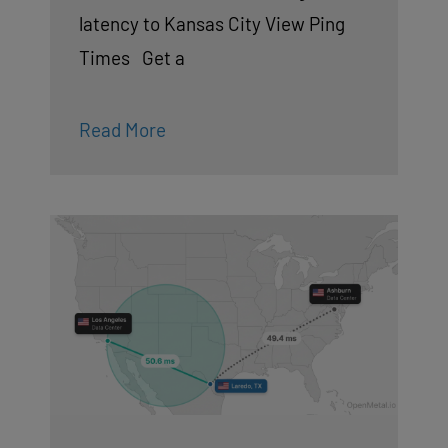
latency to Kansas City View Ping
Times Get a
Read More