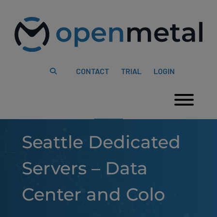
Please
Skip
note:
to
This
content
website
includes
an
accessibility
system.
CONTACT
TRIAL
LOGIN
Togg
Seattle Dedicated
Servers – Data
Center and Colo