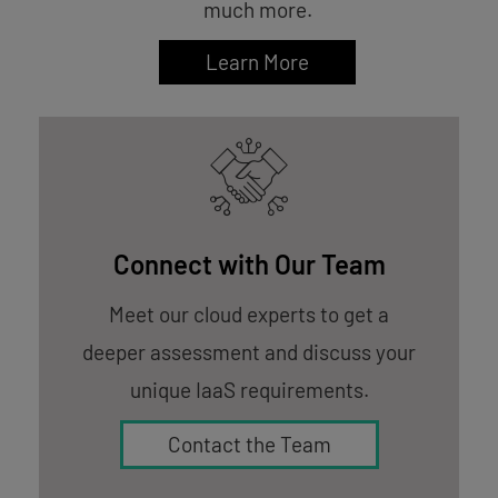
much more.
Learn More
Connect with Our Team
Meet our cloud experts to get a
deeper assessment and discuss your
unique IaaS requirements.
Contact the Team