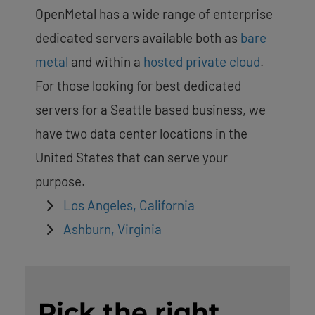
OpenMetal has a wide range of enterprise
dedicated servers available both as
bare
metal
and within a
hosted private cloud
.
For those looking for best dedicated
servers for a Seattle based business, we
have two data center locations in the
United States that can serve your
purpose.
Los Angeles, California
Ashburn, Virginia
Pick the right