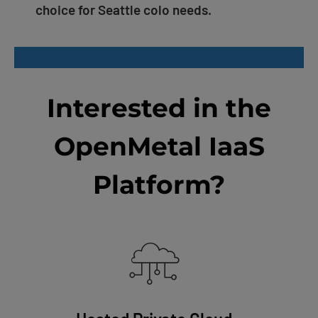
choice for Seattle colo needs.
Interested in the
OpenMetal IaaS
Platform?