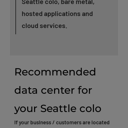
Seattle colo, bare metal,
hosted applications and
cloud services.
Recommended
data center for
your Seattle colo
If your business / customers are located