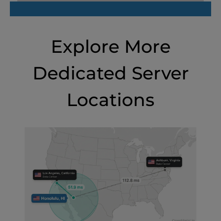
Explore More
Dedicated Server
Locations