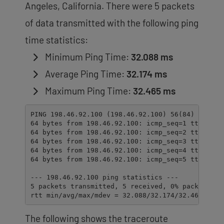
Angeles, California. There were 5 packets
of data transmitted with the following ping
time statistics:
Minimum Ping Time:
32.088 ms
Average Ping Time:
32.174 ms
Maximum Ping Time:
32.465 ms
PING 198.46.92.100 (198.46.92.100) 56(84) bytes o
64 bytes from 198.46.92.100: icmp_seq=1 ttl=55 ti
64 bytes from 198.46.92.100: icmp_seq=2 ttl=55 ti
64 bytes from 198.46.92.100: icmp_seq=3 ttl=55 ti
64 bytes from 198.46.92.100: icmp_seq=4 ttl=55 ti
64 bytes from 198.46.92.100: icmp_seq=5 ttl=55 ti
--- 198.46.92.100 ping statistics ---

5 packets transmitted, 5 received, 0% packet loss
rtt min/avg/max/mdev = 32.088/32.174/32.465/0.14
The following shows the traceroute