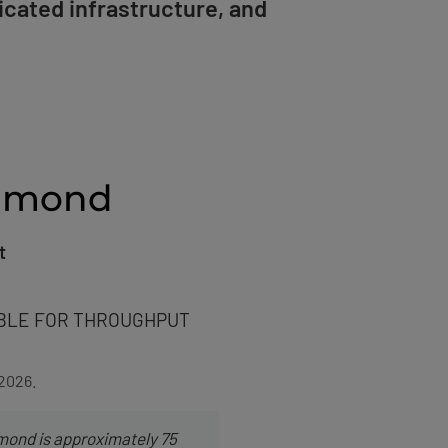
icated infrastructure, and
chmond
t
BLE FOR THROUGHPUT
 2026.
mond is approximately 75