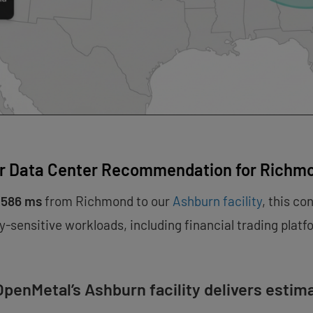
r Data Center Recommendation for Richm
.586 ms
from Richmond to our
Ashburn facility
, this co
y-sensitive workloads, including financial trading plat
penMetal’s Ashburn facility delivers estim