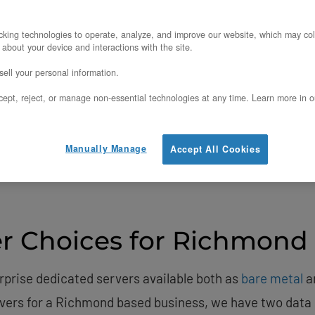
ervers & Cloud Infras
king technologies to operate, analyze, and improve our website, which may col
nd, Virginia, United
 about your device and interactions with the site.
ell your personal information.
penMetal’s
Ashburn
data center —
6.586 ms
avg latency
ept, reject, or manage non-essential technologies at any time. Learn more in o
View Ping Times
Get a Quote
Manually Manage
Accept All Cookies
r Choices for Richmond
rprise dedicated servers available both as
bare metal
a
rvers for a Richmond based business, we have two data 