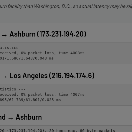
rn facility than Washington, D.C., so actual latency may be sli
→ Ashburn (173.231.194.20)
atistics ---

eceived, 0% packet loss, time 4008ms

01/1.586/1.648/0.048 ms
→ Los Angeles (216.194.174.6)
tistics ---

eceived, 0% packet loss, time 4007ms

695/61.739/61.801/0.035 ms
nd → Ashburn
20 (173.231.194.20), 30 hops max, 60 byte packets
