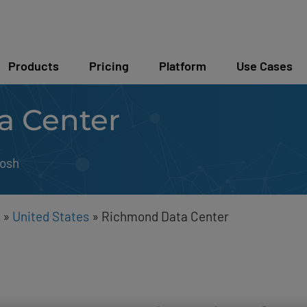
Products
Pricing
Platform
Use Cases
a Center
osh
»
United States
»
Richmond Data Center