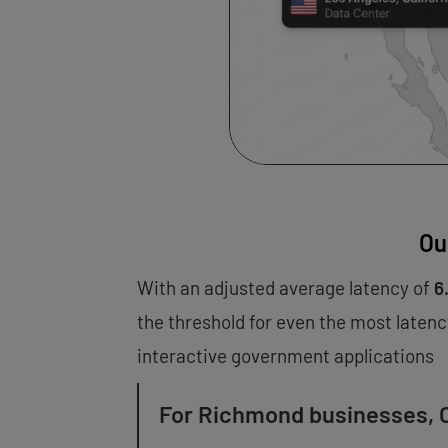
Ou
With an adjusted average latency of
6
the threshold for even the most latenc
interactive government applications
For Richmond businesses, O