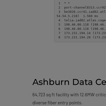
 1  * *

 2  port-channel8313.ccr92.dca04.atlas.cogentco.com (154.54.91.42)  0.127 ms  0.210 ms

 3  be3026.ccr41.iad02.atlas.cogentco.com (154.54.45.178)  1.627 ms be8413.ccr41.iad02.atlas.cogentco.com (1
54.54.5.218)  1.560 ms

 4  telia.iad02.atlas.cogentco.com (154.54.12.62)  1.549 ms  1.294 ms

 5  198.46.80.118 (198.46.80.118)  1.663 ms 198.46.80.117 (198.46.80.117)  2.149 ms

 6  198.46.80.118 (198.46.80.118)  1.662 ms  1.620 ms

 7  173.231.194.14 (173.231.194.14)  1.212 ms  1.438 ms

 8  173.231.194.20 (173.2
Ashburn Data Cen
64,723 sq ft facility with 12.6MW crit
diverse fiber entry points.