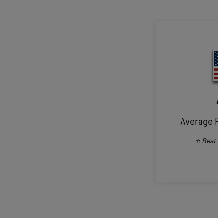
Average 
⭐
Best