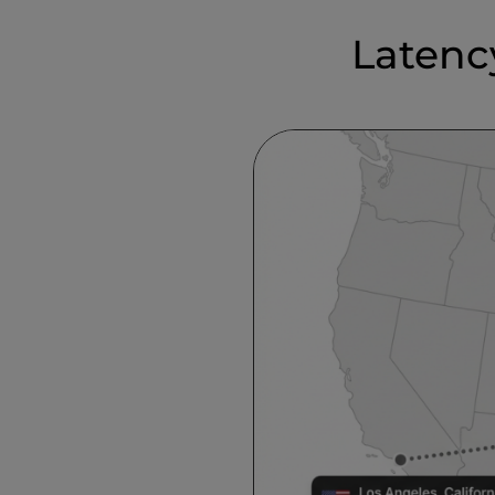
Latenc