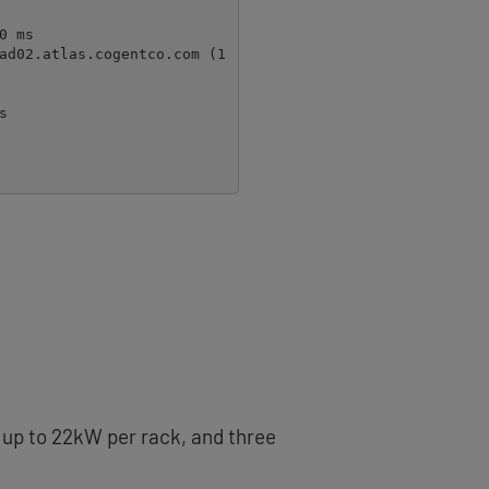
s up to 22kW per rack, and three