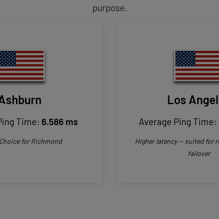
purpose.
Ashburn
Los Ange
Ping Time:
6.586 ms
Average Ping Time:
 Choice for Richmond
Higher latency — suited for
failover