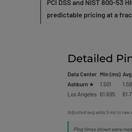
PCI DSS and NIST 800-53 HIG
predictable pricing at a fra
Detailed Pi
Data Center
Min (ms)
Avg
Ashburn
★
1.501
1.5
Los Angeles
61.695
61.
Adjusted avg adds 5 ms to raw 
Ping times shown were meas