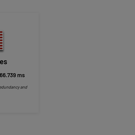
les
66.739 ms
 redundancy and