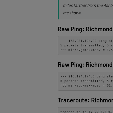
miles farther from the Ashbu
ms shown.
Raw Ping: Richmond 
--- 173.231.194.20 ping st
5 packets transmitted, 5 r
rtt min/avg/max/mdev = 1.5
Raw Ping: Richmond 
--- 216.194.174.6 ping sta
5 packets transmitted, 5 r
rtt min/avg/max/mdev = 61.
Traceroute: Richmo
traceroute to 173.231.194.