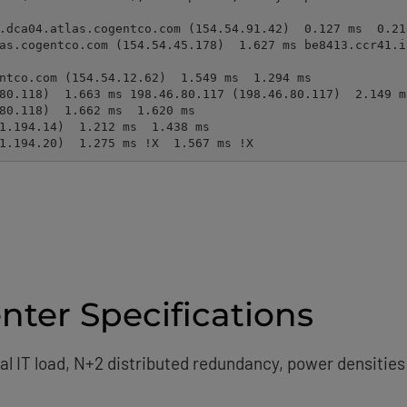
31.194.20)  1.275 ms !X  1.567 ms !X
ter Specifications
ical IT load, N+2 distributed redundancy, power densitie