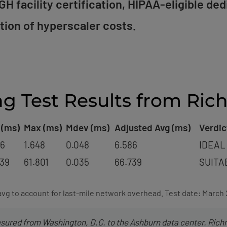
H facility certification, HIPAA-eligible ded
ction of hyperscaler costs.
ng Test Results from Ri
 (ms)
Max (ms)
Mdev (ms)
Adjusted Avg (ms)
Verdic
86
1.648
0.048
6.586
IDEAL
739
61.801
0.035
66.739
SUITA
avg to account for last-mile network overhead. Test date: March
ured from Washington, D.C. to the Ashburn data center. Rich