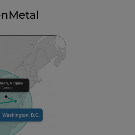
enMetal