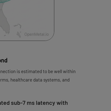
ond
nnection is estimated to be well within
forms, healthcare data systems, and
ated sub-7 ms latency with