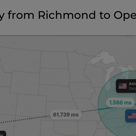
y from Richmond to Op