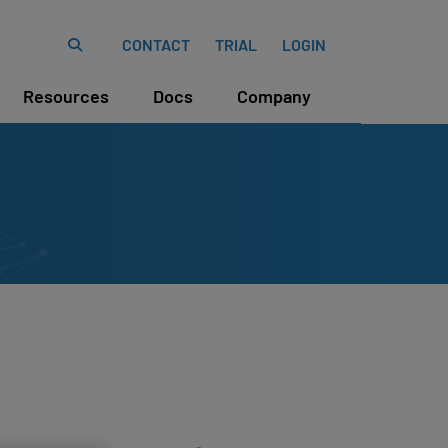
CONTACT
TRIAL
LOGIN
Resources
Docs
Company