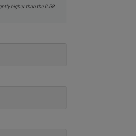
ghtly higher than the 6.59