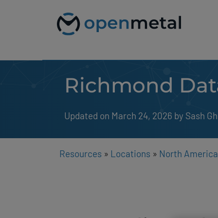
Please
Skip
note:
to
This
content
website
includes
an
accessibility
system.
Richmond Dat
Press
Control-
F11
to
Updated on March 24, 2026
by 
Sash Gh
adjust
the
website
to
people
Resources
»
Locations
»
North America
with
visual
disabilities
who
are
using
a