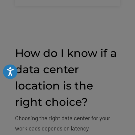
How do I know if a
data center
Accessibility
location is the
right choice?
Choosing the right data center for your
workloads depends on latency