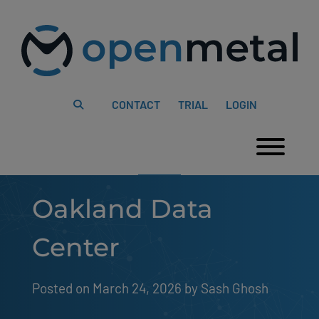
Please
Skip
note:
to
This
content
website
includes
an
accessibility
system.
CONTACT
TRIAL
LOGIN
Togg
Oakland Data
Center
Posted on March 24, 2026
by 
Sash Ghosh