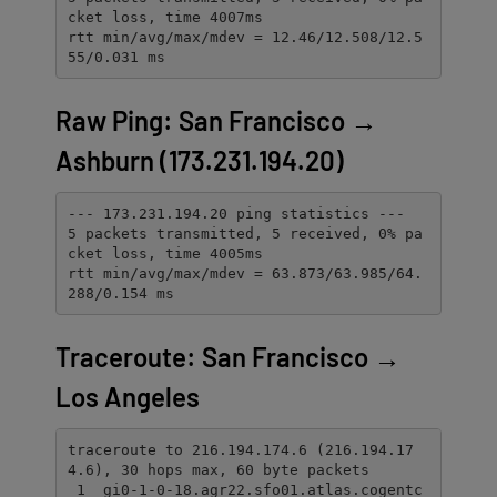
cket loss, time 4007ms

rtt min/avg/max/mdev = 12.46/12.508/12.5
55/0.031 ms
Raw Ping: San Francisco →
Ashburn (173.231.194.20)
--- 173.231.194.20 ping statistics ---

5 packets transmitted, 5 received, 0% pa
cket loss, time 4005ms

rtt min/avg/max/mdev = 63.873/63.985/64.
288/0.154 ms
Traceroute: San Francisco →
Los Angeles
traceroute to 216.194.174.6 (216.194.17
4.6), 30 hops max, 60 byte packets

 1  gi0-1-0-18.agr22.sfo01.atlas.cogentc