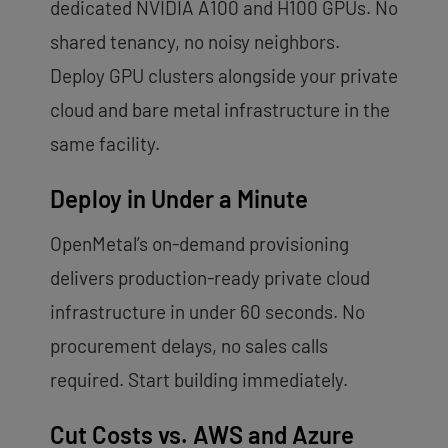
dedicated NVIDIA A100 and H100 GPUs. No
shared tenancy, no noisy neighbors.
Deploy GPU clusters alongside your private
cloud and bare metal infrastructure in the
same facility.
Deploy in Under a Minute
OpenMetal’s on-demand provisioning
delivers production-ready private cloud
infrastructure in under 60 seconds. No
procurement delays, no sales calls
required. Start building immediately.
Cut Costs vs. AWS and Azure