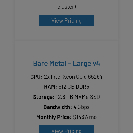
cluster)
View Pricing
Bare Metal – Large v4
CPU:
2x Intel Xeon Gold 6526Y
RAM:
512 GB DDR5
Storage:
12.8 TB NVMe SSD
Bandwidth:
4 Gbps
Monthly Price:
$1467/mo
View Pricing