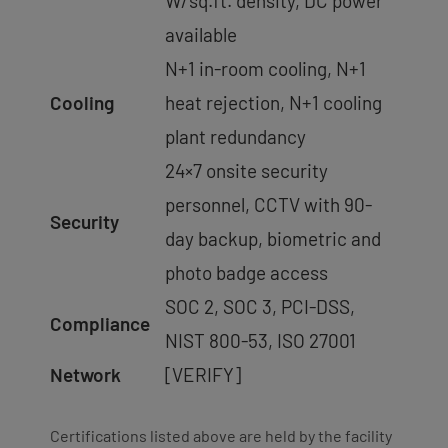
W/sq.ft. density, DC power
available
N+1 in-room cooling, N+1
Cooling
heat rejection, N+1 cooling
plant redundancy
24×7 onsite security
personnel, CCTV with 90-
Security
day backup, biometric and
photo badge access
SOC 2, SOC 3, PCI-DSS,
Compliance
NIST 800-53, ISO 27001
Network
[VERIFY]
Certifications listed above are held by the facility