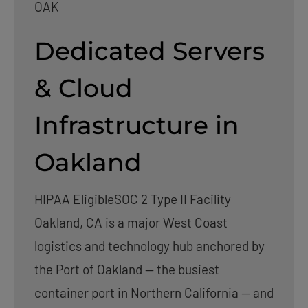
OAK
Dedicated Servers
& Cloud
Infrastructure in
Oakland
HIPAA Eligible
SOC 2 Type II Facility
Oakland, CA is a major West Coast
logistics and technology hub anchored by
the Port of Oakland — the busiest
container port in Northern California — and