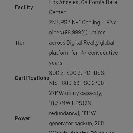
Los Angeles, California Data
Facility
Center
2N UPS / N+1 Cooling — Five
nines (99.999%) uptime
Tier
across Digital Realty global
platform for 14+ consecutive
years
SOC 2, SOC 3, PCI-DSS,
Certifications
NIST 800-53, ISO 27001
27MW utility capacity,
10.37MW UPS (2N
redundancy), 18MW
Power
generator backup, 250