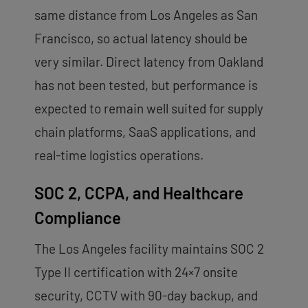
same distance from Los Angeles as San
Francisco, so actual latency should be
very similar. Direct latency from Oakland
has not been tested, but performance is
expected to remain well suited for supply
chain platforms, SaaS applications, and
real-time logistics operations.
SOC 2, CCPA, and Healthcare
Compliance
The Los Angeles facility maintains SOC 2
Type II certification with 24×7 onsite
security, CCTV with 90-day backup, and