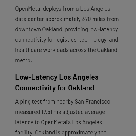
OpenMetal deploys from a Los Angeles
data center approximately 370 miles from
downtown Oakland, providing low-latency
connectivity for logistics, technology, and
healthcare workloads across the Oakland
metro.
Low-Latency Los Angeles
Connectivity for Oakland
A ping test from nearby San Francisco
measured 17.51 ms adjusted average
latency to OpenMetal’s Los Angeles
facility. Oakland is approximately the