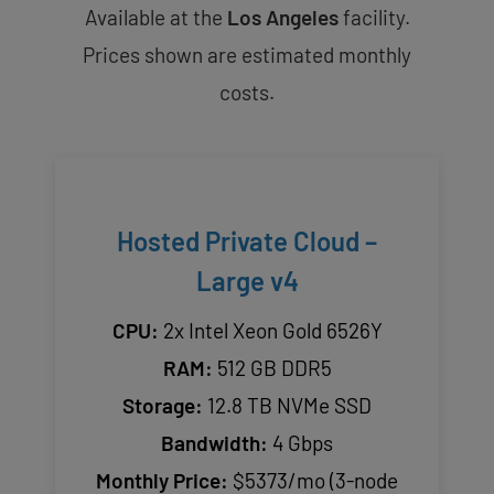
Available at the
Los Angeles
facility.
Prices shown are estimated monthly
costs.
Hosted Private Cloud –
Large v4
CPU:
2x Intel Xeon Gold 6526Y
RAM:
512 GB DDR5
Storage:
12.8 TB NVMe SSD
Bandwidth:
4 Gbps
Monthly Price:
$5373/mo (3-node