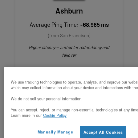
Ashburn
Average Ping Time:
~68.985 ms
(from San Francisco)
Higher latency — suited for redundancy and
failover
We use tracking technologies to operate, analyze, and improve our websi
which may collect information about your device and interactions with the
We do not sell your personal information.
Estimated Latency
You can accept, reject, or manage non-essential technologies at any time
Learn more in our
Cookie Policy
for Oakland to
Manually Manage
Accept All Cookies