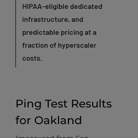
HIPAA-eligible dedicated
infrastructure, and
predictable pricing at a
fraction of hyperscaler
costs.
Ping Test Results
for Oakland