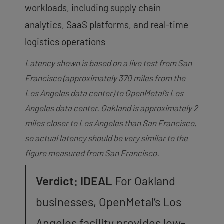
workloads, including supply chain
analytics, SaaS platforms, and real-time
logistics operations
Latency shown is based on a live test from San
Francisco (approximately 370 miles from the
Los Angeles data center) to OpenMetal’s Los
Angeles data center. Oakland is approximately 2
miles closer to Los Angeles than San Francisco,
so actual latency should be very similar to the
figure measured from San Francisco.
Verdict: IDEAL
For Oakland
businesses, OpenMetal’s Los
Angeles facility provides low-