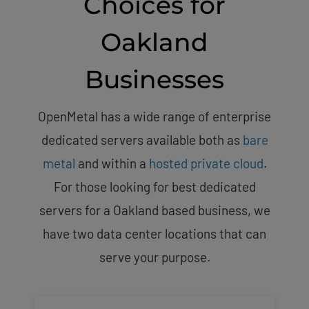
Choices for
Oakland
Businesses
OpenMetal has a wide range of enterprise
dedicated servers available both as
bare
metal
and within a
hosted private cloud
.
For those looking for best dedicated
servers for a Oakland based business, we
have two data center locations that can
serve your purpose.