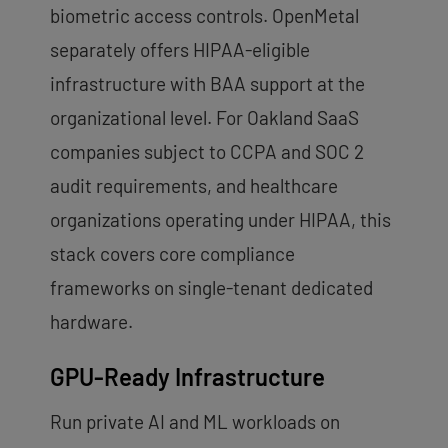
biometric access controls. OpenMetal
separately offers HIPAA-eligible
infrastructure with BAA support at the
organizational level. For Oakland SaaS
companies subject to CCPA and SOC 2
audit requirements, and healthcare
organizations operating under HIPAA, this
stack covers core compliance
frameworks on single-tenant dedicated
hardware.
GPU-Ready Infrastructure
Run private AI and ML workloads on