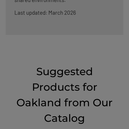
Last updated: March 2026
Suggested
Products for
Oakland from Our
Catalog