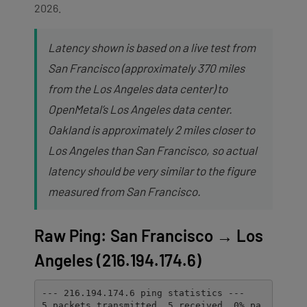
2026.
Latency shown is based on a live test from
San Francisco (approximately 370 miles
from the Los Angeles data center) to
OpenMetal’s Los Angeles data center.
Oakland is approximately 2 miles closer to
Los Angeles than San Francisco, so actual
latency should be very similar to the figure
measured from San Francisco.
Raw Ping: San Francisco → Los
Angeles (216.194.174.6)
--- 216.194.174.6 ping statistics ---

5 packets transmitted, 5 received, 0% pa