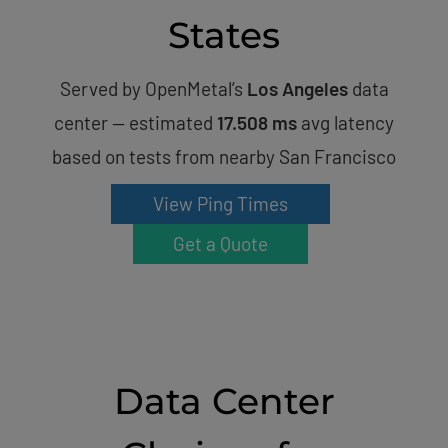
States
Served by OpenMetal’s
Los Angeles
data
center — estimated
17.508 ms
avg latency
based on tests from nearby San Francisco
View Ping Times
Get a Quote
Data Center