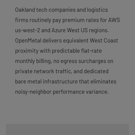
Oakland tech companies and logistics
firms routinely pay premium rates for AWS
us-west-2 and Azure West US regions.
OpenMetal delivers equivalent West Coast
proximity with predictable flat-rate
monthly billing, no egress surcharges on
private network traffic, and dedicated
bare metal infrastructure that eliminates
noisy-neighbor performance variance.