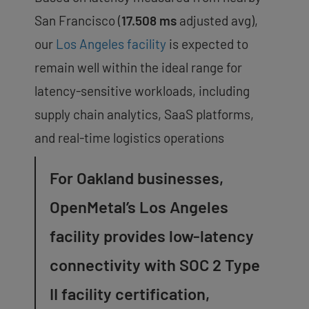
San Francisco (
17.508 ms
adjusted avg),
our
Los Angeles facility
is expected to
remain well within the ideal range for
latency-sensitive workloads, including
supply chain analytics, SaaS platforms,
and real-time logistics operations
For Oakland businesses,
OpenMetal’s Los Angeles
facility provides low-latency
connectivity with SOC 2 Type
II facility certification,