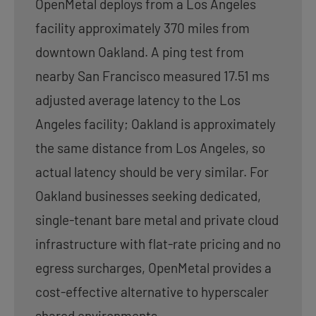
OpenMetal deploys from a Los Angeles
facility approximately 370 miles from
downtown Oakland. A ping test from
nearby San Francisco measured 17.51 ms
adjusted average latency to the Los
Angeles facility; Oakland is approximately
the same distance from Los Angeles, so
actual latency should be very similar. For
Oakland businesses seeking dedicated,
single-tenant bare metal and private cloud
infrastructure with flat-rate pricing and no
egress surcharges, OpenMetal provides a
cost-effective alternative to hyperscaler
shared environments.