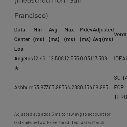
(measured from San
Francisco)
Data
Min
Avg
Max
Mdev
Adjusted
Verdi
Center
(ms)
(ms)
(ms)
(ms)
Avg (ms)
Los
Angeles
12.46
12.508
12.555
0.031
17.508
IDEA
★
SUIT
Ashburn
63.873
63.985
64.288
0.154
68.985
FOR
THR
Adjusted avg adds 5 ms to raw avg to account for
last-mile network overhead. Test date: March