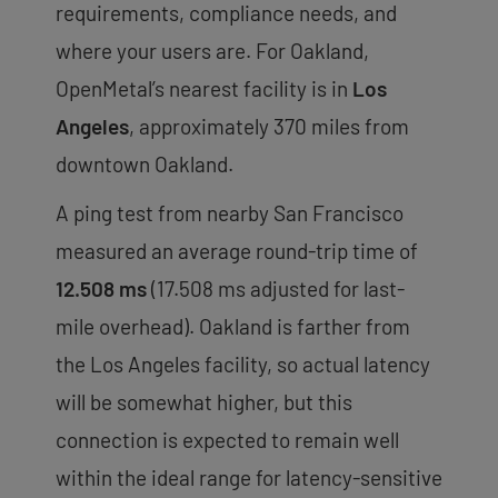
requirements, compliance needs, and
where your users are. For Oakland,
OpenMetal’s nearest facility is in
Los
Angeles
, approximately 370 miles from
downtown Oakland.
A ping test from nearby San Francisco
measured an average round-trip time of
12.508 ms
(17.508 ms adjusted for last-
mile overhead). Oakland is farther from
the Los Angeles facility, so actual latency
will be somewhat higher, but this
connection is expected to remain well
within the ideal range for latency-sensitive