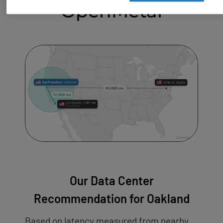
OpenMetal
Our Data Center
Recommendation for Oakland
Based on latency measured from nearby