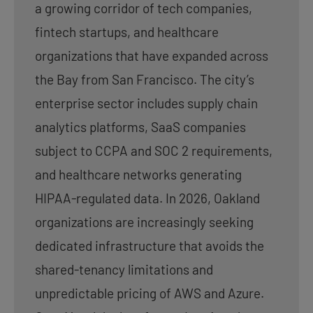
a growing corridor of tech companies,
fintech startups, and healthcare
organizations that have expanded across
the Bay from San Francisco. The city’s
enterprise sector includes supply chain
analytics platforms, SaaS companies
subject to CCPA and SOC 2 requirements,
and healthcare networks generating
HIPAA-regulated data. In 2026, Oakland
organizations are increasingly seeking
dedicated infrastructure that avoids the
shared-tenancy limitations and
unpredictable pricing of AWS and Azure.