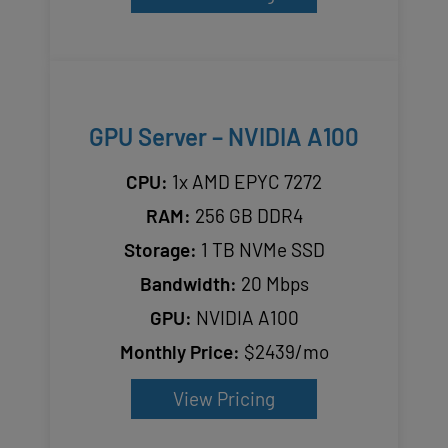
GPU Server – NVIDIA A100
CPU:
1x AMD EPYC 7272
RAM:
256 GB DDR4
Storage:
1 TB NVMe SSD
Bandwidth:
20 Mbps
GPU:
NVIDIA A100
Monthly Price:
$2439/mo
View Pricing