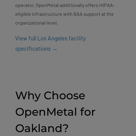
operator. OpenMetal additionally offers HIPAA-
eligible infrastructure with BAA support at the
organizational level.
View full Los Angeles facility
specifications →
Why Choose
OpenMetal for
Oakland?