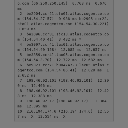
o.com (66.250.250.145)  0.768 ms  0.676 
ms

 2  be2904.ccr21.sfo01.atlas.cogentco.co
m (154.54.27.57)  0.936 ms be2905.ccr22.
sfo01.atlas.cogentco.com (154.54.30.221)  
0.859 ms

 3  be3096.ccr81.sjc13.atlas.cogentco.co
m (154.54.40.41)  3.482 ms *

 4  be3097.ccr41.lax01.atlas.cogentco.co
m (154.54.40.158)  12.685 ms  12.657 ms

 5  be3359.ccr41.lax05.atlas.cogentco.co
m (154.54.3.70)  12.722 ms  12.682 ms

 6  be9323.rcr71.b004747-3.lax05.atlas.c
ogentco.com (154.54.86.41)  12.629 ms  1
2.652 ms

 7  198.46.92.101 (198.46.92.101)  12.39
0 ms  12.466 ms

 8  198.46.92.101 (198.46.92.101)  12.42
8 ms  12.388 ms

 9  198.46.92.17 (198.46.92.17)  12.384 
ms  12.395 ms

10  216.194.174.6 (216.194.174.6)  12.55
7 ms !X  12.554 ms !X