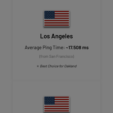
Los Angeles
Average Ping Time:
~17.508 ms
(from San Francisco)
⭐
Best Choice for Oakland