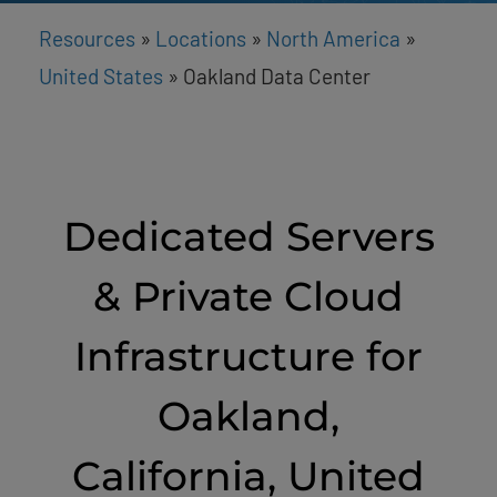
Resources
»
Locations
»
North America
»
United States
»
Oakland Data Center
Dedicated Servers
& Private Cloud
Infrastructure for
Oakland,
California, United