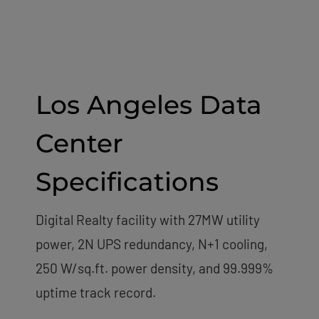
Los Angeles Data
Center
Specifications
Digital Realty facility with 27MW utility
power, 2N UPS redundancy, N+1 cooling,
250 W/sq.ft. power density, and 99.999%
uptime track record.