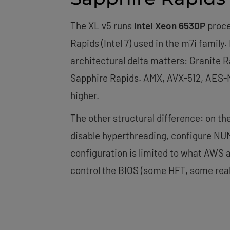
The XL v5 runs
Intel Xeon 6530P
proce
Rapids (Intel 7) used in the m7i family
architectural delta matters: Granite 
Sapphire Rapids. AMX, AVX-512, AES-NI
higher.
The other structural difference: on t
disable hyperthreading, configure NUM
configuration is limited to what AWS 
control the BIOS (some HFT, some real