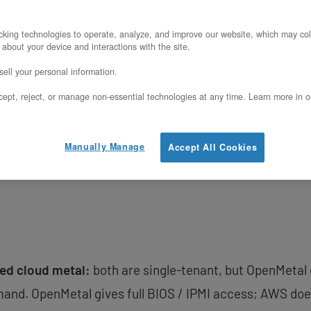
enMetal XL v5
(2x Intel Xeon 6530P, 1 TB D
king technologies to operate, analyze, and improve our website, which may col
l, fixed monthly pricing) against AWS
m7i.m
 about your device and interactions with the site.
emand or RI pricing). The comparison is st
ell your personal information.
odels, different storage models — not just 
ept, reject, or manage non-essential technologies at any time. Learn more in o
re AWS is the right answer.
Manually Manage
Accept All Cookies
ed cloud metal:
both are single-tenant, but OpenMetal
and. OpenMetal gives full BIOS / IPMI access; AWS doe