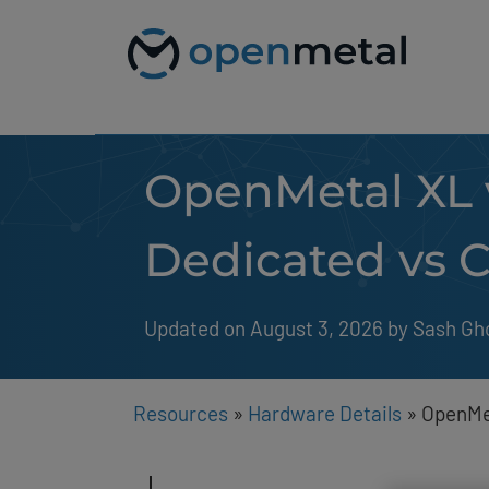
Please
Skip
note:
to
This
content
website
includes
an
accessibility
system.
OpenMetal XL 
Press
Control-
F11
to
Dedicated vs C
adjust
the
website
to
Updated on August 3, 2026
by 
Sash Gh
people
with
visual
disabilities
Resources
»
Hardware Details
»
OpenMet
who
are
using
a