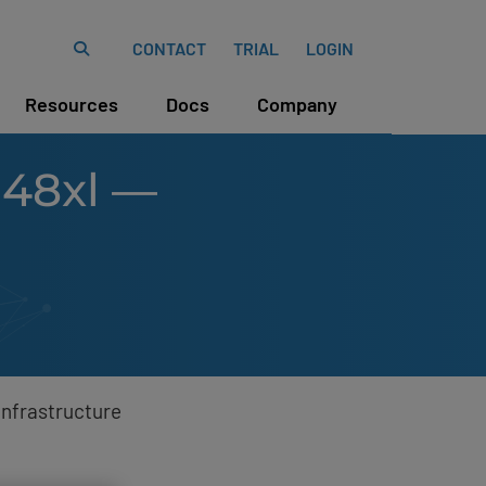
CONTACT
TRIAL
LOGIN
Resources
Docs
Company
-48xl —
Infrastructure