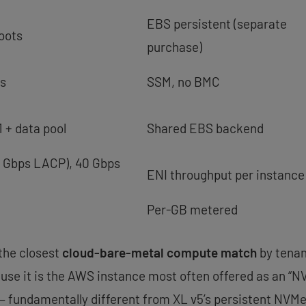
EBS persistent (separate
oots
purchase)
ss
SSM, no BMC
 + data pool
Shared EBS backend
0 Gbps LACP), 40 Gbps
ENI throughput per instance
Per-GB metered
 the closest
cloud-bare-metal compute match
by tenan
use it is the AWS instance most often offered as an “
 fundamentally different from XL v5’s persistent NVMe