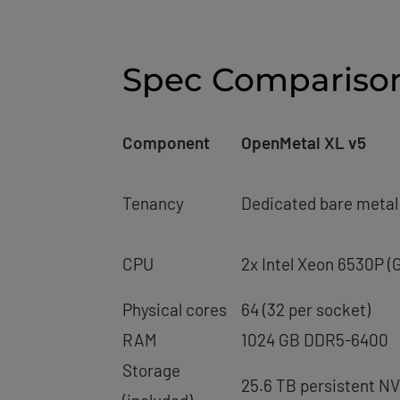
Spec Compariso
Component
OpenMetal XL v5
Tenancy
Dedicated bare metal 
CPU
2x Intel Xeon 6530P (G
Physical cores
64 (32 per socket)
RAM
1024 GB DDR5-6400
Storage
25.6 TB persistent N