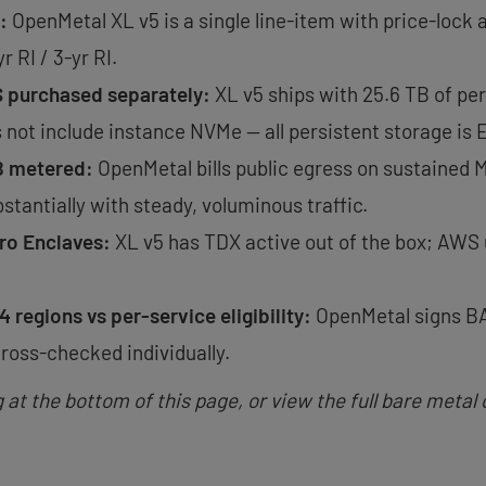
:
OpenMetal XL v5 is a single line-item with price-lock 
 RI / 3-yr RI.
S purchased separately:
XL v5 ships with 25.6 TB of p
not include instance NVMe — all persistent storage is 
B metered:
OpenMetal bills public egress on sustained 
stantially with steady, voluminous traffic.
tro Enclaves:
XL v5 has TDX active out of the box; AWS 
4 regions vs per-service eligibility:
OpenMetal signs BA
ross-checked individually.
t the bottom of this page, or view the full bare metal 