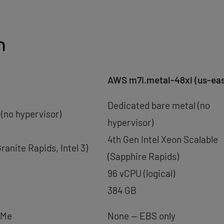
n
AWS m7i.metal-48xl (us-eas
Dedicated bare metal (no
(no hypervisor)
hypervisor)
4th Gen Intel Xeon Scalable
ranite Rapids, Intel 3)
(Sapphire Rapids)
96 vCPU (logical)
384 GB
VMe
None — EBS only