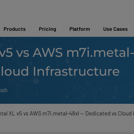
Products
Pricing
Platform
Use Cases
v5 vs AWS m7i.metal
loud Infrastructure
osh
al XL v5 vs AWS m7i.metal-48xl — Dedicated vs Cloud 