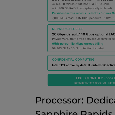
Processor: Dedic
Sapphire Rapids