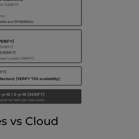
s vs Cloud