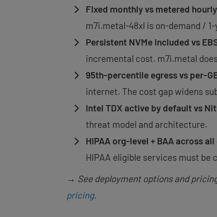
Fixed monthly vs metered hourly
m7i.metal-48xl is on-demand / 1-yr
Persistent NVMe included vs EB
incremental cost. m7i.metal does 
95th-percentile egress vs per-G
internet. The cost gap widens sub
Intel TDX active by default vs Ni
threat model and architecture.
HIPAA org-level + BAA across all 
HIPAA eligible services must be c
→ See deployment options and pricing a
pricing
.