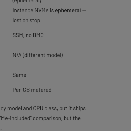
(ephemeral)
Instance NVMe is
ephemeral
—
lost on stop
SSM, no BMC
N/A (different model)
Same
Per-GB metered
cy model and CPU class, but it ships
NVMe-included” comparison, but the
.