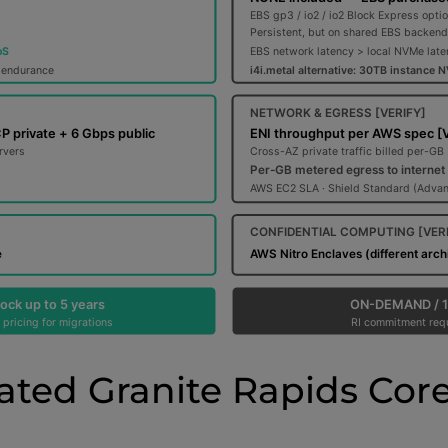
ated Granite Rapids Core