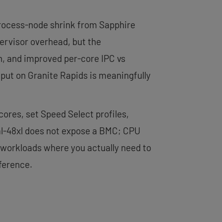
 process-node shrink from Sapphire
pervisor overhead, but the
h, and improved per-core IPC vs
put on Granite Rapids is meaningfully
 cores, set Speed Select profiles,
al-48xl does not expose a BMC; CPU
 workloads where you actually need to
ference.