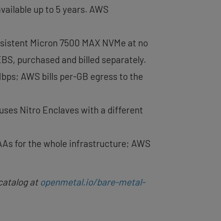
available up to 5 years. AWS
ersistent Micron 7500 MAX NVMe at no
EBS, purchased and billed separately.
Mbps; AWS bills per-GB egress to the
uses Nitro Enclaves with a different
As for the whole infrastructure; AWS
catalog at
openmetal.io/bare-metal-