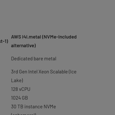
AWS i4i.metal (NVMe-included
t-1)
alternative)
Dedicated bare metal
3rd Gen Intel Xeon Scalable (Ice
Lake)
128 vCPU
1024 GB
30 TB instance NVMe