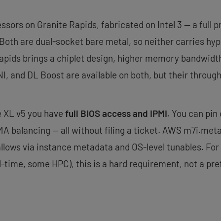
ssors on Granite Rapids, fabricated on Intel 3 — a full
. Both are dual-socket bare metal, so neither carries hy
Rapids brings a chiplet design, higher memory bandwidt
, and DL Boost are available on both, but their through
he XL v5 you have
full BIOS access and IPMI
. You can pin
A balancing — all without filing a ticket. AWS m7i.met
allows via instance metadata and OS-level tunables. For
-time, some HPC), this is a hard requirement, not a pre