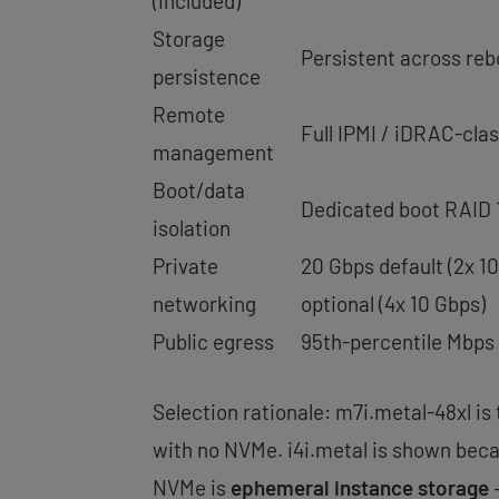
(included)
Storage
Persistent across reb
persistence
Remote
Full IPMI / iDRAC-cla
management
Boot/data
Dedicated boot RAID 1
isolation
Private
20 Gbps default (2x 1
networking
optional (4x 10 Gbps)
Public egress
95th-percentile Mbps
Selection rationale: m7i.metal-48xl is
with no NVMe. i4i.metal is shown beca
NVMe is
ephemeral instance storage
—