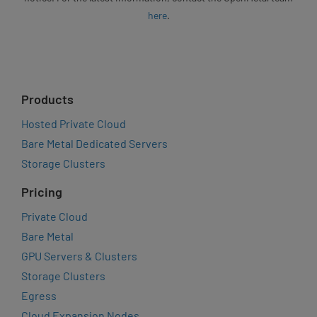
here
.
Products
Hosted Private Cloud
Bare Metal Dedicated Servers
Storage Clusters
Pricing
Private Cloud
Bare Metal
GPU Servers & Clusters
Storage Clusters
Egress
Cloud Expansion Nodes