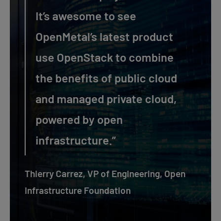
It’s awesome to see
OpenMetal’s latest product
use OpenStack to combine
the benefits of public cloud
and managed private cloud,
powered by open
infrastructure.”
Thierry Carrez, VP of Engineering, Open
Infrastructure Foundation