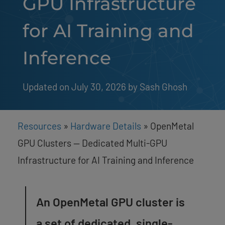
GPU Infrastructure
for AI Training and
Inference
Updated on July 30, 2026
by 
Sash Ghosh
Resources
»
Hardware Details
»
OpenMetal
GPU Clusters — Dedicated Multi-GPU
Infrastructure for AI Training and Inference
An OpenMetal GPU cluster is
a set of dedicated, single-