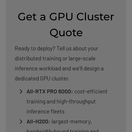
Get a GPU Cluster
Quote
Ready to deploy? Tell us about your
distributed training or large-scale
inference workload and we’ll design a
dedicated GPU cluster.
All-RTX PRO 6000:
cost-efficient
training and high-throughput
inference fleets
All-H200:
largest-memory,
bandwidth-bound training and