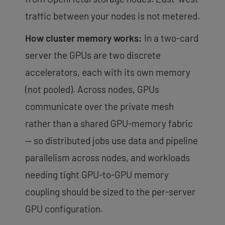
traffic between your nodes is not metered.
How cluster memory works:
In a two-card
server the GPUs are two discrete
accelerators, each with its own memory
(not pooled). Across nodes, GPUs
communicate over the private mesh
rather than a shared GPU-memory fabric
— so distributed jobs use data and pipeline
parallelism across nodes, and workloads
needing tight GPU-to-GPU memory
coupling should be sized to the per-server
GPU configuration.