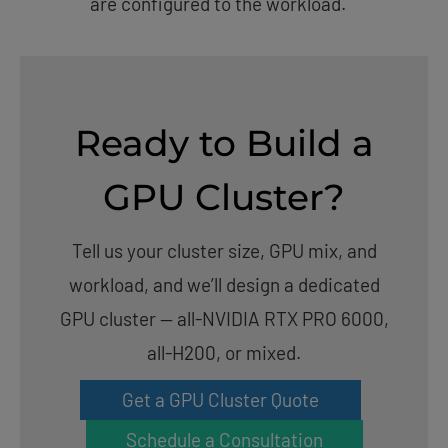
are configured to the workload.
Ready to Build a
GPU Cluster?
Tell us your cluster size, GPU mix, and
workload, and we’ll design a dedicated
GPU cluster — all-NVIDIA RTX PRO 6000,
all-H200, or mixed.
Get a GPU Cluster Quote
Schedule a Consultation