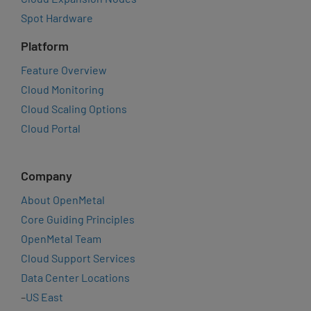
Spot Hardware
Platform
Feature Overview
Cloud Monitoring
Cloud Scaling Options
Cloud Portal
Company
About OpenMetal
Core Guiding Principles
OpenMetal Team
Cloud Support Services
Data Center Locations
–
US East