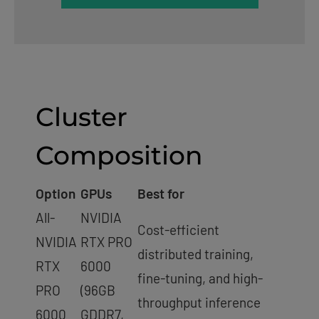
Cluster
Composition
Option
GPUs
Best for
All-
NVIDIA
Cost-efficient
NVIDIA
RTX PRO
distributed training,
RTX
6000
fine-tuning, and high-
PRO
(96GB
throughput inference
6000
GDDR7,