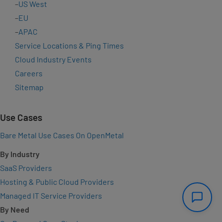
–
US West
–
EU
–
APAC
Service Locations & Ping Times
Cloud Industry Events
Careers
Sitemap
Use Cases
Bare Metal Use Cases On OpenMetal
By Industry
SaaS Providers
Hosting & Public Cloud Providers
Managed IT Service Providers
By Need