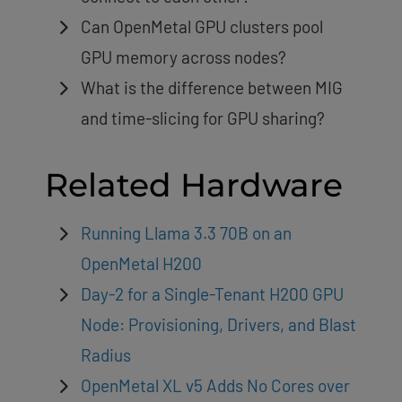
Can OpenMetal GPU clusters pool
GPU memory across nodes?
What is the difference between MIG
and time-slicing for GPU sharing?
Related Hardware
Running Llama 3.3 70B on an
OpenMetal H200
Day-2 for a Single-Tenant H200 GPU
Node: Provisioning, Drivers, and Blast
Radius
OpenMetal XL v5 Adds No Cores over