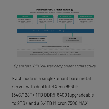
OpenMetal GPU cluster component architecture
Each node is a single-tenant bare metal
server with dual Intel Xeon 6530P
(64C/128T), 1TB DDR5-6400 (upgradeable
to 2TB), and a 6.4TB Micron 7500 MAX