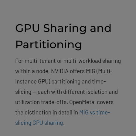
GPU Sharing and
Partitioning
For multi-tenant or multi-workload sharing
within a node, NVIDIA offers MIG (Multi-
Instance GPU) partitioning and time-
slicing — each with different isolation and
utilization trade-offs. OpenMetal covers
the distinction in detail in
MIG vs time-
slicing GPU sharing
.