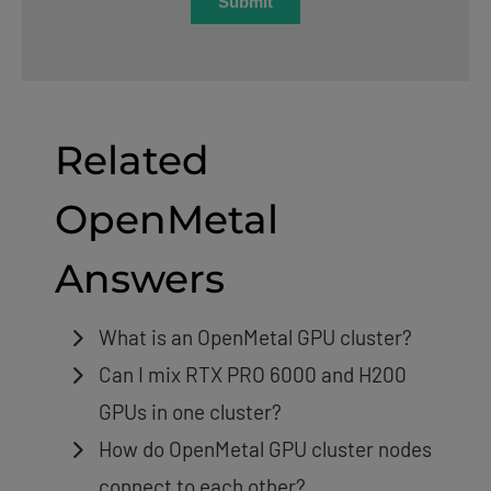
Related
OpenMetal
Answers
What is an OpenMetal GPU cluster?
Can I mix RTX PRO 6000 and H200
GPUs in one cluster?
How do OpenMetal GPU cluster nodes
connect to each other?