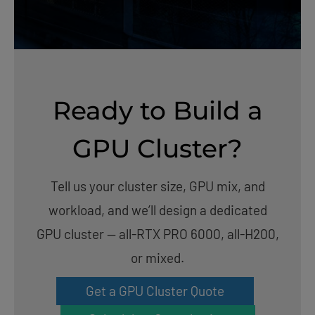
Ready to Build a
GPU Cluster?
Tell us your cluster size, GPU mix, and
workload, and we’ll design a dedicated
GPU cluster — all-RTX PRO 6000, all-H200,
or mixed.
Get a GPU Cluster Quote