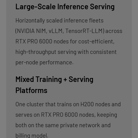
Large-Scale Inference Serving
Horizontally scaled inference fleets
(NVIDIA NIM, vLLM, TensorRT-LLM) across
RTX PRO 6000 nodes for cost-efficient,
high-throughput serving with consistent
per-node performance.
Mixed Training + Serving
Platforms
One cluster that trains on H200 nodes and
serves on RTX PRO 6000 nodes, keeping
both on the same private network and
billing model.