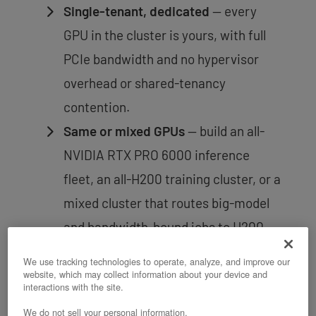
Single-tenant, dedicated
— every
GPU in the cluster is yours, with full
PCIe bandwidth and no hypervisor
overhead or shared-tenancy
contention.
Same or mixed GPUs
— build an all-
NVIDIA RTX PRO 6000 inference
fleet, an all-H200 training cluster, or a
mixed cluster that routes big-model
and bandwidth-bound jobs to H200
nodes and cost-efficient
We use tracking technologies to operate, analyze, and improve our
inference/training to NVIDIA RTX
website, which may collect information about your device and
interactions with the site.
PRO 6000 nodes.
We do not sell your personal information.