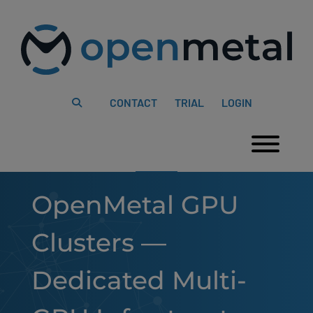
Please
Skip
note:
to
This
content
website
includes
an
accessibility
system.
CONTACT
TRIAL
LOGIN
Togg
OpenMetal GPU
Clusters —
Dedicated Multi-