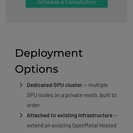
Schedule a Consultation
Deployment
Options
Dedicated GPU cluster
— multiple
GPU nodes on a private mesh, built to
order.
Attached to existing infrastructure
—
extend an existing OpenMetal Hosted