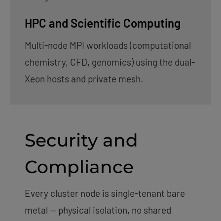
HPC and Scientific Computing
Multi-node MPI workloads (computational
chemistry, CFD, genomics) using the dual-
Xeon hosts and private mesh.
Security and
Compliance
Every cluster node is single-tenant bare
metal — physical isolation, no shared