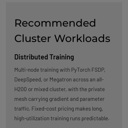
Recommended
Cluster Workloads
Distributed Training
Multi-node training with PyTorch FSDP,
DeepSpeed, or Megatron across an all-
H200 or mixed cluster, with the private
mesh carrying gradient and parameter
traffic. Fixed-cost pricing makes long,
high-utilization training runs predictable.