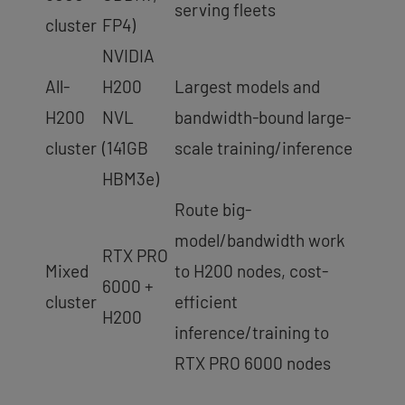
serving fleets
cluster
FP4)
NVIDIA
All-
H200
Largest models and
H200
NVL
bandwidth-bound large-
cluster
(141GB
scale training/inference
HBM3e)
Route big-
model/bandwidth work
RTX PRO
Mixed
to H200 nodes, cost-
6000 +
cluster
efficient
H200
inference/training to
RTX PRO 6000 nodes