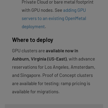
Private Cloud or bare metal footprint
with GPU nodes. See
adding GPU
servers to an existing OpenMetal
deployment
.
Where to deploy
GPU clusters are
available now in
Ashburn, Virginia (US-East)
, with advance
reservations for Los Angeles, Amsterdam,
and Singapore. Proof of Concept clusters
are available for testing; ramp pricing is
available for migrations.