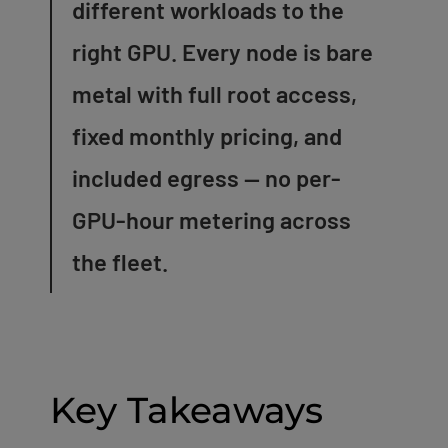
different workloads to the
right GPU. Every node is bare
metal with full root access,
fixed monthly pricing, and
included egress — no per-
GPU-hour metering across
the fleet.
Key Takeaways