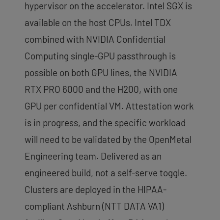
hypervisor on the accelerator. Intel SGX is
available on the host CPUs. Intel TDX
combined with NVIDIA Confidential
Computing single-GPU passthrough is
possible on both GPU lines, the NVIDIA
RTX PRO 6000 and the H200, with one
GPU per confidential VM. Attestation work
is in progress, and the specific workload
will need to be validated by the OpenMetal
Engineering team. Delivered as an
engineered build, not a self-serve toggle.
Clusters are deployed in the HIPAA-
compliant Ashburn (NTT DATA VA1)