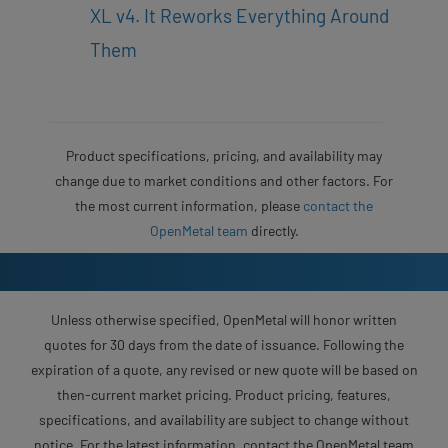
XL v4. It Reworks Everything Around
Them
Product specifications, pricing, and availability may
change due to market conditions and other factors. For
the most current information, please
contact the
OpenMetal team
directly.
Unless otherwise specified, OpenMetal will honor written
quotes for 30 days from the date of issuance. Following the
expiration of a quote, any revised or new quote will be based on
then-current market pricing. Product pricing, features,
specifications, and availability are subject to change without
notice. For the latest information, contact the OpenMetal team