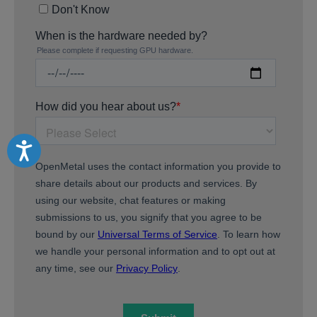
Accessibility