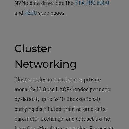
NVMe data drive. See the
RTX PRO 6000
and
H200
spec pages.
Cluster
Networking
Cluster nodes connect over a
private
mesh
(2x 10 Gbps LACP-bonded per node
by default, up to 4x 10 Gbps optional),
carrying distributed-training gradients,
parameter exchange, and dataset traffic
from OpenMetal storage nodes. East-west