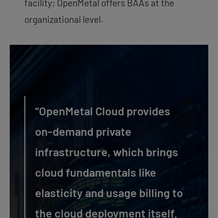
facility; OpenMetal offers BAAs at the
organizational level.
“OpenMetal Cloud provides
on-demand private
infrastructure, which brings
cloud fundamentals like
elasticity and usage billing to
the cloud deployment itself.