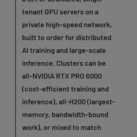
tenant GPU servers on a
private high-speed network,
built to order for distributed
AI training and large-scale
inference. Clusters can be
all-NVIDIA RTX PRO 6000
(cost-efficient training and
inference), all-H200 (largest-
memory, bandwidth-bound
work), or mixed to match