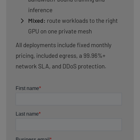
inference
Mixed:
route workloads to the right
GPU on one private mesh
All deployments include fixed monthly
pricing, included egress, a 99.96%+
network SLA, and DDoS protection.