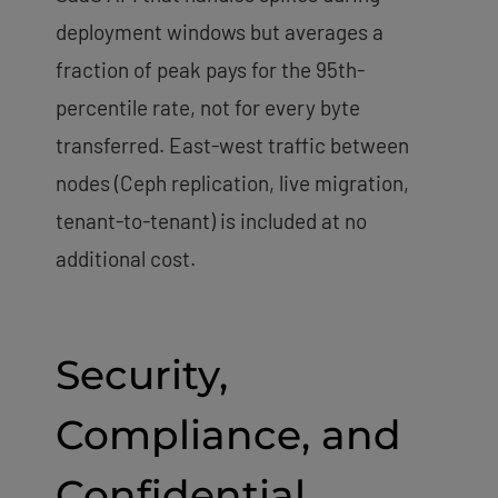
deployment windows but averages a
fraction of peak pays for the 95th-
percentile rate, not for every byte
transferred. East-west traffic between
nodes (Ceph replication, live migration,
tenant-to-tenant) is included at no
additional cost.
Security,
Compliance, and
Confidential