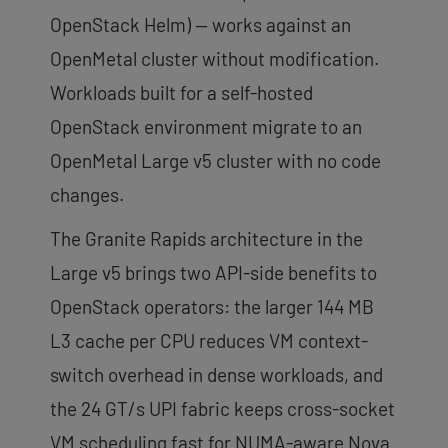
OpenStack Helm) — works against an
OpenMetal cluster without modification.
Workloads built for a self-hosted
OpenStack environment migrate to an
OpenMetal Large v5 cluster with no code
changes.
The Granite Rapids architecture in the
Large v5 brings two API-side benefits to
OpenStack operators: the larger 144 MB
L3 cache per CPU reduces VM context-
switch overhead in dense workloads, and
the 24 GT/s UPI fabric keeps cross-socket
VM scheduling fast for NUMA-aware Nova