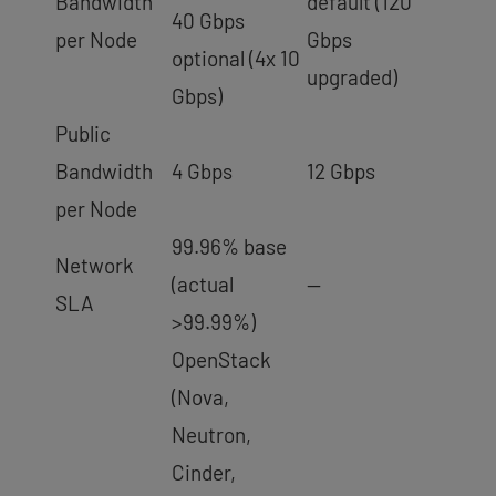
Bandwidth
default (120
40 Gbps
per Node
Gbps
optional (4x 10
upgraded)
Gbps)
Public
Bandwidth
4 Gbps
12 Gbps
per Node
99.96% base
Network
(actual
—
SLA
>99.99%)
OpenStack
(Nova,
Neutron,
Cinder,