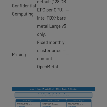
default (128 GB
Confidential
EPC per CPU).
—
Computing
Intel TDX: bare
metal Large v5
only.
Fixed monthly
cluster price —
Pricing
—
contact
OpenMetal