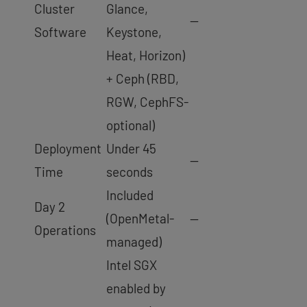
Cluster
Glance,
—
Software
Keystone,
Heat, Horizon)
+ Ceph (RBD,
RGW, CephFS-
optional)
Deployment
Under 45
—
Time
seconds
Included
Day 2
(OpenMetal-
—
Operations
managed)
Intel SGX
enabled by