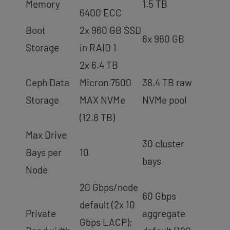
Memory
1.5 TB
6400 ECC
Boot
2x 960 GB SSD
6x 960 GB
Storage
in RAID 1
2x 6.4 TB
Ceph Data
Micron 7500
38.4 TB raw
Storage
MAX NVMe
NVMe pool
(12.8 TB)
Max Drive
30 cluster
Bays per
10
bays
Node
20 Gbps/node
60 Gbps
default (2x 10
Private
aggregate
Gbps LACP);