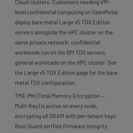
Cloud clusters. Customers needing VM-
level confidential computing on OpenMetal
deploy bare metal Large v5 TDX Edition
servers alongside the HPC cluster on the
same private network; confidential
workloads run on the BM TDX servers,
general workloads on the HPC cluster. See
the Large v5 TDX Edition page for the bare
metal TDX configuration.
TME-MK (Total Memory Encryption —
Multi-Key) is active on every node,
encrypting all DRAM with per-tenant keys.
Boot Guard verifies firmware integrity