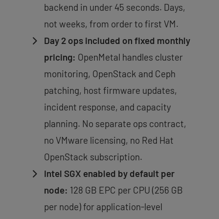
backend in under 45 seconds. Days,
not weeks, from order to first VM.
Day 2 ops included on fixed monthly
pricing:
OpenMetal handles cluster
monitoring, OpenStack and Ceph
patching, host firmware updates,
incident response, and capacity
planning. No separate ops contract,
no VMware licensing, no Red Hat
OpenStack subscription.
Intel SGX enabled by default per
node:
128 GB EPC per CPU (256 GB
per node) for application-level