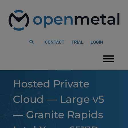
Please
Skip
note:
to
This
content
website
includes
an
accessibility
system.
CONTACT
TRIAL
LOGIN
Togg
Hosted Private
Cloud — Large v5
— Granite Rapids