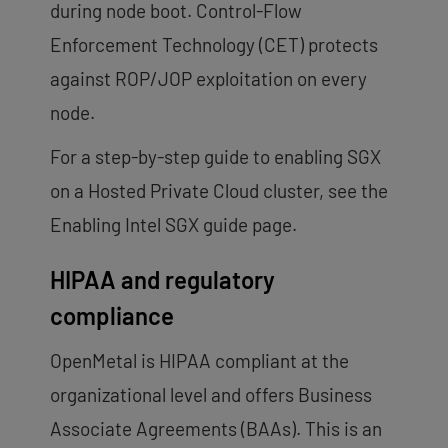
during node boot. Control-Flow
Enforcement Technology (CET) protects
against ROP/JOP exploitation on every
node.
For a step-by-step guide to enabling SGX
on a Hosted Private Cloud cluster, see the
Enabling Intel SGX guide page.
HIPAA and regulatory
compliance
OpenMetal is HIPAA compliant at the
organizational level and offers Business
Associate Agreements (BAAs). This is an