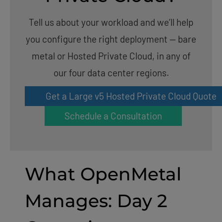
Tell us about your workload and we’ll help
you configure the right deployment — bare
metal or Hosted Private Cloud, in any of
our four data center regions.
Get a Large v5 Hosted Private Cloud Quote
Schedule a Consultation
What OpenMetal
Manages: Day 2