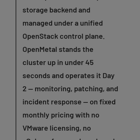
storage backend and
managed under a unified
OpenStack control plane.
OpenMetal stands the
cluster up in under 45
seconds and operates it Day
2 — monitoring, patching, and
incident response — on fixed
monthly pricing with no
VMware licensing, no