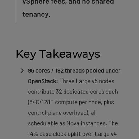
vSphere fees, and no shared
tenancy.
Key Takeaways
96 cores / 192 threads pooled under
OpenStack:
Three Large v5 nodes
contribute 32 dedicated cores each
(64C/128T compute per node, plus
control-plane overhead), all
schedulable as Nova instances. The
14% base clock uplift over Large v4