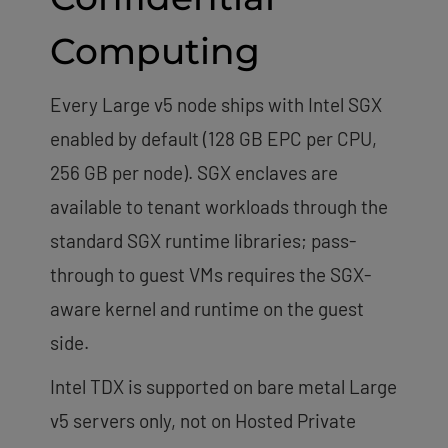
Computing
Every Large v5 node ships with Intel SGX
enabled by default (128 GB EPC per CPU,
256 GB per node). SGX enclaves are
available to tenant workloads through the
standard SGX runtime libraries; pass-
through to guest VMs requires the SGX-
aware kernel and runtime on the guest
side.
Intel TDX is supported on bare metal Large
v5 servers only, not on Hosted Private