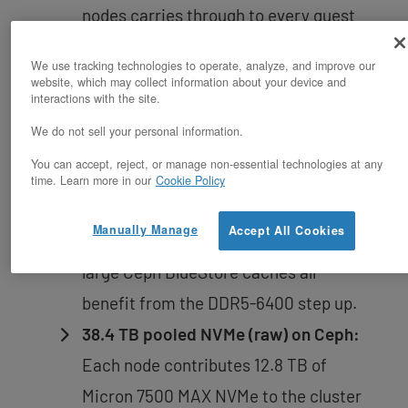
nodes carries through to every guest
VM running on the cluster.
We use tracking technologies to operate, analyze, and improve our
website, which may collect information about your device and
1.5 TB DDR5-6400 cluster RAM:
512
interactions with the site.
GB per node across 8 channels per
We do not sell your personal information.
socket delivers the bandwidth
You can accept, reject, or manage non-essential technologies at any
headroom that mixed virtualization
time. Learn more in our
Cookie Policy
workloads need — in-memory
Manually Manage
Accept All Cookies
databases, dense VM placement, and
large Ceph BlueStore caches all
benefit from the DDR5-6400 step up.
38.4 TB pooled NVMe (raw) on Ceph:
Each node contributes 12.8 TB of
Micron 7500 MAX NVMe to the cluster