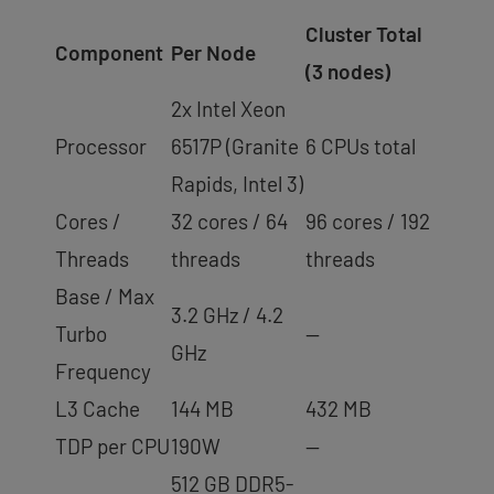
Cluster Total
Component
Per Node
(3 nodes)
2x Intel Xeon
Processor
6517P (Granite
6 CPUs total
Rapids, Intel 3)
Cores /
32 cores / 64
96 cores / 192
Threads
threads
threads
Base / Max
3.2 GHz / 4.2
Turbo
—
GHz
Frequency
L3 Cache
144 MB
432 MB
TDP per CPU
190W
—
512 GB DDR5-