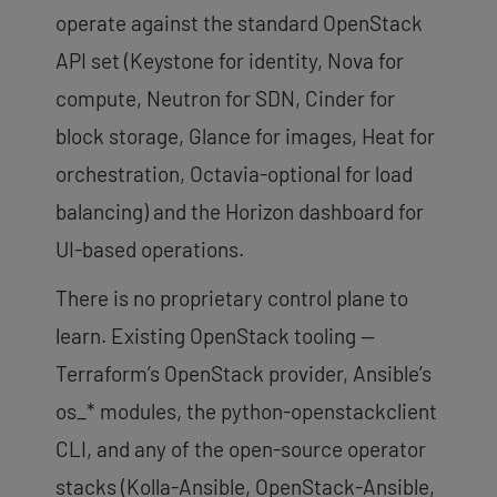
operate against the standard OpenStack
API set (Keystone for identity, Nova for
compute, Neutron for SDN, Cinder for
block storage, Glance for images, Heat for
orchestration, Octavia-optional for load
balancing) and the Horizon dashboard for
UI-based operations.
There is no proprietary control plane to
learn. Existing OpenStack tooling —
Terraform’s OpenStack provider, Ansible’s
os_* modules, the python-openstackclient
CLI, and any of the open-source operator
stacks (Kolla-Ansible, OpenStack-Ansible,