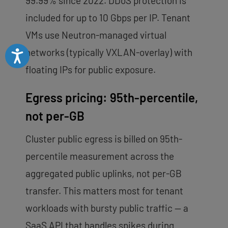
99.99% since 2022. DDoS protection is
included for up to 10 Gbps per IP. Tenant
VMs use Neutron-managed virtual
networks (typically VXLAN-overlay) with
Accessibility
floating IPs for public exposure.
Egress pricing: 95th-percentile,
not per-GB
Cluster public egress is billed on 95th-
percentile measurement across the
aggregated public uplinks, not per-GB
transfer. This matters most for tenant
workloads with bursty public traffic — a
SaaS API that handles spikes during