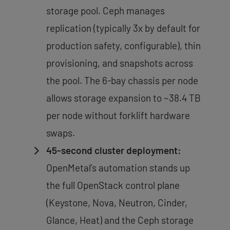
storage pool. Ceph manages
replication (typically 3x by default for
production safety, configurable), thin
provisioning, and snapshots across
the pool. The 6-bay chassis per node
allows storage expansion to ~38.4 TB
per node without forklift hardware
swaps.
45-second cluster deployment:
OpenMetal’s automation stands up
the full OpenStack control plane
(Keystone, Nova, Neutron, Cinder,
Glance, Heat) and the Ceph storage