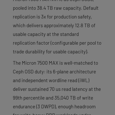
pooled into 38.4 TB raw capacity. Default
replication is 3x for production safety,
which delivers approximately 12.8 TB of
usable capacity at the standard
replication factor (configurable per pool to
trade durability for usable capacity).
The Micron 7500 MAX is well-matched to
Ceph OSD duty: its 6-plane architecture
and independent wordline read (iWL)
deliver sustained 70 us read latency at the
99th percentile and 35,040 TB of write
endurance (3 DWPD), enough headroom