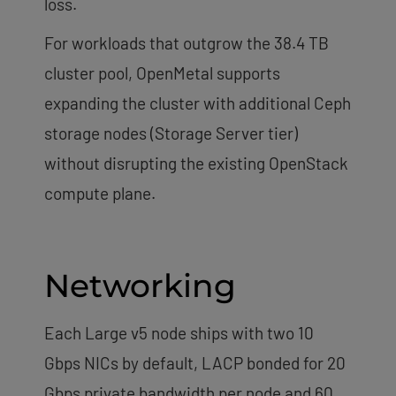
loss.
For workloads that outgrow the 38.4 TB
cluster pool, OpenMetal supports
expanding the cluster with additional Ceph
storage nodes (Storage Server tier)
without disrupting the existing OpenStack
compute plane.
Networking
Each Large v5 node ships with two 10
Gbps NICs by default, LACP bonded for 20
Gbps private bandwidth per node and 60