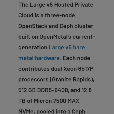
The Large v5 Hosted Private
Cloud is a three-node
OpenStack and Ceph cluster
built on OpenMetal’s current-
generation
Large v5 bare
metal hardware
. Each node
contributes dual Xeon 6517P
processors (Granite Rapids),
512 GB DDR5-6400, and 12.8
TB of Micron 7500 MAX
NVMe, pooled into a Ceph