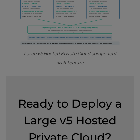
Large v5 Hosted Private Cloud component
architecture
Ready to Deploy a
Large v5 Hosted
Private Cloud?