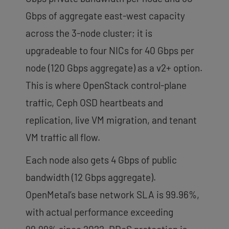
Gbps of aggregate east-west capacity
across the 3-node cluster; it is
upgradeable to four NICs for 40 Gbps per
node (120 Gbps aggregate) as a v2+ option.
This is where OpenStack control-plane
traffic, Ceph OSD heartbeats and
replication, live VM migration, and tenant
VM traffic all flow.
Each node also gets 4 Gbps of public
bandwidth (12 Gbps aggregate).
OpenMetal’s base network SLA is 99.96%,
with actual performance exceeding