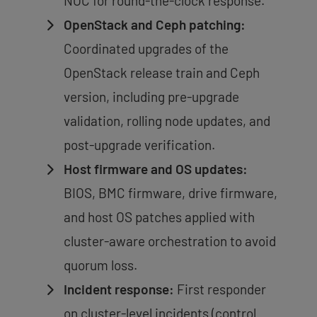
NOC for round-the-clock response.
OpenStack and Ceph patching:
Coordinated upgrades of the
OpenStack release train and Ceph
version, including pre-upgrade
validation, rolling node updates, and
post-upgrade verification.
Host firmware and OS updates:
BIOS, BMC firmware, drive firmware,
and host OS patches applied with
cluster-aware orchestration to avoid
quorum loss.
Incident response:
First responder
on cluster-level incidents (control