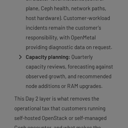
plane, Ceph health, network paths,
host hardware). Customer-workload
incidents remain the customer’s
responsibility, with OpenMetal
providing diagnostic data on request.
Capacity planning:
Quarterly
capacity reviews, forecasting against
observed growth, and recommended
node additions or RAM upgrades.
This Day 2 layer is what removes the
operational tax that customers running
self-hosted OpenStack or self-managed
Ceph encounter, and what makes the