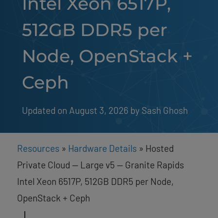
Intel Xeon 6517P,
512GB DDR5 per
Node, OpenStack +
Ceph
Updated on August 3, 2026
by 
Sash Ghosh
Resources
»
Hardware Details
»
Hosted
Private Cloud — Large v5 — Granite Rapids
Intel Xeon 6517P, 512GB DDR5 per Node,
OpenStack + Ceph