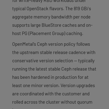
for write-heavy RBD workloads under
typical OpenStack flavors. The 819 GB/s
aggregate memory bandwidth per node
supports large BlueStore caches and on-
host PG (Placement Group) caching.
OpenMetal’s Ceph version policy follows
the upstream stable release cadence with
conservative version selection — typically
running the latest stable Ceph release that
has been hardened in production for at
least one minor version. Version upgrades
are coordinated with the customer and
rolled across the cluster without quorum