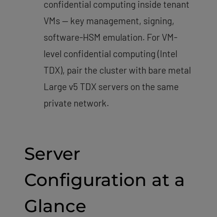
confidential computing inside tenant
VMs — key management, signing,
software-HSM emulation. For VM-
level confidential computing (Intel
TDX), pair the cluster with bare metal
Large v5 TDX servers on the same
private network.
Server
Configuration at a
Glance