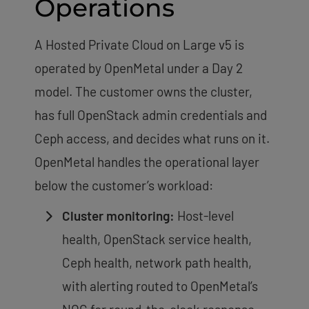
Operations
A Hosted Private Cloud on Large v5 is
operated by OpenMetal under a Day 2
model. The customer owns the cluster,
has full OpenStack admin credentials and
Ceph access, and decides what runs on it.
OpenMetal handles the operational layer
below the customer’s workload:
Cluster monitoring:
Host-level
health, OpenStack service health,
Ceph health, network path health,
with alerting routed to OpenMetal’s