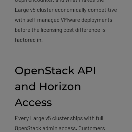
Large v5 cluster economically competitive
with self-managed VMware deployments
before the licensing cost difference is
factored in.
OpenStack API
and Horizon
Access
Every Large v5 cluster ships with full
OpenStack admin access. Customers