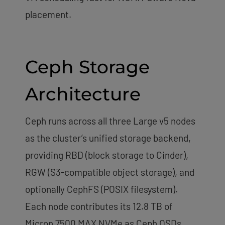
placement.
Ceph Storage
Architecture
Ceph runs across all three Large v5 nodes
as the cluster’s unified storage backend,
providing RBD (block storage to Cinder),
RGW (S3-compatible object storage), and
optionally CephFS (POSIX filesystem).
Each node contributes its 12.8 TB of
Micron 7500 MAX NVMe as Ceph OSDs,